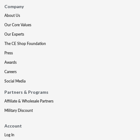
Company
About Us
Our Core Values
Our Experts
The CE Shop Foundation
Press
Awards
Careers
Social Media
Partners & Programs
Affiliate & Wholesale Partners
Military Discount
Account
Log In