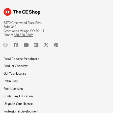
5670 Greenwood Plaza Blvd.
Suite 340
Greenwood Village, CO 80111
Phone:
888.850.0889
Real Estate Products
Product Overview
Get Your License
Exam Prep
Post-Licensing
Continuing Education
Upgrade Your License
Professional Development