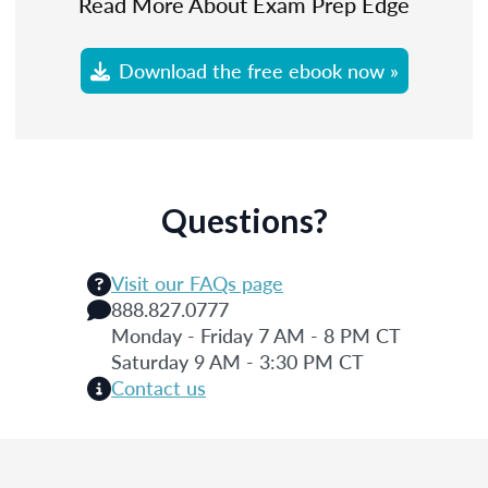
Read More About Exam Prep Edge
Download the free ebook now »
Questions?
Visit our FAQs page
888.827.0777
Monday - Friday 7 AM - 8 PM CT
Saturday 9 AM - 3:30 PM CT
Contact us