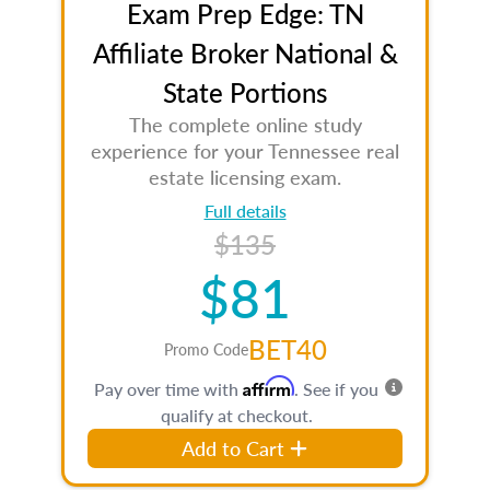
Exam Prep Edge: TN
Affiliate Broker National &
State Portions
The complete online study
experience for your Tennessee real
estate licensing exam.
Full details
$135
$81
BET40
Promo Code
Affirm
Pay over time with
. See if you
qualify at checkout.
Add to Cart