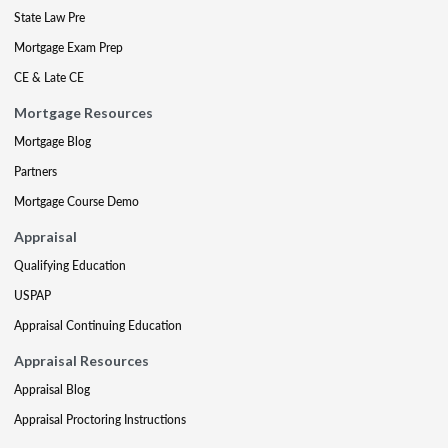
State Law Pre
Mortgage Exam Prep
CE & Late CE
Mortgage Resources
Mortgage Blog
Partners
Mortgage Course Demo
Appraisal
Qualifying Education
USPAP
Appraisal Continuing Education
Appraisal Resources
Appraisal Blog
Appraisal Proctoring Instructions