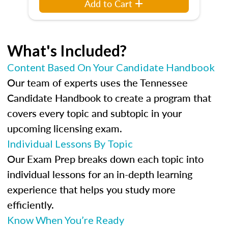
Add to Cart
What's Included?
Content Based On Your Candidate Handbook
Our team of experts uses the Tennessee
Candidate Handbook to create a program that
covers every topic and subtopic in your
upcoming licensing exam.
Individual Lessons By Topic
Our Exam Prep breaks down each topic into
individual lessons for an in-depth learning
experience that helps you study more
efficiently.
Know When You’re Ready