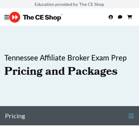
Education provided by The CE Shop
Tennessee Affiliate Broker Exam Prep
Pricing and Packages
Pricing