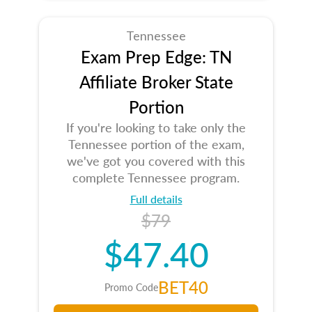
Tennessee
Exam Prep Edge: TN
Affiliate Broker State
Portion
If you're looking to take only the
Tennessee portion of the exam,
we've got you covered with this
complete Tennessee program.
Full details
$79
$47.40
BET40
Promo Code