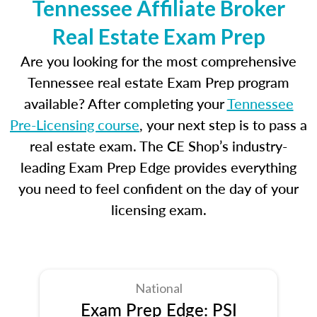
Tennessee Affiliate Broker
Real Estate Exam Prep
Are you looking for the most comprehensive
Tennessee real estate Exam Prep program
available? After completing your
Tennessee
Pre-Licensing course
, your next step is to pass a
real estate exam. The CE Shop’s industry-
leading Exam Prep Edge provides everything
you need to feel confident on the day of your
licensing exam.
National
Exam Prep Edge: PSI