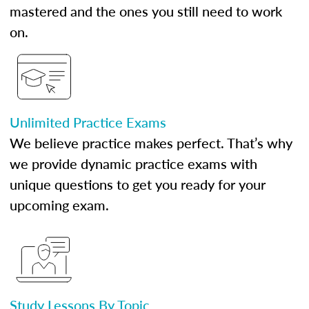
mastered and the ones you still need to work
on.
Unlimited Practice Exams
We believe practice makes perfect. That’s why
we provide dynamic practice exams with
unique questions to get you ready for your
upcoming exam.
Study Lessons By Topic