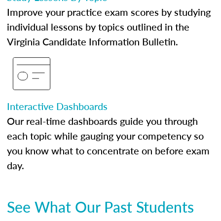
Improve your practice exam scores by studying
individual lessons by topics outlined in the
Virginia Candidate Information Bulletin.
Interactive Dashboards
Our real-time dashboards guide you through
each topic while gauging your competency so
you know what to concentrate on before exam
day.
See What Our Past Students