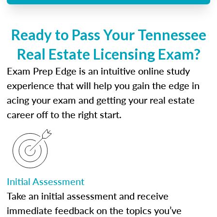
Ready to Pass Your Tennessee
Real Estate Licensing Exam?
Exam Prep Edge is an intuitive online study
experience that will help you gain the edge in
acing your exam and getting your real estate
career off to the right start.
Initial Assessment
Take an initial assessment and receive
immediate feedback on the topics you’ve