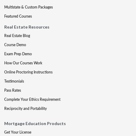
Multistate & Custom Packages
Featured Courses
Real Estate Resources
Real Estate Blog
Course Demo
Exam Prep Demo
How Our Courses Work
Online Proctoring Instructions
Testimonials
Pass Rates
Complete Your Ethics Requirement
Reciprocity and Portability
Mortgage Education Products
Get Your License