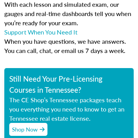
With each lesson and simulated exam, our
gauges and real-time dashboards tell you when
you’re ready for your exam.
Support When You Need It
When you have questions, we have answers.
You can call, chat, or email us 7 days a week.
Still Need Your Pre-Licensing
Courses in Tennessee?
The CE Shop’s Tennessee packages teach
you everything you need to know to get an
Tennessee real estate license.
Shop Now