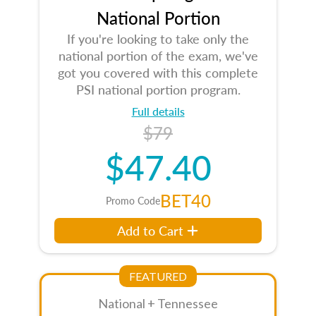
National Portion
If you're looking to take only the
national portion of the exam, we've
got you covered with this complete
PSI national portion program.
Full details
$79
$47.40
BET40
Promo Code
Add to Cart
FEATURED
National + Tennessee