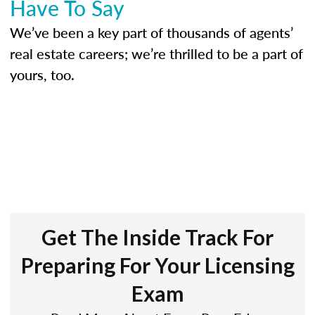
Have To Say
We’ve been a key part of thousands of agents’
real estate careers; we’re thrilled to be a part of
yours, too.
Get The Inside Track For
Preparing For Your Licensing
Exam