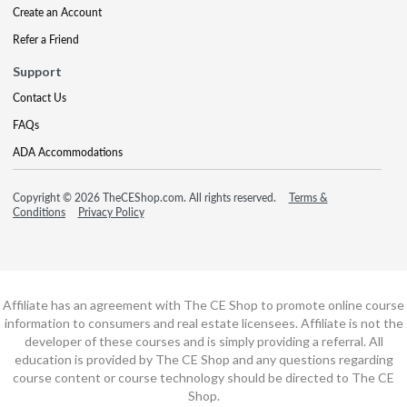
Create an Account
Refer a Friend
Support
Contact Us
FAQs
ADA Accommodations
Copyright © 2026 TheCEShop.com. All rights reserved.
Terms &
Conditions
Privacy Policy
Affiliate has an agreement with The CE Shop to promote online course
information to consumers and real estate licensees. Affiliate is not the
developer of these courses and is simply providing a referral. All
education is provided by The CE Shop and any questions regarding
course content or course technology should be directed to The CE
Shop.