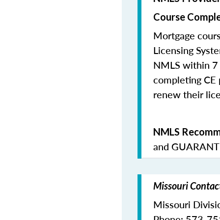
Course Comple
Mortgage cours
Licensing Syste
NMLS within 7 
completing CE p
renew their lice
NMLS Recomme
and
GUARANTE
Missouri Contac
Missouri Divisi
Phone: 573-7