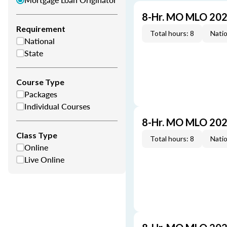
8-Hr. MO MLO 202
Requirement
Total hours: 8
Natio
National
State
Course Type
Packages
Individual Courses
8-Hr. MO MLO 202
Class Type
Total hours: 8
Natio
Online
Live Online