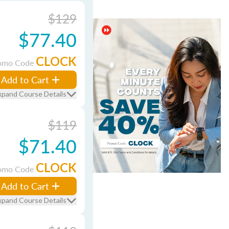
$129
$77.40
CLOCK
omo Code
Add to Cart
xpand Course Details
$119
$71.40
CLOCK
omo Code
Add to Cart
xpand Course Details