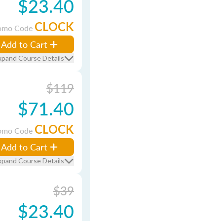
$23.40
CLOCK
omo Code
Add to Cart
xpand Course Details
$119
$71.40
CLOCK
omo Code
Add to Cart
xpand Course Details
$39
$23.40