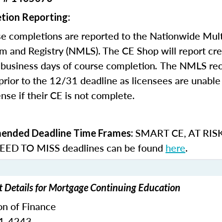
tion Reporting:
e completions are reported to the Nationwide Mult
m and Registry (NMLS). The CE Shop will report cre
business days of course completion
.
The NMLS re
rior to the 12/31 deadline as licensees are unable 
nse if their CE is not complete.
SMART CE
,
AT RIS
nded Deadline Time Frames:
ED TO MISS
deadlines can be found
here
.
t Details for Mortgage Continuing Education
on of Finance
51-4243