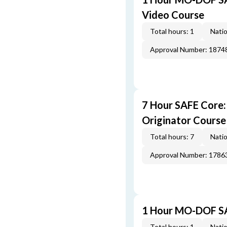
Video Course
Total hours: 1
Natio
Approval Number: 1874
7 Hour SAFE Core
Originator Course
Total hours: 7
Natio
Approval Number: 1786
1 Hour MO-DOF SA
Total hours: 1
Natio