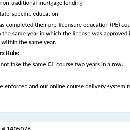
 non-traditional mortgage lending
tate-specific education
 completed their pre-licensure education (PE) co
 the same year in which the license was approved i
 within the same year.
rs Rule:
not take the same CE course two years in a row.
be enforced and our online course delivery system 
r # 1405076