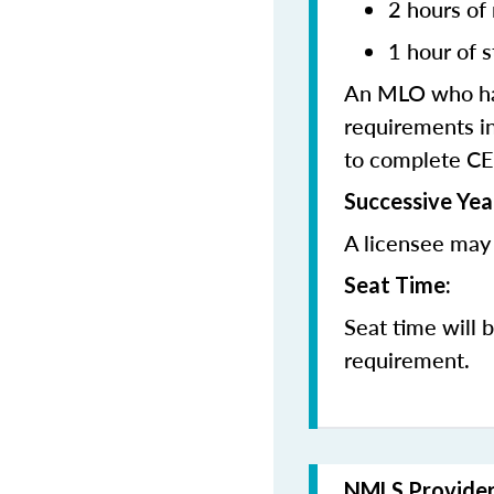
2 hours of
1 hour of s
An MLO who has
requirements in
to complete CE
Successive Yea
A licensee may 
Seat Time:
Seat time will 
requirement.
NMLS Provide