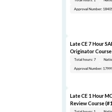
Approval Number: 1840
Late CE 7 Hour S
Originator Course
Total hours: 7
Natio
Approval Number: 1799
Late CE 1 Hour M
Review Course (#
Total hours: 1
Natio