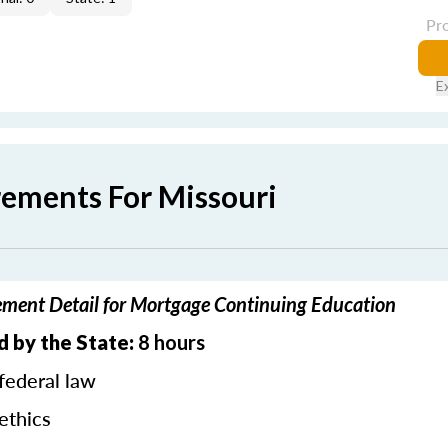
Pr
E
rements For Missouri
ement Detail for Mortgage Continuing Education
d by the State:
8 hours
federal law
ethics