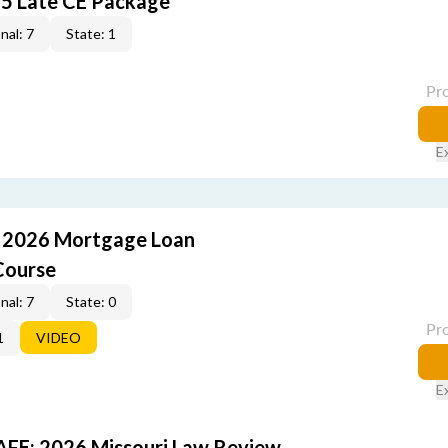
5 Late CE Package
nal: 7
State: 1
Pr
E
: 2026 Mortgage Loan
Course
nal: 7
State: 0
Pr
1
VIDEO
E
FE: 2026 Missouri Law Review