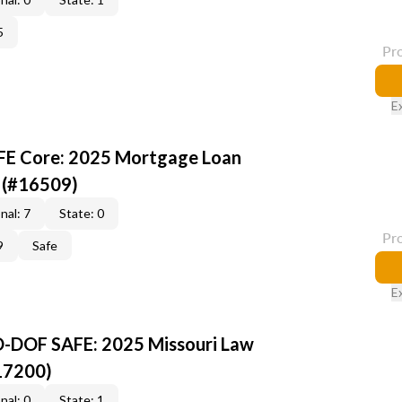
5
Pr
E
AFE Core: 2025 Mortgage Loan
 (#16509)
nal: 7
State: 0
Pr
9
Safe
E
O-DOF SAFE: 2025 Missouri Law
17200)
nal: 0
State: 1