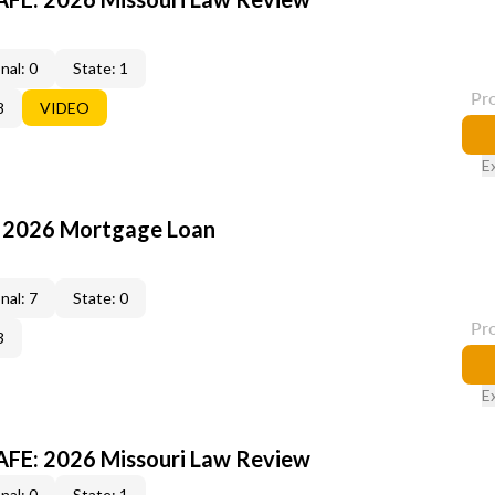
nal: 0
State: 1
Pr
8
VIDEO
E
: 2026 Mortgage Loan
nal: 7
State: 0
Pr
3
E
FE: 2026 Missouri Law Review
nal: 0
State: 1