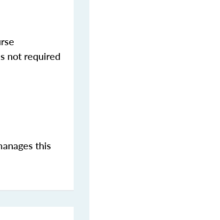
urse
s not required
manages this