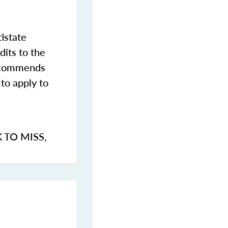
istate
dits to the
commends
to apply to
K TO MISS
,