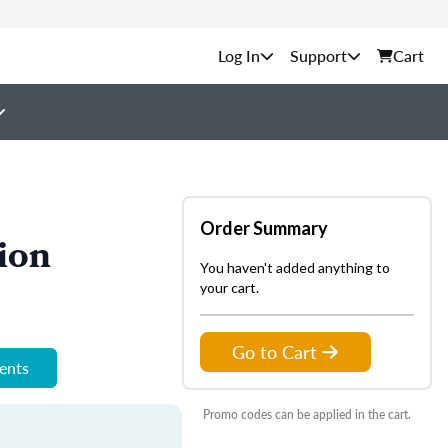
Support
Cart
Order Summary
ion
You haven't added anything to
your cart.
Go to Cart
ments
Promo codes can be applied in the cart.