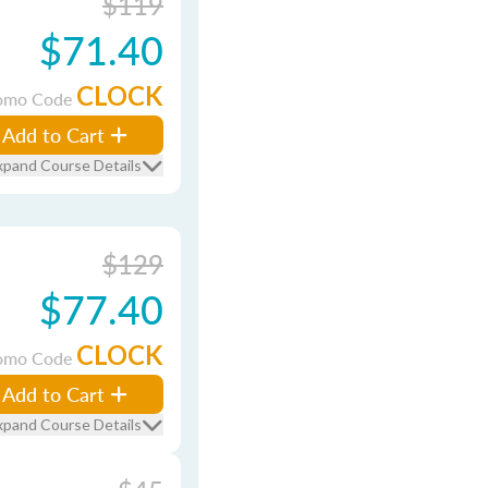
$119
$71.40
CLOCK
omo Code
Add to Cart
xpand Course Details
$129
$77.40
CLOCK
omo Code
Add to Cart
xpand Course Details