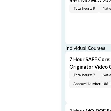
8-Hr. MO MLO 202
Total hours: 8
Natio
Individual Courses
7 Hour SAFE Core
Originator Video 
Total hours: 7
Natio
Approval Number: 1861
1 Hour MO-DOF SA