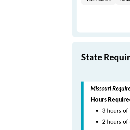
State Requi
Missouri Requir
Hours Require
3 hours of 
2 hours of 