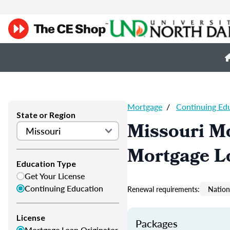
Mortgage
/
Continuing Ed
State or Region
Missouri M
Mortgage L
Education Type
Get Your License
Continuing Education
Renewal requirements:
Nation
License
Packages
Mortgage Loan Originator