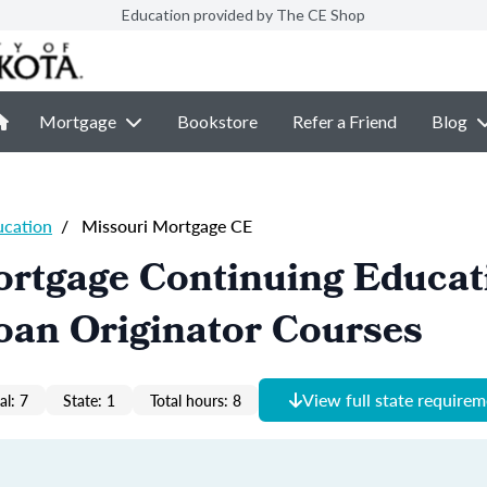
Education provided by The CE Shop
Mortgage
Bookstore
Refer a Friend
Blog
ucation
/
Missouri Mortgage CE
ortgage Continuing Educat
oan Originator Courses
View full state require
al: 7
State: 1
Total hours: 8