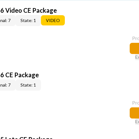
6 Video CE Package
nal: 7
State: 1
VIDEO
Pr
E
6 CE Package
nal: 7
State: 1
Pr
E