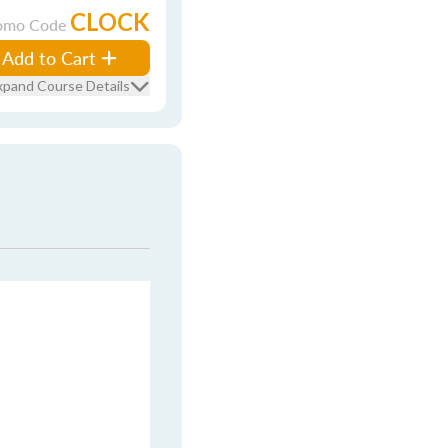
CLOCK
omo Code
Add to Cart
xpand Course Details