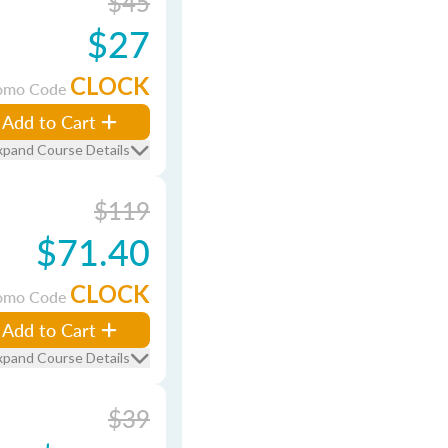
$45
$27
CLOCK
omo Code
Add to Cart
xpand Course Details
$119
$71.40
CLOCK
omo Code
Add to Cart
xpand Course Details
$39