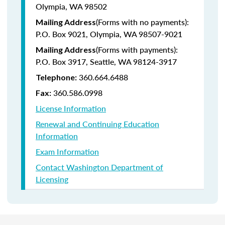
Olympia, WA 98502
(Forms with no payments):
Mailing Address
P.O. Box 9021, Olympia, WA 98507-9021
(Forms with payments):
Mailing Address
P.O. Box 3917, Seattle, WA 98124-3917
360.664.6488
Telephone:
360.586.0998
Fax:
License Information
Renewal and Continuing Education
Information
Exam Information
Contact Washington Department of
Licensing