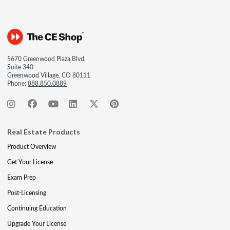
5670 Greenwood Plaza Blvd.
Suite 340
Greenwood Village, CO 80111
Phone:
888.850.0889
Real Estate Products
Product Overview
Get Your License
Exam Prep
Post-Licensing
Continuing Education
Upgrade Your License