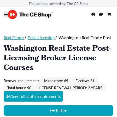
Education provided by The CE Shop
Real Estate
/
Post-Licensing
/
Washington Real Estate Post
Washington Real Estate Post-
Licensing Broker License
Courses
Renewal requirements:
Mandatory: 69
Elective: 21
Total hours: 90
LICENSE RENEWAL PERIOD: 2 YEARS
View full state requirements
Filter