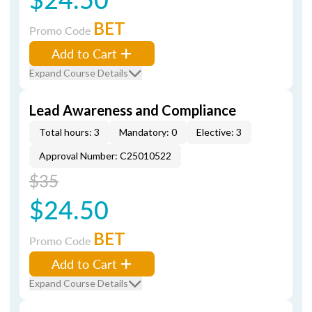
BET
Promo Code
Add to Cart
Expand Course Details
Lead Awareness and Compliance
Total hours: 3
Mandatory: 0
Elective: 3
Approval Number: C25010522
$35
$24.50
BET
Promo Code
Add to Cart
Expand Course Details