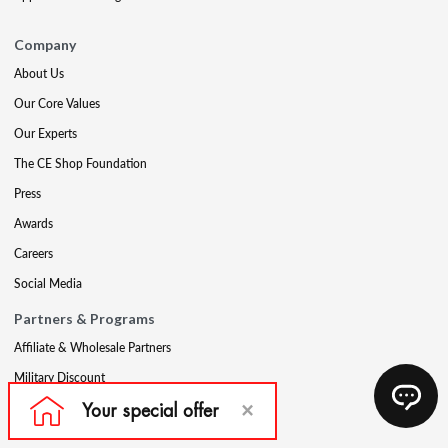
Company
About Us
Our Core Values
Our Experts
The CE Shop Foundation
Press
Awards
Careers
Social Media
Partners & Programs
Affiliate & Wholesale Partners
Military Discount
Account