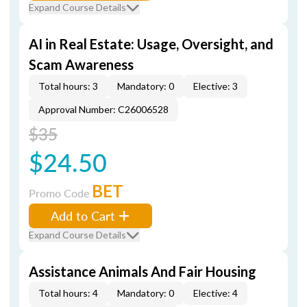
Expand Course Details
AI in Real Estate: Usage, Oversight, and
Scam Awareness
Total hours: 3
Mandatory: 0
Elective: 3
Approval Number: C26006528
$35
$24.50
BET
Promo Code
Add to Cart
Expand Course Details
Assistance Animals And Fair Housing
Total hours: 4
Mandatory: 0
Elective: 4