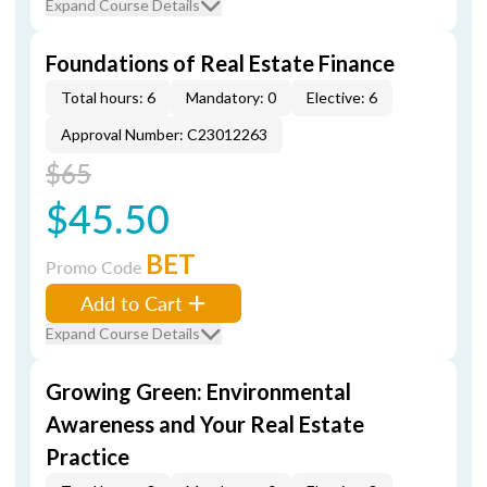
Expand Course Details
Foundations of Real Estate Finance
Total hours: 6
Mandatory: 0
Elective: 6
Approval Number: C23012263
$65
$45.50
BET
Promo Code
Add to Cart
Expand Course Details
Growing Green: Environmental
Awareness and Your Real Estate
Practice