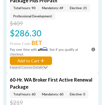
Package Plus ProPath
Total hours: 90
Mandatory: 69
Elective: 21
Professional Development
$409
$286.30
BET
Promo Code
Pay over time with
Affirm
. See if you qualify at
checkout.
Add to Cart
Expand Course Details
60-Hr. WA Broker First Active Renewal
Package
Total hours: 60
Mandatory: 60
Elective: 0
$219