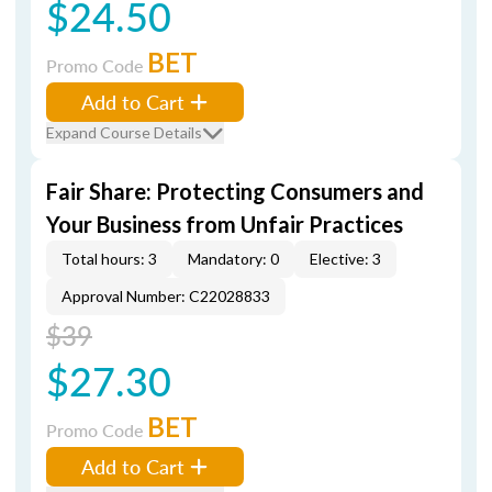
$24.50
BET
Promo Code
Add to Cart
Expand Course Details
Fair Share: Protecting Consumers and
Your Business from Unfair Practices
Total hours: 3
Mandatory: 0
Elective: 3
Approval Number: C22028833
$39
$27.30
BET
Promo Code
Add to Cart