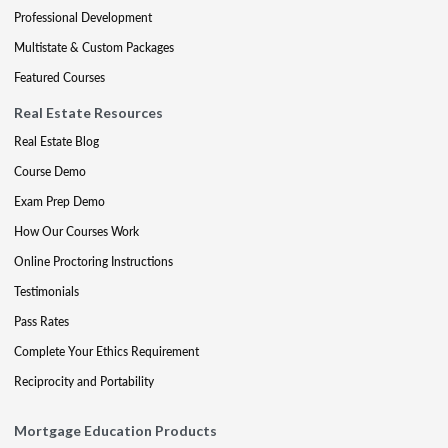
Professional Development
Multistate & Custom Packages
Featured Courses
Real Estate Resources
Real Estate Blog
Course Demo
Exam Prep Demo
How Our Courses Work
Online Proctoring Instructions
Testimonials
Pass Rates
Complete Your Ethics Requirement
Reciprocity and Portability
Mortgage Education Products