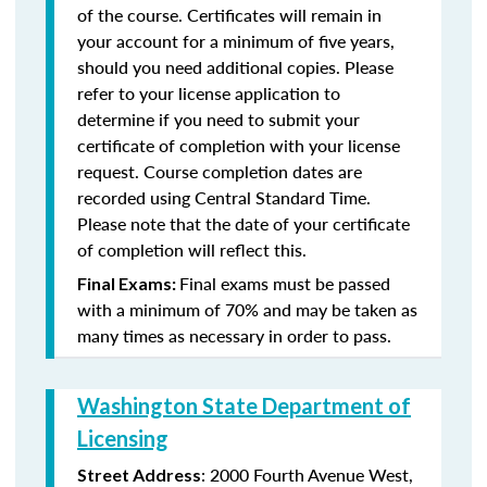
of the course. Certificates will remain in
your account for a minimum of five years,
should you need additional copies. Please
refer to your license application to
determine if you need to submit your
certificate of completion with your license
request. Course completion dates are
recorded using Central Standard Time.
Please note that the date of your certificate
of completion will reflect this.
Final exams must be passed
Final Exams:
with a minimum of 70% and may be taken as
many times as necessary in order to pass.
Washington State Department of
Licensing
: 2000 Fourth Avenue West,
Street Address