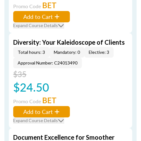
BET
Promo Code
Add to Cart
Expand Course Details
Diversity: Your Kaleidoscope of Clients
Total hours: 3
Mandatory: 0
Elective: 3
Approval Number: C24013490
$35
$24.50
BET
Promo Code
Add to Cart
Expand Course Details
Document Excellence for Smoother