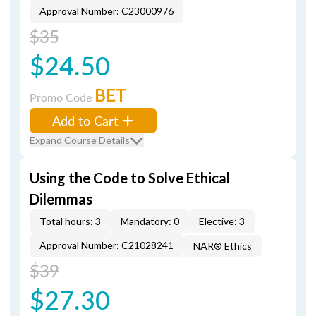
Approval Number: C23000976
$35
$24.50
BET
Promo Code
Add to Cart
Expand Course Details
Using the Code to Solve Ethical
Dilemmas
Total hours: 3
Mandatory: 0
Elective: 3
Approval Number: C21028241
NAR® Ethics
$39
$27.30