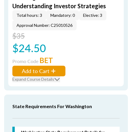
Understanding Investor Strategies
Total hours: 3
Mandatory: 0
Elective: 3
Approval Number: C25010526
$35
$24.50
BET
Promo Code
Add to Cart
Expand Course Details
State Requirements For Washington