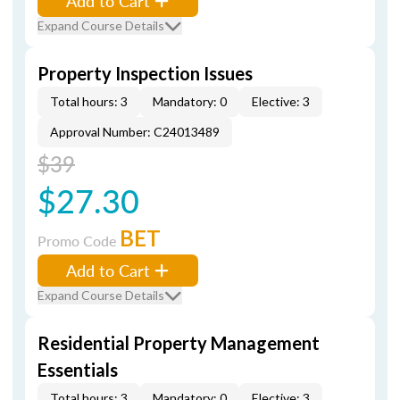
Add to Cart
Expand Course Details
Property Inspection Issues
Total hours: 3
Mandatory: 0
Elective: 3
Approval Number: C24013489
$39
$27.30
BET
Promo Code
Add to Cart
Expand Course Details
Residential Property Management
Essentials
Total hours: 3
Mandatory: 0
Elective: 3