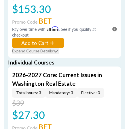
$153.30
BET
Promo Code
Pay over time with
Affirm
. See if you qualify at
checkout.
Add to Cart
Expand Course Details
Individual Courses
2026-2027 Core: Current Issues in
Washington Real Estate
Total hours: 3
Mandatory: 3
Elective: 0
$39
$27.30
BET
Promo Code