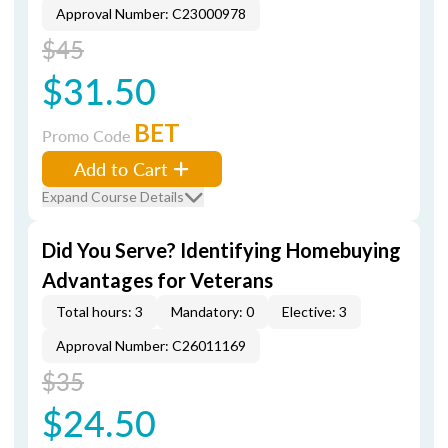
Approval Number: C23000978
$45
$31.50
BET
Promo Code
Add to Cart
Expand Course Details
Did You Serve? Identifying Homebuying
Advantages for Veterans
Total hours: 3
Mandatory: 0
Elective: 3
Approval Number: C26011169
$35
$24.50