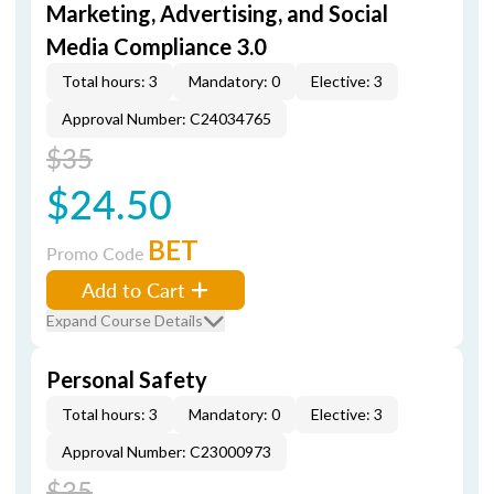
Marketing, Advertising, and Social
Media Compliance 3.0
Total hours: 3
Mandatory: 0
Elective: 3
Approval Number: C24034765
$35
$24.50
BET
Promo Code
Add to Cart
Expand Course Details
Personal Safety
Total hours: 3
Mandatory: 0
Elective: 3
Approval Number: C23000973
$35