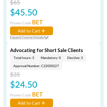
$65
$45.50
BET
Promo Code
Add to Cart
Expand Course Details
Advocating for Short Sale Clients
Total hours: 3
Mandatory: 0
Elective: 3
Approval Number: C22030227
$35
$24.50
BET
Promo Code
Add to Cart