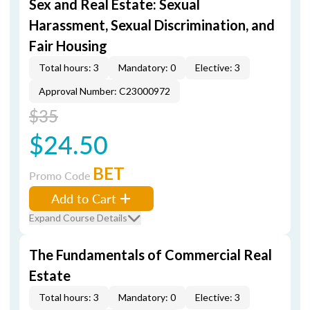
Sex and Real Estate: Sexual
Harassment, Sexual Discrimination, and
Fair Housing
Total hours: 3
Mandatory: 0
Elective: 3
Approval Number: C23000972
$35
$24.50
BET
Promo Code
Add to Cart
Expand Course Details
The Fundamentals of Commercial Real
Estate
Total hours: 3
Mandatory: 0
Elective: 3