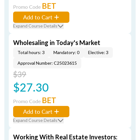
BET
Promo Code
Add to Cart
Expand Course Details
Wholesaling in Today's Market
Total hours: 3
Mandatory: 0
Elective: 3
Approval Number: C25023615
$39
$27.30
BET
Promo Code
Add to Cart
Expand Course Details
Working With Real Estate Investors: