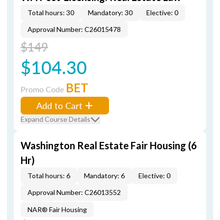
Total hours: 30
Mandatory: 30
Elective: 0
Approval Number: C26015478
$149
$104.30
BET
Promo Code
Add to Cart
Expand Course Details
Washington Real Estate Fair Housing (6
Hr)
Total hours: 6
Mandatory: 6
Elective: 0
Approval Number: C26013552
NAR® Fair Housing