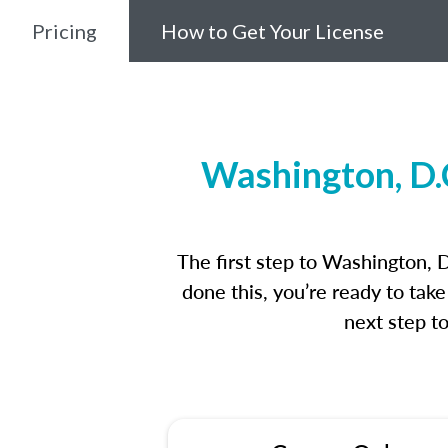
Pricing
How to Get Your License
Washington, D.
The first step to Washington, 
done this, you’re ready to tak
next step t