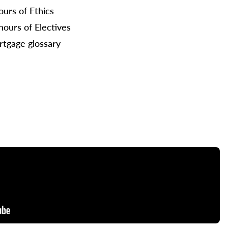
ours of Ethics
hours of Electives
tgage glossary