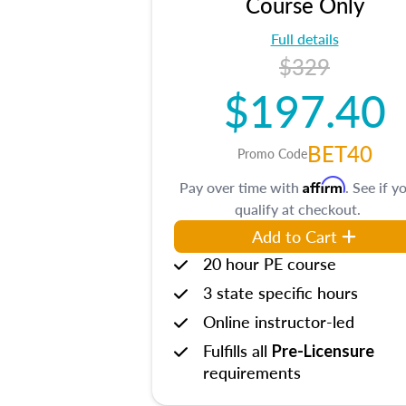
Course Only
Full details
$329
$197.40
BET40
Promo Code
Affirm
Pay over time with
. See if y
qualify at checkout.
Add to Cart
20 hour PE course
3 state specific hours
Online instructor-led
Fulfills all
Pre-Licensure
requirements