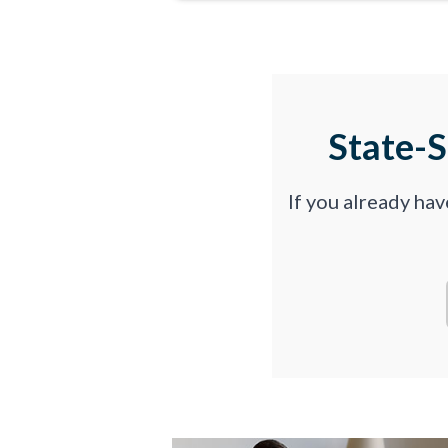
State-
If you already ha