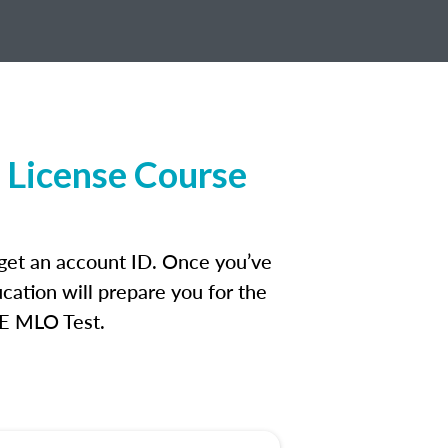
 License Course
 get an account ID. Once you’ve
cation will prepare you for the
FE MLO Test.