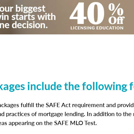
kages include the following 
ckages fulfill the SAFE Act requirement and prov
nd practices of mortgage lending. In addition to the
reas appearing on the SAFE MLO Test.