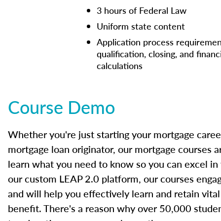
3 hours of Federal Law
Uniform state content
Application process requiremen
qualification, closing, and financ
calculations
Course Demo
Whether you're just starting your mortgage caree
mortgage loan originator, our mortgage courses a
learn what you need to know so you can excel in
our custom LEAP 2.0 platform, our courses engage
and will help you effectively learn and retain vita
benefit. There's a reason why over 50,000 studen