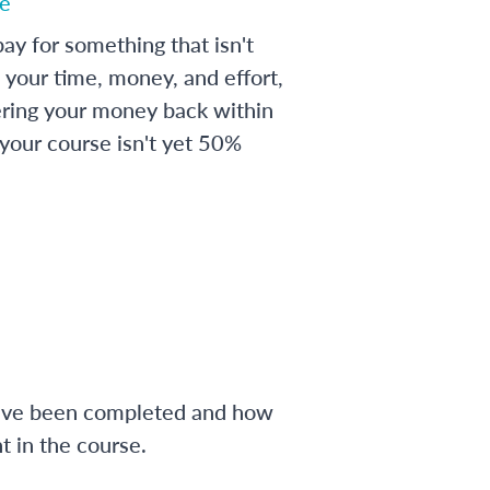
e
ay for something that isn't
 your time, money, and effort,
ering your money back within
 your course isn't yet 50%
have been completed and how
 in the course.