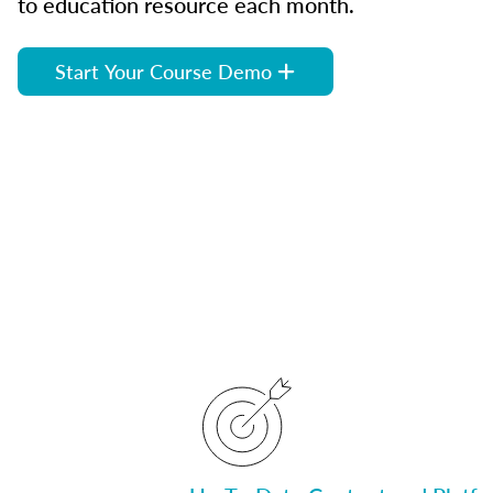
to education resource each month.
Start Your Course Demo