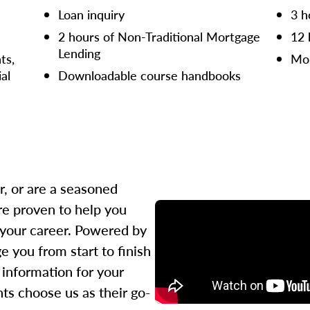
Loan inquiry
3 h
2 hours of Non-Traditional Mortgage
12 
Lending
ts,
Mor
ial
Downloadable course handbooks
r, or are a seasoned
re proven to help you
 your career. Powered by
 you from start to finish
l information for your
ts choose us as their go-