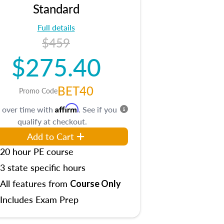
Standard
Full details
$459
$275.40
BET40
Promo Code
Affirm
 over time with
. See if you
qualify at checkout.
Add to Cart
20 hour PE course
3 state specific hours
All features from
Course Only
Includes Exam Prep