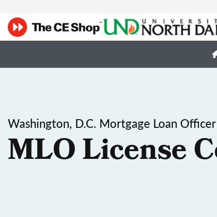
Washington, D.C. Mortgage Loan Officer
MLO License C