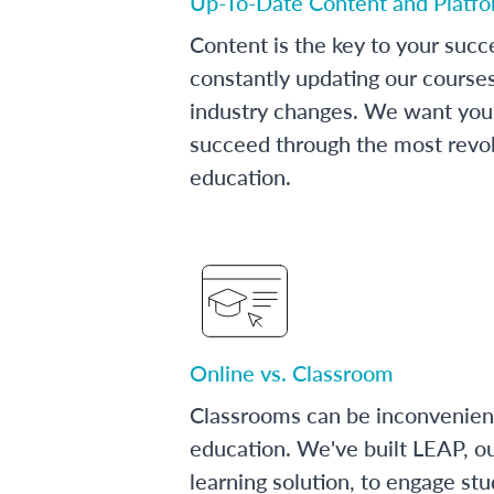
Up-To-Date Content and Platf
Content is the key to your succ
constantly updating our course
industry changes. We want you 
succeed through the most revol
education.
Online vs. Classroom
Classrooms can be inconvenien
education. We've built LEAP, o
learning solution, to engage stu