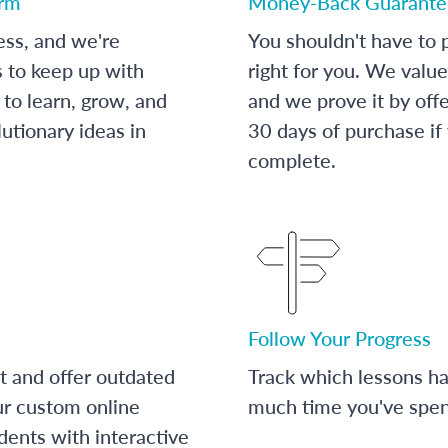
orm
Money-Back Guarante
ess, and we're
You shouldn't have to p
s to keep up with
right for you. We value
to learn, grow, and
and we prove it by off
utionary ideas in
30 days of purchase if
complete.
Follow Your Progress
t and offer outdated
Track which lessons 
ur custom online
much time you've spent
dents with interactive