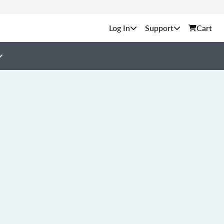
Support
Cart