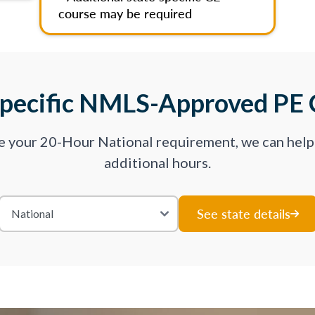
course may be required
Specific NMLS-Approved PE 
ve your 20-Hour National requirement, we can hel
additional hours.
See state details