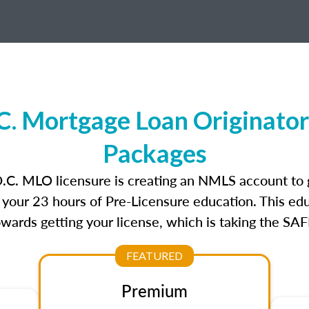
C. Mortgage Loan Originator
Packages
D.C. MLO licensure is creating an NMLS account to
e your 23 hours of Pre-Licensure education. This edu
owards getting your license, which is taking the SA
FEATURED
Premium