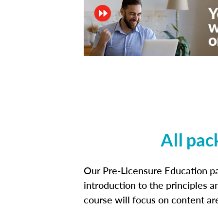
All pac
Our Pre-Licensure Education pa
introduction to the principles a
course will focus on content a