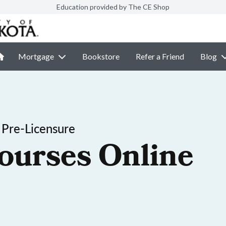
Education provided by The CE Shop
Mortgage
Bookstore
Refer a Friend
Blog
 Pre-Licensure
ourses Online