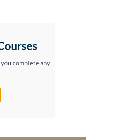
Courses
p you complete any