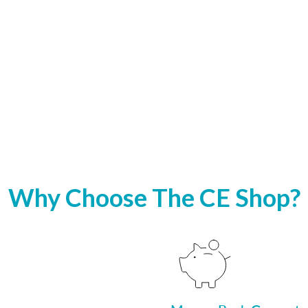
Why Choose The CE Shop?