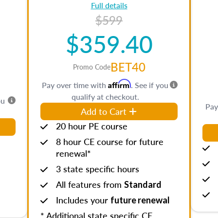
Full details
$599
$359.40
BET40
Promo Code
Affirm
Pay over time with
. See if you
qualify at checkout.
ou
Pay
Add to Cart
20 hour PE course
8 hour CE course for future
renewal*
3 state specific hours
All features from
Standard
Includes your
future renewal
* Additional state specific CE