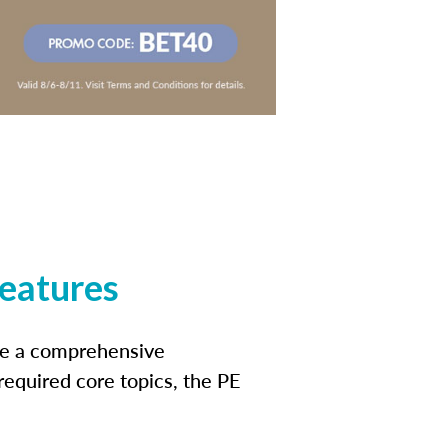
features
ide a comprehensive
 required core topics, the PE