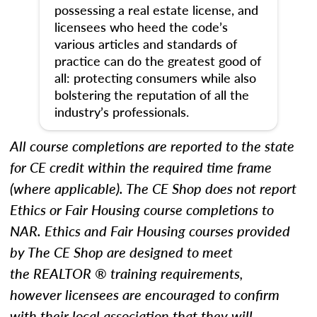
possessing a real estate license, and
licensees who heed the code’s
various articles and standards of
practice can do the greatest good of
all: protecting consumers while also
bolstering the reputation of all the
industry’s professionals.
All course completions are reported to the state
for CE credit within the required time frame
(where applicable). The CE Shop does not report
Ethics
or Fair Housing
course completions to
NAR.
Ethics and Fair Housing courses provided
by The CE Shop are designed to meet
the REALTOR ® training requirements,
however licensees are encouraged to confirm
with their local association that they will