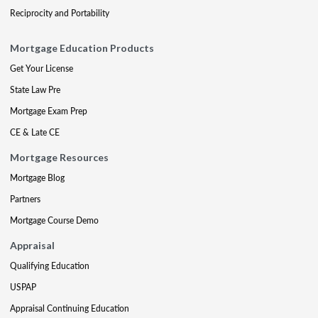
Reciprocity and Portability
Mortgage Education Products
Get Your License
State Law Pre
Mortgage Exam Prep
CE & Late CE
Mortgage Resources
Mortgage Blog
Partners
Mortgage Course Demo
Appraisal
Qualifying Education
USPAP
Appraisal Continuing Education