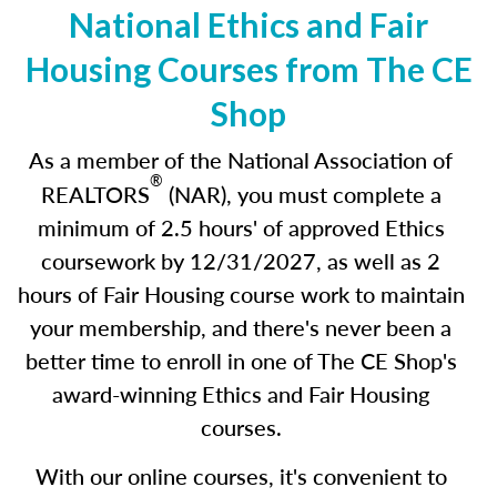
National Ethics and Fair
Housing Courses from The CE
Shop
As a member of the National Association of
®
REALTORS
(NAR), you must complete a
minimum of 2.5 hours' of approved Ethics
coursework by 12/31/2027
,
as well as 2
hours of Fair Housing course work to maintain
your membership, and there's never been a
better time to enroll in one of The CE Shop's
award-winning Ethics and Fair Housing
courses.
With our online courses, it's convenient to