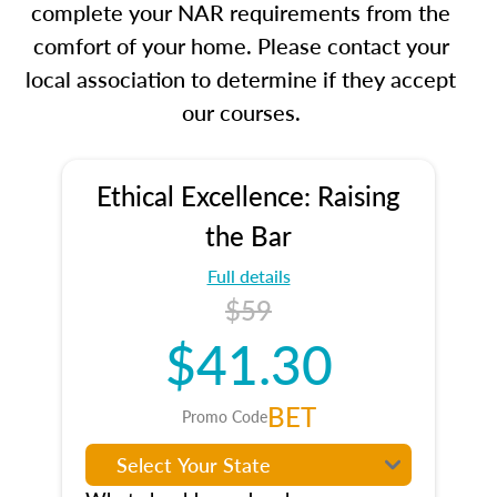
complete your NAR requirements from the
comfort of your home. Please contact your
local association to determine if they accept
our courses.
Ethical Excellence: Raising
the Bar
Full details
$59
$41.30
BET
Promo Code