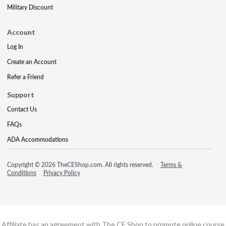
Military Discount
Account
Log In
Create an Account
Refer a Friend
Support
Contact Us
FAQs
ADA Accommodations
Copyright © 2026 TheCEShop.com. All rights reserved.
Terms &
Conditions
Privacy Policy
Affiliate has an agreement with The CE Shop to promote online course