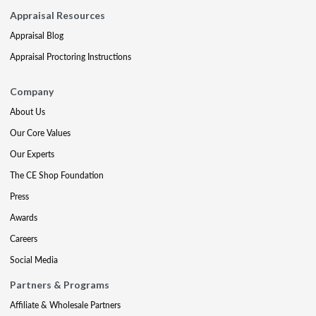
Appraisal Resources
Appraisal Blog
Appraisal Proctoring Instructions
Company
About Us
Our Core Values
Our Experts
The CE Shop Foundation
Press
Awards
Careers
Social Media
Partners & Programs
Affiliate & Wholesale Partners