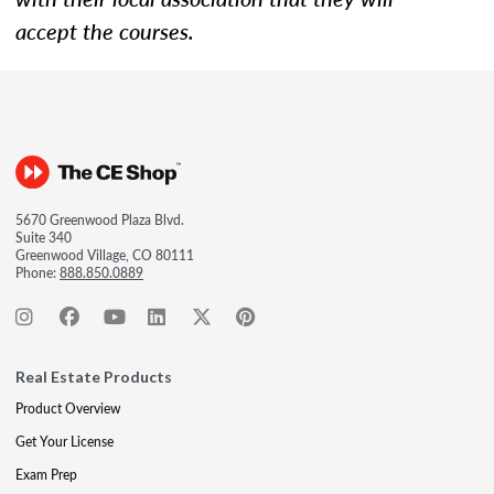
accept the courses.
5670 Greenwood Plaza Blvd.
Suite 340
Greenwood Village, CO 80111
Phone:
888.850.0889
Real Estate Products
Product Overview
Get Your License
Exam Prep