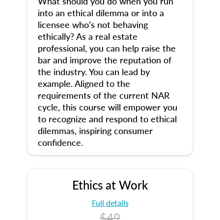
What should you do when you run
into an ethical dilemma or into a
licensee who’s not behaving
ethically? As a real estate
professional, you can help raise the
bar and improve the reputation of
the industry. You can lead by
example. Aligned to the
requirements of the current NAR
cycle, this course will empower you
to recognize and respond to ethical
dilemmas, inspiring consumer
confidence.
Ethics at Work
Full details
$49