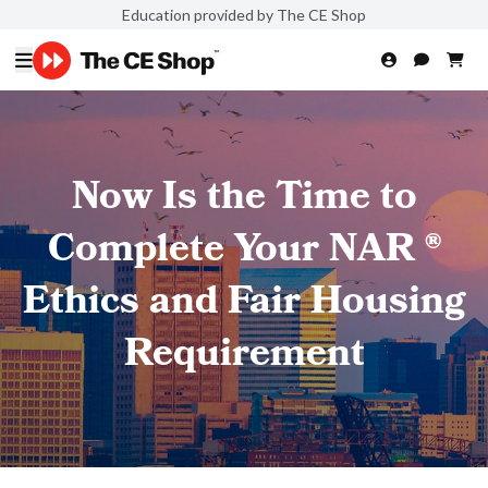
Education provided by The CE Shop
Now Is the Time to
Complete Your NAR ®
Ethics and Fair Housing
Requirement