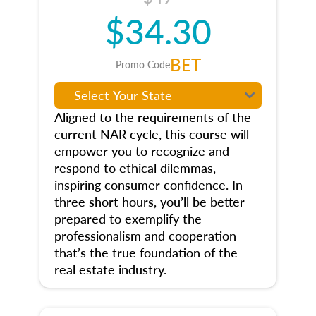
$34.30
BET
Promo Code
Aligned to the requirements of the
current NAR cycle, this course will
empower you to recognize and
respond to ethical dilemmas,
inspiring consumer confidence. In
three short hours, you’ll be better
prepared to exemplify the
professionalism and cooperation
that’s the true foundation of the
real estate industry.