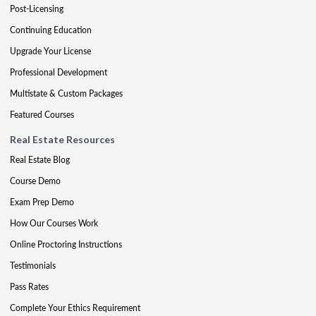
Post-Licensing
Continuing Education
Upgrade Your License
Professional Development
Multistate & Custom Packages
Featured Courses
Real Estate Resources
Real Estate Blog
Course Demo
Exam Prep Demo
How Our Courses Work
Online Proctoring Instructions
Testimonials
Pass Rates
Complete Your Ethics Requirement