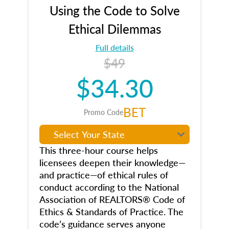
Using the Code to Solve
Ethical Dilemmas
Full details
$49
$34.30
BET
Promo Code
This three-hour course helps
licensees deepen their knowledge—
and practice—of ethical rules of
conduct according to the National
Association of REALTORS® Code of
Ethics & Standards of Practice. The
code’s guidance serves anyone