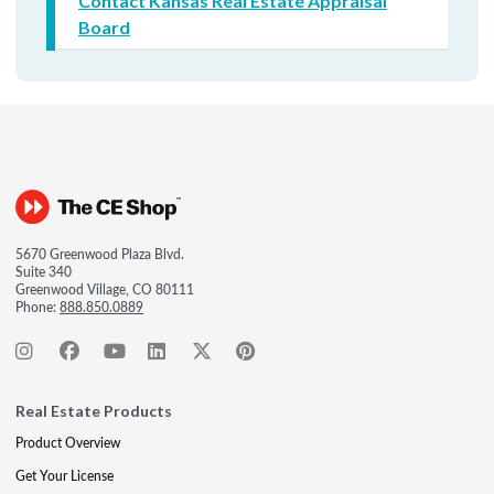
Contact Kansas Real Estate Appraisal
Board
5670 Greenwood Plaza Blvd.
Suite 340
Greenwood Village, CO 80111
Phone:
888.850.0889
Real Estate Products
Product Overview
Get Your License