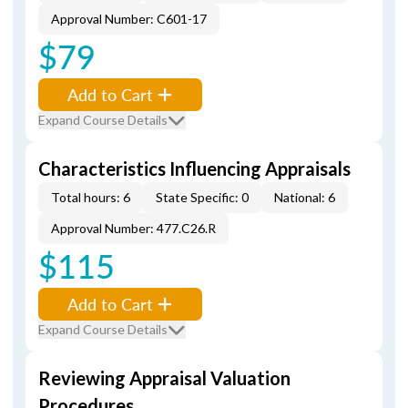
Approval Number: C601-17
$79
Add to Cart
Expand Course Details
Characteristics Influencing Appraisals
Total hours: 6
State Specific: 0
National: 6
Approval Number: 477.C26.R
$115
Add to Cart
Expand Course Details
Reviewing Appraisal Valuation
Procedures