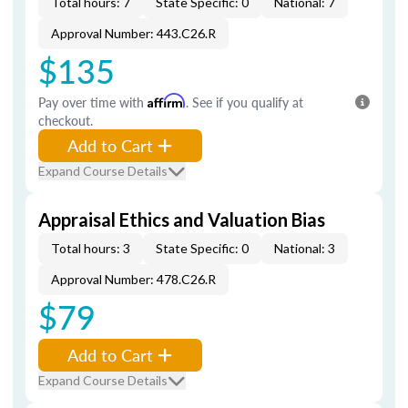
Total hours: 7
State Specific: 0
National: 7
Approval Number: 443.C26.R
$135
Pay over time with
Affirm
. See if you qualify at
checkout.
Add to Cart
Expand Course Details
Appraisal Ethics and Valuation Bias
Total hours: 3
State Specific: 0
National: 3
Approval Number: 478.C26.R
$79
Add to Cart
Expand Course Details