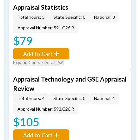
Appraisal Statistics
Total hours: 3
State Specific: 0
National: 3
Approval Number: 591.C26.R
$79
Add to Cart
Expand Course Details
Appraisal Technology and GSE Appraisal
Review
Total hours: 4
State Specific: 0
National: 4
Approval Number: 592.C26.R
$105
Add to Cart