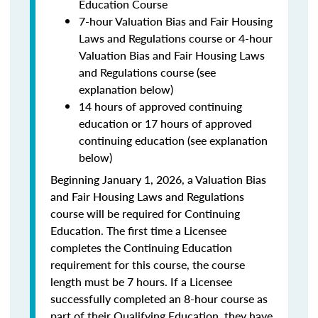
Education Course
7-hour Valuation Bias and Fair Housing
Laws and Regulations course or 4-hour
Valuation Bias and Fair Housing Laws
and Regulations course (see
explanation below)
14 hours of approved continuing
education or 17 hours of approved
continuing education (see explanation
below)
Beginning January 1, 2026, a Valuation Bias
and Fair Housing Laws and Regulations
course will be required for Continuing
Education. The first time a Licensee
completes the Continuing Education
requirement for this course, the course
length must be 7 hours. If a Licensee
successfully completed an 8-hour course as
part of their Qualifying Education, they have