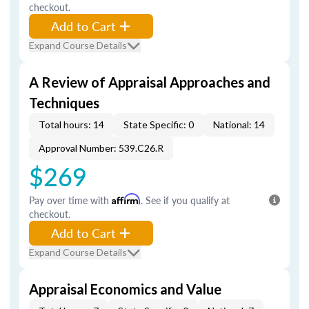
checkout.
Add to Cart
Expand Course Details
A Review of Appraisal Approaches and
Techniques
Total hours: 14
State Specific: 0
National: 14
Approval Number: 539.C26.R
$269
Pay over time with
Affirm
. See if you qualify at
checkout.
Add to Cart
Expand Course Details
Appraisal Economics and Value