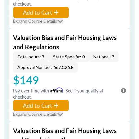
checkout.
Add to Cart
Expand Course Details
Valuation Bias and Fair Housing Laws
and Regulations
Total hours: 7
State Specific: 0
National: 7
Approval Number: 667.C26.R
$149
Pay over time with
Affirm
. See if you qualify at
checkout.
Add to Cart
Expand Course Details
Valuation Bias and Fair Housing Laws