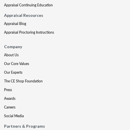
Appraisal Continuing Education
Appraisal Resources
Appraisal Blog
Appraisal Proctoring Instructions
Company
About Us
Our Core Values
Our Experts
The CE Shop Foundation
Press
Awards
Careers
Social Media
Partners & Programs