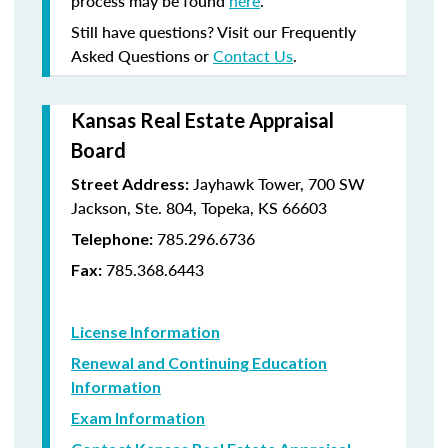
process may be found
here
.
Still have questions? Visit our Frequently
Asked Questions or
Contact Us
.
Kansas Real Estate Appraisal
Board
Jayhawk Tower, 700 SW
Street Address:
Jackson, Ste. 804, Topeka, KS 66603
785.296.6736
Telephone:
785.368.6443
Fax:
License Information
Renewal and Continuing Education
Information
Exam Information