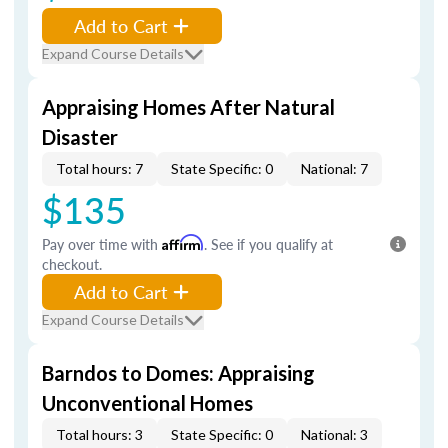
Add to Cart
Expand Course Details
Appraising Homes After Natural
Disaster
Total hours: 7
State Specific: 0
National: 7
$135
Pay over time with
Affirm
. See if you qualify at
checkout.
Add to Cart
Expand Course Details
Barndos to Domes: Appraising
Unconventional Homes
Total hours: 3
State Specific: 0
National: 3