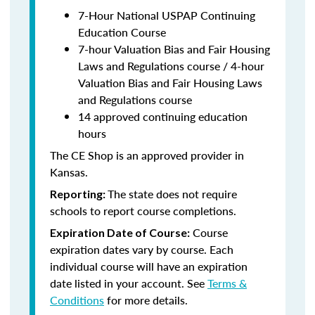
7-Hour National USPAP Continuing
Education Course
7-hour Valuation Bias and Fair Housing
Laws and Regulations course / 4-hour
Valuation Bias and Fair Housing Laws
and Regulations course
14 approved continuing education
hours
The CE Shop is an approved provider in
Kansas.
The state does not require
Reporting:
schools to report course completions.
Course
Expiration Date of Course:
expiration dates vary by course. Each
individual course will have an expiration
date listed in your account. See
Terms &
Conditions
for more details.