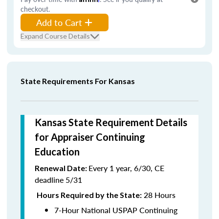
checkout.
Add to Cart
Expand Course Details
State Requirements For Kansas
Kansas State Requirement Details
for Appraiser Continuing
Education
Every 1 year, 6/30, CE
Renewal Date:
deadline 5/31
28 Hours
Hours Required by the State:
7-Hour National USPAP Continuing