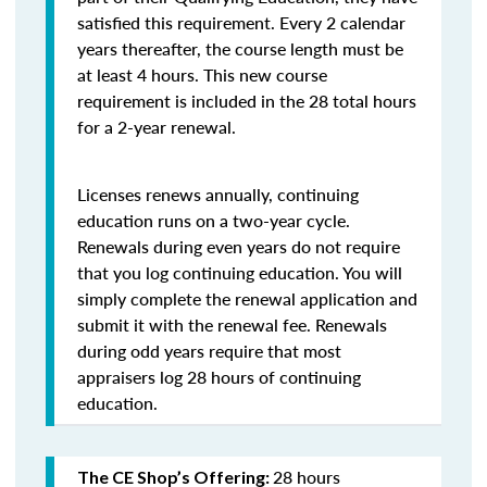
satisfied this requirement. Every 2 calendar
years thereafter, the course length must be
at least 4 hours. This new course
requirement is included in the 28 total hours
for a 2-year renewal.
Licenses renews annually, continuing
education runs on a two-year cycle.
Renewals during even years do not require
that you log continuing education. You will
simply complete the renewal application and
submit it with the renewal fee. Renewals
during odd years require that most
appraisers log 28 hours of continuing
education.
28 hours
The CE Shop’s Offering: