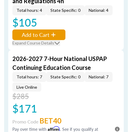
and Regulations 4h
Total hours: 4
State Specific: 0
National: 4
$105
Add to Cart
Expand Course Details
2026-2027 7-Hour National USPAP
Continuing Education Course
Total hours: 7
State Specific: 0
National: 7
Live Online
$285
$171
BET40
Promo Code
Pay over time with
Affirm
. See if you qualify at