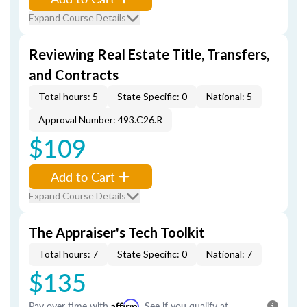
Expand Course Details
Reviewing Real Estate Title, Transfers,
and Contracts
Total hours: 5
State Specific: 0
National: 5
Approval Number: 493.C26.R
$109
Add to Cart
Expand Course Details
The Appraiser's Tech Toolkit
Total hours: 7
State Specific: 0
National: 7
$135
Pay over time with
Affirm
. See if you qualify at