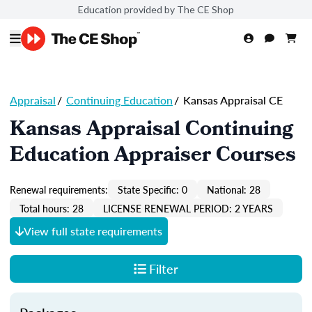
Education provided by The CE Shop
Appraisal
/
Continuing Education
/
Kansas Appraisal CE
Kansas Appraisal Continuing
Education Appraiser Courses
Renewal requirements:
State Specific: 0
National: 28
Total hours: 28
LICENSE RENEWAL PERIOD: 2 YEARS
View full state requirements
Filter