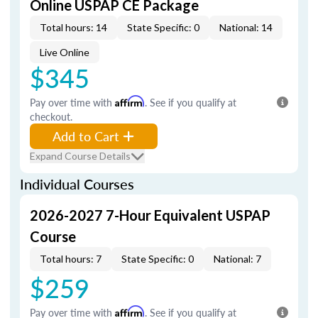
Online USPAP CE Package
Total hours: 14
State Specific: 0
National: 14
Live Online
$345
Pay over time with
Affirm
. See if you qualify at
checkout.
Add to Cart
Expand Course Details
Individual Courses
2026-2027 7-Hour Equivalent USPAP
Course
Total hours: 7
State Specific: 0
National: 7
$259
Pay over time with
Affirm
. See if you qualify at