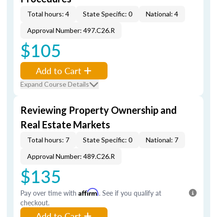
Total hours: 4
State Specific: 0
National: 4
Approval Number: 497.C26.R
$105
Add to Cart
Expand Course Details
Reviewing Property Ownership and
Real Estate Markets
Total hours: 7
State Specific: 0
National: 7
Approval Number: 489.C26.R
$135
Pay over time with
Affirm
. See if you qualify at
checkout.
Add to Cart