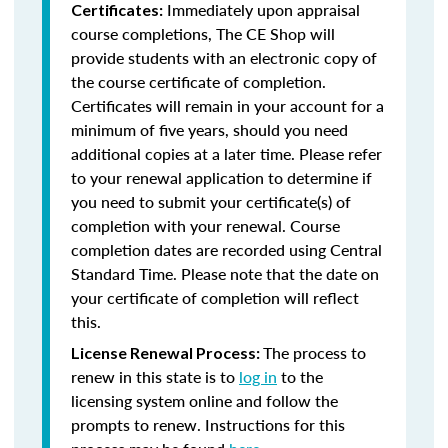
Immediately upon appraisal
Certificates:
course completions, The CE Shop will
provide students with an electronic copy of
the course certificate of completion.
Certificates will remain in your account for a
minimum of five years, should you need
additional copies at a later time. Please refer
to your renewal application to determine if
you need to submit your certificate(s) of
completion with your renewal. Course
completion dates are recorded using Central
Standard Time. Please note that the date on
your certificate of completion will reflect
this.
The process to
License Renewal Process:
renew in this state is to
log in
to the
licensing system online and follow the
prompts to renew. Instructions for this