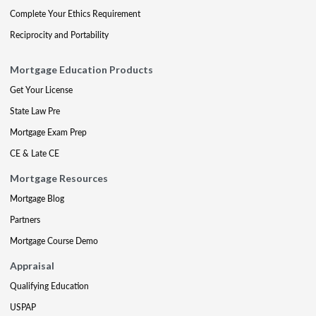
Complete Your Ethics Requirement
Reciprocity and Portability
Mortgage Education Products
Get Your License
State Law Pre
Mortgage Exam Prep
CE & Late CE
Mortgage Resources
Mortgage Blog
Partners
Mortgage Course Demo
Appraisal
Qualifying Education
USPAP