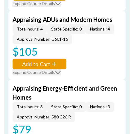
Expand Course Details
Appraising ADUs and Modern Homes
Total hours: 4
State Specific: 0
National: 4
Approval Number: C601-16
$105
Add to Cart
Expand Course Details
Appraising Energy-Efficient and Green
Homes
Total hours: 3
State Specific: 0
National: 3
Approval Number: 580.C26.R
$79