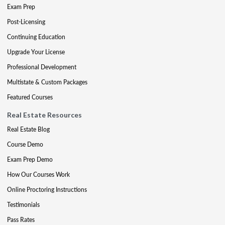
Exam Prep
Post-Licensing
Continuing Education
Upgrade Your License
Professional Development
Multistate & Custom Packages
Featured Courses
Real Estate Resources
Real Estate Blog
Course Demo
Exam Prep Demo
How Our Courses Work
Online Proctoring Instructions
Testimonials
Pass Rates