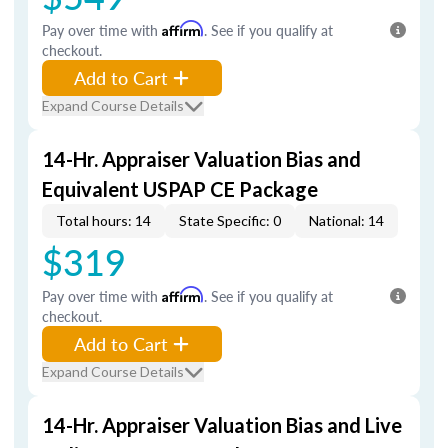
Pay over time with
Affirm
. See if you qualify at
checkout.
Add to Cart
Expand Course Details
14-Hr. Appraiser Valuation Bias and
Equivalent USPAP CE Package
Total hours: 14
State Specific: 0
National: 14
$319
Pay over time with
Affirm
. See if you qualify at
checkout.
Add to Cart
Expand Course Details
14-Hr. Appraiser Valuation Bias and Live