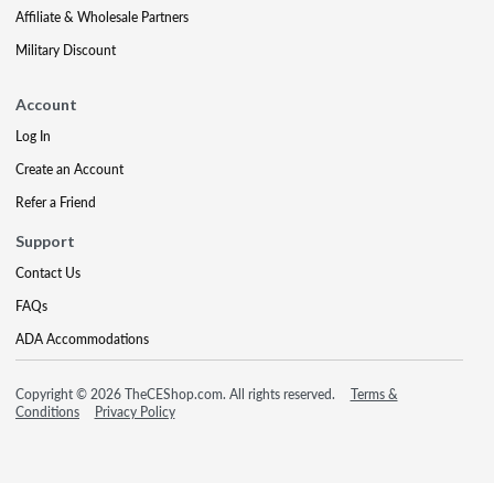
Affiliate & Wholesale Partners
Military Discount
Account
Log In
Create an Account
Refer a Friend
Support
Contact Us
FAQs
ADA Accommodations
Copyright © 2026 TheCEShop.com. All rights reserved.
Terms &
Conditions
Privacy Policy