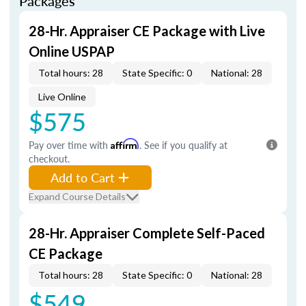
Packages
28-Hr. Appraiser CE Package with Live
Online USPAP
Total hours: 28
State Specific: 0
National: 28
Live Online
$575
Pay over time with
Affirm
. See if you qualify at
checkout.
Add to Cart
Expand Course Details
28-Hr. Appraiser Complete Self-Paced
CE Package
Total hours: 28
State Specific: 0
National: 28
$549