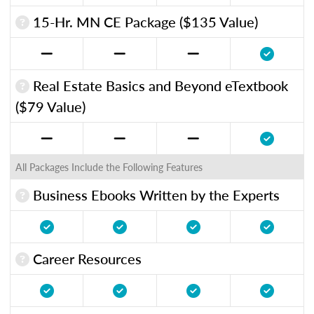
15-Hr. MN CE Package ($135 Value)
Real Estate Basics and Beyond eTextbook
($79 Value)
All Packages Include the Following Features
Business Ebooks Written by the Experts
Career Resources