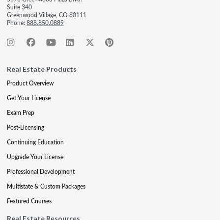
Suite 340
Greenwood Village, CO 80111
Phone:
888.850.0889
Real Estate Products
Product Overview
Get Your License
Exam Prep
Post-Licensing
Continuing Education
Upgrade Your License
Professional Development
Multistate & Custom Packages
Featured Courses
Real Estate Resources