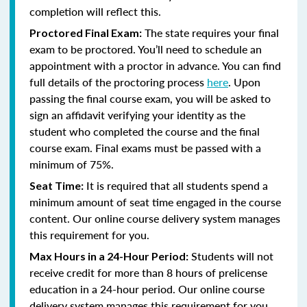
completion will reflect this.
The state requires your final
Proctored Final Exam:
exam to be proctored. You’ll need to schedule an
appointment with a proctor in advance. You can find
full details of the proctoring process
here
. Upon
passing the final course exam, you will be asked to
sign an affidavit verifying your identity as the
student who completed the course and the final
course exam. Final exams must be passed with a
minimum of 75%.
It is required that all students spend a
Seat Time:
minimum amount of seat time engaged in the course
content. Our online course delivery system manages
this requirement for you.
Students will not
Max Hours in a 24-Hour Period:
receive credit for more than 8 hours of prelicense
education in a 24-hour period. Our online course
delivery system manages this requirement for you.