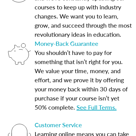
courses to keep up with industry
changes. We want you to learn,
grow, and succeed through the most
revolutionary ideas in education.
Money-Back Guarantee
You shouldn’t have to pay for
something that isn’t right for you.
We value your time, money, and
effort, and we prove it by offering
your money back within 30 days of
purchase if your course isn’t yet
50% complete.
See Full Terms.
Customer Service
Learning online means you can take