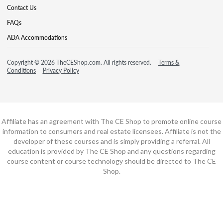
Contact Us
FAQs
ADA Accommodations
Copyright © 2026 TheCEShop.com. All rights reserved.
Terms &
Conditions
Privacy Policy
Affiliate has an agreement with The CE Shop to promote online course
information to consumers and real estate licensees. Affiliate is not the
developer of these courses and is simply providing a referral. All
education is provided by The CE Shop and any questions regarding
course content or course technology should be directed to The CE
Shop.