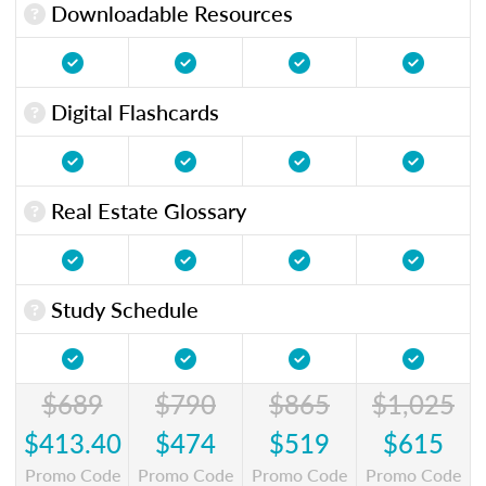
Downloadable Resources
Digital Flashcards
Real Estate Glossary
Study Schedule
$689
$790
$865
$1,025
$413.40
$474
$519
$615
Promo Code
Promo Code
Promo Code
Promo Code