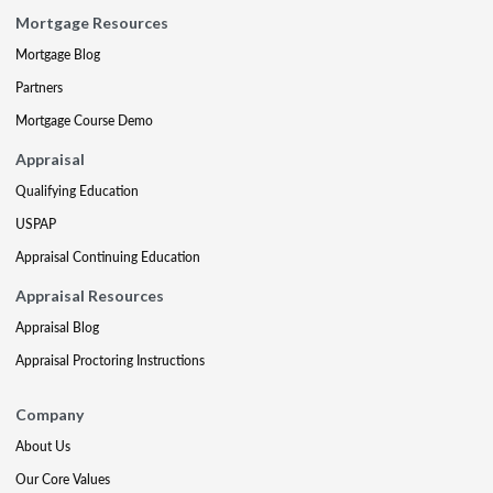
Mortgage Resources
Mortgage Blog
Partners
Mortgage Course Demo
Appraisal
Qualifying Education
USPAP
Appraisal Continuing Education
Appraisal Resources
Appraisal Blog
Appraisal Proctoring Instructions
Company
About Us
Our Core Values