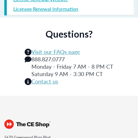
Licensee Renewal Information
Questions?
Visit our FAQs page
888.827.0777
Monday - Friday 7 AM - 8 PM CT
Saturday 9 AM - 3:30 PM CT
Contact us
5670 Greenwood Plaza Blvd.