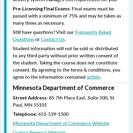
Final exams must be
Pre-Licensing Final Exams:
passed with a minimum of 75% and may be taken as
many times as necessary.
Still have questions? Visit our
Frequently Asked
Questions
or
Contact Us
.
Student information will not be sold or distributed
to any third party without prior written consent of
the student. Taking the course does not constitute
consent. By agreeing to the terms & conditions, you
agree to the information contained
within
.
Minnesota Department of Commerce
: 85 7th Place East, Suite 500, St.
Street Address
Paul, MN 55101
:
651-539-1500
Telephone
Minnesota Department of Commerce Website
License Renewal Website