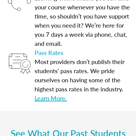
your course whenever you have the
time, so shouldn’t you have support
when you need it? We’re here for
you 7 days a week via phone, chat,
and email.
Pass Rates
Most providers don’t publish their
students' pass rates. We pride
ourselves on having some of the
highest pass rates in the industry.
Learn More.
See What Our Past Students