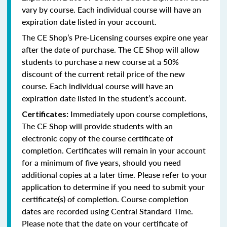
vary by course. Each individual course will have an
expiration date listed in your account.
The CE Shop’s Pre-Licensing courses expire one year
after the date of purchase. The CE Shop will allow
students to purchase a new course at a 50%
discount of the current retail price of the new
course. Each individual course will have an
expiration date listed in the student’s account.
Immediately upon course completions,
Certificates:
The CE Shop will provide students with an
electronic copy of the course certificate of
completion. Certificates will remain in your account
for a minimum of five years, should you need
additional copies at a later time. Please refer to your
application to determine if you need to submit your
certificate(s) of completion. Course completion
dates are recorded using Central Standard Time.
Please note that the date on your certificate of