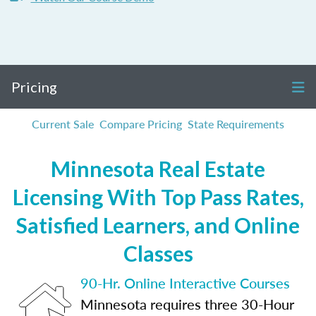
Pricing
Current Sale
Compare Pricing
State Requirements
Minnesota Real Estate
Licensing With Top Pass Rates,
Satisfied Learners, and Online
Classes
90-Hr. Online Interactive Courses
Minnesota requires three 30-Hour