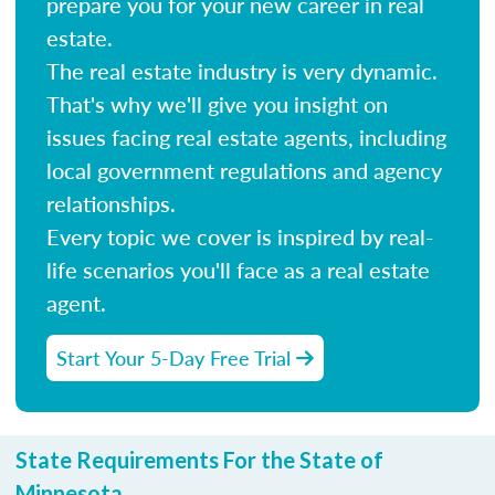
prepare you for your new career in real
estate.
The real estate industry is very dynamic.
That's why we'll give you insight on
issues facing real estate agents, including
local government regulations and agency
relationships.
Every topic we cover is inspired by real-
life scenarios you'll face as a real estate
agent.
Start Your 5-Day Free Trial
State Requirements For the State of
Minnesota