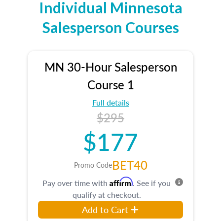
Individual Minnesota
Salesperson Courses
MN 30-Hour Salesperson
Course 1
Full details
$295
$177
BET40
Promo Code
Affirm
Pay over time with
. See if you
qualify at checkout.
Add to Cart