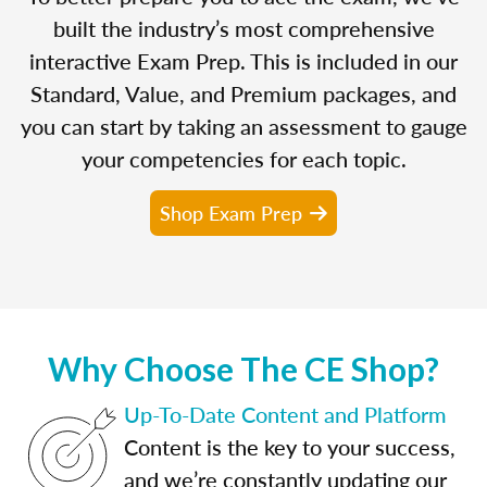
built the industry’s most comprehensive
interactive Exam Prep. This is included in our
Standard, Value, and Premium packages, and
you can start by taking an assessment to gauge
your competencies for each topic.
Shop Exam Prep
Why Choose The CE Shop?
Up-To-Date Content and Platform
Content is the key to your success,
and we’re constantly updating our