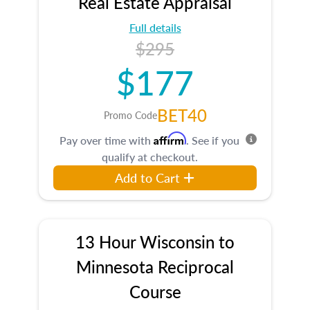
Real Estate Appraisal
Full details
$295
$177
BET40
Promo Code
Affirm
Pay over time with
. See if you
qualify at checkout.
Add to Cart
13 Hour Wisconsin to
Minnesota Reciprocal
Course