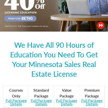
We Have All 90 Hours of
Education You Need To Get
Your Minnesota Sales Real
Estate License
Courses
Standard
Value
Premium
Only
Package
Package
Package
Full Package
Full Package
Full Package
Full Package
Details
Details
Details
Details