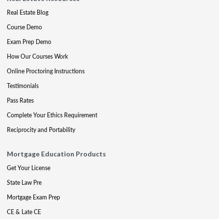
Real Estate Blog
Course Demo
Exam Prep Demo
How Our Courses Work
Online Proctoring Instructions
Testimonials
Pass Rates
Complete Your Ethics Requirement
Reciprocity and Portability
Mortgage Education Products
Get Your License
State Law Pre
Mortgage Exam Prep
CE & Late CE