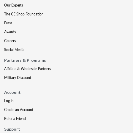
Our Experts
The CE Shop Foundation
Press
Awards
Careers
Social Media
Partners & Programs
Affiliate & Wholesale Partners
Military Discount
Account
Log In
Create an Account
Refer a Friend
Support