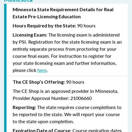
Minnesota State Requirement Details for Real
Estate Pre-Licensing Education
90 hours
Hours Required by the State:
The licensing exam is administered
Licensing Exam:
by PSI.
Registration for the state licensing exam is an
entirely separate process from proctoring for your
course final exam.
For
instruction
to register for
your state licensing exam and further information,
please click
here
.
90 hours
The CE Shop’s Offering:
The CE Shop is an approved provider in Minnesota.
Provider Approval Number: 21006660
The state requires course completions to
Reporting:
be reported to the state. We will report your course
to the state upon completion.
Course expiration dates
Expiration Date of Course: