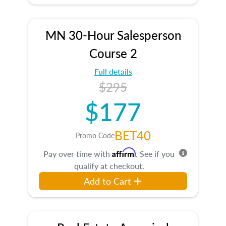
MN 30-Hour Salesperson
Course 2
Full details
$295
$177
BET40
Promo Code
Affirm
Pay over time with
. See if you
qualify at checkout.
Add to Cart