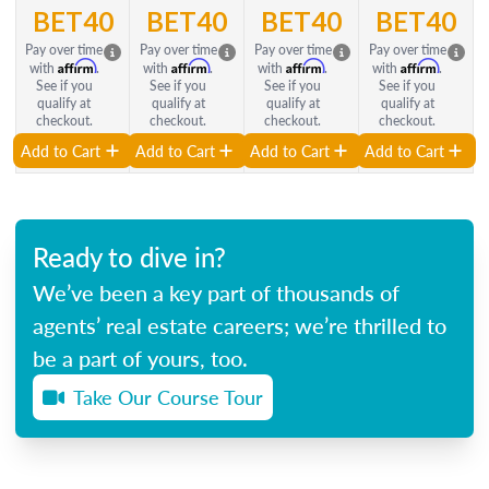
BET40
BET40
BET40
BET40
Pay over time
Pay over time
Pay over time
Pay over time
Affirm
Affirm
Affirm
Affirm
with
.
with
.
with
.
with
.
See if you
See if you
See if you
See if you
qualify at
qualify at
qualify at
qualify at
checkout.
checkout.
checkout.
checkout.
Add to Cart
Add to Cart
Add to Cart
Add to Cart
Ready to dive in?
We’ve been a key part of thousands of
agents’ real estate careers; we’re thrilled to
be a part of yours, too.
Take Our Course Tour