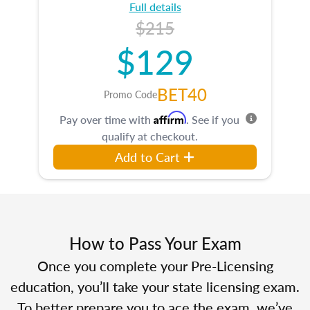
Full details
$215
$129
BET40
Promo Code
Affirm
Pay over time with
. See if you
qualify at checkout.
Add to Cart
How to Pass Your Exam
Once you complete your Pre-Licensing
education, you’ll take your state licensing exam.
To better prepare you to ace the exam, we’ve