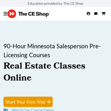
Education provided by The CE Shop
90-Hour Minnesota Salesperson Pre-
Licensing Courses
Real Estate Classes
Online
Start Your Free Trial
Watch Our Course Demo