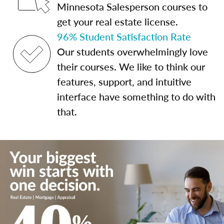
Minnesota Salesperson courses to
get your real estate license.
96% Student Satisfaction Rate
Our students overwhelmingly love
their courses. We like to think our
features, support, and intuitive
interface have something to do with
that.