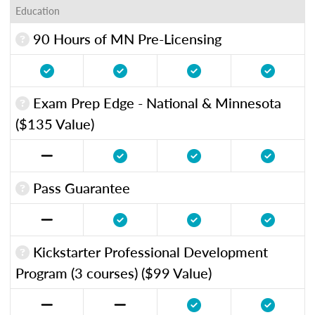
Education
90 Hours of MN Pre-Licensing
Exam Prep Edge - National & Minnesota
($135 Value)
Pass Guarantee
Kickstarter Professional Development
Program (3 courses) ($99 Value)