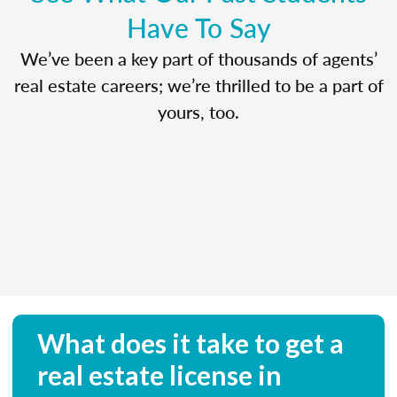
Have To Say
We’ve been a key part of thousands of agents’
real estate careers; we’re thrilled to be a part of
yours, too.
What does it take to get a
real estate license in