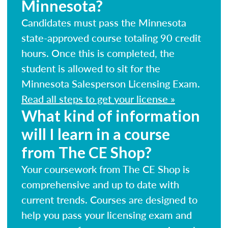
Minnesota?
Candidates must pass the Minnesota
state-approved course totaling 90 credit
hours. Once this is completed, the
student is allowed to sit for the
Minnesota Salesperson Licensing Exam.
Read all steps to get your license »
What kind of information
will I learn in a course
from The CE Shop?
Your coursework from The CE Shop is
comprehensive and up to date with
current trends. Courses are designed to
help you pass your licensing exam and