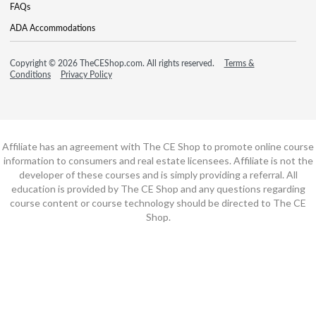
FAQs
ADA Accommodations
Copyright © 2026 TheCEShop.com. All rights reserved.
Terms &
Conditions
Privacy Policy
Affiliate has an agreement with The CE Shop to promote online course
information to consumers and real estate licensees. Affiliate is not the
developer of these courses and is simply providing a referral. All
education is provided by The CE Shop and any questions regarding
course content or course technology should be directed to The CE
Shop.