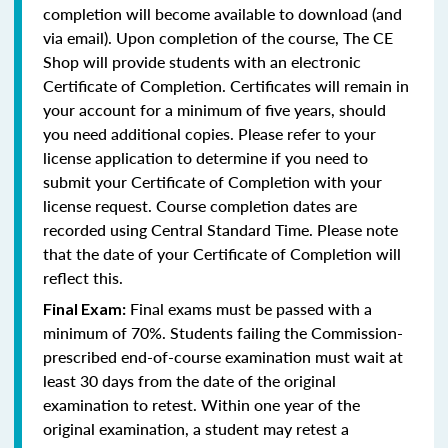
completion will become available to download (and
via email). Upon completion of the course, The CE
Shop will provide students with an electronic
Certificate of Completion. Certificates will remain in
your account for a minimum of five years, should
you need additional copies. Please refer to your
license application to determine if you need to
submit your Certificate of Completion with your
license request. Course completion dates are
recorded using Central Standard Time. Please note
that the date of your Certificate of Completion will
reflect this.
Final exams must be passed with a
Final Exam:
minimum of 70%. Students failing the Commission-
prescribed end-of-course examination must wait at
least 30 days from the date of the original
examination to retest. Within one year of the
original examination, a student may retest a