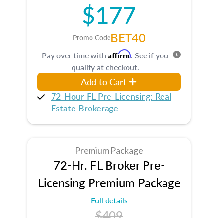
$177
BET40
Promo Code
Affirm
Pay over time with
. See if you
qualify at checkout.
Add to Cart
72-Hour FL Pre-Licensing: Real
Estate Brokerage
Premium Package
72-Hr. FL Broker Pre-
Licensing Premium Package
Full details
$409