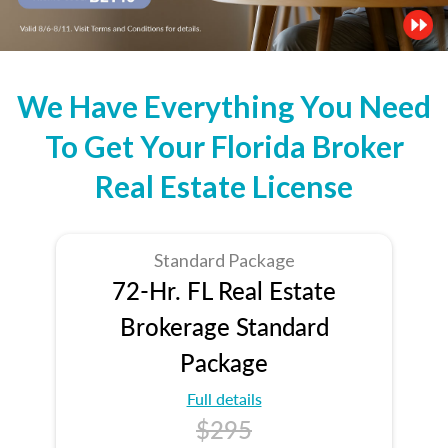
We Have Everything You Need
To Get Your Florida Broker
Real Estate License
Standard Package
72-Hr. FL Real Estate
Brokerage Standard
Package
Full details
$295