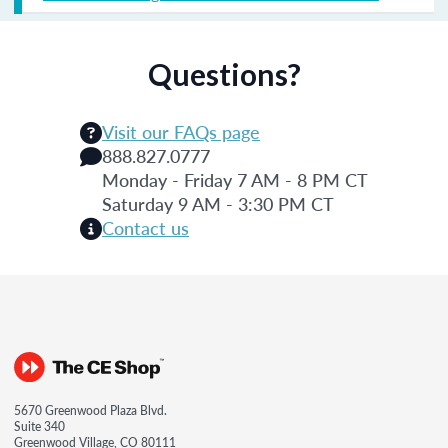
Questions?
Visit our FAQs page
888.827.0777
Monday - Friday 7 AM - 8 PM CT
Saturday 9 AM - 3:30 PM CT
Contact us
5670 Greenwood Plaza Blvd.
Suite 340
Greenwood Village, CO 80111