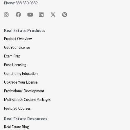
Phone:
888.850.0889
Real Estate Products
Product Overview
Get Your License
Exam Prep
Post-Licensing
Continuing Education
Upgrade Your License
Professional Development
Multistate & Custom Packages
Featured Courses
Real Estate Resources
Real Estate Blog