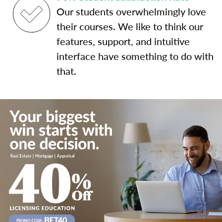
Our students overwhelmingly love
their courses. We like to think our
features, support, and intuitive
interface have something to do with
that.