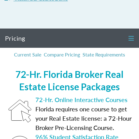
Pricing
Current Sale
Compare Pricing
State Requirements
72-Hr. Florida Broker Real
Estate License Packages
72-Hr. Online Interactive Courses
Florida requires one course to get
your Real Estate license: a 72-Hour
Broker Pre-Licensing Course.
96% Student Satisfaction Rate