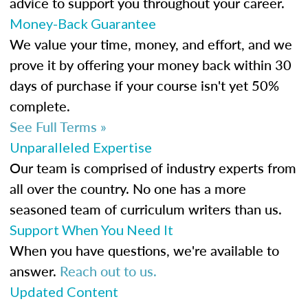
advice to support you throughout your career.
Money-Back Guarantee
We value your time, money, and effort, and we
prove it by offering your money back within 30
days of purchase if your course isn't yet 50%
complete.
See Full Terms »
Unparalleled Expertise
Our team is comprised of industry experts from
all over the country. No one has a more
seasoned team of curriculum writers than us.
Support When You Need It
When you have questions, we're available to
answer.
Reach out to us.
Updated Content