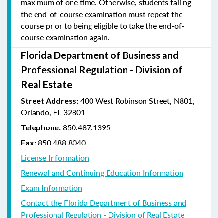
maximum of one time. Otherwise, students failing
the end-of-course examination must repeat the
course prior to being eligible to take the end-of-
course examination again.
Florida Department of Business and
Professional Regulation - Division of
Real Estate
400 West Robinson Street, N801,
Street Address:
Orlando, FL 32801
850.487.1395
Telephone:
850.488.8040
Fax:
License Information
Renewal and Continuing Education Information
Exam Information
Contact the Florida Department of Business and
Professional Regulation - Division of Real Estate