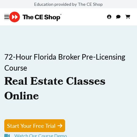
Education provided by The CE Shop
72-Hour Florida Broker Pre-Licensing
Course
Real Estate Classes
Online
Start Your Free Trial
Watch Our Course Demo