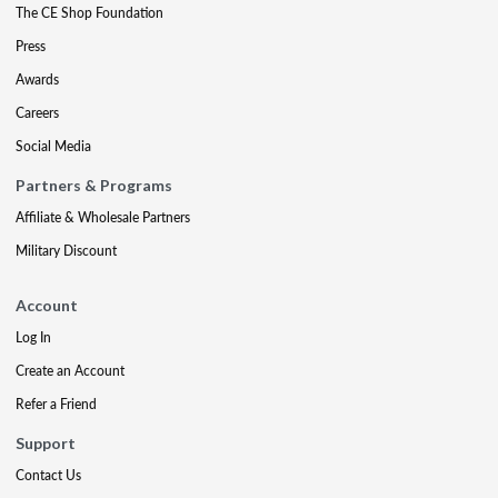
The CE Shop Foundation
Press
Awards
Careers
Social Media
Partners & Programs
Affiliate & Wholesale Partners
Military Discount
Account
Log In
Create an Account
Refer a Friend
Support
Contact Us