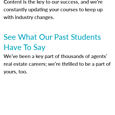
Content is the key to our success, and we're
constantly updating your courses to keep up
with industry changes.
See What Our Past Students
Have To Say
We’ve been a key part of thousands of agents’
real estate careers; we’re thrilled to be a part of
yours, too.