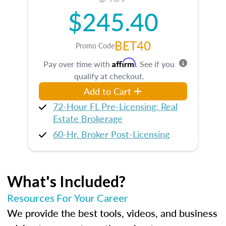
$245.40
BET40
Promo Code
Affirm
Pay over time with
. See if you
qualify at checkout.
Add to Cart
72-Hour FL Pre-Licensing: Real
Estate Brokerage
60-Hr. Broker Post-Licensing
What's Included?
Resources For Your Career
We provide the best tools, videos, and business