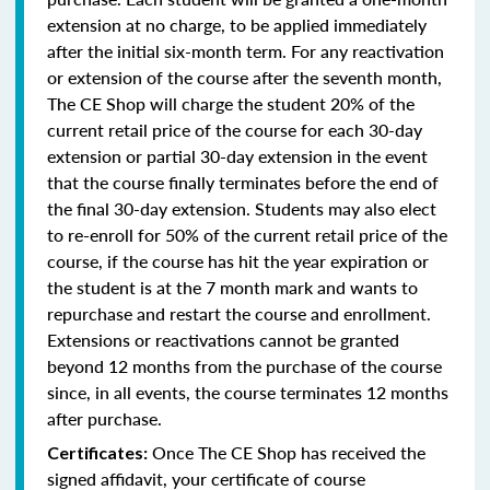
extension at no charge, to be applied immediately
after the initial six-month term. For any reactivation
or extension of the course after the seventh month,
The CE Shop will charge the student 20% of the
current retail price of the course for each 30-day
extension or partial 30-day extension in the event
that the course finally terminates before the end of
the final 30-day extension. Students may also elect
to re-enroll for 50% of the current retail price of the
course, if the course has hit the year expiration or
the student is at the 7 month mark and wants to
repurchase and restart the course and enrollment.
Extensions or reactivations cannot be granted
beyond 12 months from the purchase of the course
since, in all events, the course terminates 12 months
after purchase.
Once The CE Shop has received the
Certificates:
signed affidavit, your certificate of course