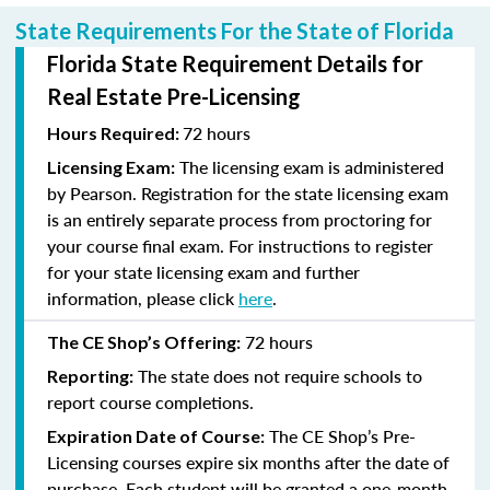
State Requirements For the State of Florida
Florida State Requirement Details for
Real Estate Pre-Licensing
72 hours
Hours Required:
The licensing exam is administered
Licensing Exam:
by Pearson. Registration for the state licensing exam
is an entirely separate process from proctoring for
your course final exam. For instructions to register
for your state licensing exam and further
information, please click
here
.
72 hours
The CE Shop’s Offering:
The state does not require schools to
Reporting:
report course completions.
The CE Shop’s Pre-
Expiration Date of Course:
Licensing courses expire six months after the date of
purchase. Each student will be granted a one-month