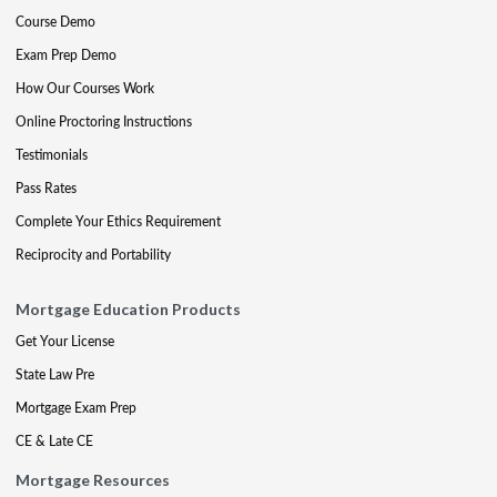
Course Demo
Exam Prep Demo
How Our Courses Work
Online Proctoring Instructions
Testimonials
Pass Rates
Complete Your Ethics Requirement
Reciprocity and Portability
Mortgage Education Products
Get Your License
State Law Pre
Mortgage Exam Prep
CE & Late CE
Mortgage Resources