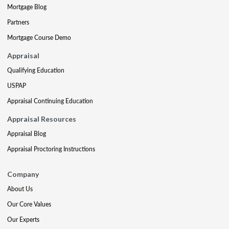
Mortgage Blog
Partners
Mortgage Course Demo
Appraisal
Qualifying Education
USPAP
Appraisal Continuing Education
Appraisal Resources
Appraisal Blog
Appraisal Proctoring Instructions
Company
About Us
Our Core Values
Our Experts