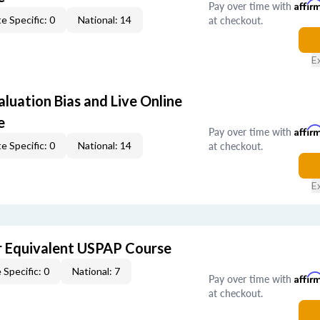
Pay over time with
Affir
at checkout.
e Specific: 0
National: 14
E
aluation Bias and Live Online
e
Pay over time with
Affir
at checkout.
e Specific: 0
National: 14
E
 Equivalent USPAP Course
 Specific: 0
National: 7
Pay over time with
Affir
at checkout.