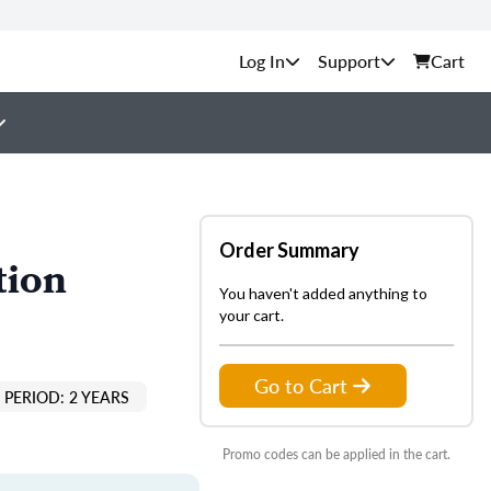
Support
Cart
Order Summary
tion
You haven't added anything to
your cart.
Go to Cart
PERIOD: 2 YEARS
Promo codes can be applied in the cart.