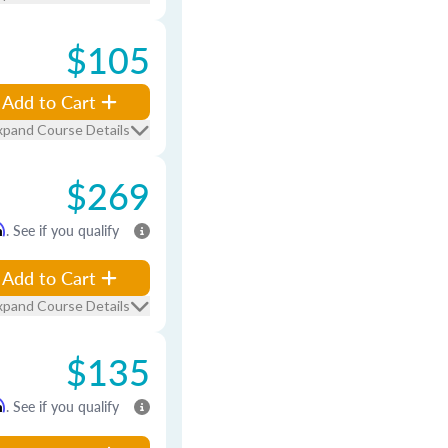
$105
Add to Cart
xpand Course Details
$269
m
. See if you qualify
Add to Cart
xpand Course Details
$135
m
. See if you qualify