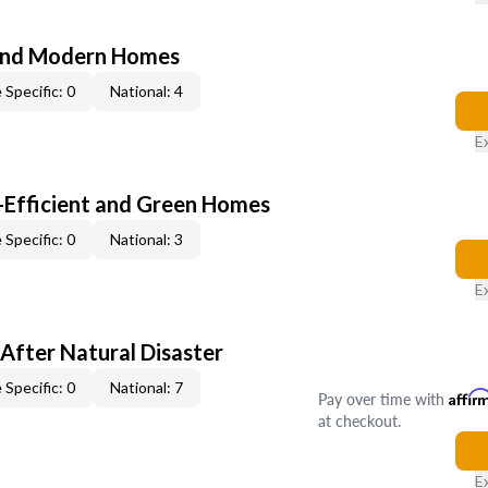
and Modern Homes
 Specific: 0
National: 4
E
-Efficient and Green Homes
 Specific: 0
National: 3
E
After Natural Disaster
 Specific: 0
National: 7
Pay over time with
Affir
at checkout.
E