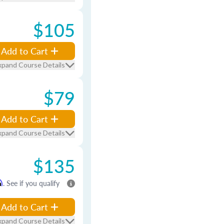
$105
Add to Cart
xpand Course Details
$79
Add to Cart
xpand Course Details
$135
m
. See if you qualify
Add to Cart
xpand Course Details