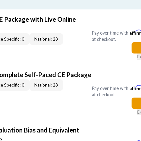
E Package with Live Online
Pay over time with
Affir
at checkout.
e Specific: 0
National: 28
E
Complete Self-Paced CE Package
e Specific: 0
National: 28
Pay over time with
Affir
at checkout.
E
aluation Bias and Equivalent
e