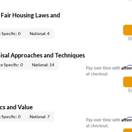
 Fair Housing Laws and
 Specific: 0
National: 4
E
isal Approaches and Techniques
e Specific: 0
National: 14
Pay over time with
Affir
at checkout.
E
cs and Value
 Specific: 0
National: 7
Pay over time with
Affir
at checkout.