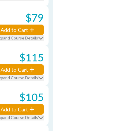
$79
Add to Cart
xpand Course Details
$115
Add to Cart
xpand Course Details
$105
Add to Cart
xpand Course Details