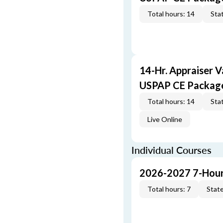
Total hours: 14
Stat
14-Hr. Appraiser V
USPAP CE Packag
Total hours: 14
Stat
Live Online
Individual Courses
2026-2027 7-Hour
Total hours: 7
State