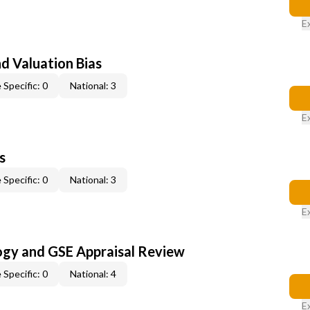
E
nd Valuation Bias
 Specific: 0
National: 3
E
s
 Specific: 0
National: 3
E
ogy and GSE Appraisal Review
 Specific: 0
National: 4
E