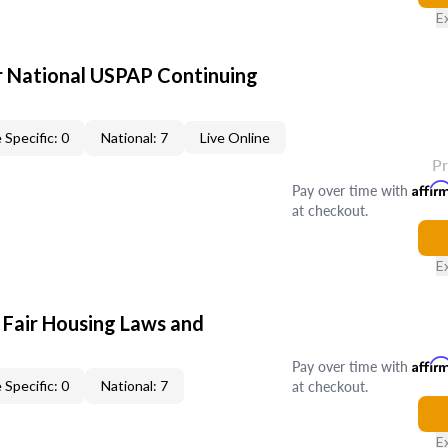
E
 National USPAP Continuing
 Specific: 0
National: 7
Live Online
P
Pay over time with
Affir
at checkout.
E
 Fair Housing Laws and
Pay over time with
Affir
at checkout.
 Specific: 0
National: 7
E