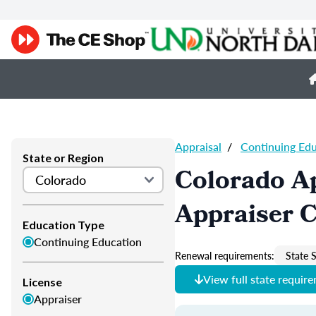
Appraisal
/
Continuing Ed
State or Region
Colorado Ap
Appraiser 
Education Type
Continuing Education
Renewal requirements:
State S
View full state requir
License
Appraiser