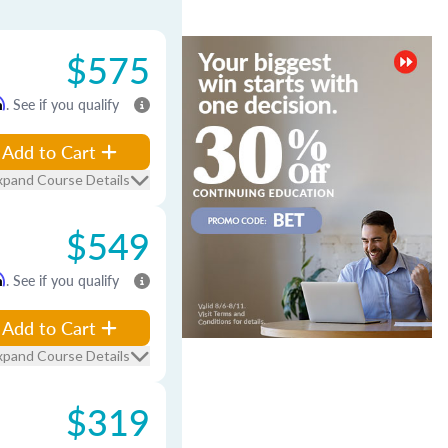
$575
m
. See if you qualify
Add to Cart
xpand Course Details
$549
m
. See if you qualify
Add to Cart
xpand Course Details
$319