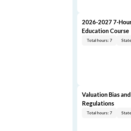
2026-2027 7-Hour
Education Course
Total hours: 7
State
Valuation Bias and
Regulations
Total hours: 7
State