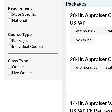
Packages
Requirement
State Specific
28-Hr. Appraiser C
National
USPAP
Total hours: 28
Stat
Course Type
Packages
Live Online
Individual Courses
28-Hr. Appraiser 
Class Type
Online
Total hours: 28
Stat
Live Online
14-Hr. Appraiser V
USPAP CE Packag