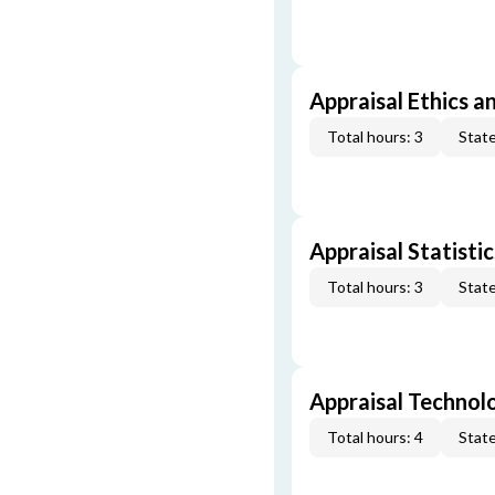
Appraisal Ethics a
Total hours: 3
State
Appraisal Statistic
Total hours: 3
State
Appraisal Technol
Total hours: 4
State