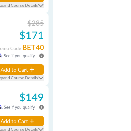
xpand Course Details
$285
$171
BET40
romo Code
m
. See if you qualify
Add to Cart
xpand Course Details
$149
m
. See if you qualify
Add to Cart
xpand Course Details