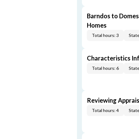
Barndos to Domes:
Homes
Total hours: 3
State
Characteristics In
Total hours: 6
State
Reviewing Apprais
Total hours: 4
State