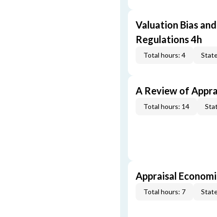
Valuation Bias and
Regulations 4h
Total hours: 4
State
A Review of Appra
Total hours: 14
Stat
Appraisal Economi
Total hours: 7
State