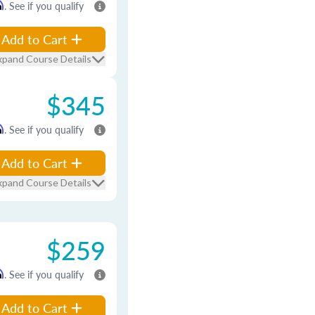
m
. See if you qualify
Add to Cart
xpand Course Details
$345
m
. See if you qualify
Add to Cart
xpand Course Details
$259
m
. See if you qualify
Add to Cart