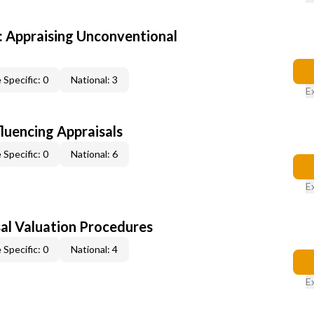
 Appraising Unconventional
 Specific: 0
National: 3
E
fluencing Appraisals
 Specific: 0
National: 6
E
al Valuation Procedures
 Specific: 0
National: 4
E