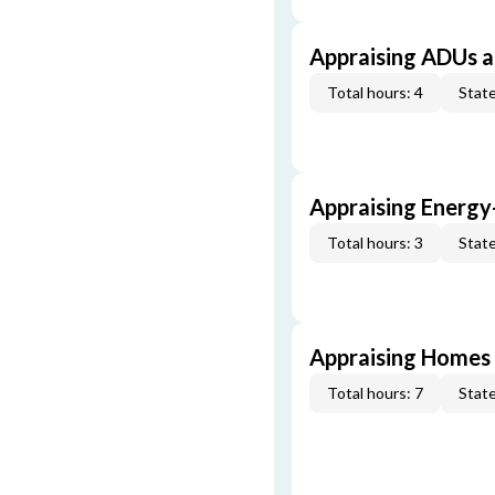
Appraising ADUs 
Total hours: 4
State
Appraising Energy
Total hours: 3
State
Appraising Homes 
Total hours: 7
State