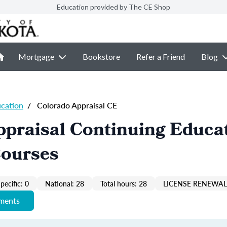
Education provided by The CE Shop
Mortgage
Bookstore
Refer a Friend
Blog
ucation
/
Colorado Appraisal CE
praisal Continuing Educa
Courses
pecific: 0
National: 28
Total hours: 28
LICENSE RENEWAL 
ements