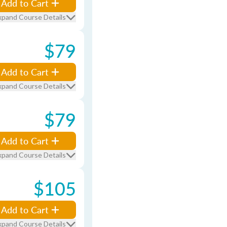
Add to Cart
xpand Course Details
$79
Add to Cart
xpand Course Details
$79
Add to Cart
xpand Course Details
$105
Add to Cart
xpand Course Details