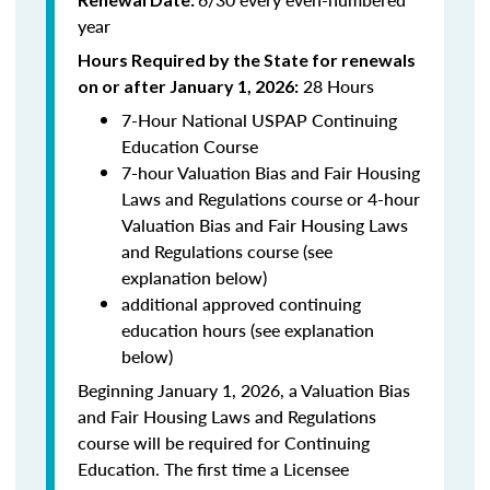
year
Hours Required by the State for renewals
28 Hours
on or after January 1, 2026:
7-Hour National USPAP Continuing
Education Course
7-hour Valuation Bias and Fair Housing
Laws and Regulations course or 4-hour
Valuation Bias and Fair Housing Laws
and Regulations course (see
explanation below)
additional approved continuing
education hours (see explanation
below)
Beginning January 1, 2026, a Valuation Bias
and Fair Housing Laws and Regulations
course will be required for Continuing
Education. The first time a Licensee