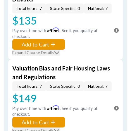
Total hours: 7
State Specific: 0
National: 7
$135
Pay over time with
Affirm
. See if you qualify at
checkout.
Add to Cart
Expand Course Details
Valuation Bias and Fair Housing Laws
and Regulations
Total hours: 7
State Specific: 0
National: 7
$149
Pay over time with
Affirm
. See if you qualify at
checkout.
Add to Cart
Expand Course Details