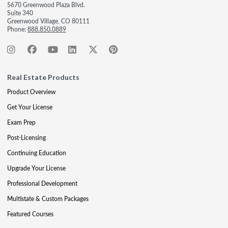
5670 Greenwood Plaza Blvd.
Suite 340
Greenwood Village, CO 80111
Phone:
888.850.0889
Real Estate Products
Product Overview
Get Your License
Exam Prep
Post-Licensing
Continuing Education
Upgrade Your License
Professional Development
Multistate & Custom Packages
Featured Courses