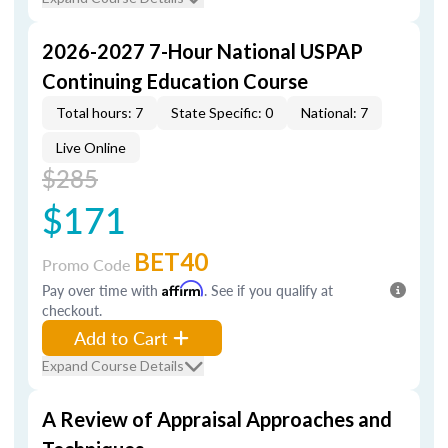
2026-2027 7-Hour National USPAP
Continuing Education Course
Total hours: 7
State Specific: 0
National: 7
Live Online
$285
$171
BET40
Promo Code
Pay over time with
Affirm
. See if you qualify at
checkout.
Add to Cart
Expand Course Details
A Review of Appraisal Approaches and