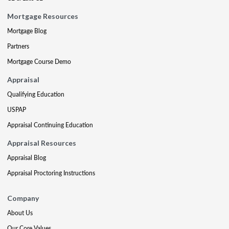
Mortgage Resources
Mortgage Blog
Partners
Mortgage Course Demo
Appraisal
Qualifying Education
USPAP
Appraisal Continuing Education
Appraisal Resources
Appraisal Blog
Appraisal Proctoring Instructions
Company
About Us
Our Core Values