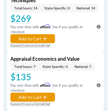
Techniques
Total hours: 14
State Specific: 0
National: 14
$269
Pay over time with
Affirm
. See if you qualify at
checkout.
Add to Cart
Expand Course Details
Appraisal Economics and Value
Total hours: 7
State Specific: 0
National: 7
$135
Pay over time with
Affirm
. See if you qualify at
checkout.
Add to Cart
Expand Course Details