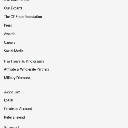
Our Experts
The CE Shop Foundation
Press
Awards
Careers
Social Media
Partners & Programs
Affiliate & Wholesale Partners
Military Discount
Account
Log In
Create an Account
Refer a Friend
Support