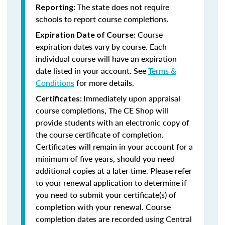
The state does not require
Reporting:
schools to report course completions.
Course
Expiration Date of Course:
expiration dates vary by course. Each
individual course will have an expiration
date listed in your account. See
Terms &
Conditions
for more details.
Immediately upon appraisal
Certificates:
course completions, The CE Shop will
provide students with an electronic copy of
the course certificate of completion.
Certificates will remain in your account for a
minimum of five years, should you need
additional copies at a later time. Please refer
to your renewal application to determine if
you need to submit your certificate(s) of
completion with your renewal. Course
completion dates are recorded using Central