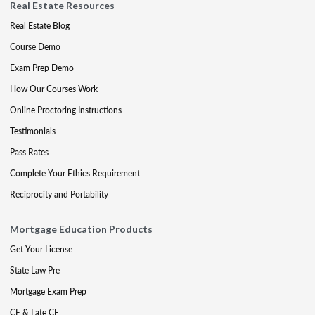
Real Estate Resources
Real Estate Blog
Course Demo
Exam Prep Demo
How Our Courses Work
Online Proctoring Instructions
Testimonials
Pass Rates
Complete Your Ethics Requirement
Reciprocity and Portability
Mortgage Education Products
Get Your License
State Law Pre
Mortgage Exam Prep
CE & Late CE