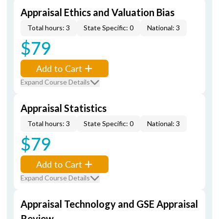
Appraisal Ethics and Valuation Bias
Total hours: 3
State Specific: 0
National: 3
$79
Add to Cart
Expand Course Details
Appraisal Statistics
Total hours: 3
State Specific: 0
National: 3
$79
Add to Cart
Expand Course Details
Appraisal Technology and GSE Appraisal
Review