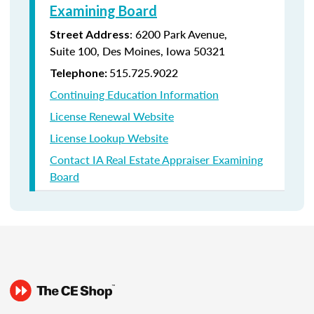
Examining Board
:
6200 Park Avenue,
Street Address
Suite
100, Des Moines, Iowa 50321
515.725.9022
Telephone:
Continuing Education Information
License Renewal Website
License Lookup Website
Contact IA Real Estate Appraiser Examining
Board