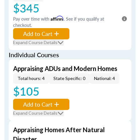
$345
Pay over time with
Affirm
. See if you qualify at
checkout.
Add to Cart
Expand Course Details
Individual Courses
Appraising ADUs and Modern Homes
Total hours: 4
State Specific: 0
National: 4
$105
Add to Cart
Expand Course Details
Appraising Homes After Natural
Disaster