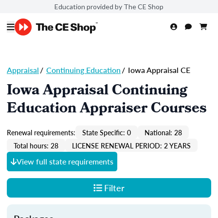
Education provided by The CE Shop
Appraisal
/
Continuing Education
/
Iowa Appraisal CE
Iowa Appraisal Continuing
Education Appraiser Courses
Renewal requirements:
State Specific: 0
National: 28
Total hours: 28
LICENSE RENEWAL PERIOD: 2 YEARS
View full state requirements
Filter