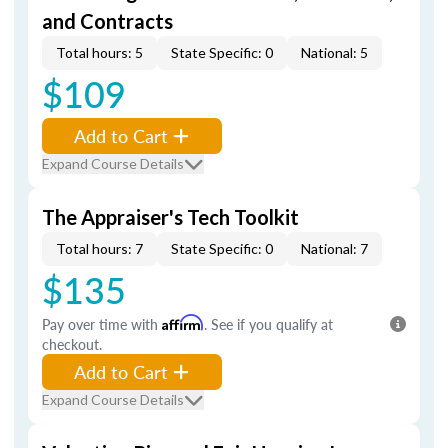
and Contracts
Total hours: 5
State Specific: 0
National: 5
$109
Add to Cart
Expand Course Details
The Appraiser's Tech Toolkit
Total hours: 7
State Specific: 0
National: 7
$135
Pay over time with
Affirm
. See if you qualify at
checkout.
Add to Cart
Expand Course Details