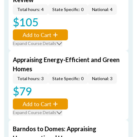
Total hours: 4
State Specific: 0
National: 4
$105
Add to Cart
Expand Course Details
Appraising Energy-Efficient and Green
Homes
Total hours: 3
State Specific: 0
National: 3
$79
Add to Cart
Expand Course Details
Barndos to Domes: Appraising