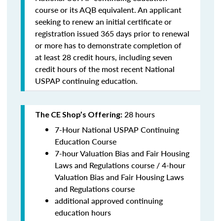
course or its AQB equivalent. An applicant
seeking to renew an initial certificate or
registration issued 365 days prior to renewal
or more has to demonstrate completion of
at least 28 credit hours, including seven
credit hours of the most recent National
USPAP continuing education.
28 hours
The CE Shop’s Offering:
7-Hour National USPAP Continuing
Education Course
7-hour Valuation Bias and Fair Housing
Laws and Regulations course / 4-hour
Valuation Bias and Fair Housing Laws
and Regulations course
additional approved continuing
education hours