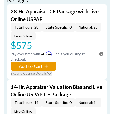
Packages
28-Hr. Appraiser CE Package with Live
Online USPAP
Total hours: 28
State Specific: 0
National: 28
Live Online
$575
Pay over time with
Affirm
. See if you qualify at
checkout.
Add to Cart
Expand Course Details
14-Hr. Appraiser Valuation Bias and Live
Online USPAP CE Package
Total hours: 14
State Specific: 0
National: 14
Live Online