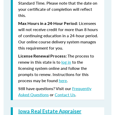
Standard Time. Please note that the date on
your certificate of completion will reflect
this.
Licensees
Max Hours in a 24-Hour Period:
will not receive credit for more than 8 hours
of continuing education in a 24-hour period.
Our online course delivery system manages
this requirement for you.
The process to
License Renewal Process:
renew in this state is to
log in
to the
licensing system online and follow the
prompts to renew. Instructions for this
process may be found
here
.
Still have questions? Visit our
Frequently
Asked Questions
or
Contact Us
.
Iowa Real Estate Appraiser