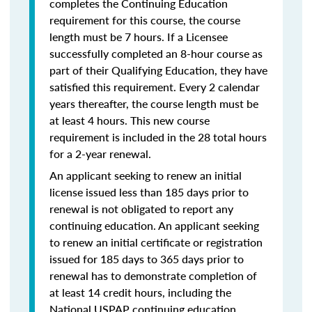
completes the Continuing Education
requirement for this course, the course
length must be 7 hours. If a Licensee
successfully completed an 8-hour course as
part of their Qualifying Education, they have
satisfied this requirement. Every 2 calendar
years thereafter, the course length must be
at least 4 hours. This new course
requirement is included in the 28 total hours
for a 2-year renewal.
An applicant seeking to renew an initial
license issued less than 185 days prior to
renewal is not obligated to report any
continuing education. An applicant seeking
to renew an initial certificate or registration
issued for 185 days to 365 days prior to
renewal has to demonstrate completion of
at least 14 credit hours, including the
National USPAP continuing education