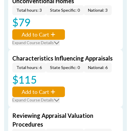
Unconventional Homes
Total hours: 3
State Specific: 0
National: 3
$79
Add to Cart
Expand Course Details
Characteristics Influencing Appraisals
Total hours: 6
State Specific: 0
National: 6
$115
Add to Cart
Expand Course Details
Reviewing Appraisal Valuation
Procedures