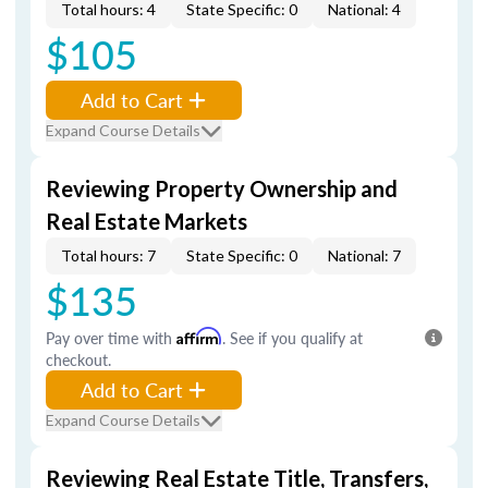
Total hours: 4
State Specific: 0
National: 4
$105
Add to Cart
Expand Course Details
Reviewing Property Ownership and
Real Estate Markets
Total hours: 7
State Specific: 0
National: 7
$135
Pay over time with
Affirm
. See if you qualify at
checkout.
Add to Cart
Expand Course Details
Reviewing Real Estate Title, Transfers,