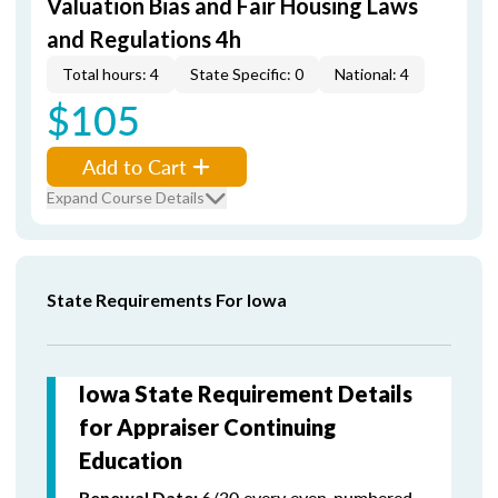
Valuation Bias and Fair Housing Laws
and Regulations 4h
Total hours: 4
State Specific: 0
National: 4
$105
Add to Cart
Expand Course Details
State Requirements For Iowa
Iowa State Requirement Details
for Appraiser Continuing
Education
6/30 every even-numbered
Renewal Date: