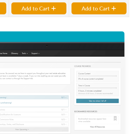
Add to Cart
Add to Cart