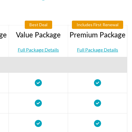
Best Deal
Includes First Renewal
ge
Value Package
Premium Package
Full Package Details
Full Package Details