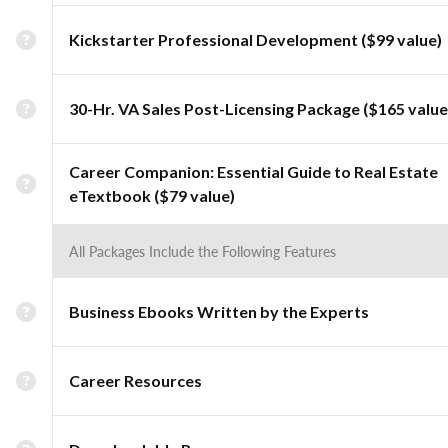
Kickstarter Professional Development ($99 value)
30-Hr. VA Sales Post-Licensing Package ($165 value
Career Companion: Essential Guide to Real Estate
eTextbook ($79 value)
All Packages Include the Following Features
Business Ebooks Written by the Experts
Career Resources