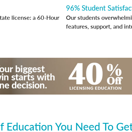
96% Student Satisfac
state license: a 60-Hour
Our students overwhelming
features, support, and int
 Education You Need To Get 