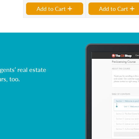
Add to Cart
Add to Cart
ents’ real estate
rs, too.