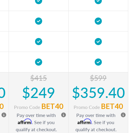
$415
$599
0
$249
$359.40
0
BET40
BET40
Promo Code
Promo Code
Pay over time with
Pay over time with
Affirm
Affirm
. See if you
. See if you
qualify at checkout.
qualify at checkout.