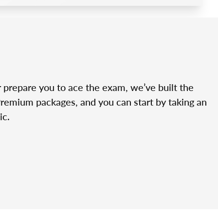
r prepare you to ace the exam, we’ve built the
Premium packages, and you can start by taking an
ic.