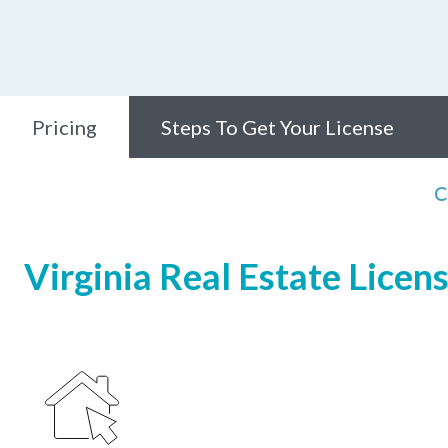
Pricing
Steps To Get Your License
C
Virginia Real Estate Licen