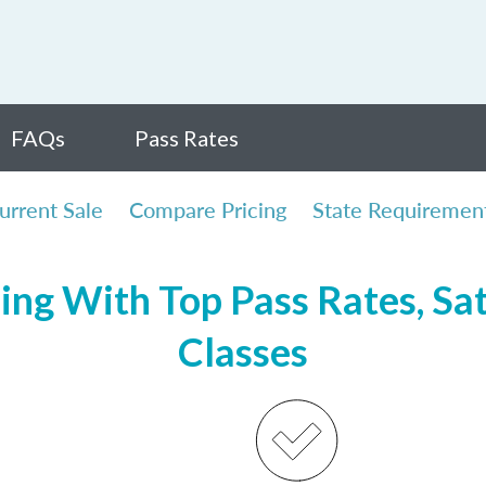
FAQs
Pass Rates
urrent Sale
Compare Pricing
State Requiremen
sing With Top Pass Rates, Sat
Classes