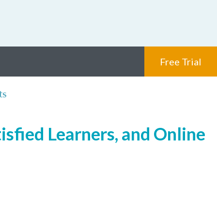
Free Trial
ts
isfied Learners, and Online