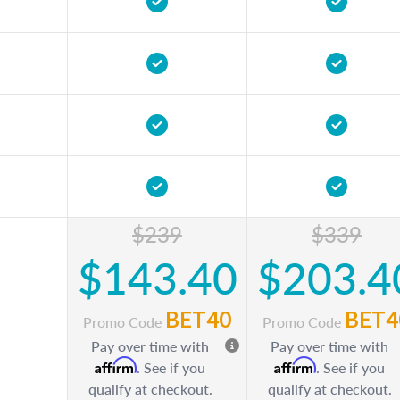
$239
$339
$143.40
$203.4
BET40
BET4
Promo Code
Promo Code
Pay over time with
Pay over time with
Affirm
Affirm
. See if you
. See if you
qualify at checkout.
qualify at checkout.