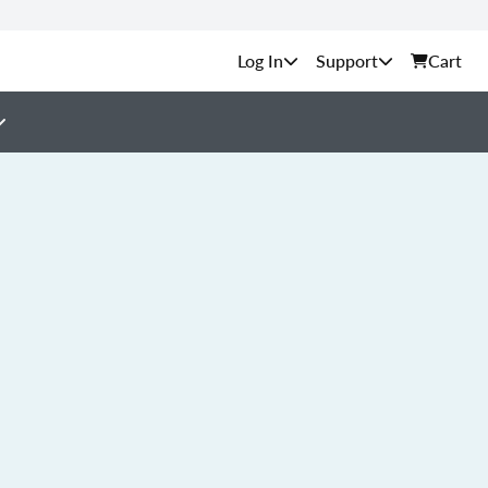
Support
Cart