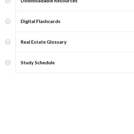
Downloadable Resources
Digital Flashcards
Real Estate Glossary
Study Schedule