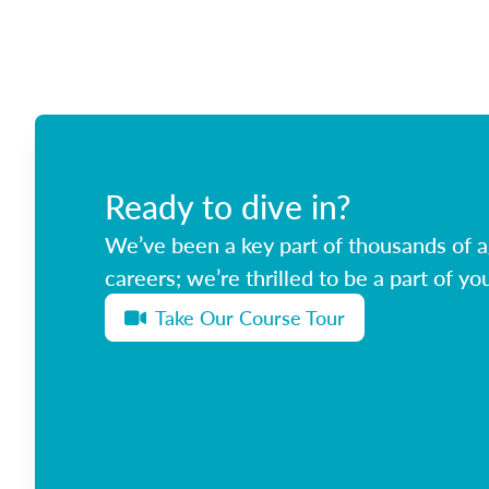
Ready to dive in?
We’ve been a key part of thousands of ag
careers; we’re thrilled to be a part of you
Take Our Course Tour