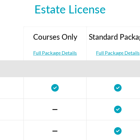
Estate License
Courses Only
Standard Packa
Full Package Details
Full Package Details