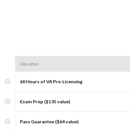
Education
60 Hours of VA Pre-Licensing
Exam Prep ($135 value)
Pass Guarantee ($64 value)