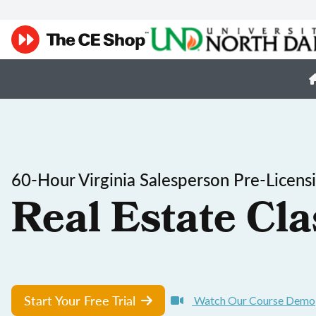
60-Hour Virginia Salesperson Pre-Licens
Real Estate Cla
Start Your Free Trial
Watch Our Course Demo