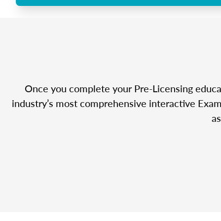
Once you complete your Pre-Licensing educatio
industry’s most comprehensive interactive Exam 
as