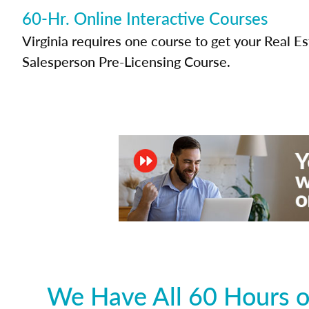
60-Hr. Online Interactive Courses
Virginia requires one course to get your Real E
Salesperson Pre-Licensing Course.
We Have All 60 Hours of