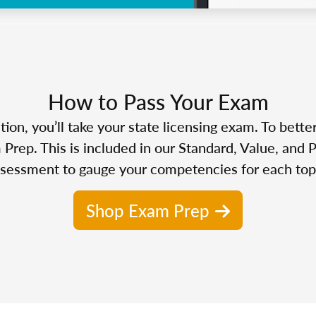
How to Pass Your Exam
n, you’ll take your state licensing exam. To bette
Prep. This is included in our Standard, Value, and 
sessment to gauge your competencies for each top
Shop Exam Prep