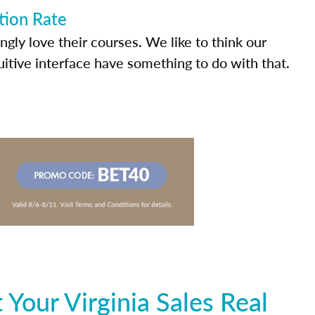
tion Rate
ly love their courses. We like to think our
uitive interface have something to do with that.
Your Virginia Sales Real