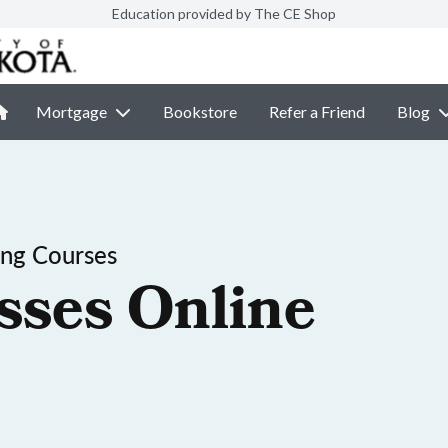
Education provided by The CE Shop
Mortgage
Bookstore
Refer a Friend
Blog
ing Courses
sses Online