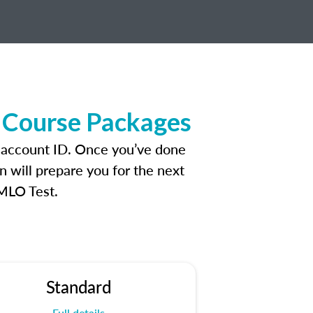
 Course Packages
n account ID. Once you’ve done
n will prepare you for the next
 MLO Test.
Standard
Full details