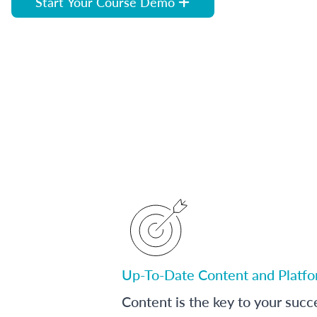
Start Your Course Demo
Up-To-Date Content and Platf
Content is the key to your succ