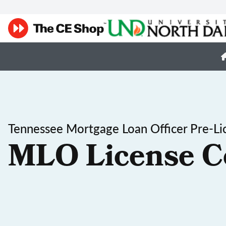
Tennessee Mortgage Loan Officer Pre-Li
MLO License C