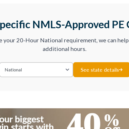
Specific NMLS-Approved PE 
ve your 20-Hour National requirement, we can hel
additional hours.
See state details