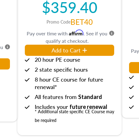
$359.40
BET40
Promo Code
Affirm
Pay over time with
. See if you
qualify at checkout.
ou
Add to Cart
Pay
20 hour PE course
2 state specific hours
8 hour CE course for future
renewal*
All features from
Standard
Includes your
future renewal
* Additional state specific CE Course may
be required