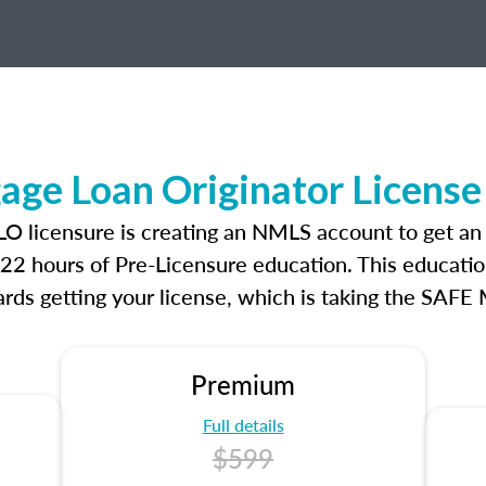
age Loan Originator License
LO licensure is creating an NMLS account to get a
r 22 hours of Pre-Licensure education. This educatio
rds getting your license, which is taking the SAFE
Premium
Full details
$599