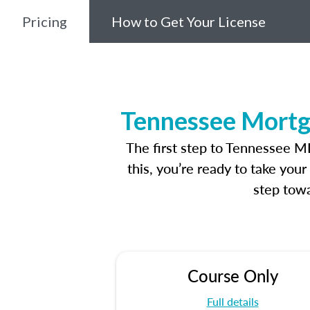
Pricing
How to Get Your License
Tennessee Mortg
The first step to Tennessee M
this, you’re ready to take you
step towa
Course Only
Full details