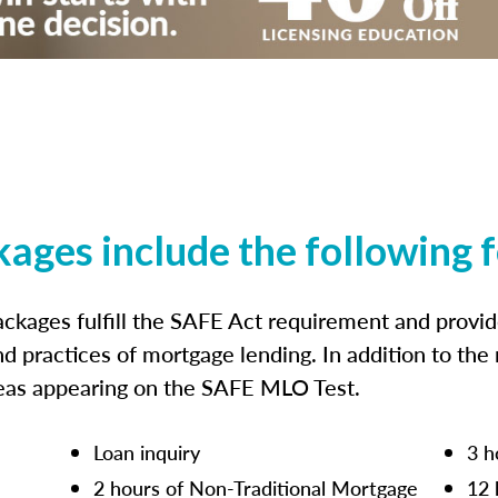
kages include the following 
ckages fulfill the SAFE Act requirement and prov
nd practices of mortgage lending. In addition to the
reas appearing on the SAFE MLO Test.
Loan inquiry
3 h
2 hours of Non-Traditional Mortgage
12 