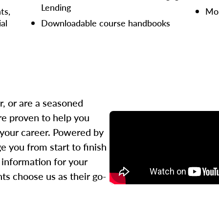
Lending
ts,
Mor
ial
Downloadable course handbooks
r, or are a seasoned
re proven to help you
 your career. Powered by
 you from start to finish
l information for your
ts choose us as their go-