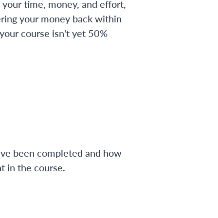
 your time, money, and effort,
ering your money back within
 your course isn't yet 50%
have been completed and how
 in the course.