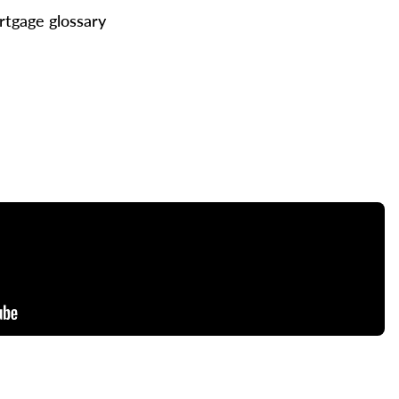
tgage glossary