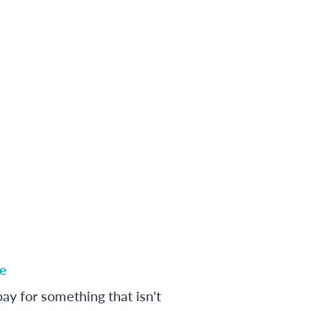
e
ay for something that isn't