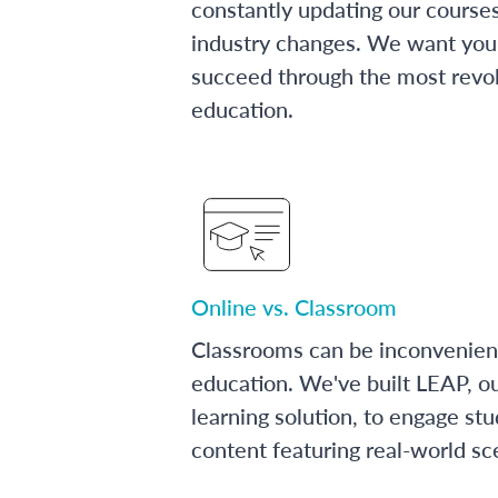
constantly updating our course
industry changes. We want you 
succeed through the most revol
education.
Online vs. Classroom
Classrooms can be inconvenien
education. We've built LEAP, o
learning solution, to engage stu
content featuring real-world sc