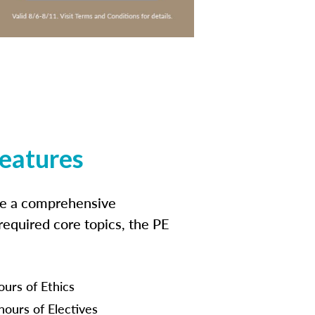
features
ide a comprehensive
 required core topics, the PE
ours of Ethics
hours of Electives