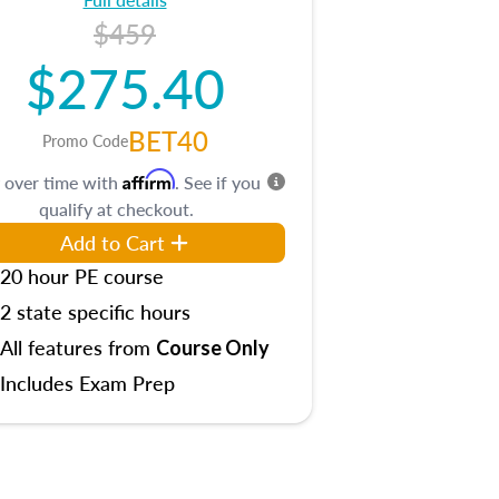
$459
$275.40
BET40
Promo Code
Affirm
 over time with
. See if you
qualify at checkout.
Add to Cart
20 hour PE course
2 state specific hours
All features from
Course Only
Includes Exam Prep