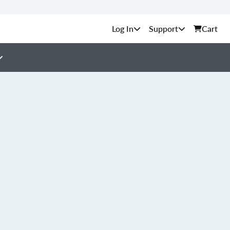
Support
Cart