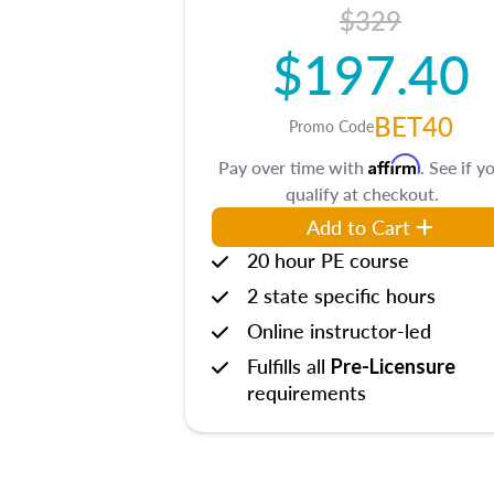
$329
$197.40
BET40
Promo Code
Affirm
Pay over time with
. See if y
qualify at checkout.
Add to Cart
20 hour PE course
2 state specific hours
Online instructor-led
Fulfills all
Pre-Licensure
requirements