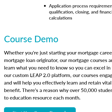
Application process requiremen
qualification, closing, and financ
calculations
Course Demo
Whether you're just starting your mortgage caree
mortgage loan originator, our mortgage courses a
learn what you need to know so you can excel in
our custom LEAP 2.0 platform, our courses engage
and will help you effectively learn and retain vita
benefit. There's a reason why over 50,000 studen
to education resource each month.