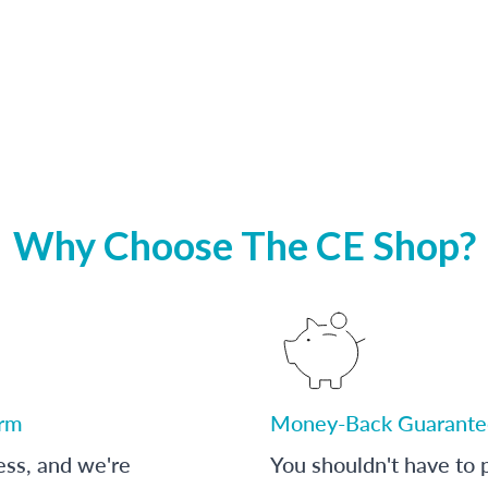
Why Choose The CE Shop?
orm
Money-Back Guarante
ess, and we're
You shouldn't have to p