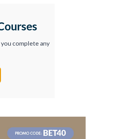
Courses
p you complete any