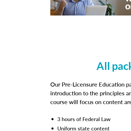
All pac
Our Pre-Licensure Education pa
introduction to the principles a
course will focus on content a
3 hours of Federal Law
Uniform state content