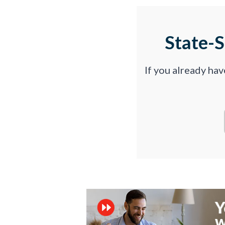
State-
If you already ha