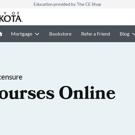
Education provided by The CE Shop
Mortgage
Bookstore
Refer a Friend
Blog
censure
ourses Online