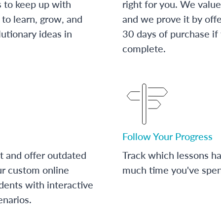
s to keep up with
right for you. We value
to learn, grow, and
and we prove it by off
utionary ideas in
30 days of purchase if
complete.
Follow Your Progress
t and offer outdated
Track which lessons 
ur custom online
much time you've spent
dents with interactive
enarios.