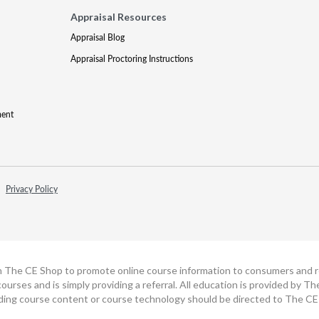
Appraisal Resources
Appraisal Blog
Appraisal Proctoring Instructions
ment
Privacy Policy
h The CE Shop to promote online course information to consumers and real
ourses and is simply providing a referral. All education is provided by 
ding course content or course technology should be directed to The CE