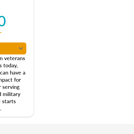
0
T
on veterans
s today,
 can have a
mpact for
 serving
 military
 starts
.