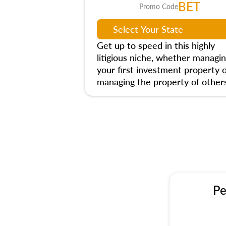
BET
Promo Code
Get up to speed in this highly
litigious niche, whether managi
your first investment property 
managing the property of others
Pe