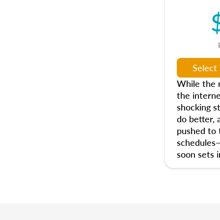
While the n
the interne
shocking s
do better, 
pushed to t
schedules
soon sets i