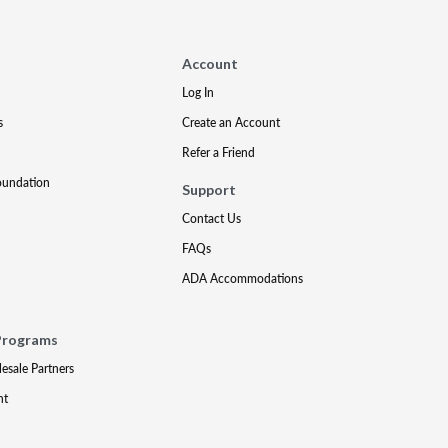
Account
Log In
s
Create an Account
Refer a Friend
oundation
Support
Contact Us
FAQs
ADA Accommodations
Programs
lesale Partners
nt