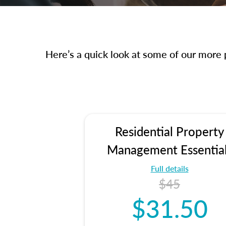
Here’s a quick look at some of our more p
Residential Property
Management Essentia
Full details
$45
$31.50