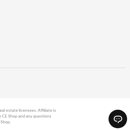
 estate licensees. Affiliate is
The CE Shop and any questions
 Shop.