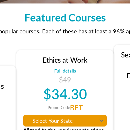
Featured Courses
opular courses. Each of these has at least a 96% ap
Se
Ethics at Work
Full details
D
$49
ls
$34.30
BET
Promo Code
Aligned to the requirements of the