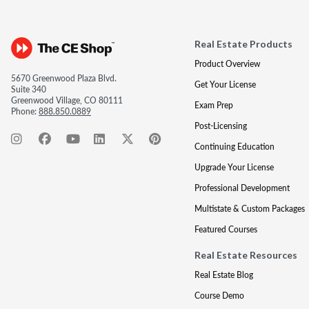
Real Estate Products
Product Overview
5670 Greenwood Plaza Blvd.
Get Your License
Suite 340
Greenwood Village, CO 80111
Exam Prep
Phone:
888.850.0889
Post-Licensing
Continuing Education
Upgrade Your License
Professional Development
Multistate & Custom Packages
Featured Courses
Real Estate Resources
Real Estate Blog
Course Demo