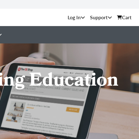
Support
Cart
ing Education