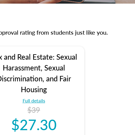
proval rating from students just like you.
x and Real Estate: Sexual
Harassment, Sexual
iscrimination, and Fair
Housing
Full details
$39
$27.30