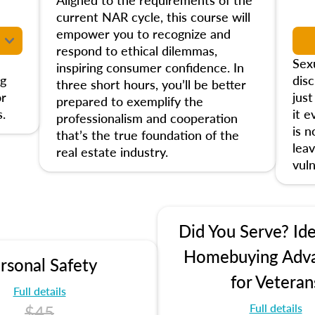
current NAR cycle, this course will
empower you to recognize and
respond to ethical dilemmas,
Sex
inspiring consumer confidence. In
ng
disc
three short hours, you’ll be better
or
jus
prepared to exemplify the
.
it e
professionalism and cooperation
is 
that’s the true foundation of the
leav
real estate industry.
vuln
Did You Serve? Ide
Homebuying Adv
rsonal Safety
for Veteran
Full details
Full details
$45