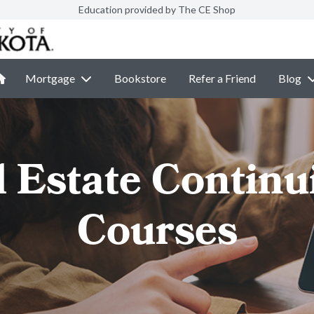
Education provided by The CE Shop
Mortgage
Bookstore
Refer a Friend
Blog
l Estate Continu
Courses