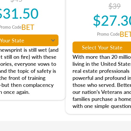
$39
$31.50
$27.3
BET
Promo Code
BE
Promo Code
ewsprint is still wet (and
t still on fire) with these
With more than 20 milli
tories, everyone vows to
living in the United State
and the topic of safety is
real estate professionals
he front of training
powerful and profound i
—but then complacency
those who served. Better
n once again.
our nation’s Veterans and
families purchase a home
with one simple question