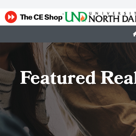
Featured Rea