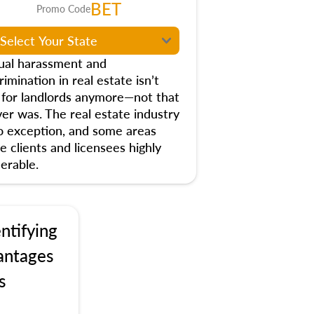
BET
Promo Code
ual harassment and
rimination in real estate isn’t
t for landlords anymore—not that
ver was. The real estate industry
no exception, and some areas
e clients and licensees highly
erable.
ntifying
antages
s