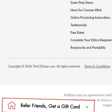
Exam Prep Demo
How Our Courses Work
Online Proctoring Instructions
Testimonials
Pass Rates
Complete Your Ethics Require
Reciprocity and Portability
Copyright © 2026 TheCEShop.com. All rights reserved.
Terms & Conditions
Affiliate has an agreement wit
not the developer of these c
regar