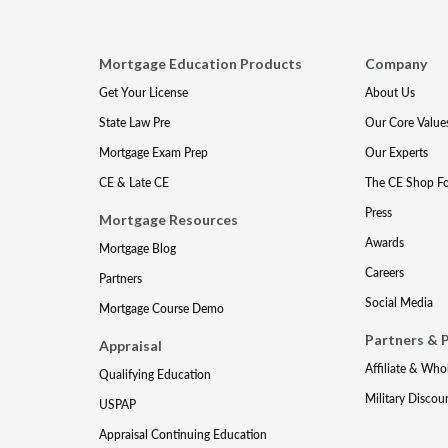
Mortgage Education Products
Company
Get Your License
About Us
State Law Pre
Our Core Value
Mortgage Exam Prep
Our Experts
CE & Late CE
The CE Shop F
Press
Mortgage Resources
Awards
Mortgage Blog
Careers
Partners
Social Media
Mortgage Course Demo
Partners & 
Appraisal
Affiliate & Who
Qualifying Education
Military Discou
USPAP
Appraisal Continuing Education