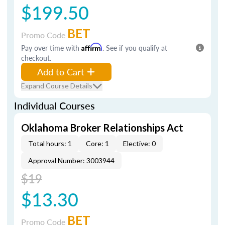
$199.50
BET
Promo Code
Pay over time with
Affirm
. See if you qualify at
checkout.
Add to Cart
Expand Course Details
Individual Courses
Oklahoma Broker Relationships Act
Total hours: 1
Core: 1
Elective: 0
Approval Number: 3003944
$19
$13.30
BET
Promo Code