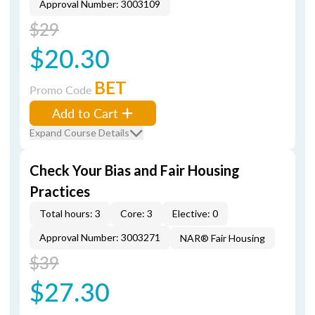
Approval Number: 3003109
$29
$20.30
BET
Promo Code
Add to Cart
Expand Course Details
Check Your Bias and Fair Housing
Practices
Total hours: 3
Core: 3
Elective: 0
Approval Number: 3003271
NAR® Fair Housing
$39
$27.30