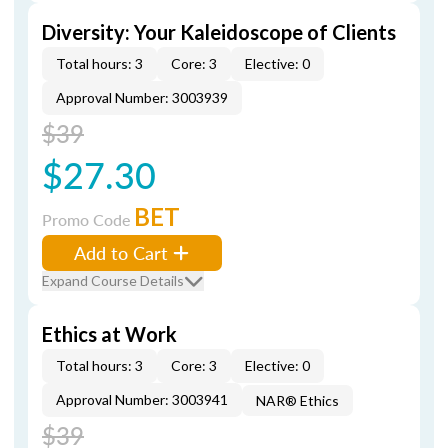
Diversity: Your Kaleidoscope of Clients
Total hours: 3
Core: 3
Elective: 0
Approval Number: 3003939
$39
$27.30
BET
Promo Code
Add to Cart
Expand Course Details
Ethics at Work
Total hours: 3
Core: 3
Elective: 0
Approval Number: 3003941
NAR® Ethics
$39