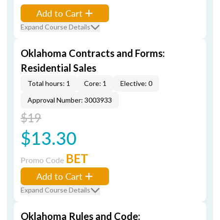
Add to Cart
Expand Course Details
Oklahoma Contracts and Forms:
Residential Sales
Total hours: 1
Core: 1
Elective: 0
Approval Number: 3003933
$19
$13.30
BET
Promo Code
Add to Cart
Expand Course Details
Oklahoma Rules and Code: