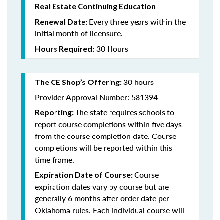
Real Estate Continuing Education
Every three years within the
Renewal Date:
initial month of licensure.
30 Hours
Hours Required:
30 hours
The CE Shop’s Offering
:
Provider Approval Number: 581394
The state requires schools to
Reporting:
report course completions within five days
from the course completion date. Course
completions will be reported within this
time frame.
Course
Expiration Date of Course:
expiration dates vary by course but are
generally 6 months after order date per
Oklahoma rules. Each individual course will