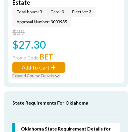
Estate
Total hours: 3
Core: 0
Elective: 3
Approval Number: 3003935
$39
$27.30
BET
Promo Code
Add to Cart
Expand Course Details
State Requirements For Oklahoma
Oklahoma State Requirement Details for