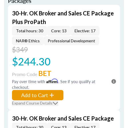
Packages
30-Hr. OK Broker and Sales CE Package
Plus ProPath
Total hours: 30
Core: 13
Elective: 17
NAR® Ethics
Professional Development
$349
$244.30
BET
Promo Code
Pay over time with
Affirm
. See if you qualify at
checkout.
Add to Cart
Expand Course Details
30-Hr. OK Broker and Sales CE Package
Total hours: 30
Core: 13
Elective: 17