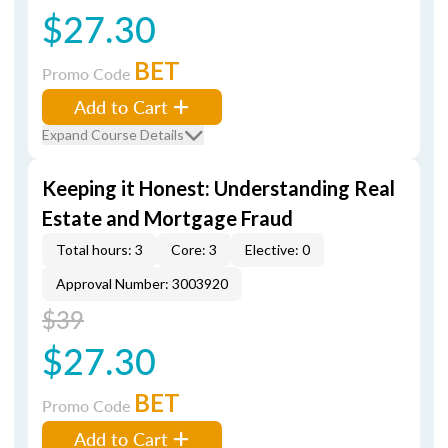
$27.30
BET
Promo Code
Add to Cart
Expand Course Details
Keeping it Honest: Understanding Real
Estate and Mortgage Fraud
Total hours: 3
Core: 3
Elective: 0
Approval Number: 3003920
$39
$27.30
BET
Promo Code
Add to Cart