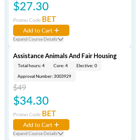
$27.30
BET
Promo Code
Add to Cart
Expand Course Details
Assistance Animals And Fair Housing
Total hours: 4
Core: 4
Elective: 0
Approval Number: 3003929
$49
$34.30
BET
Promo Code
Add to Cart
Expand Course Details