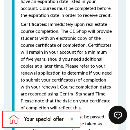
have an expiration date listed in your
account. Courses must be completed before
the expiration date in order to receive credit.
Immediately upon real estate
Certificates:
course completion, The CE Shop will provide
students with an electronic copy of the
course certificate of completion. Certificates
will remain in your account for a minimum
of five years, should you need additional
copies at a later time. Please refer to your
renewal application to determine if you need
to submit your certificate(s) of completion
with your renewal. Course completion dates
are recorded using Central Standard Time.
Please note that the date on your certificate
of completion will reflect this.
Final exams must be passed
Final Exams:
with at least a 75% and may be taken as