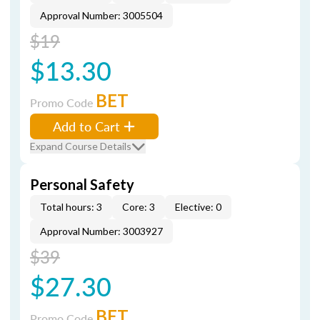
Approval Number: 3005504
$19
$13.30
BET
Promo Code
Add to Cart
Expand Course Details
Personal Safety
Total hours: 3
Core: 3
Elective: 0
Approval Number: 3003927
$39
$27.30
BET
Promo Code