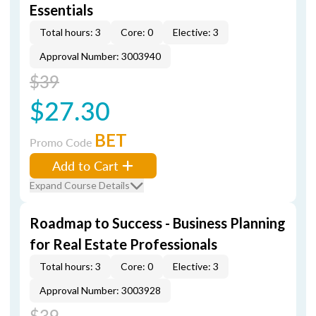
Essentials
Total hours: 3
Core: 0
Elective: 3
Approval Number: 3003940
$39
$27.30
BET
Promo Code
Add to Cart
Expand Course Details
Roadmap to Success - Business Planning
for Real Estate Professionals
Total hours: 3
Core: 0
Elective: 3
Approval Number: 3003928
$39