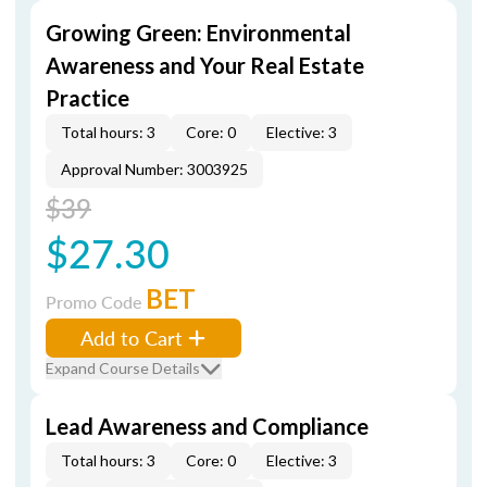
Growing Green: Environmental
Awareness and Your Real Estate
Practice
Total hours: 3
Core: 0
Elective: 3
Approval Number: 3003925
$39
$27.30
BET
Promo Code
Add to Cart
Expand Course Details
Lead Awareness and Compliance
Total hours: 3
Core: 0
Elective: 3