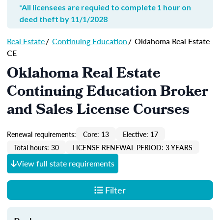
*All licensees are requied to complete 1 hour on
deed theft by 11/1/2028
Real Estate
/
Continuing Education
/
Oklahoma Real Estate
CE
Oklahoma Real Estate
Continuing Education Broker
and Sales License Courses
Renewal requirements:
Core: 13
Elective: 17
Total hours: 30
LICENSE RENEWAL PERIOD: 3 YEARS
View full state requirements
Filter