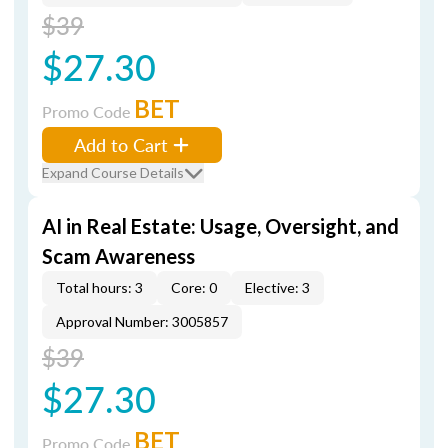
$39
$27.30
BET
Promo Code
Add to Cart
Expand Course Details
AI in Real Estate: Usage, Oversight, and
Scam Awareness
Total hours: 3
Core: 0
Elective: 3
Approval Number: 3005857
$39
$27.30
BET
Promo Code