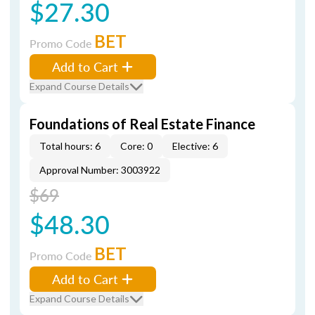
$27.30
BET
Promo Code
Add to Cart
Expand Course Details
Foundations of Real Estate Finance
Total hours: 6
Core: 0
Elective: 6
Approval Number: 3003922
$69
$48.30
BET
Promo Code
Add to Cart
Expand Course Details