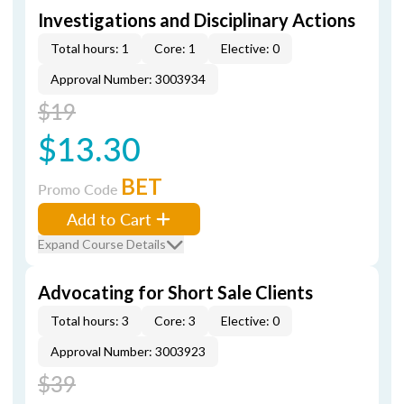
Investigations and Disciplinary Actions
Total hours: 1
Core: 1
Elective: 0
Approval Number: 3003934
$19
$13.30
BET
Promo Code
Add to Cart
Expand Course Details
Advocating for Short Sale Clients
Total hours: 3
Core: 3
Elective: 0
Approval Number: 3003923
$39