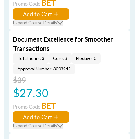
BET
Promo Code
Add to Cart
Expand Course Details
Document Excellence for Smoother
Transactions
Total hours: 3
Core: 3
Elective: 0
Approval Number: 3003942
$39
$27.30
BET
Promo Code
Add to Cart
Expand Course Details