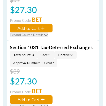
$27.30
BET
Promo Code
Add to Cart
Expand Course Details
Section 1031 Tax-Deferred Exchanges
Total hours: 3
Core: 0
Elective: 3
Approval Number: 3003937
$39
$27.30
BET
Promo Code
Add to Cart