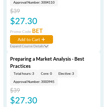
Approval Number: 3004110
$39
$27.30
BET
Promo Code
Add to Cart
Expand Course Details
Preparing a Market Analysis - Best
Practices
Total hours: 3
Core: 0
Elective: 3
Approval Number: 3003945
$39
$27.30