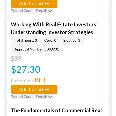
Add to Cart
Expand Course Details
Working With Real Estate Investors:
Understanding Investor Strategies
Total hours: 3
Core: 0
Elective: 3
Approval Number: 3003931
$39
$27.30
BET
Promo Code
Add to Cart
Expand Course Details
The Fundamentals of Commercial Real