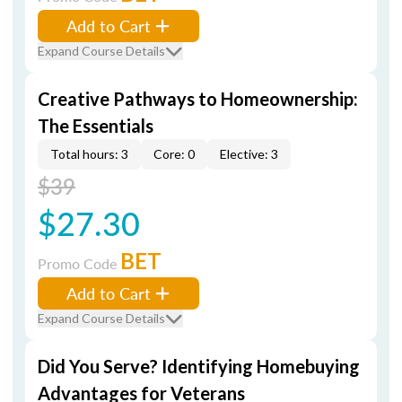
Add to Cart
Expand Course Details
Creative Pathways to Homeownership:
The Essentials
Total hours: 3
Core: 0
Elective: 3
$39
$27.30
BET
Promo Code
Add to Cart
Expand Course Details
Did You Serve? Identifying Homebuying
Advantages for Veterans