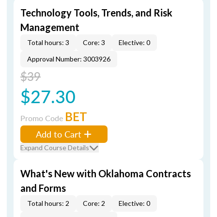
Technology Tools, Trends, and Risk
Management
Total hours: 3
Core: 3
Elective: 0
Approval Number: 3003926
$39
$27.30
BET
Promo Code
Add to Cart
Expand Course Details
What's New with Oklahoma Contracts
and Forms
Total hours: 2
Core: 2
Elective: 0