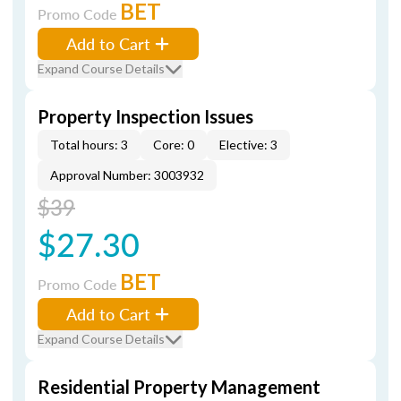
BET
Promo Code
Add to Cart
Expand Course Details
Property Inspection Issues
Total hours: 3
Core: 0
Elective: 3
Approval Number: 3003932
$39
$27.30
BET
Promo Code
Add to Cart
Expand Course Details
Residential Property Management