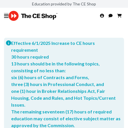
Education provided by The CE Shop
Effective 6/1/2025 Increase to CE hours
requirement
30 hours required
13 hours should be in the following topics,
consisting of no less than:
six (6) hours of Contracts and Forms,
three (3) hours in Professional Conduct, and
one (1) hour in Broker Relationships Act, Fair
Housing, Code and Rules, and Hot Topics/Current
Issues.
The remaining seventeen (17) hours of required
education may consist of elective subject matter as
approved by the Commission.