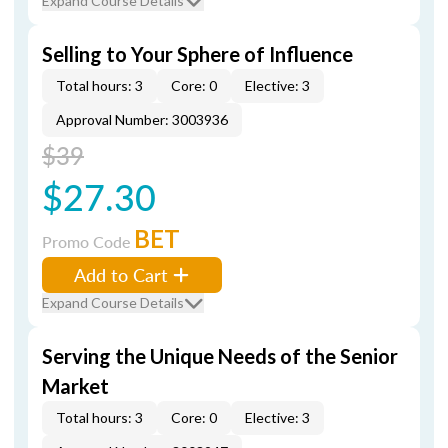
Expand Course Details
Selling to Your Sphere of Influence
Total hours: 3
Core: 0
Elective: 3
Approval Number: 3003936
$39
$27.30
BET
Promo Code
Add to Cart
Expand Course Details
Serving the Unique Needs of the Senior
Market
Total hours: 3
Core: 0
Elective: 3