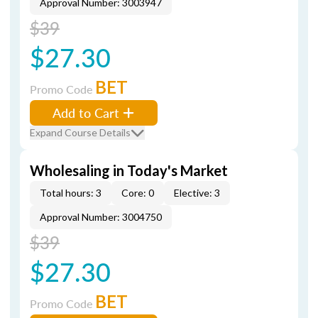
Approval Number: 3003947
$39
$27.30
BET
Promo Code
Add to Cart
Expand Course Details
Wholesaling in Today's Market
Total hours: 3
Core: 0
Elective: 3
Approval Number: 3004750
$39
$27.30
BET
Promo Code