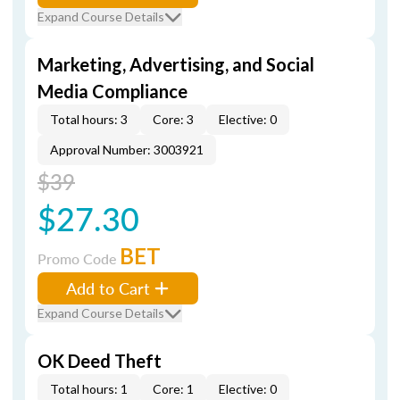
Expand Course Details
Marketing, Advertising, and Social
Media Compliance
Total hours: 3
Core: 3
Elective: 0
Approval Number: 3003921
$39
$27.30
BET
Promo Code
Add to Cart
Expand Course Details
OK Deed Theft
Total hours: 1
Core: 1
Elective: 0