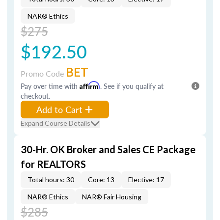
NAR® Ethics
$275
$192.50
BET
Promo Code
Pay over time with
Affirm
. See if you qualify at
checkout.
Add to Cart
Expand Course Details
30-Hr. OK Broker and Sales CE Package
for REALTORS
Total hours: 30
Core: 13
Elective: 17
NAR® Ethics
NAR® Fair Housing
$285