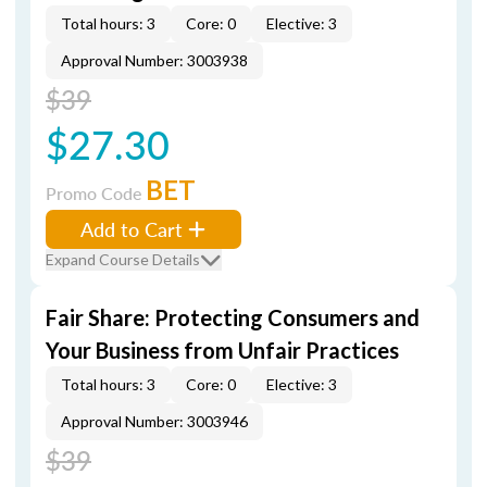
Total hours: 3
Core: 0
Elective: 3
Approval Number: 3003938
$39
$27.30
BET
Promo Code
Add to Cart
Expand Course Details
Fair Share: Protecting Consumers and
Your Business from Unfair Practices
Total hours: 3
Core: 0
Elective: 3
Approval Number: 3003946
$39