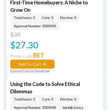
First-Time Homebuyers: A Niche to
Grow On
Total hours: 3
Core: 3
Elective: 0
Approval Number: 3003930
$39
$27.30
BET
Promo Code
Add to Cart
Expand Course Details
Using the Code to Solve Ethical
Dilemmas
Total hours: 3
Core: 3
Elective: 0
Approval Number: 3003948
NAR® Ethics