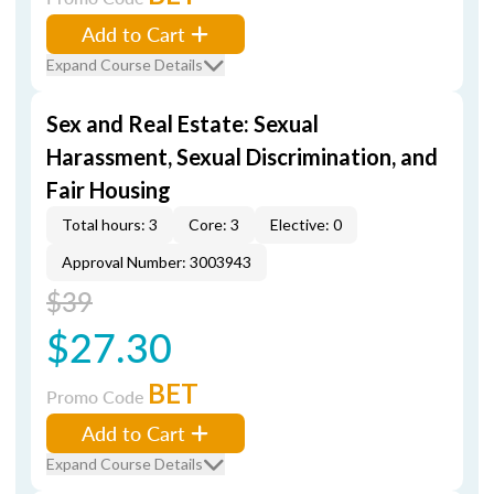
Add to Cart
Expand Course Details
Sex and Real Estate: Sexual
Harassment, Sexual Discrimination, and
Fair Housing
Total hours: 3
Core: 3
Elective: 0
Approval Number: 3003943
$39
$27.30
BET
Promo Code
Add to Cart
Expand Course Details