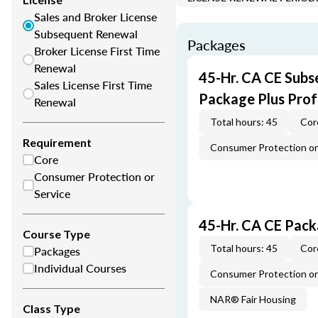
Sales and Broker License
Subsequent Renewal
Packages
Broker License First Time
Renewal
45-Hr. CA CE Subs
Sales License First Time
Package Plus Pro
Renewal
Total hours: 45
Cor
Requirement
Consumer Protection or 
Core
Consumer Protection or
Service
45-Hr. CA CE Pac
Course Type
Total hours: 45
Cor
Packages
Individual Courses
Consumer Protection or 
NAR® Fair Housing
Class Type