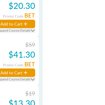
$20.30
BET
Promo Code
Add to Cart
xpand Course Details
$59
$41.30
BET
Promo Code
Add to Cart
xpand Course Details
$19
$13.30