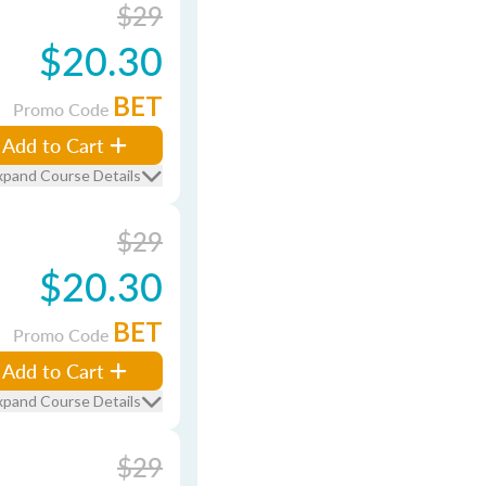
$29
$20.30
BET
Promo Code
Add to Cart
xpand Course Details
$29
$20.30
BET
Promo Code
Add to Cart
xpand Course Details
$29