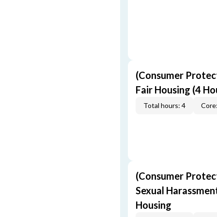
(Consumer Protect
Fair Housing (4 Ho
Total hours: 4
Core:
(Consumer Protect
Sexual Harassment,
Housing