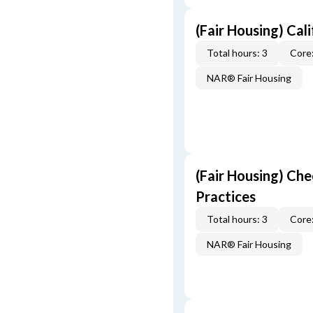
(Fair Housing) Cal
Total hours: 3
Core:
NAR® Fair Housing
(Fair Housing) Che
Practices
Total hours: 3
Core:
NAR® Fair Housing