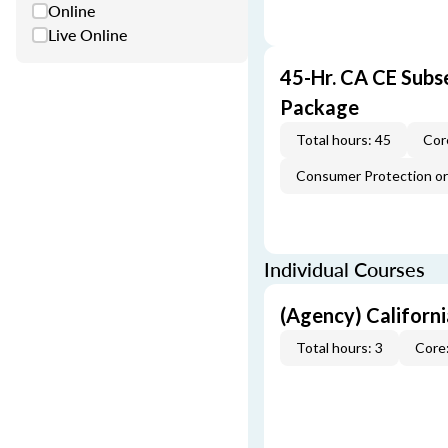
Online
Live Online
45-Hr. CA CE Subs
Package
Total hours: 45
Cor
Consumer Protection or 
Individual Courses
(Agency) Californ
Total hours: 3
Core: