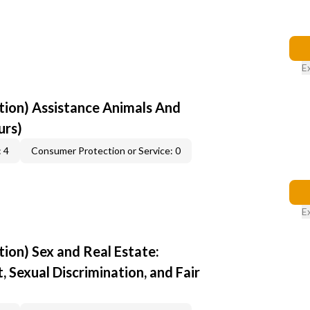
E
ion) Assistance Animals And
urs)
 4
Consumer Protection or Service: 0
E
ion) Sex and Real Estate:
 Sexual Discrimination, and Fair