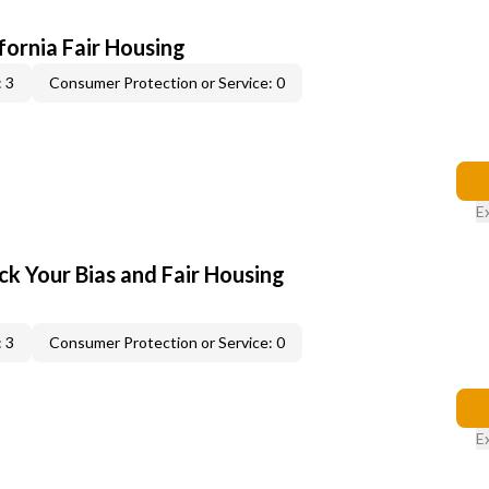
ifornia Fair Housing
 3
Consumer Protection or Service: 0
E
ck Your Bias and Fair Housing
 3
Consumer Protection or Service: 0
E