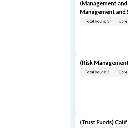
(Management and S
Management and S
Total hours: 3
Core:
(Risk Management
Total hours: 3
Core:
(Trust Funds) Cali