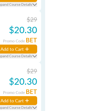
xpand Course Details
$29
$20.30
BET
Promo Code
Add to Cart
xpand Course Details
$29
$20.30
BET
Promo Code
Add to Cart
xpand Course Details