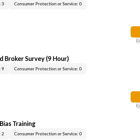
 3
Consumer Protection or Service: 0
E
d Broker Survey (9 Hour)
 9
Consumer Protection or Service: 0
E
 Bias Training
 2
Consumer Protection or Service: 0