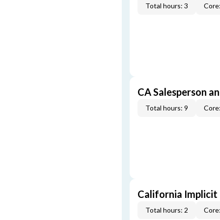
Total hours: 3
Core:
CA Salesperson an
Total hours: 9
Core:
California Implicit
Total hours: 2
Core: