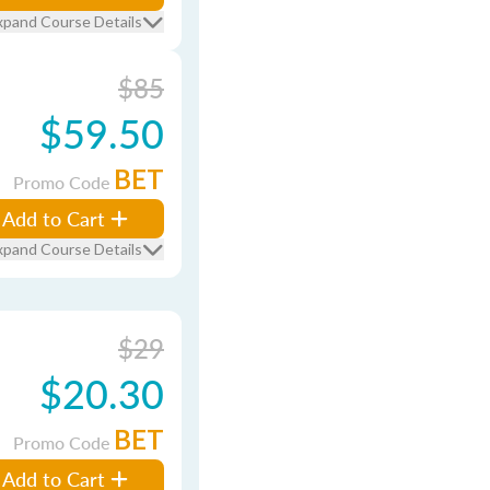
xpand Course Details
$85
$59.50
BET
Promo Code
Add to Cart
xpand Course Details
$29
$20.30
BET
Promo Code
Add to Cart