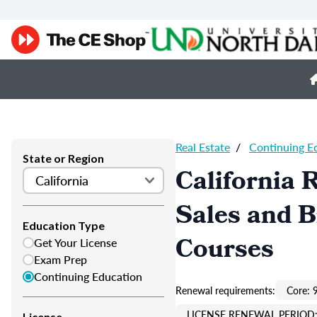
Real Estate
/
Continuing E
State or Region
California 
Sales and 
Education Type
Courses
Get Your License
Exam Prep
Continuing Education
Renewal requirements:
Core: 
LICENSE RENEWAL PERIOD:
License