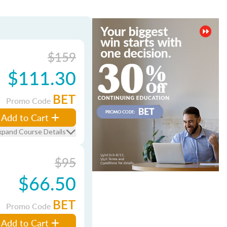
$159
$111.30
BET
Promo Code
Add to Cart
xpand Course Details
$95
$66.50
BET
Promo Code
Add to Cart