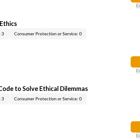
E
 Ethics
 3
Consumer Protection or Service: 0
E
 Code to Solve Ethical Dilemmas
 3
Consumer Protection or Service: 0
E