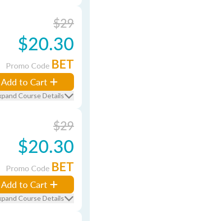
$29
$20.30
BET
Promo Code
Add to Cart
xpand Course Details
$29
$20.30
BET
Promo Code
Add to Cart
xpand Course Details