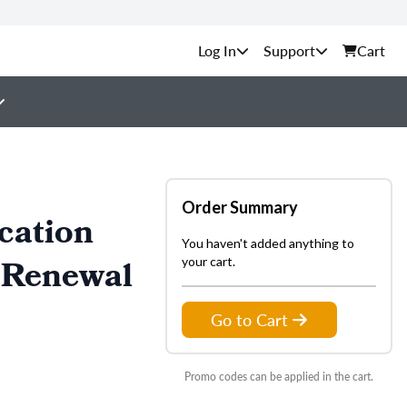
Support
Cart
Order Summary
cation
You haven't added anything to
 Renewal
your cart.
Go to Cart
Promo codes can be applied in the cart.