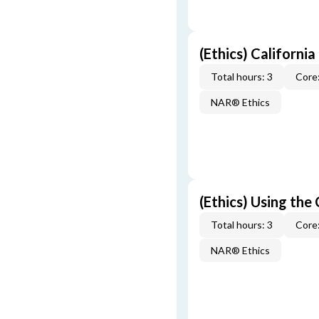
(Ethics) California
Total hours: 3
Core:
NAR® Ethics
(Ethics) Using the
Total hours: 3
Core:
NAR® Ethics