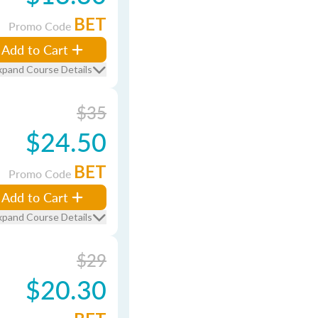
BET
Promo Code
Add to Cart
xpand Course Details
$35
$24.50
BET
Promo Code
Add to Cart
xpand Course Details
$29
$20.30