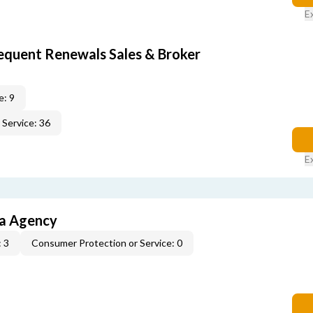
E
equent Renewals Sales & Broker
e: 9
Service: 36
E
ia Agency
 3
Consumer Protection or Service: 0