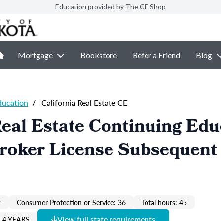
Education provided by The CE Shop
Mortgage
Bookstore
Refer a Friend
Blog
ducation
/
California Real Estate CE
Real Estate Continuing Edu
Broker License Subsequent
9
Consumer Protection or Service: 36
Total hours: 45
View full state requirements
 4 YEARS