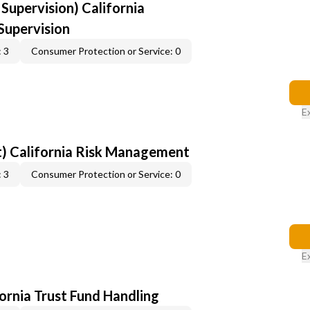
upervision) California
upervision
 3
Consumer Protection or Service: 0
E
) California Risk Management
 3
Consumer Protection or Service: 0
E
fornia Trust Fund Handling