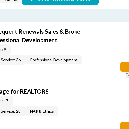
equent Renewals Sales & Broker
fessional Development
e: 9
Service: 36
Professional Development
E
kage for REALTORS
e: 17
Service: 28
NAR® Ethics