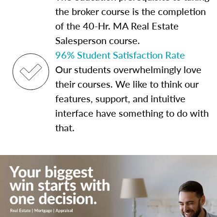
the broker course is the completion
of the 40-Hr. MA Real Estate
Salesperson course.
96% Student Satisfaction Rate
Our students overwhelmingly love
their courses. We like to think our
features, support, and intuitive
interface have something to do with
that.