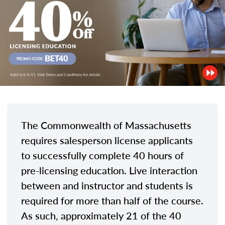
The Commonwealth of Massachusetts
requires salesperson license applicants
to successfully complete 40 hours of
pre-licensing education. Live interaction
between and instructor and students is
required for more than half of the course.
As such, approximately 21 of the 40