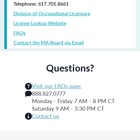
Telephone: 617.701.8661
Division of Occupational Licensure
License Lookup Website
FAQs
Contact the MA Board via Email
Questions?
Visit our FAQs page
888.827.0777
Monday - Friday 7 AM - 8 PM CT
Saturday 9 AM - 3:30 PM CT
Contact us