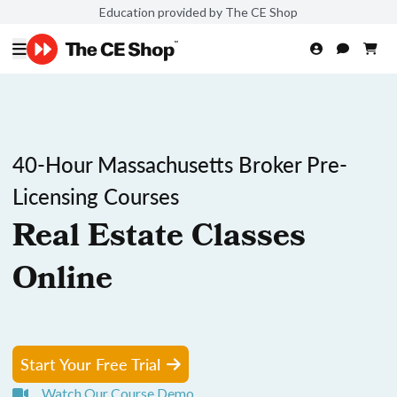
Education provided by The CE Shop
40-Hour Massachusetts Broker Pre-
Licensing Courses
Real Estate Classes
Online
Start Your Free Trial
Watch Our Course Demo