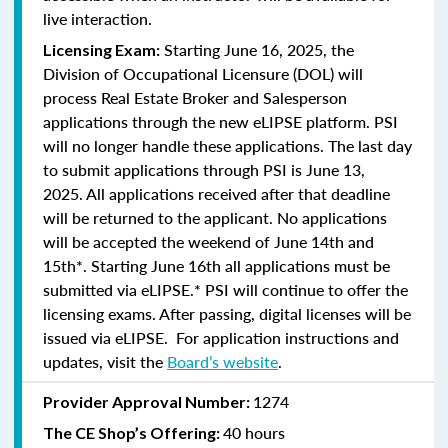
live interaction.
Starting June 16, 2025, the
Licensing Exam:
Division of Occupational Licensure (DOL) will
process Real Estate Broker and Salesperson
applications through the new eLIPSE platform. PSI
will no longer handle these applications.
The last day
to submit applications through PSI is June 13,
2025.
All applications received after that deadline
will be returned to the applicant. No applications
will be accepted the weekend of June 14th and
15th*. Starting June 16th all applications must be
submitted via eLIPSE.* PSI will continue to offer the
licensing exams. After passing, digital licenses will be
issued via eLIPSE. For application instructions and
updates, visit the
Board’s website
.
1274
Provider Approval Number:
40 hours
The CE Shop’s Offering: