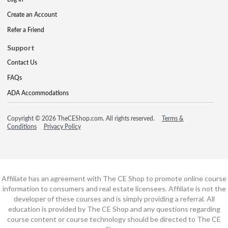
Create an Account
Refer a Friend
Support
Contact Us
FAQs
ADA Accommodations
Copyright © 2026 TheCEShop.com. All rights reserved.
Terms &
Conditions
Privacy Policy
Affiliate has an agreement with The CE Shop to promote online course
information to consumers and real estate licensees. Affiliate is not the
developer of these courses and is simply providing a referral. All
education is provided by The CE Shop and any questions regarding
course content or course technology should be directed to The CE