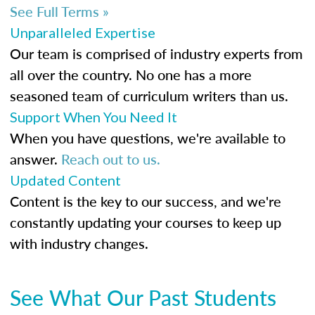
See Full Terms »
Unparalleled Expertise
Our team is comprised of industry experts from
all over the country. No one has a more
seasoned team of curriculum writers than us.
Support When You Need It
When you have questions, we're available to
answer.
Reach out to us.
Updated Content
Content is the key to our success, and we're
constantly updating your courses to keep up
with industry changes.
See What Our Past Students