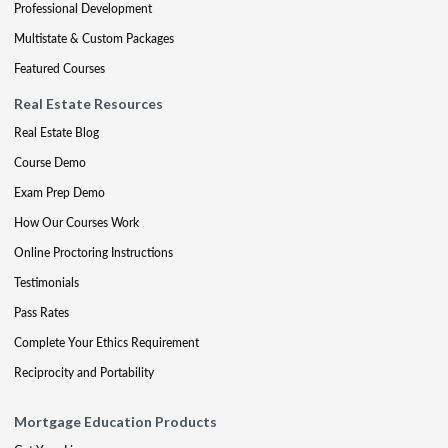
Professional Development
Multistate & Custom Packages
Featured Courses
Real Estate Resources
Real Estate Blog
Course Demo
Exam Prep Demo
How Our Courses Work
Online Proctoring Instructions
Testimonials
Pass Rates
Complete Your Ethics Requirement
Reciprocity and Portability
Mortgage Education Products