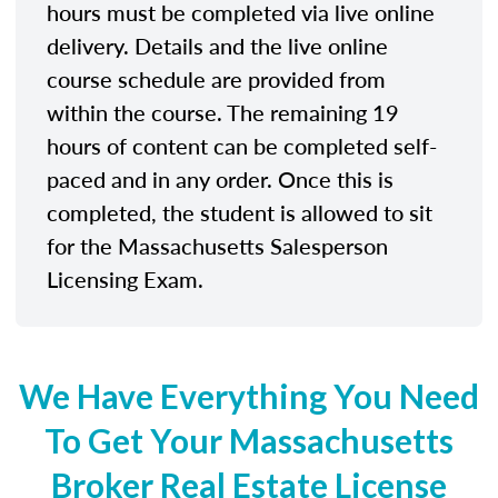
hours must be completed via live online
delivery. Details and the live online
course schedule are provided from
within the course. The remaining 19
hours of content can be completed self-
paced and in any order. Once this is
completed, the student is allowed to sit
for the Massachusetts Salesperson
Licensing Exam.
We Have Everything You Need
To Get Your Massachusetts
Broker Real Estate License