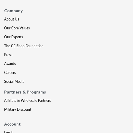
Company
About Us
Our Core Values
Our Experts
The CE Shop Foundation
Press
Awards
Careers
Social Media
Partners & Programs
Affiliate & Wholesale Partners
Military Discount
Account
Log In