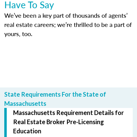
Have To Say
We’ve been a key part of thousands of agents’
real estate careers; we’re thrilled to be a part of
yours, too.
State Requirements For the State of
Massachusetts
Massachusetts Requirement Details for
Real Estate Broker Pre-Licensing
Education