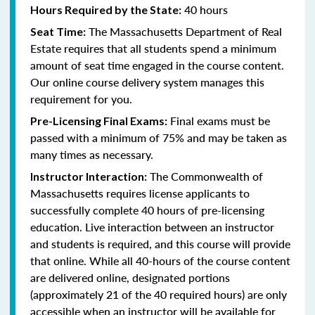
40 hours
Hours Required by the State:
The Massachusetts Department of Real
Seat Time:
Estate requires that all students spend a minimum
amount of seat time engaged in the course content.
Our online course delivery system manages this
requirement for you.
Final exams must be
Pre-Licensing Final Exams:
passed with a minimum of 75% and may be taken as
many times as necessary.
The Commonwealth of
Instructor Interaction:
Massachusetts requires license applicants to
successfully complete 40 hours of pre-licensing
education. Live interaction between an instructor
and students is required, and this course will provide
that online. While all 40-hours of the course content
are delivered online, designated portions
(approximately 21 of the 40 required hours) are only
accessible when an instructor will be available for