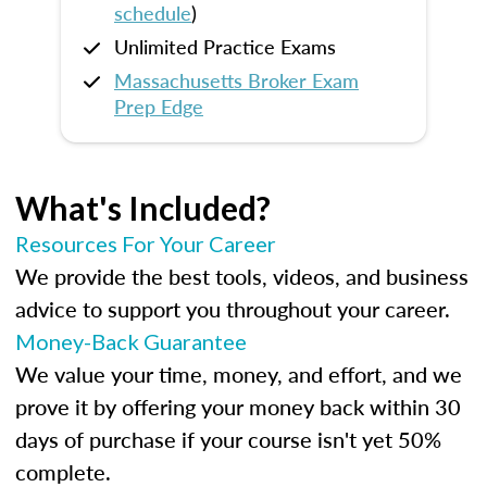
schedule
)
Unlimited Practice Exams
Massachusetts Broker Exam
Prep Edge
What's Included?
Resources For Your Career
We provide the best tools, videos, and business
advice to support you throughout your career.
Money-Back Guarantee
We value your time, money, and effort, and we
prove it by offering your money back within 30
days of purchase if your course isn't yet 50%
complete.