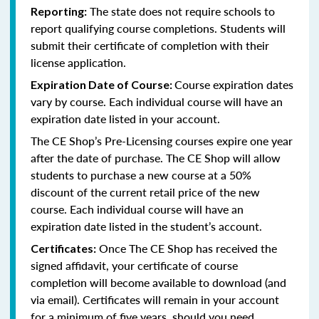
The state does not require schools to
Reporting:
report qualifying course completions. Students will
submit their certificate of completion with their
license application.
Course expiration dates
Expiration Date of Course:
vary by course. Each individual course will have an
expiration date listed in your account.
The CE Shop’s Pre-Licensing courses expire one year
after the date of purchase. The CE Shop will allow
students to purchase a new course at a 50%
discount of the current retail price of the new
course. Each individual course will have an
expiration date listed in the student’s account.
Once The CE Shop has received the
Certificates:
signed affidavit, your certificate of course
completion will become available to download (and
via email). Certificates will remain in your account
for a minimum of five years, should you need