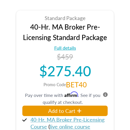
Standard Package
40-Hr. MA Broker Pre-
Licensing Standard Package
Full details
$459
$275.40
BET40
Promo Code
Affirm
Pay over time with
. See if you
qualify at checkout.
Add to Cart
40-Hr. MA Broker Pre‑Licensing
Course
(
live online course