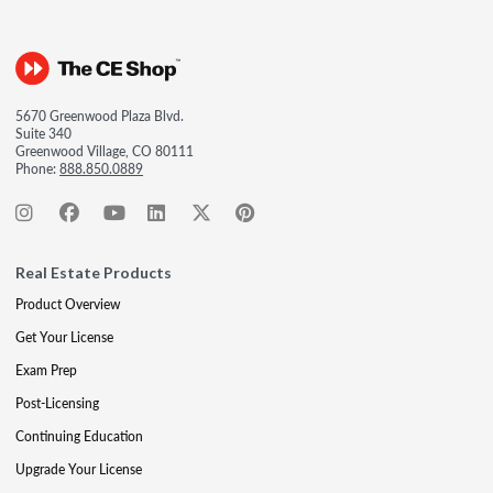
5670 Greenwood Plaza Blvd.
Suite 340
Greenwood Village, CO 80111
Phone:
888.850.0889
Real Estate Products
Product Overview
Get Your License
Exam Prep
Post-Licensing
Continuing Education
Upgrade Your License