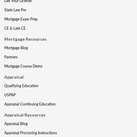
Get Your License
State Law Pre
Mortgage Exam Prep
CE & Late CE
Mortgage Resources
Mortgage Blog
Partners
Mortgage Course Demo
Appraisal
Qualifying Education
USPAP
Appraisal Continuing Education
Appraisal Resources
Appraisal Blog
Appraisal Proctoring Instructions