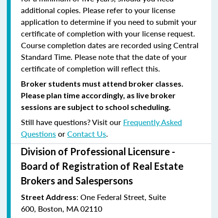
additional copies. Please refer to your license
application to determine if you need to submit your
certificate of completion with your license request.
Course completion dates are recorded using Central
Standard Time. Please note that the date of your
certificate of completion will reflect this.
Broker students must attend broker classes.
Please plan time accordingly, as live broker
sessions are subject to school scheduling.
Still have questions? Visit our
Frequently Asked
Questions
or
Contact Us
.
Division of Professional Licensure -
Board of Registration of Real Estate
Brokers and Salespersons
:
One Federal Street, Suite
Street Address
600
,
Boston, MA 02110