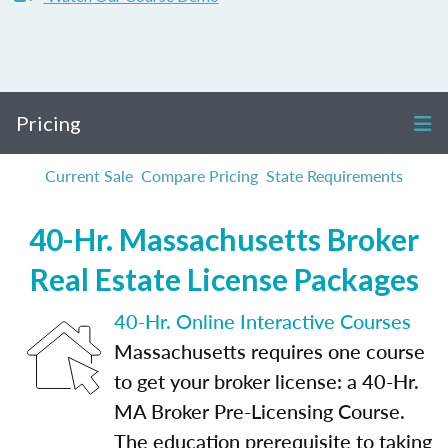
Pricing
Current Sale
Compare Pricing
State Requirements
40-Hr. Massachusetts Broker
Real Estate License Packages
40-Hr. Online Interactive Courses
Massachusetts requires one course
to get your broker license: a 40-Hr.
MA Broker Pre-Licensing Course.
The education prerequisite to taking