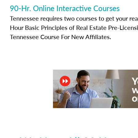
90-Hr. Online Interactive Courses
Tennessee requires two courses to get your real
Hour Basic Principles of Real Estate Pre-Licen
Tennessee Course For New Affiliates.