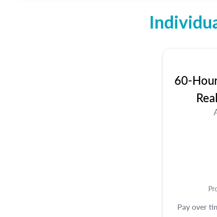
Individu
60-Hour 
Rea
Pr
Pay over t