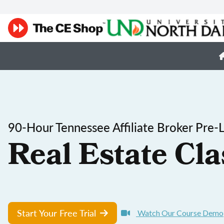
90-Hour Tennessee Affiliate Broker Pre-
Real Estate Cla
Start Your Free Trial
Watch Our Course Demo