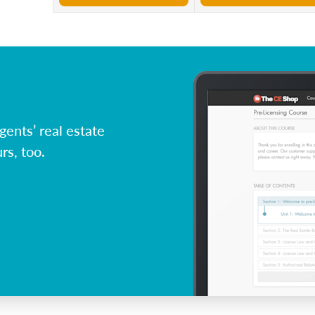
ents’ real estate
rs, too.