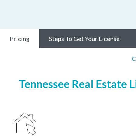
Pricing
Steps To Get Your License
C
Tennessee Real Estate Li