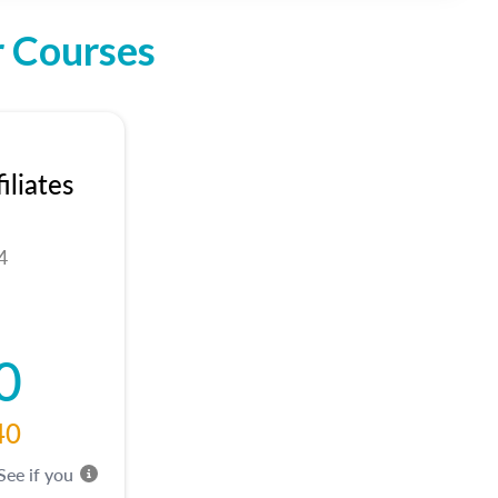
r Courses
liates
4
0
40
 See if you