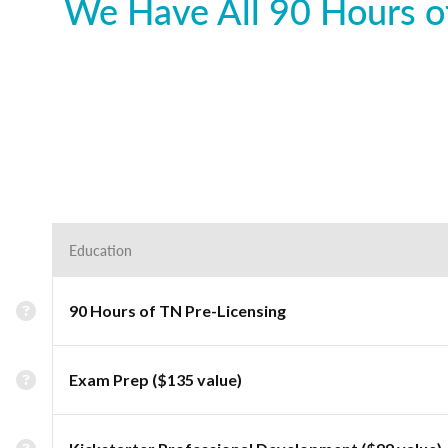
We Have All 90 Hours of
Education
90 Hours of TN Pre-Licensing
Exam Prep ($135 value)