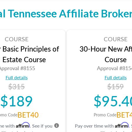
al Tennessee Affiliate Broke
COURSE
COURSE
Basic Principles of
30-Hour New Affi
l Estate Course
Course
Approval #8155
Approval #815
Full details
Full details
$315
$159
$189
$95.4
BET40
BET
omo Code
Promo Code
Affirm
Affirm
ime with
. See if you
Pay over time with
.