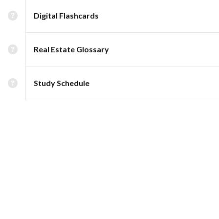
Digital Flashcards
Real Estate Glossary
Study Schedule