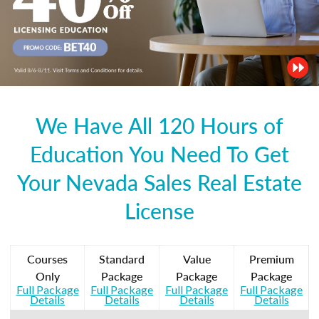
We Have All 120 Hours of
Education You Need To Get
Your Nevada Sales Real Estate
License
Courses
Standard
Value
Premium
Only
Package
Package
Package
Full Package
Full Package
Full Package
Full Package
Details
Details
Details
Details