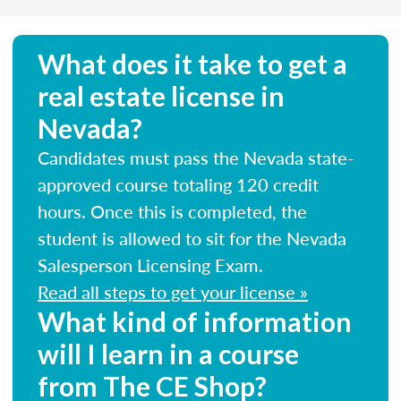
What does it take to get a
real estate license in
Nevada?
Candidates must pass the Nevada state-
approved course totaling 120 credit
hours. Once this is completed, the
student is allowed to sit for the Nevada
Salesperson Licensing Exam.
Read all steps to get your license »
What kind of information
will I learn in a course
from The CE Shop?