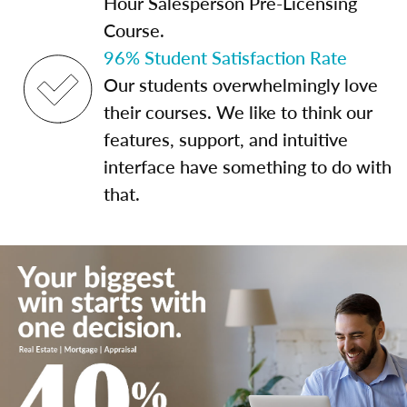
Hour Salesperson Pre-Licensing
Course.
96% Student Satisfaction Rate
Our students overwhelmingly love
their courses. We like to think our
features, support, and intuitive
interface have something to do with
that.