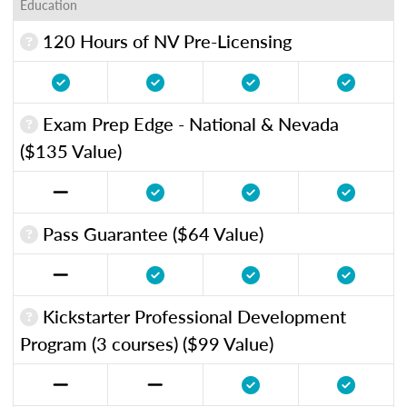
Education
120 Hours of NV Pre-Licensing
Exam Prep Edge - National & Nevada
($135 Value)
Pass Guarantee ($64 Value)
Kickstarter Professional Development
Program (3 courses) ($99 Value)