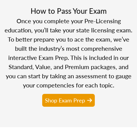
How to Pass Your Exam
Once you complete your Pre-Licensing
education, you’ll take your state licensing exam.
To better prepare you to ace the exam, we’ve
built the industry’s most comprehensive
interactive Exam Prep. This is included in our
Standard, Value, and Premium packages, and
you can start by taking an assessment to gauge
your competencies for each topic.
Shop Exam Prep