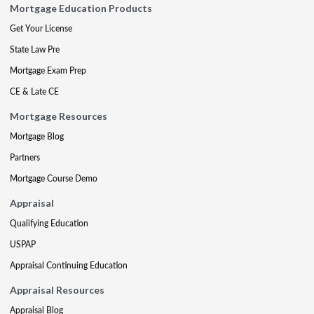
Mortgage Education Products
Get Your License
State Law Pre
Mortgage Exam Prep
CE & Late CE
Mortgage Resources
Mortgage Blog
Partners
Mortgage Course Demo
Appraisal
Qualifying Education
USPAP
Appraisal Continuing Education
Appraisal Resources
Appraisal Blog