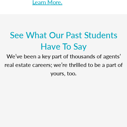
Learn More.
See What Our Past Students
Have To Say
We’ve been a key part of thousands of agents’
real estate careers; we’re thrilled to be a part of
yours, too.