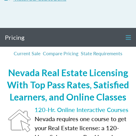
Pricing
Current Sale
Compare Pricing
State Requirements
Nevada Real Estate Licensing
With Top Pass Rates, Satisfied
Learners, and Online Classes
120-Hr. Online Interactive Courses
Nevada requires one course to get
your Real Estate license: a 120-