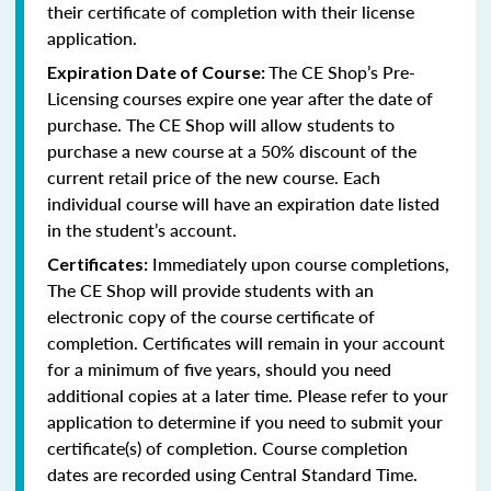
their certificate of completion with their license
application.
The CE Shop’s Pre-
Expiration Date of Course:
Licensing courses expire one year after the date of
purchase. The CE Shop will allow students to
purchase a new course at a 50% discount of the
current retail price of the new course. Each
individual course will have an expiration date listed
in the student’s account.
Immediately upon course completions,
Certificates:
The CE Shop will provide students with an
electronic copy of the course certificate of
completion. Certificates will remain in your account
for a minimum of five years, should you need
additional copies at a later time. Please refer to your
application to determine if you need to submit your
certificate(s) of completion. Course completion
dates are recorded using Central Standard Time.