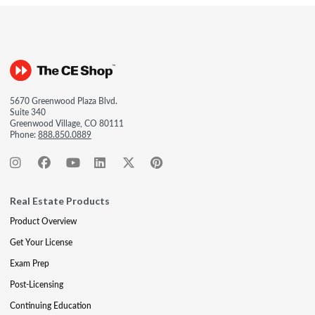
5670 Greenwood Plaza Blvd.
Suite 340
Greenwood Village, CO 80111
Phone:
888.850.0889
Real Estate Products
Product Overview
Get Your License
Exam Prep
Post-Licensing
Continuing Education