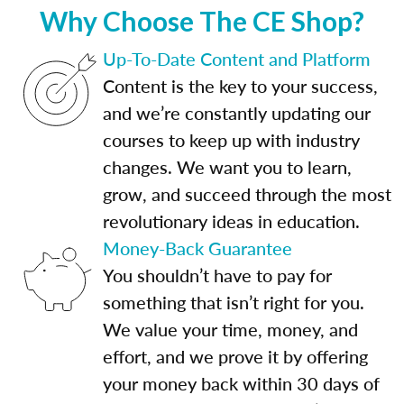
Why Choose The CE Shop?
Up-To-Date Content and Platform
Content is the key to your success,
and we’re constantly updating our
courses to keep up with industry
changes. We want you to learn,
grow, and succeed through the most
revolutionary ideas in education.
Money-Back Guarantee
You shouldn’t have to pay for
something that isn’t right for you.
We value your time, money, and
effort, and we prove it by offering
your money back within 30 days of