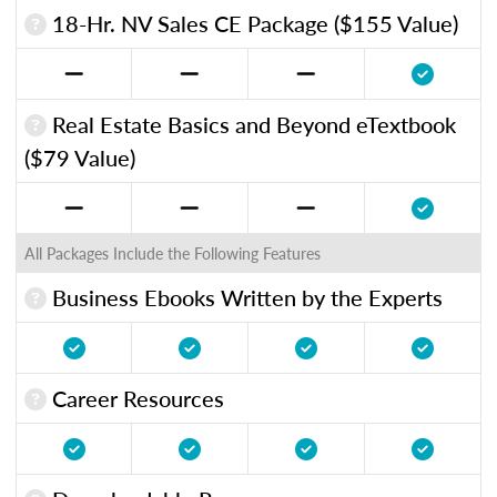
18-Hr. NV Sales CE Package ($155 Value)
Real Estate Basics and Beyond eTextbook
($79 Value)
All Packages Include the Following Features
Business Ebooks Written by the Experts
Career Resources