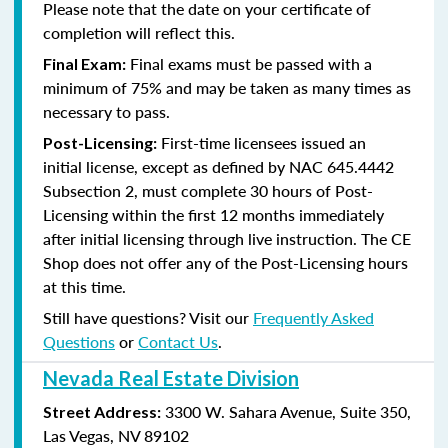
Please note that the date on your certificate of
completion will reflect this.
Final exams must be passed with a
Final Exam:
minimum of 75% and may be taken as many times as
necessary to pass.
First-time licensees issued an
Post-Licensing:
initial license, except as defined by
NAC 645.4442
Subsection 2
, must complete 30 hours of Post-
Licensing within the first 12 months immediately
after initial licensing through live instruction. The CE
Shop does not offer any of the Post-Licensing hours
at this time.
Still have questions? Visit our
Frequently Asked
Questions
or
Contact Us
.
Nevada Real Estate Division
3300 W. Sahara Avenue, Suite 350,
Street Address:
Las Vegas, NV 89102