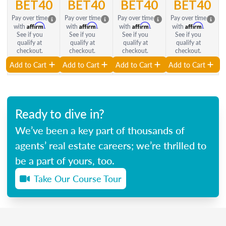
BET40
BET40
BET40
BET40
Pay over time
Pay over time
Pay over time
Pay over time
Affirm
Affirm
Affirm
Affirm
with
.
with
.
with
.
with
.
See if you
See if you
See if you
See if you
qualify at
qualify at
qualify at
qualify at
checkout.
checkout.
checkout.
checkout.
Add to Cart
Add to Cart
Add to Cart
Add to Cart
Ready to dive in?
We’ve been a key part of thousands of
agents’ real estate careers; we’re thrilled to
be a part of yours, too.
Take Our Course Tour