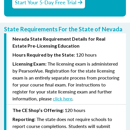
Start Your 5-Day Free Trial
State Requirements For the State of Nevada
Nevada State Requirement Details for Real
Estate Pre-Licensing Education
120 hours
Hours Required by the State:
The licensing exam is administered
Licensing Exam:
by PearsonVue. Registration for the state licensing
exam is an entirely separate process from proctoring
for your course final exam. For instructions to
register for your state licensing exam and further
information, please
click here
.
120 hours
The CE Shop’s Offering:
The state does not require schools to
Reporting:
report course completions. Students will submit