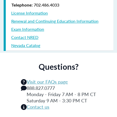
702.486.4033
Telephone:
License Information
Renewal and Continuing Education Information
Exam Information
Contact NRED
Nevada Catalog
Questions?
Visit our FAQs page
888.827.0777
Monday - Friday 7 AM - 8 PM CT
Saturday 9 AM - 3:30 PM CT
Contact us