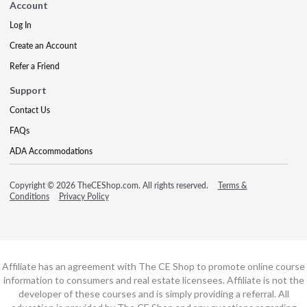
Account
Log In
Create an Account
Refer a Friend
Support
Contact Us
FAQs
ADA Accommodations
Copyright © 2026 TheCEShop.com. All rights reserved.
Terms &
Conditions
Privacy Policy
Affiliate has an agreement with The CE Shop to promote online course
information to consumers and real estate licensees. Affiliate is not the
developer of these courses and is simply providing a referral. All