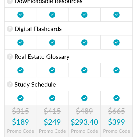
Downloadable Resources
Digital Flashcards
Real Estate Glossary
Study Schedule
$315
$415
$489
$665
$189
$249
$293.40
$399
Promo Code
Promo Code
Promo Code
Promo Code