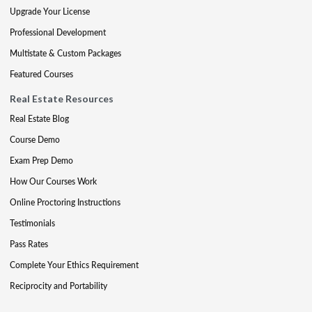
Upgrade Your License
Professional Development
Multistate & Custom Packages
Featured Courses
Real Estate Resources
Real Estate Blog
Course Demo
Exam Prep Demo
How Our Courses Work
Online Proctoring Instructions
Testimonials
Pass Rates
Complete Your Ethics Requirement
Reciprocity and Portability