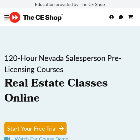
Education provided by The CE Shop
120-Hour Nevada Salesperson Pre-
Licensing Courses
Real Estate Classes
Online
Start Your Free Trial
Watch Our Course Demo