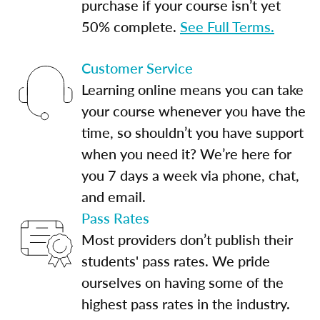
purchase if your course isn’t yet
50% complete.
See Full Terms.
Customer Service
Learning online means you can take
your course whenever you have the
time, so shouldn’t you have support
when you need it? We’re here for
you 7 days a week via phone, chat,
and email.
Pass Rates
Most providers don’t publish their
students' pass rates. We pride
ourselves on having some of the
highest pass rates in the industry.