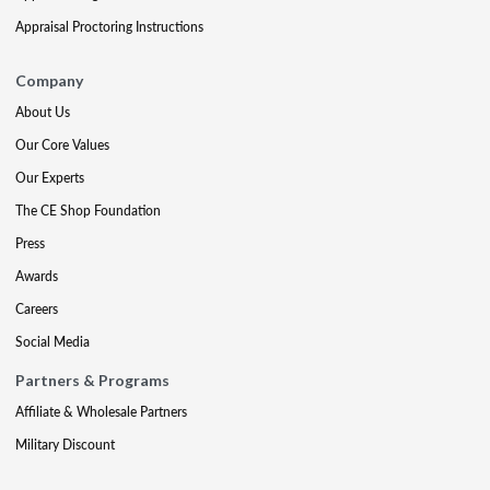
Appraisal Proctoring Instructions
Company
About Us
Our Core Values
Our Experts
The CE Shop Foundation
Press
Awards
Careers
Social Media
Partners & Programs
Affiliate & Wholesale Partners
Military Discount