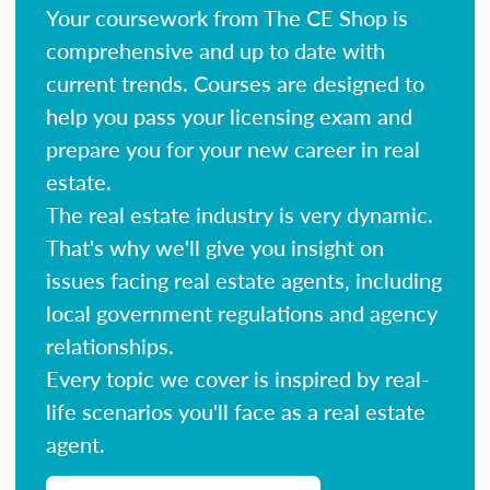
Your coursework from The CE Shop is
comprehensive and up to date with
current trends. Courses are designed to
help you pass your licensing exam and
prepare you for your new career in real
estate.
The real estate industry is very dynamic.
That's why we'll give you insight on
issues facing real estate agents, including
local government regulations and agency
relationships.
Every topic we cover is inspired by real-
life scenarios you'll face as a real estate
agent.