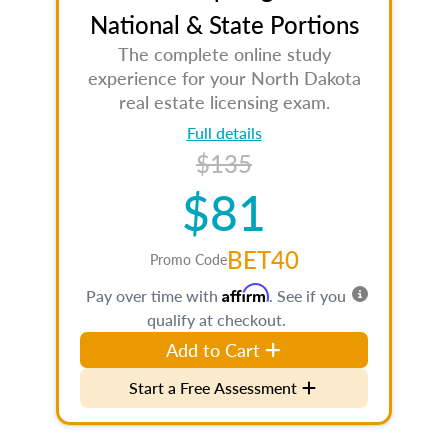
National & State Portions
The complete online study
experience for your North Dakota
real estate licensing exam.
Full details
$135
$81
BET40
Promo Code
Affirm
Pay over time with
. See if you
qualify at checkout.
Add to Cart
Start a Free Assessment