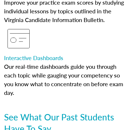
Improve your practice exam scores by studying
individual lessons by topics outlined in the
Virginia Candidate Information Bulletin.
Interactive Dashboards
Our real-time dashboards guide you through
each topic while gauging your competency so
you know what to concentrate on before exam
day.
See What Our Past Students
Have To Say