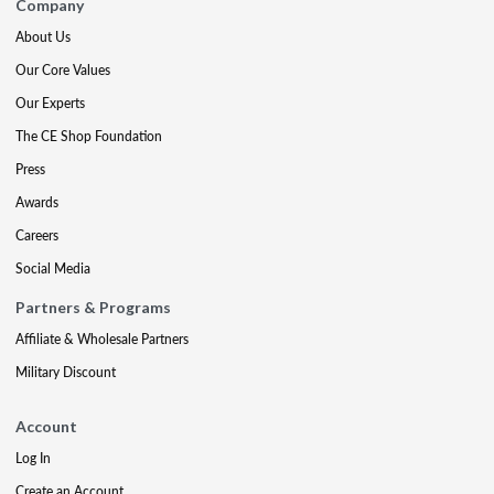
Company
About Us
Our Core Values
Our Experts
The CE Shop Foundation
Press
Awards
Careers
Social Media
Partners & Programs
Affiliate & Wholesale Partners
Military Discount
Account
Log In
Create an Account