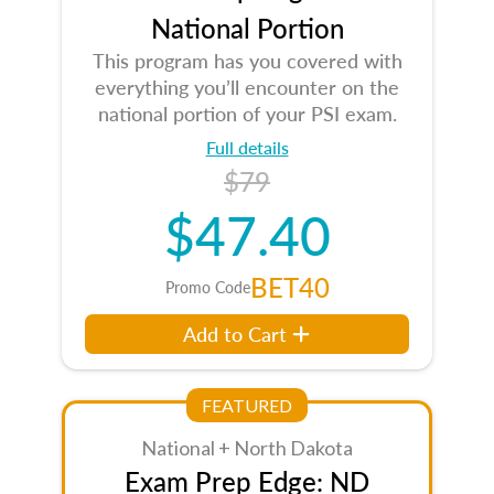
National Portion
This program has you covered with
everything you’ll encounter on the
national portion of your PSI exam.
Full details
$79
$47.40
BET40
Promo Code
Add to Cart
FEATURED
National + North Dakota
Exam Prep Edge: ND