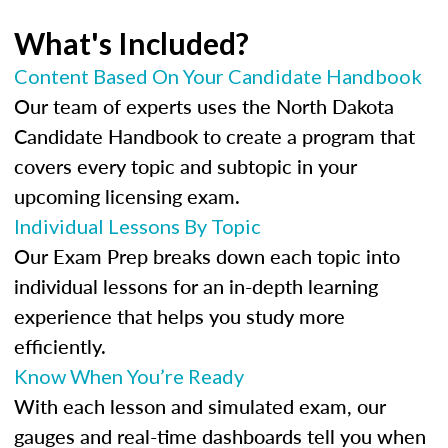
What's Included?
Content Based On Your Candidate Handbook
Our team of experts uses the North Dakota
Candidate Handbook to create a program that
covers every topic and subtopic in your
upcoming licensing exam.
Individual Lessons By Topic
Our Exam Prep breaks down each topic into
individual lessons for an in-depth learning
experience that helps you study more
efficiently.
Know When You’re Ready
With each lesson and simulated exam, our
gauges and real-time dashboards tell you when