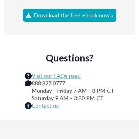
Download the free ebook now »
Questions?
Visit our FAQs page
888.827.0777
Monday - Friday 7 AM - 8 PM CT
Saturday 9 AM - 3:30 PM CT
Contact us