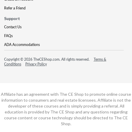
Refer a Friend
Support
Contact Us
FAQs
ADA Accommodations
Copyright © 2026 TheCEShop.com. All rights reserved.
Terms &
Conditions
Privacy Policy
Affiliate has an agreement with The CE Shop to promote online course
information to consumers and real estate licensees. Affiliate is not the
developer of these courses and is simply providing a referral. All
education is provided by The CE Shop and any questions regarding
course content or course technology should be directed to The CE
Shop.