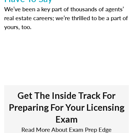
We’ve been a key part of thousands of agents’
real estate careers; we’re thrilled to be a part of
yours, too.
Get The Inside Track For
Preparing For Your Licensing
Exam
Read More About Exam Prep Edge