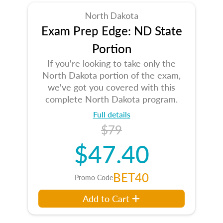
North Dakota
Exam Prep Edge: ND State
Portion
If you're looking to take only the
North Dakota portion of the exam,
we've got you covered with this
complete North Dakota program.
Full details
$79
$47.40
BET40
Promo Code
Add to Cart