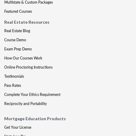
Multistate & Custom Packages
Featured Courses
Real Estate Resources
Real Estate Blog
Course Demo
Exam Prep Demo
How Our Courses Work
Online Proctoring Instructions
Testimonials
Pass Rates
Complete Your Ethics Requirement
Reciprocity and Portability
Mortgage Education Products
Get Your License