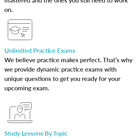
mastered and the ones you still need to work
on.
Unlimited Practice Exams
We believe practice makes perfect. That’s why
we provide dynamic practice exams with
unique questions to get you ready for your
upcoming exam.
Study Lessons By Topic