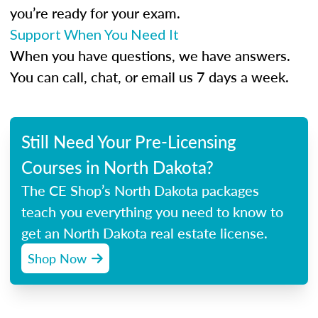
you’re ready for your exam.
Support When You Need It
When you have questions, we have answers.
You can call, chat, or email us 7 days a week.
Still Need Your Pre-Licensing
Courses in North Dakota?
The CE Shop’s North Dakota packages
teach you everything you need to know to
get an North Dakota real estate license.
Shop Now