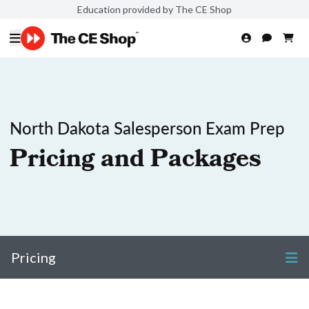
Education provided by The CE Shop
North Dakota Salesperson Exam Prep
Pricing and Packages
Pricing