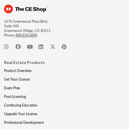
5670 Greenwood Plaza Blvd.
Suite 340
Greenwood Village, CO 80111
Phone:
888.850.0889
Real Estate Products
Product Overview
Get Your License
Exam Prep
Post-Licensing
Continuing Education
Upgrade Your License
Professional Development