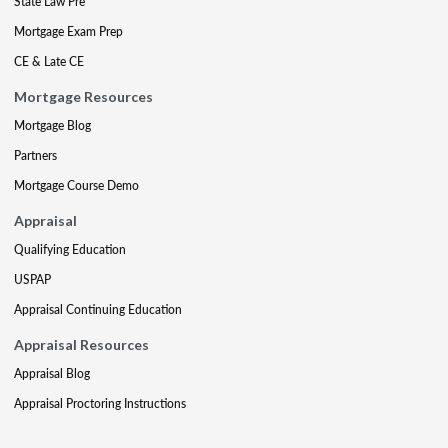
State Law Pre
Mortgage Exam Prep
CE & Late CE
Mortgage Resources
Mortgage Blog
Partners
Mortgage Course Demo
Appraisal
Qualifying Education
USPAP
Appraisal Continuing Education
Appraisal Resources
Appraisal Blog
Appraisal Proctoring Instructions