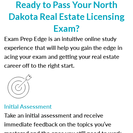
Ready to Pass Your North
Dakota Real Estate Licensing
Exam?
Exam Prep Edge is an intuitive online study
experience that will help you gain the edge in
acing your exam and getting your real estate
career off to the right start.
Initial Assessment
Take an initial assessment and receive
immediate feedback on the topics you’ve