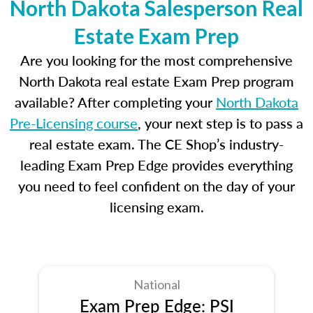
North Dakota Salesperson Real
Estate Exam Prep
Are you looking for the most comprehensive
North Dakota real estate Exam Prep program
available? After completing your
North Dakota
Pre-Licensing course
, your next step is to pass a
real estate exam. The CE Shop’s industry-
leading Exam Prep Edge provides everything
you need to feel confident on the day of your
licensing exam.
National
Exam Prep Edge: PSI