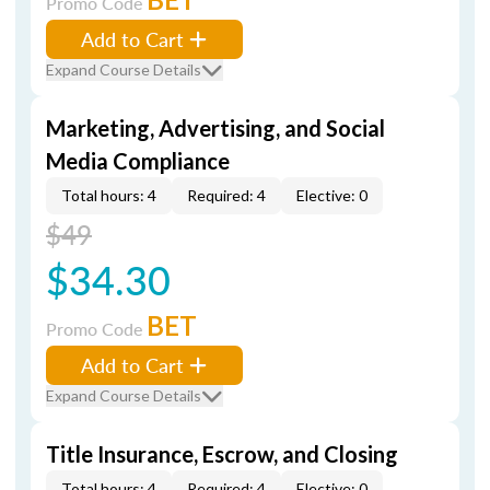
Promo Code
Add to Cart
Expand Course Details
Marketing, Advertising, and Social
Media Compliance
Total hours: 4
Required: 4
Elective: 0
$49
$34.30
BET
Promo Code
Add to Cart
Expand Course Details
Title Insurance, Escrow, and Closing
Total hours: 4
Required: 4
Elective: 0