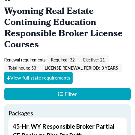
Wyoming Real Estate
Continuing Education
Responsible Broker License
Courses
Renewal requirements:
Required: 32
Elective: 21
Total hours: 53
LICENSE RENEWAL PERIOD: 3 YEARS
View full state requirements
Filter
Packages
45-Hr. WY Responsible Broker Partial