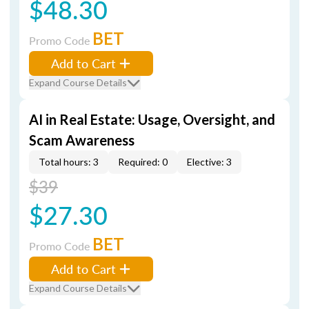
$48.30
BET
Promo Code
Add to Cart
Expand Course Details
AI in Real Estate: Usage, Oversight, and
Scam Awareness
Total hours: 3
Required: 0
Elective: 3
$39
$27.30
BET
Promo Code
Add to Cart
Expand Course Details