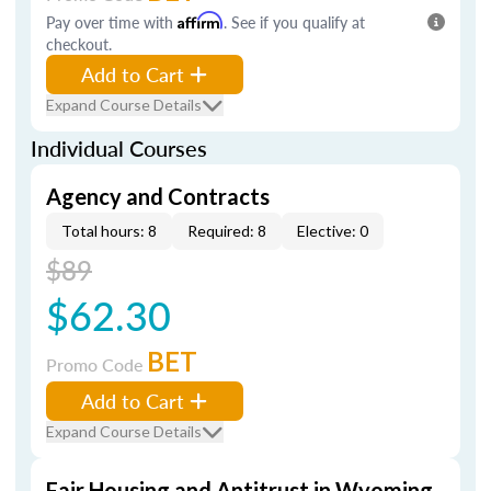
Pay over time with
Affirm
. See if you qualify at
checkout.
Add to Cart
Expand Course Details
Individual Courses
Agency and Contracts
Total hours: 8
Required: 8
Elective: 0
$89
$62.30
BET
Promo Code
Add to Cart
Expand Course Details
Fair Housing and Antitrust in Wyoming