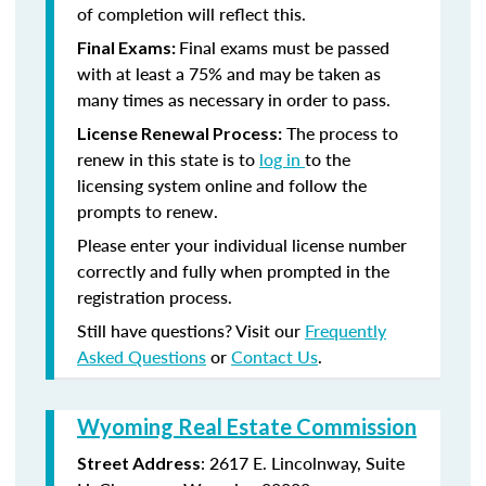
of completion will reflect this.
Final exams must be passed
Final Exams:
with at least a 75% and may be taken as
many times as necessary in order to pass.
The process to
License Renewal Process:
renew in this state is to
log in
to the
licensing system online and follow the
prompts to renew.
Please enter your individual license number
correctly and fully when prompted in the
registration process.
Still have questions? Visit our
Frequently
Asked Questions
or
Contact Us
.
Wyoming Real Estate Commission
: 2617 E. Lincolnway, Suite
Street Address