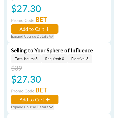
$27.30
BET
Promo Code
Add to Cart
Expand Course Details
Selling to Your Sphere of Influence
Total hours: 3
Required: 0
Elective: 3
$39
$27.30
BET
Promo Code
Add to Cart
Expand Course Details