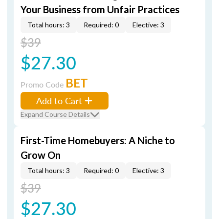
Your Business from Unfair Practices
Total hours: 3
Required: 0
Elective: 3
$39
$27.30
BET
Promo Code
Add to Cart
Expand Course Details
First-Time Homebuyers: A Niche to
Grow On
Total hours: 3
Required: 0
Elective: 3
$39
$27.30