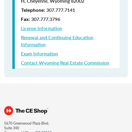
H, Cheyenne, Wyoming 82002
307.777.7141
Telephone:
307.777.3796
Fax:
License Information
Renewal and Continuing Education
Information
Exam Information
Contact Wyoming Real Estate Commission
5670 Greenwood Plaza Blvd.
Suite 340