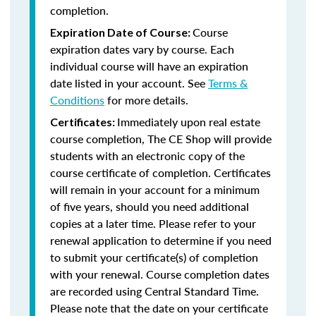
completion.
Course
Expiration Date of Course:
expiration dates vary by course. Each
individual course will have an expiration
date listed in your account. See
Terms &
Conditions
for more details.
Immediately upon real estate
Certificates:
course completion, The CE Shop will provide
students with an electronic copy of the
course certificate of completion. Certificates
will remain in your account for a minimum
of five years, should you need additional
copies at a later time. Please refer to your
renewal application to determine if you need
to submit your certificate(s) of completion
with your renewal. Course completion dates
are recorded using Central Standard Time.
Please note that the date on your certificate