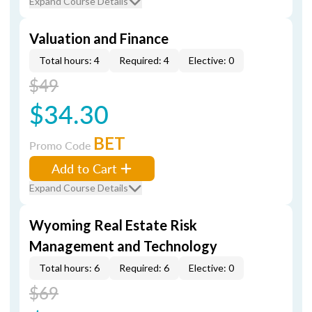
Expand Course Details
Valuation and Finance
Total hours: 4
Required: 4
Elective: 0
$49
$34.30
BET
Promo Code
Add to Cart
Expand Course Details
Wyoming Real Estate Risk
Management and Technology
Total hours: 6
Required: 6
Elective: 0
$69