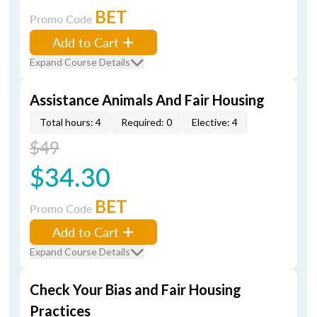
BET
Promo Code
Add to Cart
Expand Course Details
Assistance Animals And Fair Housing
Total hours: 4
Required: 0
Elective: 4
$49
$34.30
BET
Promo Code
Add to Cart
Expand Course Details
Check Your Bias and Fair Housing
Practices