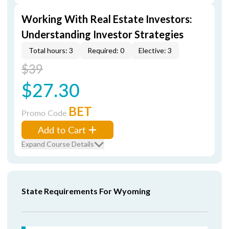
Working With Real Estate Investors:
Understanding Investor Strategies
Total hours: 3
Required: 0
Elective: 3
$39
$27.30
BET
Promo Code
Add to Cart
Expand Course Details
State Requirements For Wyoming