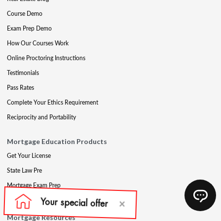
Course Demo
Exam Prep Demo
How Our Courses Work
Online Proctoring Instructions
Testimonials
Pass Rates
Complete Your Ethics Requirement
Reciprocity and Portability
Mortgage Education Products
Get Your License
State Law Pre
Mortgage Exam Prep
CE & Late CE
Mortgage Resources