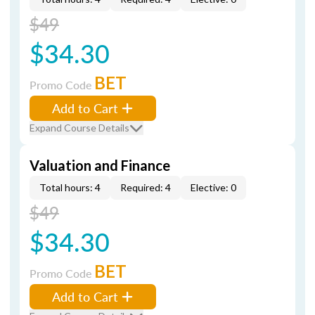
$49
$34.30
BET
Promo Code
Add to Cart
Expand Course Details
Valuation and Finance
Total hours: 4
Required: 4
Elective: 0
$49
$34.30
BET
Promo Code
Add to Cart