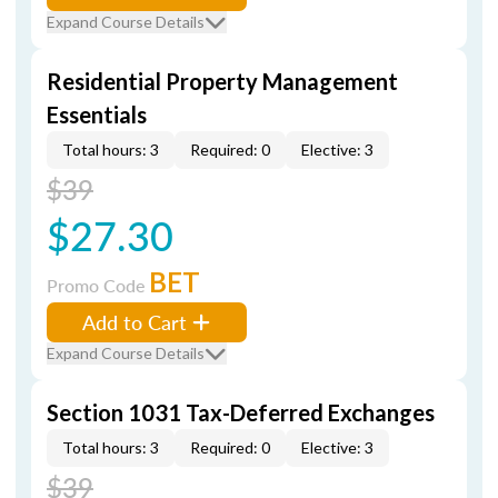
Expand Course Details
Residential Property Management
Essentials
Total hours: 3
Required: 0
Elective: 3
$39
$27.30
BET
Promo Code
Add to Cart
Expand Course Details
Section 1031 Tax-Deferred Exchanges
Total hours: 3
Required: 0
Elective: 3
$39