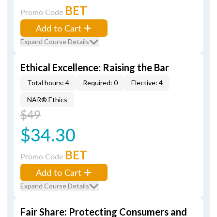
BET
Promo Code
Add to Cart
Expand Course Details
Ethical Excellence: Raising the Bar
Total hours: 4
Required: 0
Elective: 4
NAR® Ethics
$49
$34.30
BET
Promo Code
Add to Cart
Expand Course Details
Fair Share: Protecting Consumers and