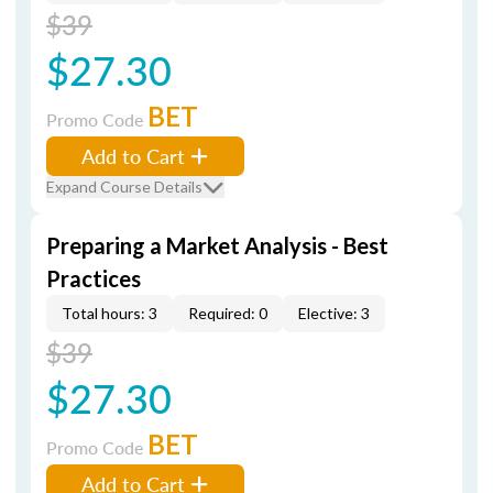
$39
$27.30
BET
Promo Code
Add to Cart
Expand Course Details
Preparing a Market Analysis - Best
Practices
Total hours: 3
Required: 0
Elective: 3
$39
$27.30
BET
Promo Code
Add to Cart