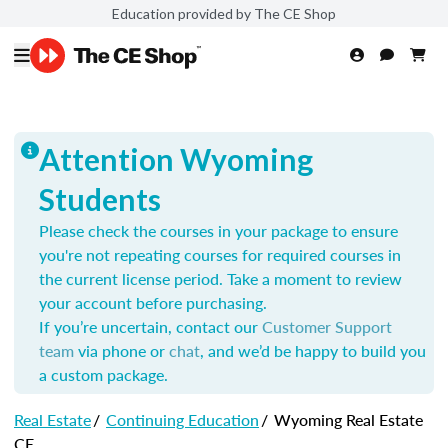
Education provided by The CE Shop
Attention Wyoming
Students
Please check the courses in your package to ensure
you're not repeating courses for required courses in
the current license period. Take a moment to review
your account before purchasing.
If you’re uncertain, contact our
Customer Support
team
via phone or
chat
, and we’d be happy to build you
a custom package.
Real Estate
/
Continuing Education
/
Wyoming Real Estate
CE