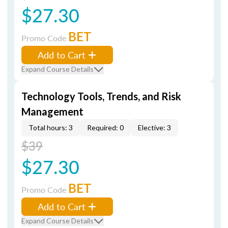
$27.30
BET
Promo Code
Add to Cart
Expand Course Details
Technology Tools, Trends, and Risk
Management
Total hours: 3
Required: 0
Elective: 3
$39
$27.30
BET
Promo Code
Add to Cart
Expand Course Details