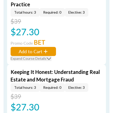
Practice
Total hours: 3
Required: 0
Elective: 3
$39
$27.30
BET
Promo Code
Add to Cart
Expand Course Details
Keeping It Honest: Understanding Real
Estate and Mortgage Fraud
Total hours: 3
Required: 0
Elective: 3
$39
$27.30