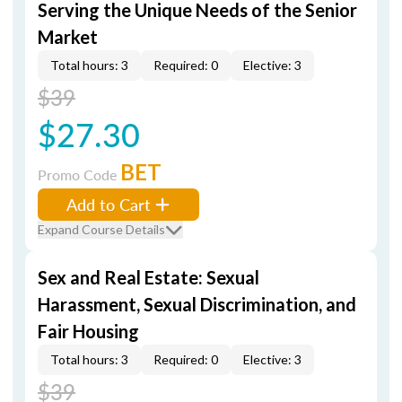
Serving the Unique Needs of the Senior
Market
Total hours: 3
Required: 0
Elective: 3
$39
$27.30
BET
Promo Code
Add to Cart
Expand Course Details
Sex and Real Estate: Sexual
Harassment, Sexual Discrimination, and
Fair Housing
Total hours: 3
Required: 0
Elective: 3
$39