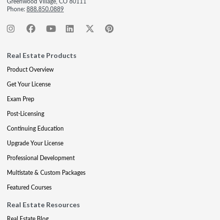
Greenwood Village, CO 80111
Phone:
888.850.0889
Real Estate Products
Product Overview
Get Your License
Exam Prep
Post-Licensing
Continuing Education
Upgrade Your License
Professional Development
Multistate & Custom Packages
Featured Courses
Real Estate Resources
Real Estate Blog