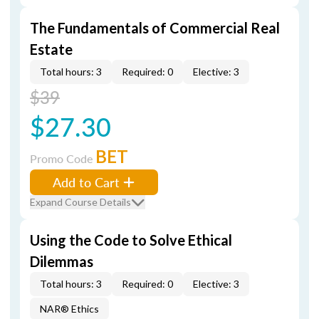
The Fundamentals of Commercial Real
Estate
Total hours: 3
Required: 0
Elective: 3
$39
$27.30
BET
Promo Code
Add to Cart
Expand Course Details
Using the Code to Solve Ethical
Dilemmas
Total hours: 3
Required: 0
Elective: 3
NAR® Ethics