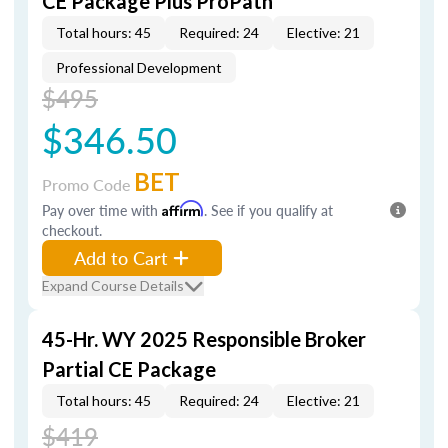
CE Package Plus ProPath
Total hours: 45
Required: 24
Elective: 21
Professional Development
$495
$346.50
BET
Promo Code
Pay over time with
Affirm
. See if you qualify at
checkout.
Add to Cart
Expand Course Details
45-Hr. WY 2025 Responsible Broker
Partial CE Package
Total hours: 45
Required: 24
Elective: 21
$419