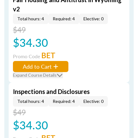
v2
Total hours: 4
Required: 4
Elective: 0
$49
$34.30
BET
Promo Code
Add to Cart
Expand Course Details
Inspections and Disclosures
Total hours: 4
Required: 4
Elective: 0
$49
$34.30
BET