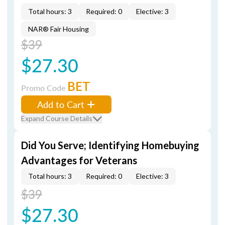
Total hours: 3
Required: 0
Elective: 3
NAR® Fair Housing
$39
$27.30
BET
Promo Code
Add to Cart
Expand Course Details
Did You Serve; Identifying Homebuying
Advantages for Veterans
Total hours: 3
Required: 0
Elective: 3
$39
$27.30