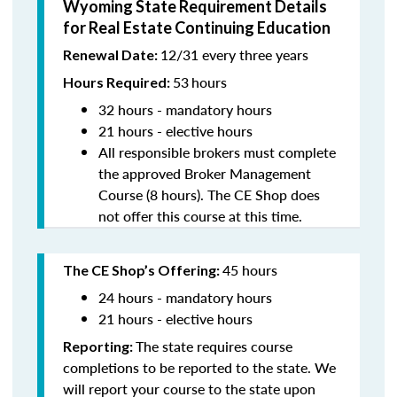
Wyoming State Requirement Details
for Real Estate Continuing Education
12/31 every three years
Renewal Date:
53
hours
Hours Required:
32 hours - mandatory hours
21 hours - elective hours
All responsible brokers must complete
the approved Broker Management
Course (8 hours). The CE Shop does
not offer this course at this time.
45 hours
The CE Shop’s Offering:
24 hours - mandatory hours
21 hours - elective hours
The state requires course
Reporting:
completions to be reported to the state. We
will report your course to the state upon