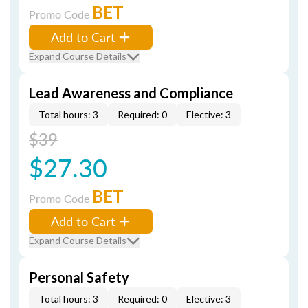
BET
Promo Code
Add to Cart
Expand Course Details
Lead Awareness and Compliance
Total hours: 3
Required: 0
Elective: 3
$39
$27.30
BET
Promo Code
Add to Cart
Expand Course Details
Personal Safety
Total hours: 3
Required: 0
Elective: 3