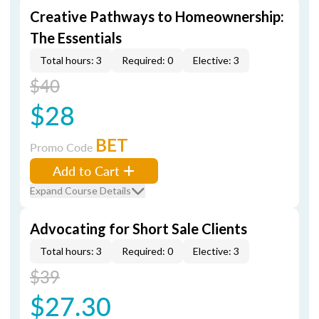
Creative Pathways to Homeownership:
The Essentials
Total hours: 3
Required: 0
Elective: 3
$40
$28
BET
Promo Code
Add to Cart
Expand Course Details
Advocating for Short Sale Clients
Total hours: 3
Required: 0
Elective: 3
$39
$27.30