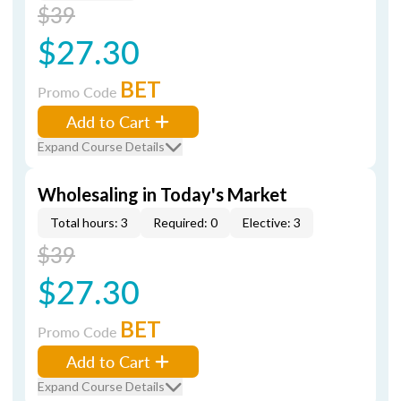
$39
$27.30
BET
Promo Code
Add to Cart
Expand Course Details
Wholesaling in Today's Market
Total hours: 3
Required: 0
Elective: 3
$39
$27.30
BET
Promo Code
Add to Cart
Expand Course Details