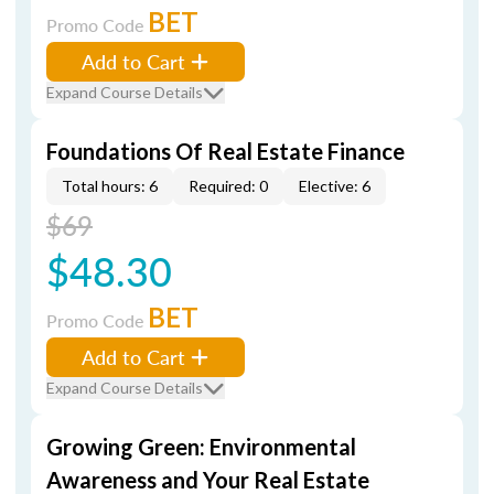
BET
Promo Code
Add to Cart
Expand Course Details
Foundations Of Real Estate Finance
Total hours: 6
Required: 0
Elective: 6
$69
$48.30
BET
Promo Code
Add to Cart
Expand Course Details
Growing Green: Environmental
Awareness and Your Real Estate