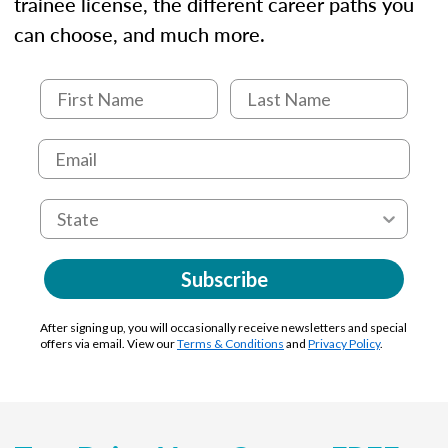
trainee license, the different career paths you
can choose, and much more.
Subscribe
After signing up, you will occasionally receive newsletters and special
offers via email. View our
Terms & Conditions
and
Privacy Policy
.