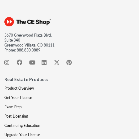
5670 Greenwood Plaza Blvd.
Suite 340
Greenwood Village, CO 80111
Phone:
888.850.0889
Real Estate Products
Product Overview
Get Your License
Exam Prep
Post-Licensing
Continuing Education
Upgrade Your License