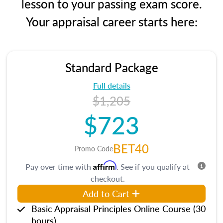
lesson to your passing exam score.
Your appraisal career starts here:
Standard Package
Full details
$1,205
$723
BET40
Promo Code
Affirm
Pay over time with
. See if you qualify at
checkout.
Add to Cart
Basic Appraisal Principles Online Course (30
hours)