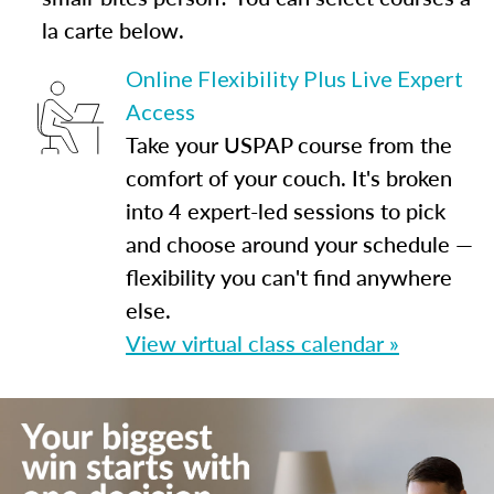
la carte below.
Online Flexibility Plus Live Expert
Access
Take your USPAP course from the
comfort of your couch. It's broken
into 4 expert-led sessions to pick
and choose around your schedule —
flexibility you can't find anywhere
else.
View virtual class calendar »