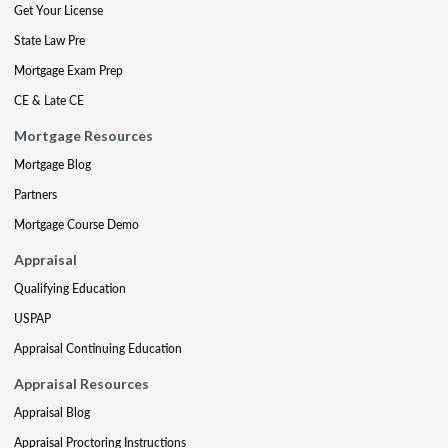
Get Your License
State Law Pre
Mortgage Exam Prep
CE & Late CE
Mortgage Resources
Mortgage Blog
Partners
Mortgage Course Demo
Appraisal
Qualifying Education
USPAP
Appraisal Continuing Education
Appraisal Resources
Appraisal Blog
Appraisal Proctoring Instructions