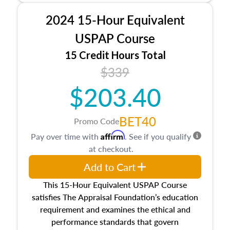
procedures. This course will also dive into
2024 15-Hour Equivalent
location and neighborhood characteristics,
architectural styles and construction types, as
USPAP Course
well as land and site characteristics.
15 Credit Hours Total
Additionally, this course will answer questions
$339
about the cost, income, and sales comparison
approach alongside special and emerging
$203.40
appraisal techniques.
BET40
Promo Code
Affirm
Pay over time with
. See if you qualify
at checkout.
Add to Cart
This 15-Hour Equivalent USPAP Course
satisfies The Appraisal Foundation’s education
requirement and examines the ethical and
performance standards that govern