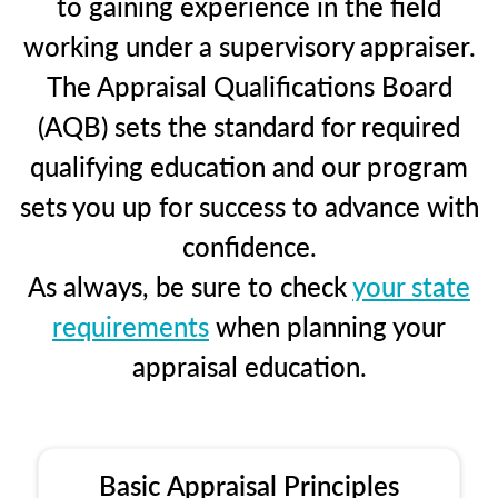
to gaining experience in the field
working under a supervisory appraiser.
The Appraisal Qualifications Board
(AQB) sets the standard for required
qualifying education and our program
sets you up for success to advance with
confidence.
As always, be sure to check
your state
requirements
when planning your
appraisal education.
Basic Appraisal Principles