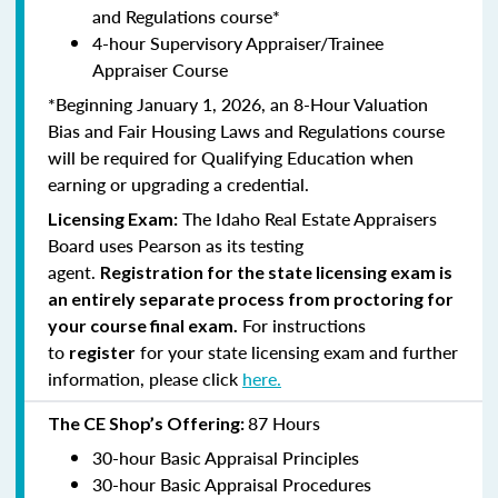
and Regulations course*
4-hour Supervisory Appraiser/Trainee
Appraiser Course
*Beginning January 1, 2026, an 8-Hour Valuation
Bias and Fair Housing Laws and Regulations course
will be required for Qualifying Education when
earning or upgrading a credential.
The Idaho Real Estate Appraisers
Licensing Exam:
Board uses Pearson as its testing
agent.
Registration for the state licensing exam is
an entirely separate process from proctoring for
For instructions
your course final exam.
to
for your state licensing exam and further
register
information, please click
here.
87 Hours
The CE Shop’s Offering:
30-hour Basic Appraisal Principles
30-hour Basic Appraisal Procedures