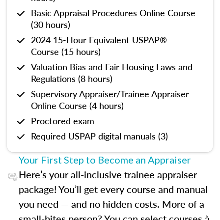
Basic Appraisal Procedures Online Course
(30 hours)
2024 15-Hour Equivalent USPAP®
Course (15 hours)
Valuation Bias and Fair Housing Laws and
Regulations (8 hours)
Supervisory Appraiser/Trainee Appraiser
Online Course (4 hours)
Proctored exam
Required USPAP digital manuals (3)
Your First Step to Become an Appraiser
Here’s your all-inclusive trainee appraiser
package! You’ll get every course and manual
you need — and no hidden costs. More of a
small-bites person? You can select courses à