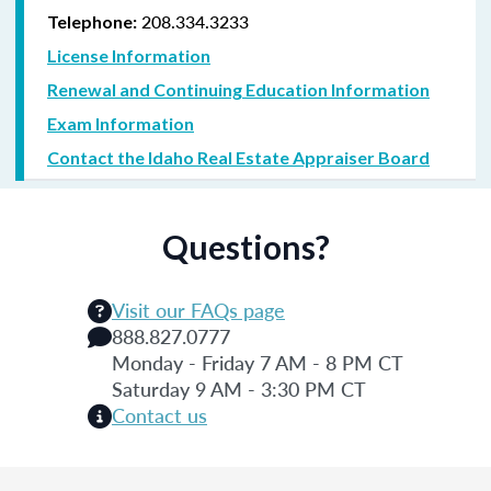
208.334.3233
Telephone:
License Information
Renewal and Continuing Education Information
Exam Information
Contact the Idaho Real Estate Appraiser Board
Questions?
Visit our FAQs page
888.827.0777
Monday - Friday 7 AM - 8 PM CT
Saturday 9 AM - 3:30 PM CT
Contact us