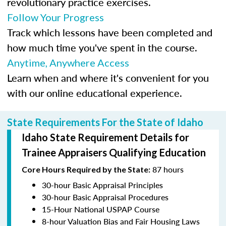
revolutionary practice exercises.
Follow Your Progress
Track which lessons have been completed and
how much time you've spent in the course.
Anytime, Anywhere Access
Learn when and where it's convenient for you
with our online educational experience.
State Requirements For the State of Idaho
Idaho State Requirement Details for
Trainee Appraisers Qualifying Education
87 hours
Core Hours Required by the State:
30-hour Basic Appraisal Principles
30-hour Basic Appraisal Procedures
15-Hour National USPAP Course
8-hour Valuation Bias and Fair Housing Laws