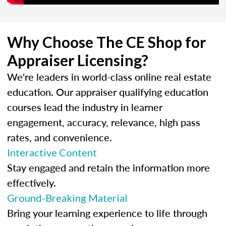
Why Choose The CE Shop for
Appraiser Licensing?
We're leaders in world-class online real estate
education. Our appraiser qualifying education
courses lead the industry in learner
engagement, accuracy, relevance, high pass
rates, and convenience.
Interactive Content
Stay engaged and retain the information more
effectively.
Ground-Breaking Material
Bring your learning experience to life through