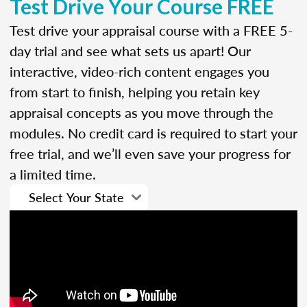
Test Drive Your Course FREE
Test drive your appraisal course with a FREE 5-
day trial and see what sets us apart! Our
interactive, video-rich content engages you
from start to finish, helping you retain key
appraisal concepts as you move through the
modules. No credit card is required to start your
free trial, and we’ll even save your progress for
a limited time.