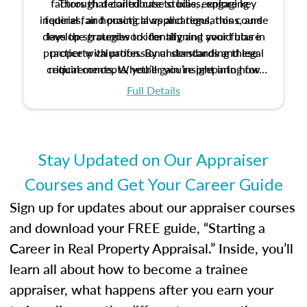
factors that contribute to bias, explore key
Through detailed case studies, engaging
inquiries, and practical applications, this course
federal fair housing laws and regulations, and
develop strategies to identify and avoid bias in
lays the groundwork for aligning your future
practice with professional standards and legal
property valuation. By understanding these
critical concepts, you’ll gain insight into how
requirements. Whether you’re preparing for
certification or building a strong foundation for
ethical and unbiased appraisals contribute to
Full Details
your appraisal career, this course will help you
fairness and equity in the housing market.
develop the knowledge and skills essential for
success in the field.
Stay Updated on Our Appraiser
Courses and Get Your Career Guide
Sign up for updates about our appraiser courses
and download your FREE guide, “Starting a
Career in Real Property Appraisal.” Inside, you’ll
learn all about how to become a trainee
appraiser, what happens after you earn your