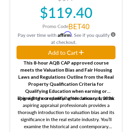
$119.40
BET40
Promo Code
Affirm
Pay over time with
. See if you qualify
at checkout.
Add to Cart
This 8-hour AQB CAP approved course
meets the Valuation Bias and Fair Housing
Laws and Regulations Outline from the Real
Property Qualification Criteria for
Qualifying Education when
earning or
This eight-hour qualifying education course for
upgrading
a credential after January 1, 2026.
aspiring appraisal professionals provides a
thorough introduction to valuation bias and its
significance in the real estate industry. You’ll
examine the historical and contemporary