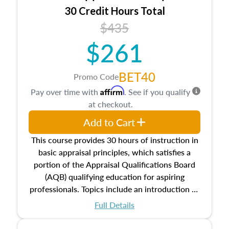
30 Credit Hours Total
$435
$261
BET40
Promo Code
Affirm
Pay over time with
. See if you qualify
at checkout.
Add to Cart
This course provides 30 hours of instruction in
basic appraisal principles, which satisfies a
portion of the Appraisal Qualifications Board
(AQB) qualifying education for aspiring
professionals. Topics include an introduction to
the appraisal profession, real estate concepts
Full Details
and property characteristics, ownership,
interests, and rights, title and transferring real