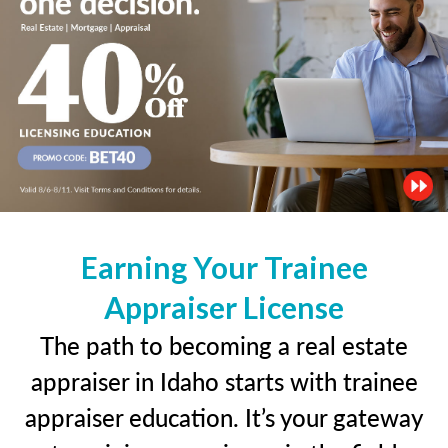
Earning Your Trainee
Appraiser License
The path to becoming a real estate
appraiser in Idaho starts with trainee
appraiser education. It’s your gateway