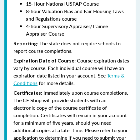
15-Hour National USPAP Course
8-hour Valuation Bias and Fair Housing Laws
and Regulations course
4-hour Supervisory Appraiser/Trainee
Appraiser Course
The state does not require schools to
Reporting:
report course completions.
Course expiration dates
Expiration Date of Course:
vary by course. Each individual course will have an
expiration date listed in your account. See
Terms &
Conditions
for more details.
Immediately upon course completions,
Certificates:
The CE Shop will provide students with an
electronic copy of the course certificate of
completion. Certificates will remain in your account
for a minimum of five years, should you need
additional copies at a later time. Please refer to your
application to determine if you need to submit your