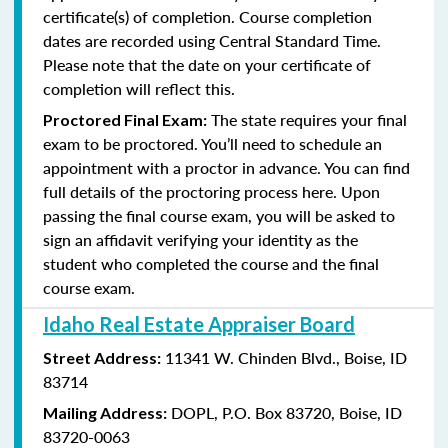
certificate(s) of completion. Course completion
dates are recorded using Central Standard Time.
Please note that the date on your certificate of
completion will reflect this.
The state requires your final
Proctored Final Exam:
exam to be proctored. You’ll need to schedule an
appointment with a proctor in advance. You can find
full details of the proctoring process here. Upon
passing the final course exam, you will be asked to
sign an affidavit verifying your identity as the
student who completed the course and the final
course exam.
Idaho Real Estate Appraiser Board
11341 W. Chinden Blvd.,
Boise, ID
Street Address:
83714
DOPL,
P.O. Box 83720,
Boise, ID
Mailing Address:
83720-0063