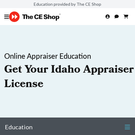
Education provided by The CE Shop
Online Appraiser Education
Get Your Idaho Appraiser
License
Education