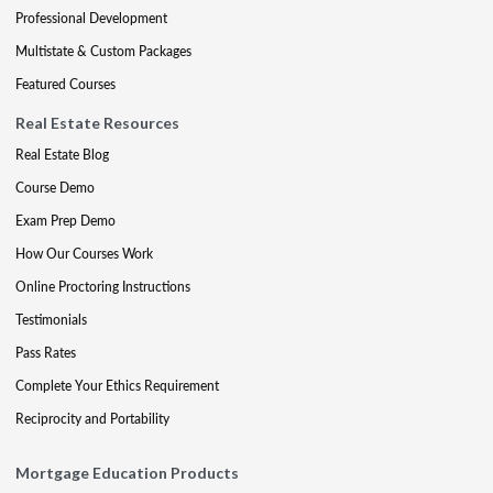
Professional Development
Multistate & Custom Packages
Featured Courses
Real Estate Resources
Real Estate Blog
Course Demo
Exam Prep Demo
How Our Courses Work
Online Proctoring Instructions
Testimonials
Pass Rates
Complete Your Ethics Requirement
Reciprocity and Portability
Mortgage Education Products