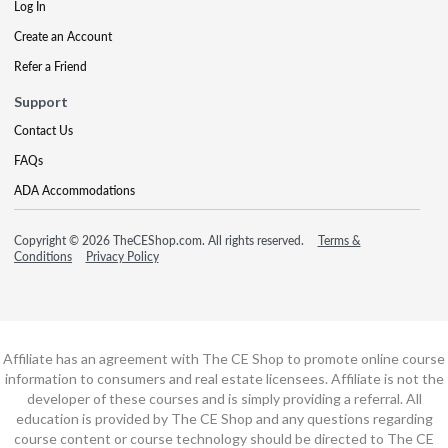
Log In
Create an Account
Refer a Friend
Support
Contact Us
FAQs
ADA Accommodations
Copyright © 2026 TheCEShop.com. All rights reserved.
Terms &
Conditions
Privacy Policy
Affiliate has an agreement with The CE Shop to promote online course
information to consumers and real estate licensees. Affiliate is not the
developer of these courses and is simply providing a referral. All
education is provided by The CE Shop and any questions regarding
course content or course technology should be directed to The CE