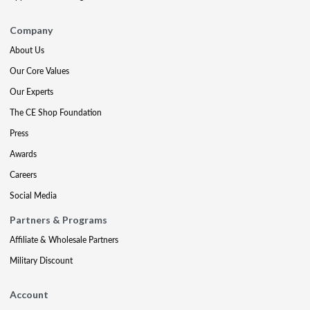
Company
About Us
Our Core Values
Our Experts
The CE Shop Foundation
Press
Awards
Careers
Social Media
Partners & Programs
Affiliate & Wholesale Partners
Military Discount
Account