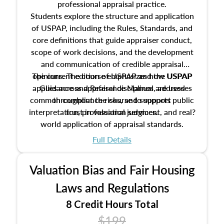
professional appraisal practice.
Students explore the structure and application
of USPAP, including the Rules, Standards, and
core definitions that guide appraiser conduct,
scope of work decisions, and the development
and communication of credible appraisal
The current edition of USPAP and the USPAP
opinions. The course emphasizes how USPAP
applies across appraisal disciplines, addresses
Guidance and Reference Manual are used
common compliance risks, and supports public
throughout the course to support
interpretation, professional judgment, and real?
trust in valuation services.
world application of appraisal standards.
Full Details
Valuation Bias and Fair Housing
Laws and Regulations
8 Credit Hours Total
$199