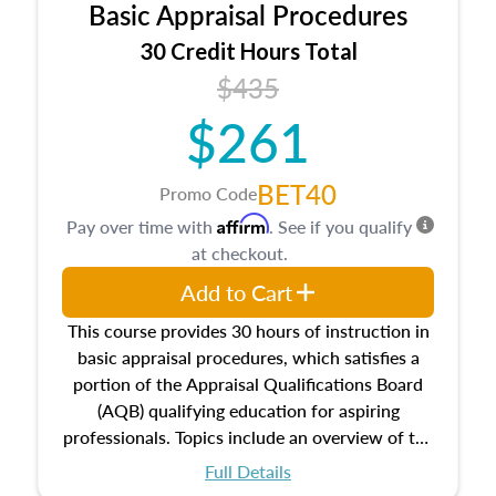
Basic Appraisal Procedures
estate, and an introduction to contracts and
leases appraisers may find in real estate. The
30 Credit Hours Total
course also dives into types of and approaches
$435
to value, influences on real estate, economic
$261
principles, and real estate markets. The course
closes on the ethics in theory and practice of
appraisal along with valuation bias, fair
BET40
Promo Code
housing, and equal opportunity that will be top
Affirm
Pay over time with
. See if you qualify
of mind in an appraisal practice.
at checkout.
Add to Cart
This course provides 30 hours of instruction in
basic appraisal procedures, which satisfies a
portion of the Appraisal Qualifications Board
(AQB) qualifying education for aspiring
professionals. Topics include an overview of the
appraisal process and approaches, math and
Full Details
statistics used in appraisals, and valuation