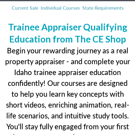
Current Sale
Individual Courses
State Requirements
Trainee Appraiser Qualifying
Education from The CE Shop
Begin your rewarding journey as a real
property appraiser - and complete your
Idaho trainee appraiser education
confidently! Our courses are designed
to help you learn key concepts with
short videos, enriching animation, real-
life scenarios, and intuitive study tools.
You'll stay fully engaged from your first