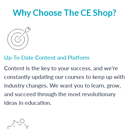
Why Choose The CE Shop?
Up-To-Date Content and Platform
Content is the key to your success, and we're
constantly updating our courses to keep up with
industry changes. We want you to learn, grow,
and succeed through the most revolutionary
ideas in education.