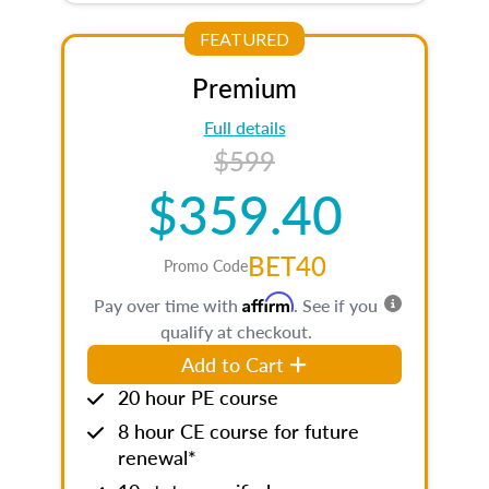
FEATURED
Premium
Full details
$599
$359.40
BET40
Promo Code
Affirm
Pay over time with
. See if you
qualify at checkout.
Add to Cart
20 hour PE course
8 hour CE course for future
renewal*