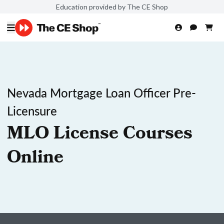
Education provided by The CE Shop
Nevada Mortgage Loan Officer Pre-
Licensure
MLO License Courses
Online