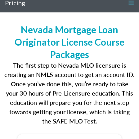
Pricing
Nevada Mortgage Loan
Originator License Course
Packages
The first step to Nevada MLO licensure is
creating an NMLS account to get an account ID.
Once you’ve done this, you’re ready to take
your 30 hours of Pre-Licensure education. This
education will prepare you for the next step
towards getting your license, which is taking
the SAFE MLO Test.