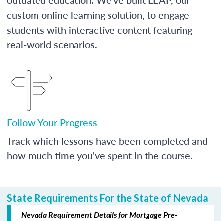
custom online learning solution, to engage
students with interactive content featuring
real-world scenarios.
Follow Your Progress
Track which lessons have been completed and
how much time you've spent in the course.
State Requirements For the State of Nevada
Nevada Requirement Details for Mortgage Pre-