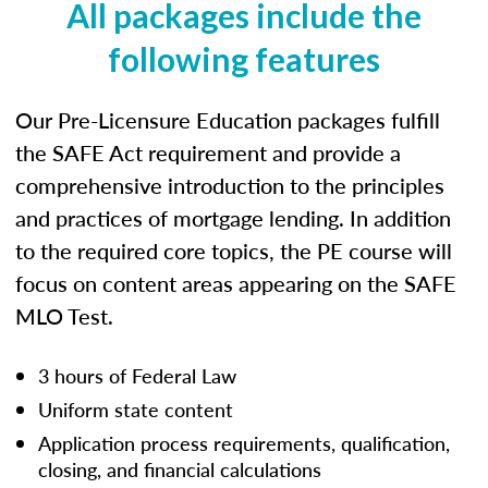
All packages include the
following features
Our Pre-Licensure Education packages fulfill
the SAFE Act requirement and provide a
comprehensive introduction to the principles
and practices of mortgage lending. In addition
to the required core topics, the PE course will
focus on content areas appearing on the SAFE
MLO Test.
3 hours of Federal Law
Uniform state content
Application process requirements, qualification,
closing, and financial calculations