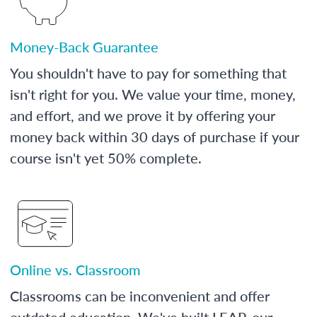
Money-Back Guarantee
You shouldn't have to pay for something that
isn't right for you. We value your time, money,
and effort, and we prove it by offering your
money back within 30 days of purchase if your
course isn't yet 50% complete.
Online vs. Classroom
Classrooms can be inconvenient and offer
outdated education. We've built LEAP, our