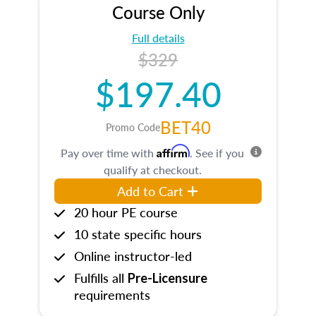
Course Only
Full details
$329
$197.40
BET40
Promo Code
Affirm
Pay over time with
. See if you
qualify at checkout.
Add to Cart
20 hour PE course
10 state specific hours
Online instructor-led
Fulfills all
Pre-Licensure
requirements