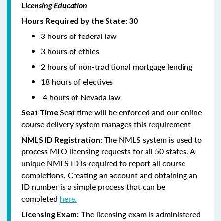
Licensing Education
Hours Required by the State: 30
3 hours of federal law
3 hours of ethics
2 hours of non-traditional mortgage lending
18 hours of electives
4 hours of Nevada law
Seat time will be enforced and our online
Seat Time
course delivery system manages this requirement
: The NMLS system is used to
NMLS ID Registration
process MLO licensing requests for all 50 states. A
unique NMLS ID is required to report all course
completions. Creating an account and obtaining an
ID number is a simple process that can be
completed
here.
he licensing exam is administered
Licensing Exam: T