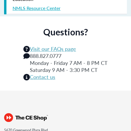
NMLS Resource Center
Questions?
Visit our FAQs page
888.827.0777
Monday - Friday 7 AM - 8 PM CT
Saturday 9 AM - 3:30 PM CT
Contact us
5670 Greenwood Plaza Blvd.