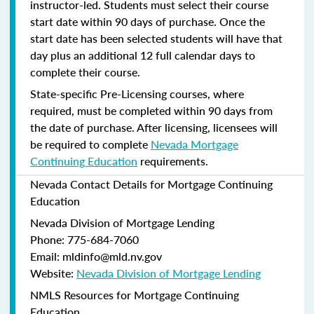
instructor-led. Students must select their course
start date within 90 days of purchase. Once the
start date has been selected students will have that
day plus an additional 12 full calendar days to
complete their course.
State-specific Pre-Licensing courses, where
required, must be completed within 90 days from
the date of purchase.
After licensing, licensees will
be required to complete
Nevada Mortgage
Continuing Education
requirements.
Nevada Contact Details for Mortgage Continuing
Education
Nevada Division of Mortgage Lending
Phone: 775-684-7060
Email: mldinfo@mld.nv.gov
Website:
Nevada Division of Mortgage Lending
NMLS Resources for Mortgage Continuing
Education