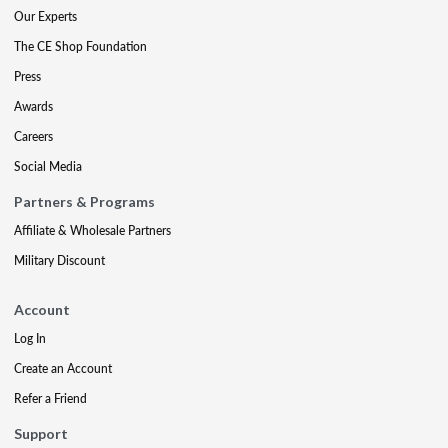
Our Experts
The CE Shop Foundation
Press
Awards
Careers
Social Media
Partners & Programs
Affiliate & Wholesale Partners
Military Discount
Account
Log In
Create an Account
Refer a Friend
Support