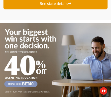
See state details