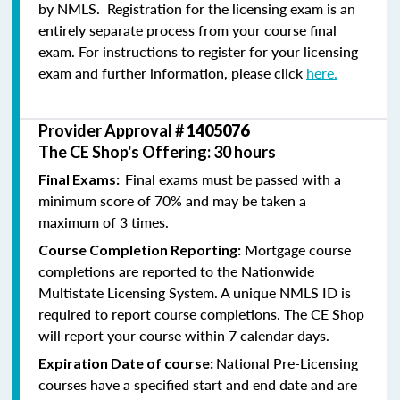
by NMLS. Registration for the licensing exam is an
entirely separate process from your course final
exam. For instructions to register for your licensing
exam and further information, please click
here.
Provider Approval #
1405076
The CE Shop's Offering: 30 hours
Final exams must be passed with a
Final Exams:
minimum score of 70% and may be taken a
maximum of 3 times.
Mortgage course
Course Completion Reporting:
completions are reported to the Nationwide
Multistate Licensing System. A unique NMLS ID is
required to report course completions. The CE Shop
will report your course within 7 calendar days.
National Pre-Licensing
Expiration Date of course:
courses have a specified start and end date and are