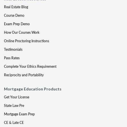
Real Estate Blog
Course Demo
Exam Prep Demo
How Our Courses Work
Online Proctoring Instructions
Testimonials
Pass Rates
Complete Your Ethics Requirement
Reciprocity and Portability
Mortgage Education Products
Get Your License
State Law Pre
Mortgage Exam Prep
CE & Late CE