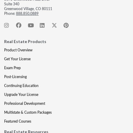
Suite 340
Greenwood Village, CO 80111
Phone:
888.850.0889
Real Estate Products
Product Overview
Get Your License
Exam Prep
Post-Licensing
Continuing Education
Upgrade Your License
Professional Development
Multistate & Custom Packages
Featured Courses
Real Estate Resources