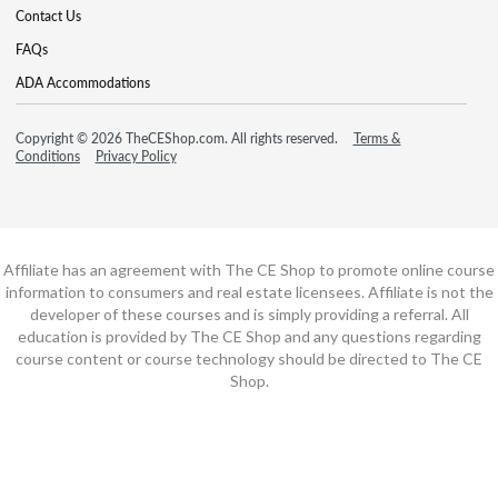
Contact Us
FAQs
ADA Accommodations
Copyright © 2026 TheCEShop.com. All rights reserved.
Terms &
Conditions
Privacy Policy
Affiliate has an agreement with The CE Shop to promote online course
information to consumers and real estate licensees. Affiliate is not the
developer of these courses and is simply providing a referral. All
education is provided by The CE Shop and any questions regarding
course content or course technology should be directed to The CE
Shop.