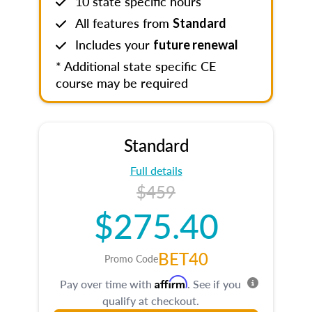
10 state specific hours
All features from
Standard
Includes your
future renewal
* Additional state specific CE
course may be required
Standard
Full details
$459
$275.40
BET40
Promo Code
Affirm
Pay over time with
. See if you
qualify at checkout.