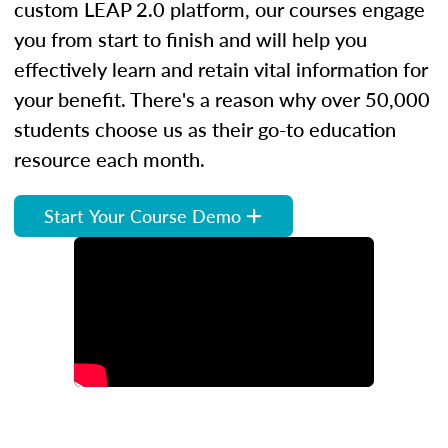
custom LEAP 2.0 platform, our courses engage
you from start to finish and will help you
effectively learn and retain vital information for
your benefit. There's a reason why over 50,000
students choose us as their go-to education
resource each month.
Start Your Course Demo