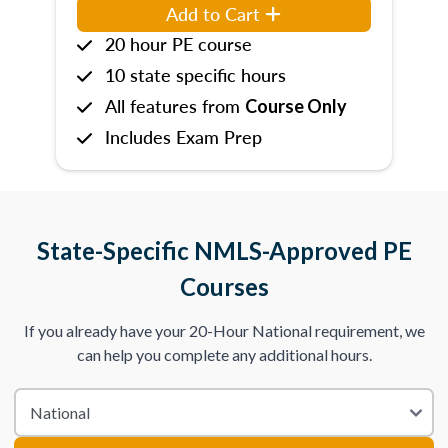
Add to Cart
20 hour PE course
10 state specific hours
All features from
Course Only
Includes Exam Prep
State-Specific NMLS-Approved PE
Courses
If you already have your 20-Hour National requirement, we
can help you complete any additional hours.