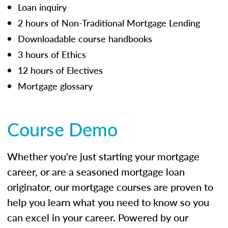
Loan inquiry
2 hours of Non-Traditional Mortgage Lending
Downloadable course handbooks
3 hours of Ethics
12 hours of Electives
Mortgage glossary
Course Demo
Whether you're just starting your mortgage
career, or are a seasoned mortgage loan
originator, our mortgage courses are proven to
help you learn what you need to know so you
can excel in your career. Powered by our