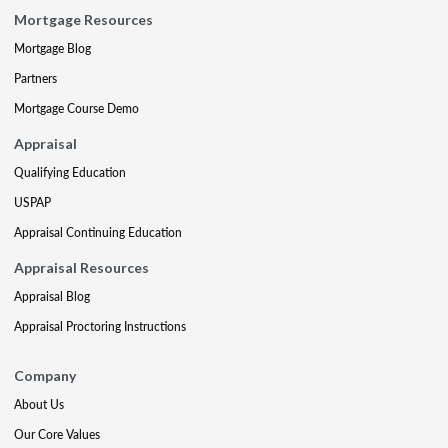
Mortgage Resources
Mortgage Blog
Partners
Mortgage Course Demo
Appraisal
Qualifying Education
USPAP
Appraisal Continuing Education
Appraisal Resources
Appraisal Blog
Appraisal Proctoring Instructions
Company
About Us
Our Core Values