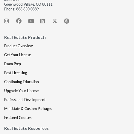
Greenwood Village, CO 80111
Phone:
888.850.0889
Real Estate Products
Product Overview
Get Your License
Exam Prep
Post-Licensing
Continuing Education
Upgrade Your License
Professional Development
Multistate & Custom Packages
Featured Courses
Real Estate Resources