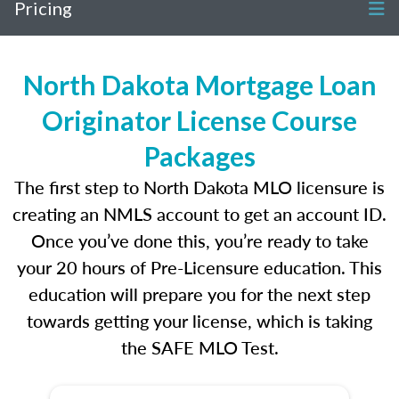
Pricing
North Dakota Mortgage Loan
Originator License Course
Packages
The first step to North Dakota MLO licensure is
creating an NMLS account to get an account ID.
Once you’ve done this, you’re ready to take
your 20 hours of Pre-Licensure education. This
education will prepare you for the next step
towards getting your license, which is taking
the SAFE MLO Test.