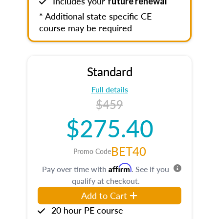
Includes your
future renewal
* Additional state specific CE
course may be required
Standard
Full details
$459
$275.40
BET40
Promo Code
Affirm
Pay over time with
. See if you
qualify at checkout.
Add to Cart
20 hour PE course