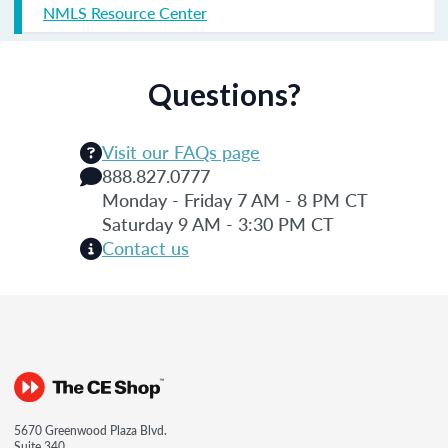
NMLS Resource Center
Questions?
Visit our FAQs page
888.827.0777
Monday - Friday 7 AM - 8 PM CT
Saturday 9 AM - 3:30 PM CT
Contact us
5670 Greenwood Plaza Blvd.
Suite 340