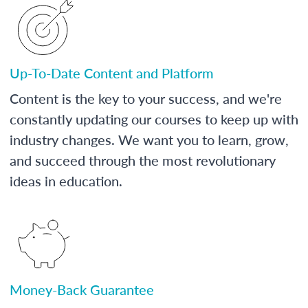
Up-To-Date Content and Platform
Content is the key to your success, and we're
constantly updating our courses to keep up with
industry changes. We want you to learn, grow,
and succeed through the most revolutionary
ideas in education.
Money-Back Guarantee