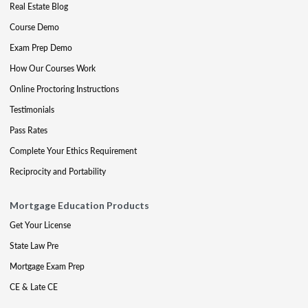
Real Estate Blog
Course Demo
Exam Prep Demo
How Our Courses Work
Online Proctoring Instructions
Testimonials
Pass Rates
Complete Your Ethics Requirement
Reciprocity and Portability
Mortgage Education Products
Get Your License
State Law Pre
Mortgage Exam Prep
CE & Late CE