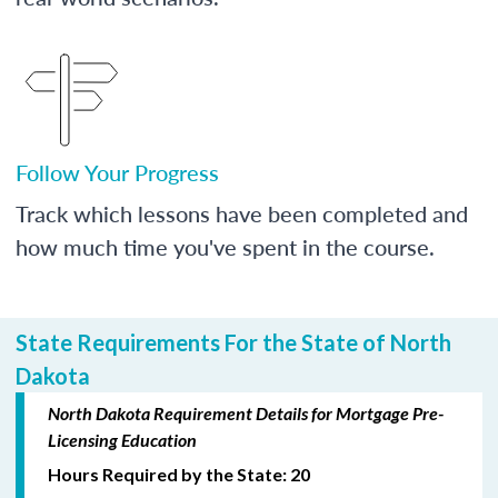
Follow Your Progress
Track which lessons have been completed and
how much time you've spent in the course.
State Requirements For the State of North
Dakota
North Dakota Requirement Details for Mortgage Pre-
Licensing Education
Hours Required by the State: 20