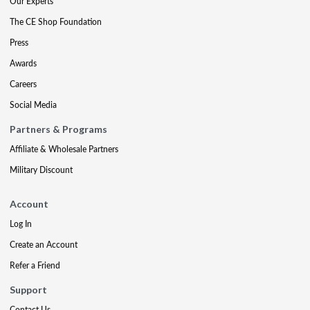
Our Experts
The CE Shop Foundation
Press
Awards
Careers
Social Media
Partners & Programs
Affiliate & Wholesale Partners
Military Discount
Account
Log In
Create an Account
Refer a Friend
Support
Contact Us