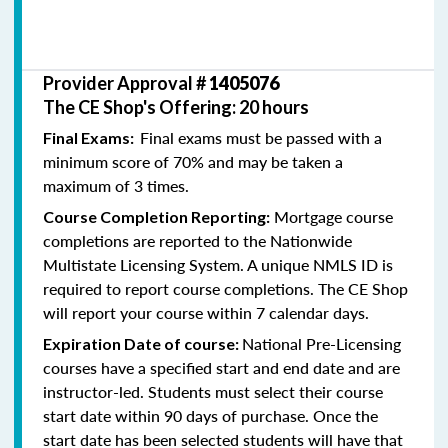
Provider Approval #
1405076
The CE Shop's Offering: 20 hours
Final exams must be passed with a
Final Exams:
minimum score of 70% and may be taken a
maximum of 3 times.
Mortgage course
Course Completion Reporting:
completions are reported to the Nationwide
Multistate Licensing System. A unique NMLS ID is
required to report course completions. The CE Shop
will report your course within 7 calendar days.
National Pre-Licensing
Expiration Date of course:
courses have a specified start and end date and are
instructor-led. Students must select their course
start date within 90 days of purchase. Once the
start date has been selected students will have that