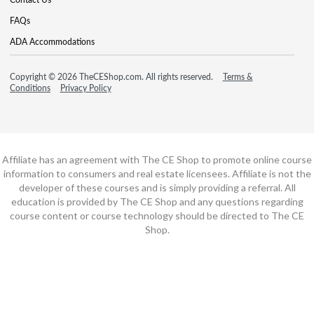
FAQs
ADA Accommodations
Copyright © 2026 TheCEShop.com. All rights reserved.
Terms &
Conditions
Privacy Policy
Affiliate has an agreement with The CE Shop to promote online course
information to consumers and real estate licensees. Affiliate is not the
developer of these courses and is simply providing a referral. All
education is provided by The CE Shop and any questions regarding
course content or course technology should be directed to The CE
Shop.