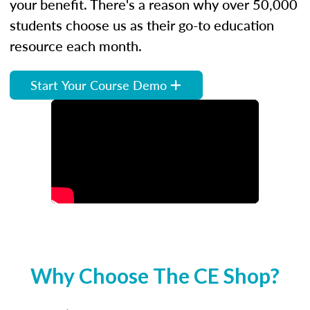
your benefit. There's a reason why over 50,000
students choose us as their go-to education
resource each month.
Start Your Course Demo
Why Choose The CE Shop?