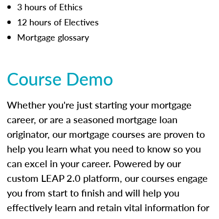
3 hours of Ethics
12 hours of Electives
Mortgage glossary
Course Demo
Whether you're just starting your mortgage
career, or are a seasoned mortgage loan
originator, our mortgage courses are proven to
help you learn what you need to know so you
can excel in your career. Powered by our
custom LEAP 2.0 platform, our courses engage
you from start to finish and will help you
effectively learn and retain vital information for