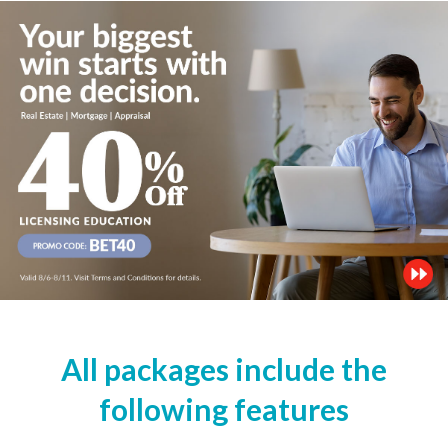
All packages include the
following features