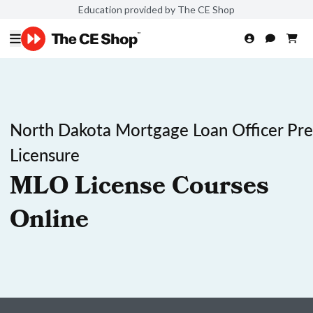
Education provided by The CE Shop
North Dakota Mortgage Loan Officer Pre
Licensure
MLO License Courses
Online