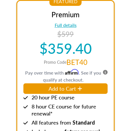
FEATURED
Premium
Full details
$599
$359.40
BET40
Promo Code
Affirm
Pay over time with
. See if you
qualify at checkout.
Add to Cart
20 hour PE course
8 hour CE course for future
renewal*
All features from
Standard