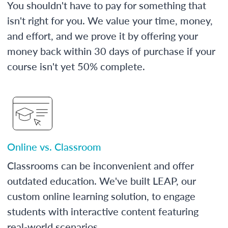
You shouldn't have to pay for something that
isn't right for you. We value your time, money,
and effort, and we prove it by offering your
money back within 30 days of purchase if your
course isn't yet 50% complete.
Online vs. Classroom
Classrooms can be inconvenient and offer
outdated education. We've built LEAP, our
custom online learning solution, to engage
students with interactive content featuring
real-world scenarios.