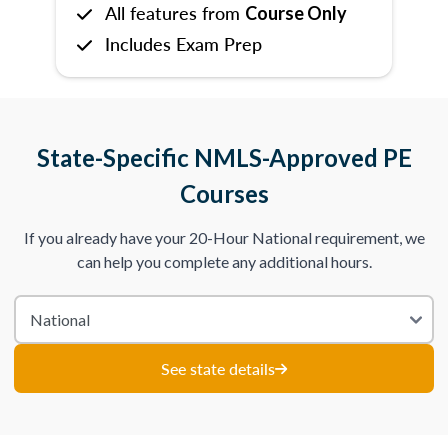
All features from
Course Only
Includes Exam Prep
State-Specific NMLS-Approved PE
Courses
If you already have your 20-Hour National requirement, we
can help you complete any additional hours.
See state details