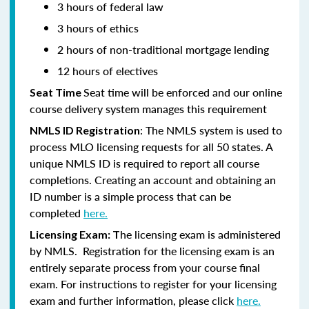
3 hours of federal law
3 hours of ethics
2 hours of non-traditional mortgage lending
12 hours of electives
Seat time will be enforced and our online
Seat Time
course delivery system manages this requirement
: The NMLS system is used to
NMLS ID Registration
process MLO licensing requests for all 50 states. A
unique NMLS ID is required to report all course
completions. Creating an account and obtaining an
ID number is a simple process that can be
completed
here.
he licensing exam is administered
Licensing Exam: T
by NMLS. Registration for the licensing exam is an
entirely separate process from your course final
exam. For instructions to register for your licensing
exam and further information, please click
here.