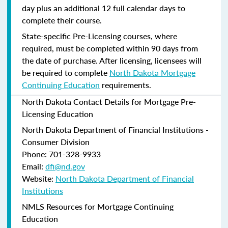
day plus an additional 12 full calendar days to
complete their course.
State-specific Pre-Licensing courses, where
required, must be completed within 90 days from
the date of purchase.
After licensing, licensees will
be required to complete
North Dakota Mortgage
Continuing Education
requirements.
North Dakota Contact Details for Mortgage Pre-
Licensing Education
North Dakota Department of Financial Institutions -
Consumer Division
Phone: 701-328-9933
Email:
dfi@nd.gov
Website:
North Dakota Department of Financial
Institutions
NMLS Resources for Mortgage Continuing
Education