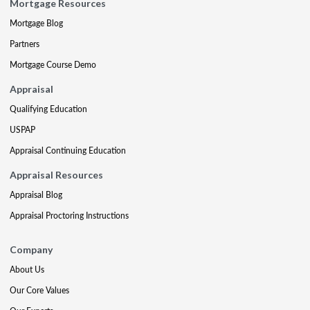
Mortgage Resources
Mortgage Blog
Partners
Mortgage Course Demo
Appraisal
Qualifying Education
USPAP
Appraisal Continuing Education
Appraisal Resources
Appraisal Blog
Appraisal Proctoring Instructions
Company
About Us
Our Core Values