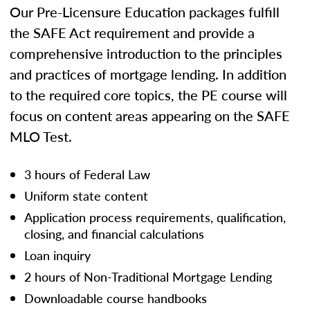
Our Pre-Licensure Education packages fulfill
the SAFE Act requirement and provide a
comprehensive introduction to the principles
and practices of mortgage lending. In addition
to the required core topics, the PE course will
focus on content areas appearing on the SAFE
MLO Test.
3 hours of Federal Law
Uniform state content
Application process requirements, qualification,
closing, and financial calculations
Loan inquiry
2 hours of Non-Traditional Mortgage Lending
Downloadable course handbooks