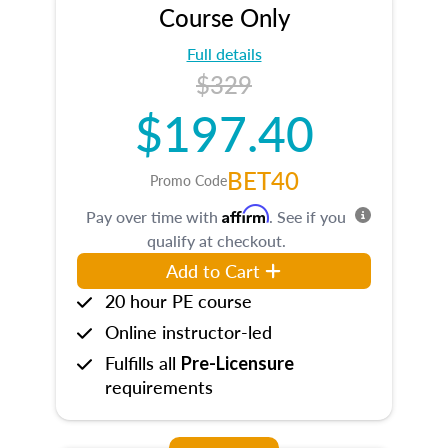
Course Only
Full details
$329
$197.40
BET40
Promo Code
Affirm
Pay over time with
. See if you
qualify at checkout.
Add to Cart
20 hour PE course
Online instructor-led
Fulfills all
Pre-Licensure
requirements