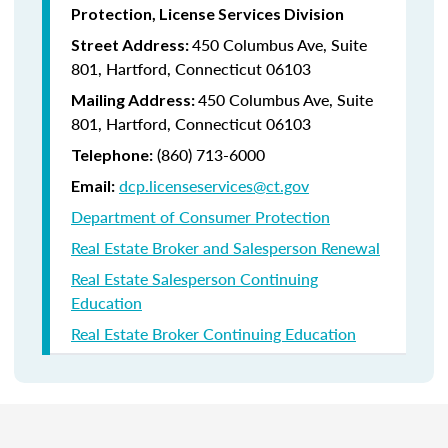
Protection, License Services Division
450 Columbus Ave, Suite
Street Address:
801, Hartford, Connecticut 06103
450 Columbus Ave, Suite
Mailing Address:
801, Hartford, Connecticut 06103
(860) 713-6000
Telephone:
dcp.licenseservices@ct.gov
Email:
Department of Consumer Protection
Real Estate Broker and Salesperson Renewal
Real Estate Salesperson Continuing
Education
Real Estate Broker Continuing Education