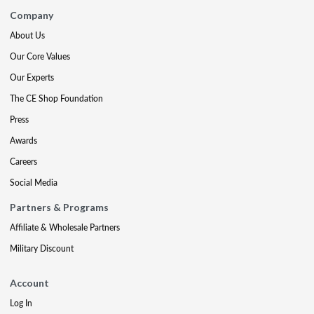
Company
About Us
Our Core Values
Our Experts
The CE Shop Foundation
Press
Awards
Careers
Social Media
Partners & Programs
Affiliate & Wholesale Partners
Military Discount
Account
Log In