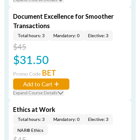
Document Excellence for Smoother
Transactions
Total hours: 3
Mandatory: 0
Elective: 3
$45
$31.50
BET
Promo Code
Add to Cart
Expand Course Details
Ethics at Work
Total hours: 3
Mandatory: 0
Elective: 3
NAR® Ethics
$45