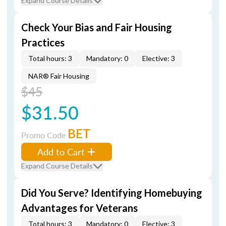
Expand Course Details
Check Your Bias and Fair Housing
Practices
Total hours: 3
Mandatory: 0
Elective: 3
NAR® Fair Housing
$45
$31.50
BET
Promo Code
Add to Cart
Expand Course Details
Did You Serve? Identifying Homebuying
Advantages for Veterans
Total hours: 3
Mandatory: 0
Elective: 3