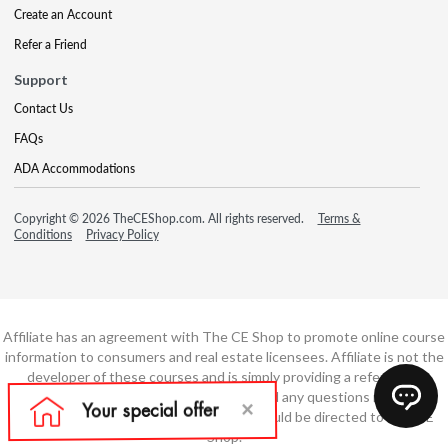
Create an Account
Refer a Friend
Support
Contact Us
FAQs
ADA Accommodations
Copyright © 2026 TheCEShop.com. All rights reserved.
Terms &
Conditions
Privacy Policy
Affiliate has an agreement with The CE Shop to promote online course
information to consumers and real estate licensees. Affiliate is not the
developer of these courses and is simply providing a referral. All
education is provided by The CE Shop and any questions regarding
course content or course technology should be directed to The CE
Shop.