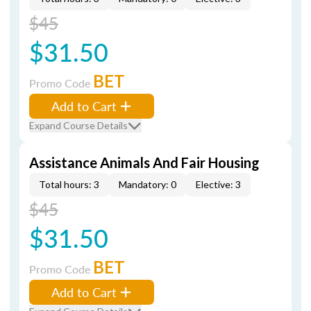
$45
$31.50
BET
Promo Code
Add to Cart
Expand Course Details
Assistance Animals And Fair Housing
Total hours: 3
Mandatory: 0
Elective: 3
$45
$31.50
BET
Promo Code
Add to Cart