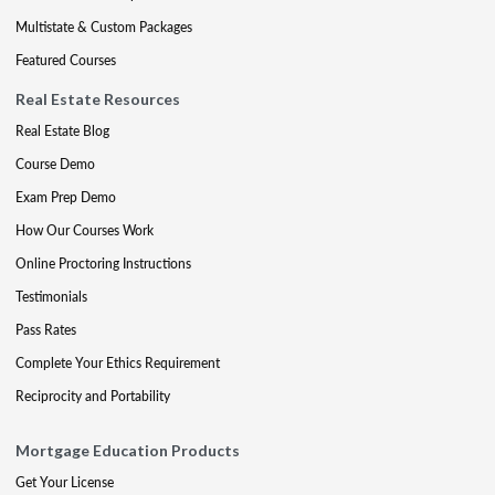
Multistate & Custom Packages
Featured Courses
Real Estate Resources
Real Estate Blog
Course Demo
Exam Prep Demo
How Our Courses Work
Online Proctoring Instructions
Testimonials
Pass Rates
Complete Your Ethics Requirement
Reciprocity and Portability
Mortgage Education Products
Get Your License