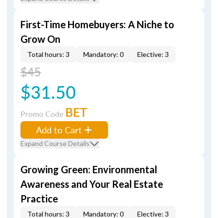
First-Time Homebuyers: A Niche to
Grow On
Total hours: 3
Mandatory: 0
Elective: 3
$45
$31.50
BET
Promo Code
Add to Cart
Expand Course Details
Growing Green: Environmental
Awareness and Your Real Estate
Practice
Total hours: 3
Mandatory: 0
Elective: 3