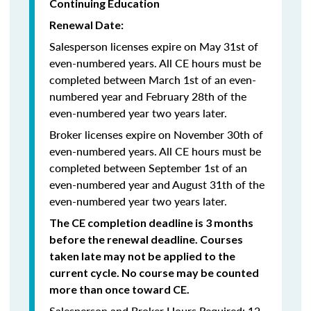
Continuing Education
Renewal Date:
Salesperson licenses expire on May 31st of
even-numbered years.
All CE hours must be
completed between March 1st of an even-
numbered year and February 28th of the
even-numbered year two years later.
Broker licenses expire on November 30th of
even-numbered years. All CE hours must be
completed between September 1st of an
even-numbered year and August 31th of the
even-numbered year two years later.
The CE completion deadline is 3 months
before the renewal deadline. Courses
taken late may not be applied to the
current cycle. No course may be counted
more than once toward CE.
Salesperson and Broker Hours Required: 12