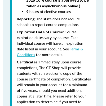
2026 Core course is approved to be
taken as asynchronous online.)
9 hours of elective courses
The state does not require
Reporting:
schools to report course completions.
Course
Expiration Date of Course:
expiration dates vary by course. Each
individual course will have an expiration
date listed in your account. See
Terms &
Conditions
for more details.
Immediately upon course
Certificates:
completions, The CE Shop will provide
students with an electronic copy of the
course certificate of completion. Certificates
will remain in your account for a minimum
of five years, should you need additional
copies at a later time. Please refer to your
application to determine if you need to