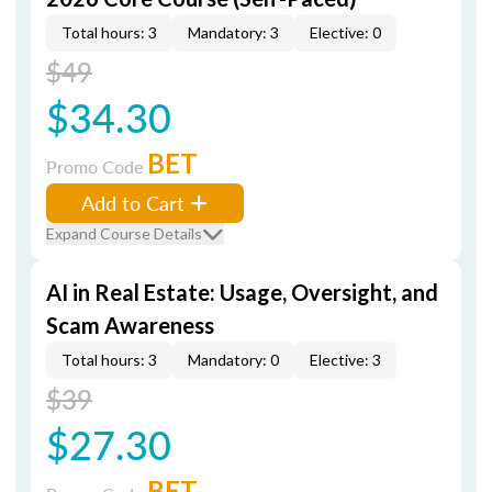
Total hours: 3
Mandatory: 3
Elective: 0
$49
$34.30
BET
Promo Code
Add to Cart
Expand Course Details
AI in Real Estate: Usage, Oversight, and
Scam Awareness
Total hours: 3
Mandatory: 0
Elective: 3
$39
$27.30
BET