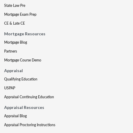
State Law Pre
Mortgage Exam Prep
CE & Late CE
Mortgage Resources
Mortgage Blog
Partners
Mortgage Course Demo
Appraisal
Qualifying Education
USPAP
Appraisal Continuing Education
Appraisal Resources
Appraisal Blog
Appraisal Proctoring Instructions