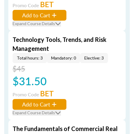
BET
Promo Code
Add to Cart
Expand Course Details
Technology Tools, Trends, and Risk
Management
Total hours: 3
Mandatory: 0
Elective: 3
$45
$31.50
BET
Promo Code
Add to Cart
Expand Course Details
The Fundamentals of Commercial Real