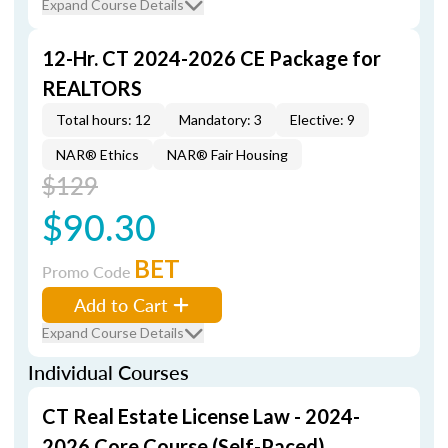
Expand Course Details
12-Hr. CT 2024-2026 CE Package for
REALTORS
Total hours: 12
Mandatory: 3
Elective: 9
NAR® Ethics
NAR® Fair Housing
$129
$90.30
BET
Promo Code
Add to Cart
Expand Course Details
Individual Courses
CT Real Estate License Law - 2024-
2026 Core Course (Self-Paced)