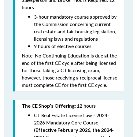
hours
3-hour mandatory course approved by
the Commission concerning current
real estate and fair housing legislation,
licensing laws and regulations
9 hours of elective courses
Note:
No Continuing Education is due at the
end of the first CE cycle after being licensed
for those taking a CT licensing exam;
however, those receiving a reciprocal license
must complete CE for the first CE cycle.
12 hours
The CE Shop’s Offering:
CT Real Estate License Law - 2024-
2026 Mandatory Core Course
(
Effective February 2026, the 2024-