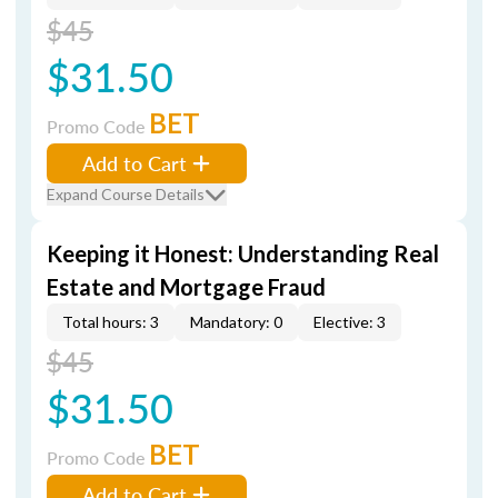
$45
$31.50
BET
Promo Code
Add to Cart
Expand Course Details
Keeping it Honest: Understanding Real
Estate and Mortgage Fraud
Total hours: 3
Mandatory: 0
Elective: 3
$45
$31.50
BET
Promo Code
Add to Cart