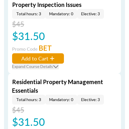
Property Inspection Issues
Total hours: 3
Mandatory: 0
Elective: 3
$45
$31.50
BET
Promo Code
Add to Cart
Expand Course Details
Residential Property Management
Essentials
Total hours: 3
Mandatory: 0
Elective: 3
$45
$31.50