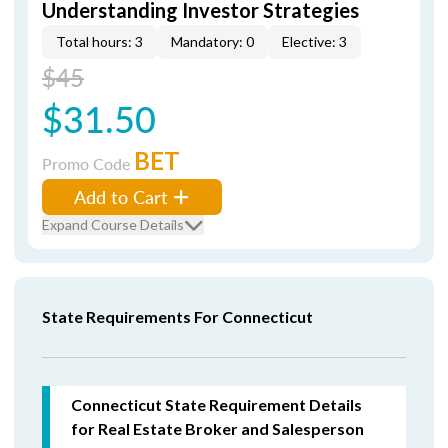
Understanding Investor Strategies
Total hours: 3
Mandatory: 0
Elective: 3
$45
$31.50
BET
Promo Code
Add to Cart
Expand Course Details
State Requirements For Connecticut
Connecticut State Requirement Details
for Real Estate Broker and Salesperson