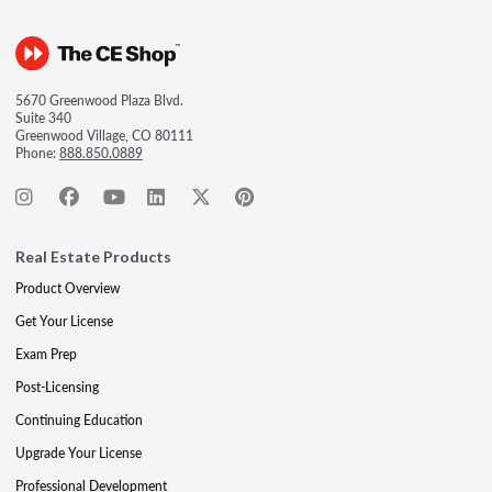
5670 Greenwood Plaza Blvd.
Suite 340
Greenwood Village, CO 80111
Phone:
888.850.0889
Real Estate Products
Product Overview
Get Your License
Exam Prep
Post-Licensing
Continuing Education
Upgrade Your License
Professional Development