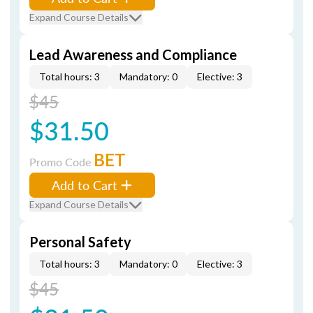
Expand Course Details
Lead Awareness and Compliance
Total hours: 3
Mandatory: 0
Elective: 3
$45
$31.50
BET
Promo Code
Add to Cart
Expand Course Details
Personal Safety
Total hours: 3
Mandatory: 0
Elective: 3
$45