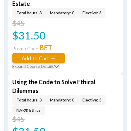
Estate
Total hours: 3
Mandatory: 0
Elective: 3
$45
$31.50
BET
Promo Code
Add to Cart
Expand Course Details
Using the Code to Solve Ethical
Dilemmas
Total hours: 3
Mandatory: 0
Elective: 3
NAR® Ethics
$45