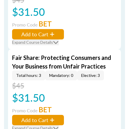
$31.50
BET
Promo Code
Add to Cart
Expand Course Details
Fair Share: Protecting Consumers and
Your Business from Unfair Practices
Total hours: 3
Mandatory: 0
Elective: 3
$45
$31.50
BET
Promo Code
Add to Cart
Expand Course Details