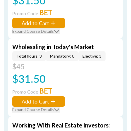
$31.50
BET
Promo Code
Add to Cart
Expand Course Details
Wholesaling in Today's Market
Total hours: 3
Mandatory: 0
Elective: 3
$45
$31.50
BET
Promo Code
Add to Cart
Expand Course Details
Working With Real Estate Investors: