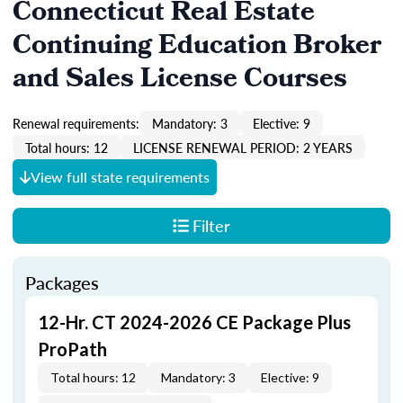
Connecticut Real Estate
Continuing Education Broker
and Sales License Courses
Renewal requirements:
Mandatory: 3
Elective: 9
Total hours: 12
LICENSE RENEWAL PERIOD: 2 YEARS
View full state requirements
Filter
Packages
12-Hr. CT 2024-2026 CE Package Plus
ProPath
Total hours: 12
Mandatory: 3
Elective: 9