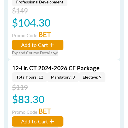
Professional Development
$149
$104.30
BET
Promo Code
Add to Cart
Expand Course Details
12-Hr. CT 2024-2026 CE Package
Total hours: 12
Mandatory: 3
Elective: 9
$119
$83.30
BET
Promo Code
Add to Cart