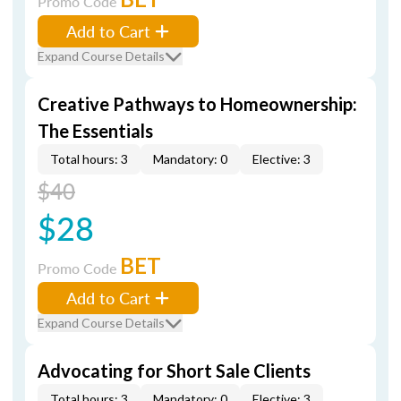
Promo Code
Add to Cart
Expand Course Details
Creative Pathways to Homeownership:
The Essentials
Total hours: 3
Mandatory: 0
Elective: 3
$40
$28
BET
Promo Code
Add to Cart
Expand Course Details
Advocating for Short Sale Clients
Total hours: 3
Mandatory: 0
Elective: 3