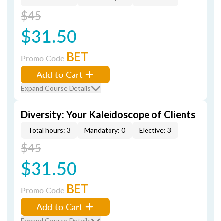
$45
$31.50
BET
Promo Code
Add to Cart
Expand Course Details
Diversity: Your Kaleidoscope of Clients
Total hours: 3
Mandatory: 0
Elective: 3
$45
$31.50
BET
Promo Code
Add to Cart
Expand Course Details