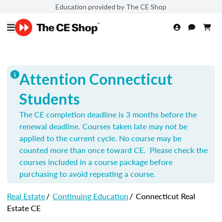
Education provided by The CE Shop
Attention Connecticut
Students
The CE completion deadline is 3 months before the
renewal deadline. Courses taken late may not be
applied to the current cycle. No course may be
counted more than once toward CE. Please check the
courses included in a course package before
purchasing to avoid repeating a course.
Real Estate
/
Continuing Education
/
Connecticut Real
Estate CE