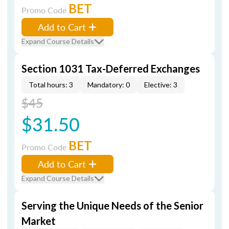
BET
Promo Code
Add to Cart
Expand Course Details
Section 1031 Tax-Deferred Exchanges
Total hours: 3
Mandatory: 0
Elective: 3
$45
$31.50
BET
Promo Code
Add to Cart
Expand Course Details
Serving the Unique Needs of the Senior
Market