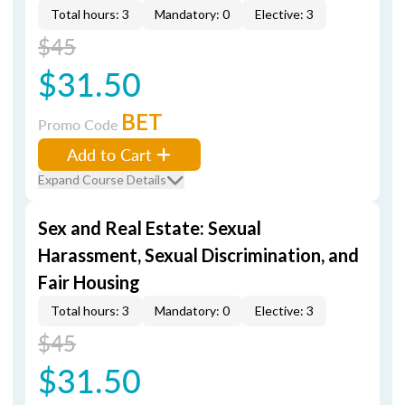
Total hours: 3
Mandatory: 0
Elective: 3
$45
$31.50
BET
Promo Code
Add to Cart
Expand Course Details
Sex and Real Estate: Sexual
Harassment, Sexual Discrimination, and
Fair Housing
Total hours: 3
Mandatory: 0
Elective: 3
$45
$31.50