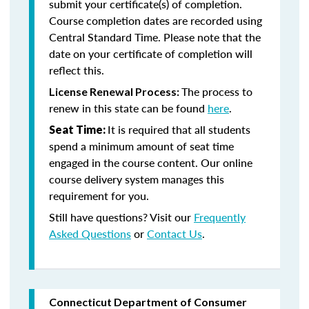
submit your certificate(s) of completion.
Course completion dates are recorded using
Central Standard Time. Please note that the
date on your certificate of completion will
reflect this.
The process to
License Renewal Process:
renew in this state can be found
here
.
It is required that all students
Seat Time:
spend a minimum amount of seat time
engaged in the course content. Our online
course delivery system manages this
requirement for you.
Still have questions? Visit our
Frequently
Asked Questions
or
Contact Us
.
Connecticut Department of Consumer