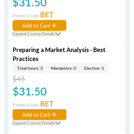
$31.50
BET
Promo Code
Add to Cart
Expand Course Details
Preparing a Market Analysis - Best
Practices
Total hours: 3
Mandatory: 0
Elective: 3
$45
$31.50
BET
Promo Code
Add to Cart
Expand Course Details