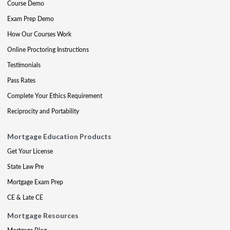
Course Demo
Exam Prep Demo
How Our Courses Work
Online Proctoring Instructions
Testimonials
Pass Rates
Complete Your Ethics Requirement
Reciprocity and Portability
Mortgage Education Products
Get Your License
State Law Pre
Mortgage Exam Prep
CE & Late CE
Mortgage Resources