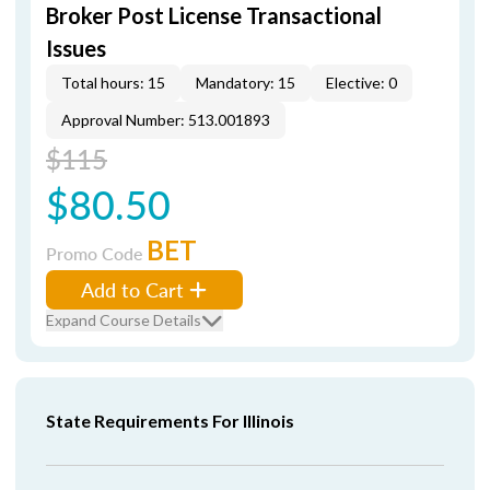
Broker Post License Transactional
Issues
Total hours: 15
Mandatory: 15
Elective: 0
Approval Number: 513.001893
$115
$80.50
BET
Promo Code
Add to Cart
Expand Course Details
State Requirements For Illinois