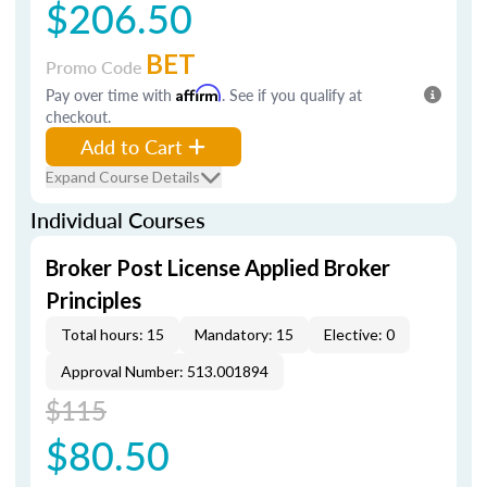
$206.50
BET
Promo Code
Pay over time with
Affirm
. See if you qualify at
checkout.
Add to Cart
Expand Course Details
Individual Courses
Broker Post License Applied Broker
Principles
Total hours: 15
Mandatory: 15
Elective: 0
Approval Number: 513.001894
$115
$80.50