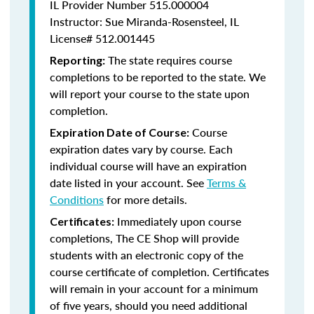
IL Provider Number 515.000004
Instructor: Sue Miranda-Rosensteel, IL
License# 512.001445
The state requires course
Reporting:
completions to be reported to the state. We
will report your course to the state upon
completion.
Course
Expiration Date of Course:
expiration dates vary by course. Each
individual course will have an expiration
date listed in your account. See
Terms &
Conditions
for more details.
Immediately upon course
Certificates:
completions, The CE Shop will provide
students with an electronic copy of the
course certificate of completion. Certificates
will remain in your account for a minimum
of five years, should you need additional