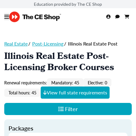
Education provided by The CE Shop
Real Estate
/
Post-Licensing
/
Illinois Real Estate Post
Illinois Real Estate Post-
Licensing Broker Courses
Renewal requirements:
Mandatory: 45
Elective: 0
View full state requirements
Total hours: 45
Filter
Packages