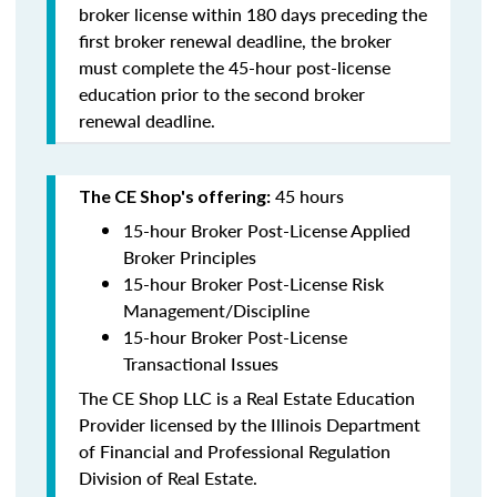
broker license within 180 days preceding the
first broker renewal deadline, the broker
must complete the 45-hour post-license
education prior to the second broker
renewal deadline.
45 hours
The CE Shop's offering:
15-hour Broker Post-License Applied
Broker Principles
15-hour Broker Post-License Risk
Management/Discipline
15-hour Broker Post-License
Transactional Issues
The CE Shop LLC is a Real Estate Education
Provider licensed by the Illinois Department
of Financial and Professional Regulation
Division of Real Estate.