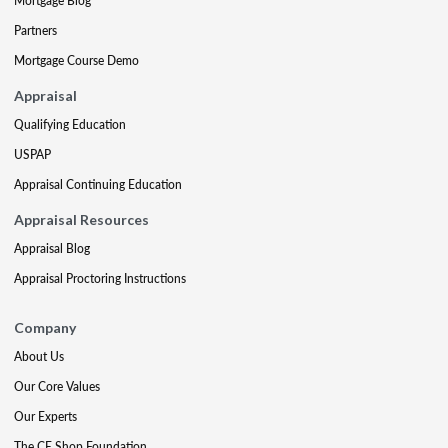
Mortgage Blog
Partners
Mortgage Course Demo
Appraisal
Qualifying Education
USPAP
Appraisal Continuing Education
Appraisal Resources
Appraisal Blog
Appraisal Proctoring Instructions
Company
About Us
Our Core Values
Our Experts
The CE Shop Foundation