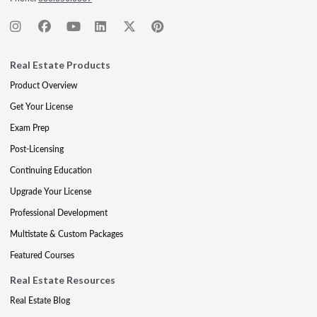
Real Estate Products
Product Overview
Get Your License
Exam Prep
Post-Licensing
Continuing Education
Upgrade Your License
Professional Development
Multistate & Custom Packages
Featured Courses
Real Estate Resources
Real Estate Blog