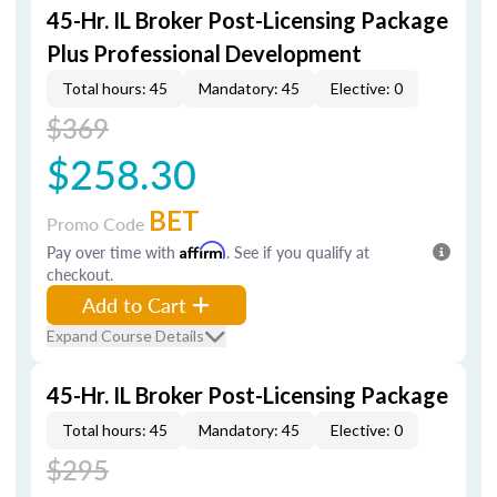
45-Hr. IL Broker Post-Licensing Package
Plus Professional Development
Total hours: 45
Mandatory: 45
Elective: 0
$369
$258.30
BET
Promo Code
Pay over time with
Affirm
. See if you qualify at
checkout.
Add to Cart
Expand Course Details
45-Hr. IL Broker Post-Licensing Package
Total hours: 45
Mandatory: 45
Elective: 0
$295