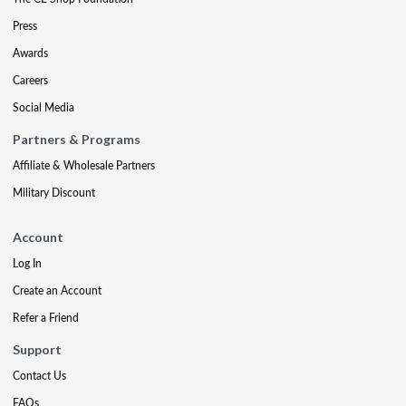
Press
Awards
Careers
Social Media
Partners & Programs
Affiliate & Wholesale Partners
Military Discount
Account
Log In
Create an Account
Refer a Friend
Support
Contact Us
FAQs