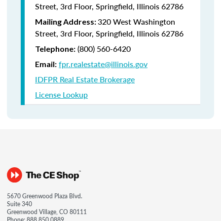
Street, 3rd Floor, Springfield, Illinois 62786
320 West Washington
Mailing Address:
Street, 3rd Floor, Springfield, Illinois 62786
(800) 560-6420
Telephone:
fpr.realestate@illinois.gov
Email:
IDFPR Real Estate Brokerage
License Lookup
5670 Greenwood Plaza Blvd.
Suite 340
Greenwood Village, CO 80111
Phone:
888.850.0889