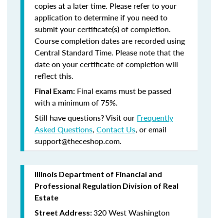
copies at a later time. Please refer to your
application to determine if you need to
submit your certificate(s) of completion.
Course completion dates are recorded using
Central Standard Time. Please note that the
date on your certificate of completion will
reflect this.
Final exams must be passed
Final Exam:
with a minimum of 75%.
Still have questions? Visit our
Frequently
Asked Questions
,
Contact Us
, or email
support@theceshop.com.
Illinois Department of Financial and
Professional Regulation Division of Real
Estate
320 West Washington
Street Address: