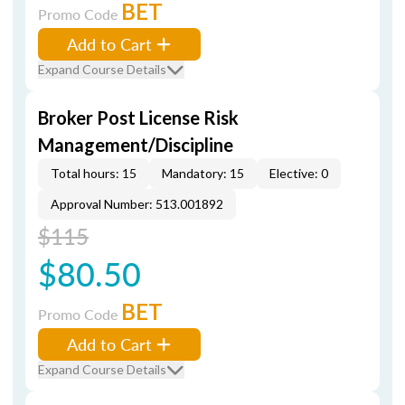
BET
Promo Code
Add to Cart
Expand Course Details
Broker Post License Risk
Management/Discipline
Total hours: 15
Mandatory: 15
Elective: 0
Approval Number: 513.001892
$115
$80.50
BET
Promo Code
Add to Cart
Expand Course Details