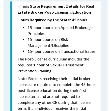
Illinois State Requirement Details for Real
Estate Broker Post-Licensing Education
45 hours
Hours Required by the State:
15-hour course on Applied Brokerage
Principles
15-hour course on Risk
Management/Discipline
15-hour course on Transactional Issues
The Post-License curriculum includes the
required 1 hour of Sexual Harassment
Prevention Training.
Note: Brokers receiving their initial broker
license are required to complete the 45-hour
post-license education during their first
license term and are not required to
complete any other CE during that license
term. If an individual receives the initial