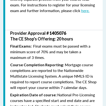
exam. For instructions to register for your licensing
exam and further information, please click
here.
Provider Approval #
1405076
The CE Shop's Offering: 20 hours
Final exams must be passed with a
Final Exams:
minimum score of 70% and may be taken a
maximum of 3 times.
Mortgage course
Course Completion Reporting:
completions are reported to the Nationwide
Multistate Licensing System. A unique NMLS ID is
required to report course completions. The CE Shop
will report your course within 7 calendar days.
National Pre-Licensing
Expiration Date of course:
courses have a specified start and end date and are