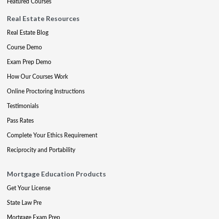
Featured Courses
Real Estate Resources
Real Estate Blog
Course Demo
Exam Prep Demo
How Our Courses Work
Online Proctoring Instructions
Testimonials
Pass Rates
Complete Your Ethics Requirement
Reciprocity and Portability
Mortgage Education Products
Get Your License
State Law Pre
Mortgage Exam Prep