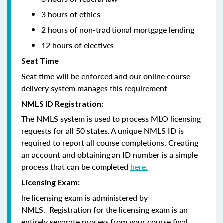
3 hours of ethics
2 hours of non-traditional mortgage lending
12 hours of electives
Seat Time
Seat time will be enforced and our online course
delivery system manages this requirement
NMLS ID Registration:
The NMLS system is used to process MLO licensing
requests for all 50 states. A unique NMLS ID is
required to report all course completions. Creating
an account and obtaining an ID number is a simple
process that can be completed
here.
Licensing Exam:
he licensing exam is administered by
NMLS. Registration for the licensing exam is an
entirely separate process from your course final