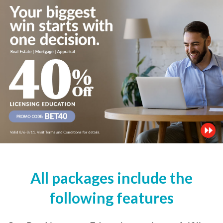
All packages include the
following features