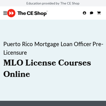
Education provided by The CE Shop
Puerto Rico Mortgage Loan Officer Pre-
Licensure
MLO License Courses
Online