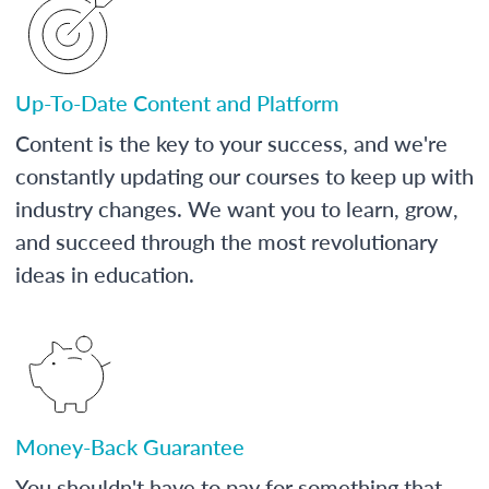
Up-To-Date Content and Platform
Content is the key to your success, and we're
constantly updating our courses to keep up with
industry changes. We want you to learn, grow,
and succeed through the most revolutionary
ideas in education.
Money-Back Guarantee
You shouldn't have to pay for something that