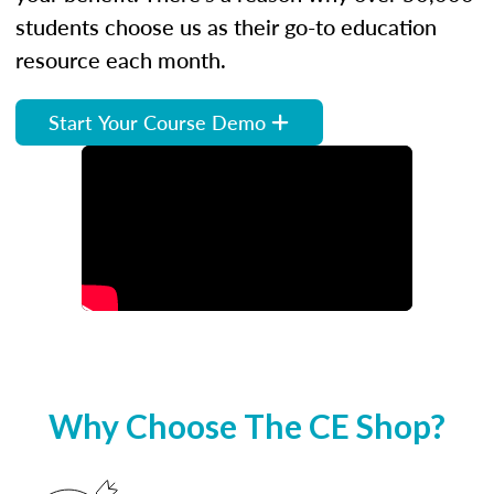
students choose us as their go-to education
resource each month.
Start Your Course Demo
Why Choose The CE Shop?