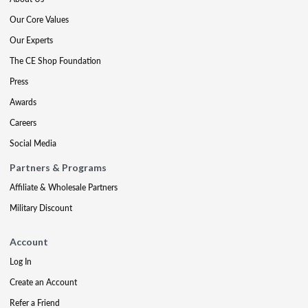
Our Core Values
Our Experts
The CE Shop Foundation
Press
Awards
Careers
Social Media
Partners & Programs
Affiliate & Wholesale Partners
Military Discount
Account
Log In
Create an Account
Refer a Friend