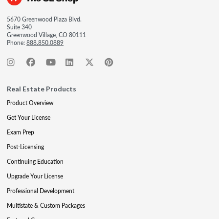
5670 Greenwood Plaza Blvd.
Suite 340
Greenwood Village, CO 80111
Phone:
888.850.0889
Real Estate Products
Product Overview
Get Your License
Exam Prep
Post-Licensing
Continuing Education
Upgrade Your License
Professional Development
Multistate & Custom Packages