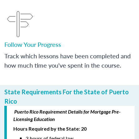
Follow Your Progress
Track which lessons have been completed and
how much time you've spent in the course.
State Requirements For the State of Puerto
Rico
Puerto Rico Requirement Details for Mortgage Pre-
Licensing Education
Hours Required by the State: 20
3 hours of federal law