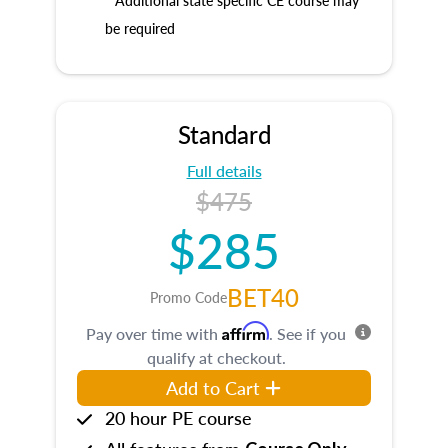
* Additional state specific CE course may
be required
Standard
Full details
$475
$285
BET40
Promo Code
Affirm
Pay over time with
. See if you
qualify at checkout.
Add to Cart
20 hour PE course