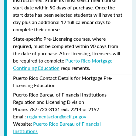
instructor-led. Students must select their course
start date within 90 days of purchase. Once the
start date has been selected students will have that
day plus an additional 12 full calendar days to
complete their course.
State-specific Pre-Licensing courses, where
required, must be completed within 90 days from
the date of purchase.
After licensing, licensees will
be required to complete
Puerto Rico Mortgage
Continuing Education
requirements.
Puerto Rico Contact Details for Mortgage Pre-
Licensing Education
Puerto Rico Bureau of Financial Institutions -
Regulation and Licensing Division
Phone: 787-723-3131 ext. 2214 or 2197
Email:
reglamentacion@ocif.pr.gov
Website:
Puerto Rico Bureau of Financial
Institutions