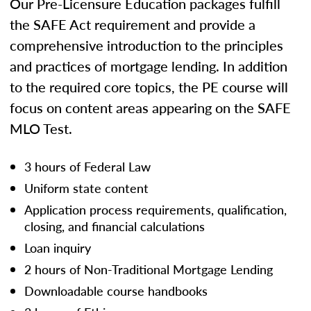
Our Pre-Licensure Education packages fulfill
the SAFE Act requirement and provide a
comprehensive introduction to the principles
and practices of mortgage lending. In addition
to the required core topics, the PE course will
focus on content areas appearing on the SAFE
MLO Test.
3 hours of Federal Law
Uniform state content
Application process requirements, qualification,
closing, and financial calculations
Loan inquiry
2 hours of Non-Traditional Mortgage Lending
Downloadable course handbooks