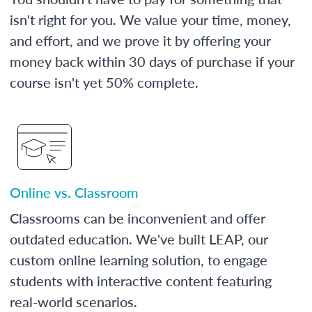
isn't right for you. We value your time, money,
and effort, and we prove it by offering your
money back within 30 days of purchase if your
course isn't yet 50% complete.
Online vs. Classroom
Classrooms can be inconvenient and offer
outdated education. We've built LEAP, our
custom online learning solution, to engage
students with interactive content featuring
real-world scenarios.