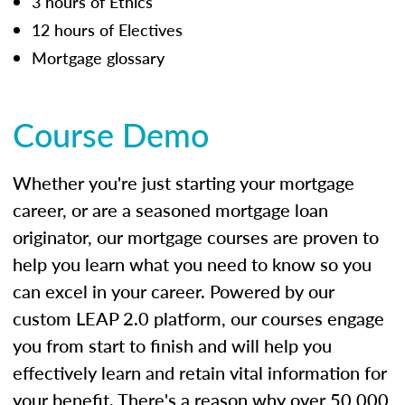
3 hours of Ethics
12 hours of Electives
Mortgage glossary
Course Demo
Whether you're just starting your mortgage
career, or are a seasoned mortgage loan
originator, our mortgage courses are proven to
help you learn what you need to know so you
can excel in your career. Powered by our
custom LEAP 2.0 platform, our courses engage
you from start to finish and will help you
effectively learn and retain vital information for
your benefit. There's a reason why over 50,000