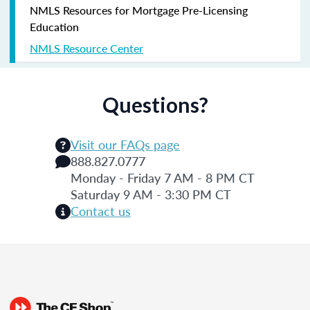
NMLS Resources for Mortgage Pre-Licensing
Education
NMLS Resource Center
Questions?
Visit our FAQs page
888.827.0777
Monday - Friday 7 AM - 8 PM CT
Saturday 9 AM - 3:30 PM CT
Contact us