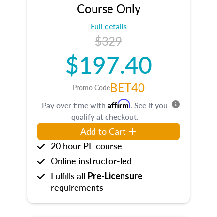
Course Only
Full details
$329
$197.40
BET40
Promo Code
Affirm
Pay over time with
. See if you
qualify at checkout.
Add to Cart
20 hour PE course
Online instructor-led
Fulfills all
Pre-Licensure
requirements