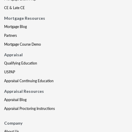
CE & Late CE
Mortgage Resources
Mortgage Blog
Partners
Mortgage Course Demo
Appraisal
Qualifying Education
USPAP
Appraisal Continuing Education
Appraisal Resources
Appraisal Blog
Appraisal Proctoring Instructions
Company
About Us