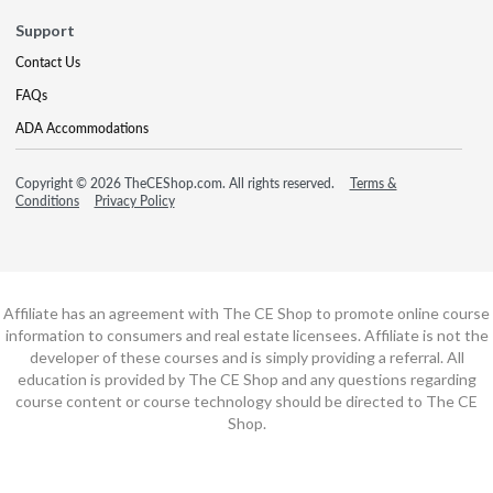
Support
Contact Us
FAQs
ADA Accommodations
Copyright © 2026 TheCEShop.com. All rights reserved.
Terms &
Conditions
Privacy Policy
Affiliate has an agreement with The CE Shop to promote online course
information to consumers and real estate licensees. Affiliate is not the
developer of these courses and is simply providing a referral. All
education is provided by The CE Shop and any questions regarding
course content or course technology should be directed to The CE
Shop.