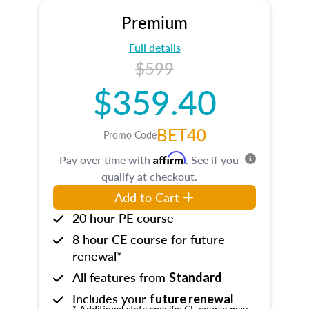
Premium
Full details
$599
$359.40
BET40
Promo Code
Affirm
Pay over time with
. See if you
qualify at checkout.
Add to Cart
20 hour PE course
8 hour CE course for future
renewal*
All features from
Standard
Includes your
future renewal