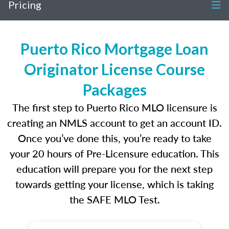
Pricing
Puerto Rico Mortgage Loan
Originator License Course
Packages
The first step to Puerto Rico MLO licensure is
creating an NMLS account to get an account ID.
Once you’ve done this, you’re ready to take
your 20 hours of Pre-Licensure education. This
education will prepare you for the next step
towards getting your license, which is taking
the SAFE MLO Test.