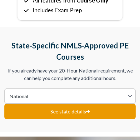
All features from
Course Only
Includes Exam Prep
State-Specific NMLS-Approved PE
Courses
If you already have your 20-Hour National requirement, we
can help you complete any additional hours.
See state details