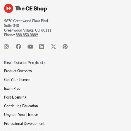
5670 Greenwood Plaza Blvd.
Suite 340
Greenwood Village, CO 80111
Phone:
888.850.0889
Real Estate Products
Product Overview
Get Your License
Exam Prep
Post-Licensing
Continuing Education
Upgrade Your License
Professional Development