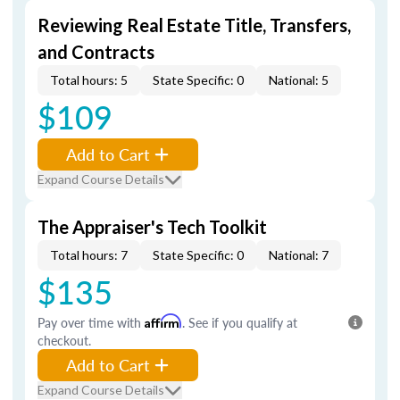
Reviewing Real Estate Title, Transfers,
and Contracts
Total hours: 5
State Specific: 0
National: 5
$109
Add to Cart
Expand Course Details
The Appraiser's Tech Toolkit
Total hours: 7
State Specific: 0
National: 7
$135
Pay over time with
Affirm
. See if you qualify at
checkout.
Add to Cart
Expand Course Details