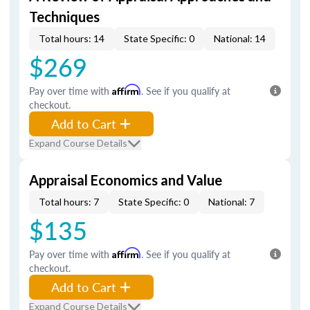
Techniques
Total hours: 14
State Specific: 0
National: 14
$269
Pay over time with
Affirm
. See if you qualify at
checkout.
Add to Cart
Expand Course Details
Appraisal Economics and Value
Total hours: 7
State Specific: 0
National: 7
$135
Pay over time with
Affirm
. See if you qualify at
checkout.
Add to Cart
Expand Course Details