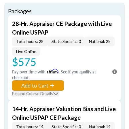
Packages
28-Hr. Appraiser CE Package with Live
Online USPAP
Total hours: 28
State Specific: 0
National: 28
Live Online
$575
Pay over time with
Affirm
. See if you qualify at
checkout.
Add to Cart
Expand Course Details
14-Hr. Appraiser Valuation Bias and Live
Online USPAP CE Package
Total hours: 14
State Specific: 0
National: 14