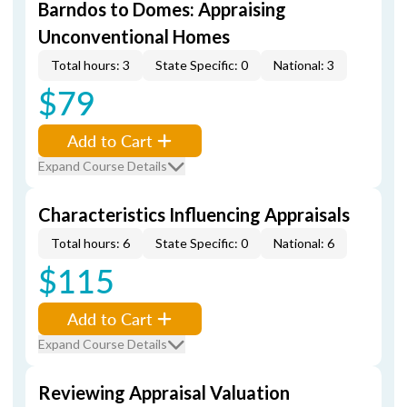
Barndos to Domes: Appraising
Unconventional Homes
Total hours: 3
State Specific: 0
National: 3
$79
Add to Cart
Expand Course Details
Characteristics Influencing Appraisals
Total hours: 6
State Specific: 0
National: 6
$115
Add to Cart
Expand Course Details
Reviewing Appraisal Valuation