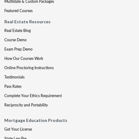
Multistate & Custom Packages
Featured Courses
Real Estate Resources
Real Estate Blog
Course Demo
Exam Prep Demo
How Our Courses Work
Online Proctoring Instructions
Testimonials
Pass Rates
Complete Your Ethics Requirement
Reciprocity and Portability
Mortgage Education Products
Get Your License
State Law Pre