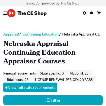
Education provided by The CE Shop
Appraisal
/
Continuing Education
/
Nebraska Appraisal CE
Nebraska Appraisal
Continuing Education
Appraiser Courses
Renewal requirements:
State Specific: 0
National: 28
Total hours: 28
LICENSE RENEWAL PERIOD: 2 YEARS
View full state requirements
Filter