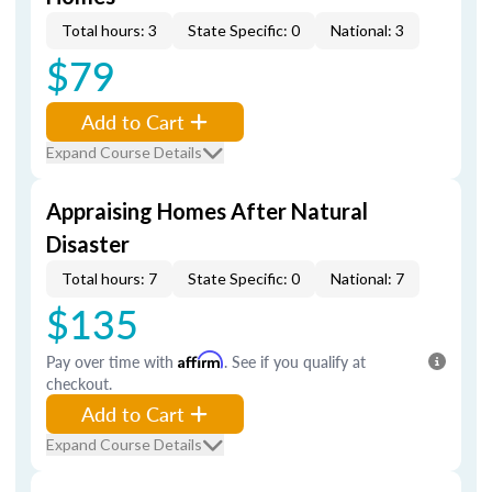
Total hours: 3
State Specific: 0
National: 3
$79
Add to Cart
Expand Course Details
Appraising Homes After Natural
Disaster
Total hours: 7
State Specific: 0
National: 7
$135
Pay over time with
Affirm
. See if you qualify at
checkout.
Add to Cart
Expand Course Details