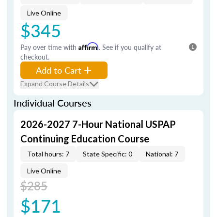
Live Online
$345
Pay over time with
Affirm
. See if you qualify at
checkout.
Add to Cart
Expand Course Details
Individual Courses
2026-2027 7-Hour National USPAP
Continuing Education Course
Total hours: 7
State Specific: 0
National: 7
Live Online
$285
$171