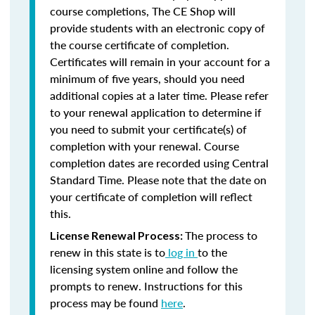
course completions, The CE Shop will
provide students with an electronic copy of
the course certificate of completion.
Certificates will remain in your account for a
minimum of five years, should you need
additional copies at a later time. Please refer
to your renewal application to determine if
you need to submit your certificate(s) of
completion with your renewal. Course
completion dates are recorded using Central
Standard Time. Please note that the date on
your certificate of completion will reflect
this.
The process to
License Renewal Process:
renew in this state is to
log in
to the
licensing system online and follow the
prompts to renew. Instructions for this
process may be found
here
.