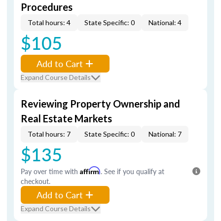
Procedures
Total hours: 4
State Specific: 0
National: 4
$105
Add to Cart
Expand Course Details
Reviewing Property Ownership and
Real Estate Markets
Total hours: 7
State Specific: 0
National: 7
$135
Pay over time with
Affirm
. See if you qualify at
checkout.
Add to Cart
Expand Course Details