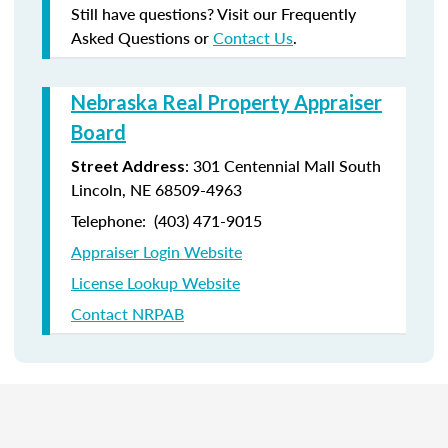
Still have questions? Visit our Frequently
Asked Questions or
Contact Us
.
Nebraska Real Property Appraiser
Board
: 301 Centennial Mall South
Street Address
Lincoln, NE 68509-4963
Telephone: (403) 471-9015
Appraiser Login Website
License Lookup Website
Contact NRPAB