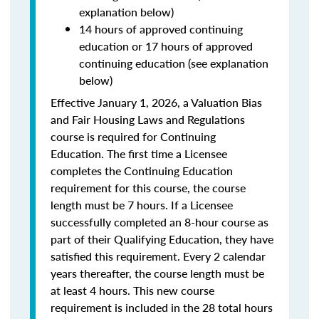
explanation below)
14 hours of approved continuing
education or 17 hours of approved
continuing education (see explanation
below)
Effective January 1, 2026, a Valuation Bias
and Fair Housing Laws and Regulations
course is required for Continuing
Education. The first time a Licensee
completes the Continuing Education
requirement for this course, the course
length must be 7 hours. If a Licensee
successfully completed an 8-hour course as
part of their Qualifying Education, they have
satisfied this requirement. Every 2 calendar
years thereafter, the course length must be
at least 4 hours. This new course
requirement is included in the 28 total hours