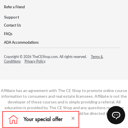
Refer a Friend
Support
Contact Us
FAQs
ADA Accommodations
Copyright © 2026 TheCEShop.com. All rights reserved.
Terms &
Conditions
Privacy Policy
Affiliate has an agreement with The CE Shop to promote online course
information to consumers and real estate licensees. Affiliate is not the
developer of these courses and is simply providing a referral. All
education is provided by The CE Shop and any questions regarding
course content or course technology should be directed to The CE
Shop.