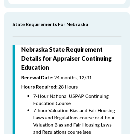
State Requirements For Nebraska
Nebraska State Requirement
Details for Appraiser Continuing
Education
24 months, 12/31
Renewal Date:
28 Hours
Hours Required:
7-Hour National USPAP Continuing
Education Course
7-hour Valuation Bias and Fair Housing
Laws and Regulations course or 4-hour
Valuation Bias and Fair Housing Laws
and Regulations course (see