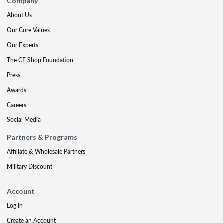
Company
About Us
Our Core Values
Our Experts
The CE Shop Foundation
Press
Awards
Careers
Social Media
Partners & Programs
Affiliate & Wholesale Partners
Military Discount
Account
Log In
Create an Account