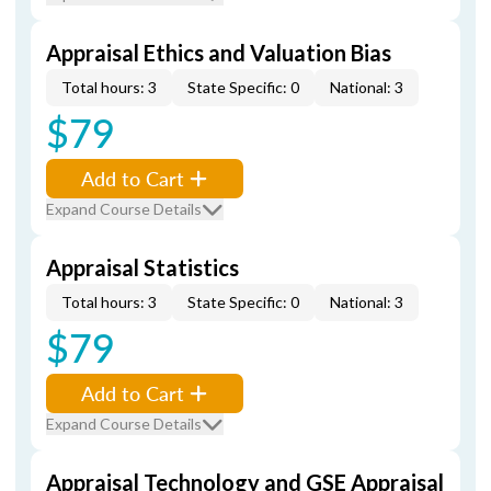
Appraisal Ethics and Valuation Bias
Total hours: 3
State Specific: 0
National: 3
$79
Add to Cart
Expand Course Details
Appraisal Statistics
Total hours: 3
State Specific: 0
National: 3
$79
Add to Cart
Expand Course Details
Appraisal Technology and GSE Appraisal