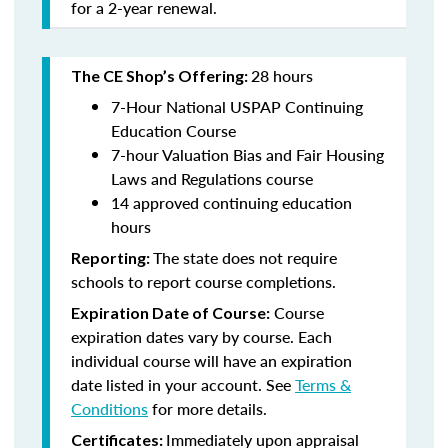
for a 2-year renewal.
28 hours
The CE Shop’s Offering:
7-Hour National USPAP Continuing
Education Course
7-hour Valuation Bias and Fair Housing
Laws and Regulations course
14 approved continuing education
hours
The state does not require
Reporting:
schools to report course completions.
Course
Expiration Date of Course:
expiration dates vary by course. Each
individual course will have an expiration
date listed in your account. See
Terms &
Conditions
for more details.
Immediately upon appraisal
Certificates: