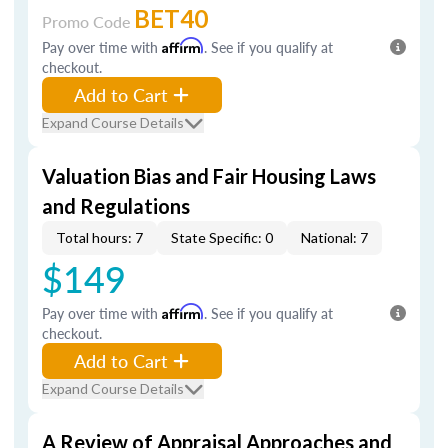
BET40
Promo Code
Pay over time with
Affirm
. See if you qualify at
checkout.
Add to Cart
Expand Course Details
Valuation Bias and Fair Housing Laws
and Regulations
Total hours: 7
State Specific: 0
National: 7
$149
Pay over time with
Affirm
. See if you qualify at
checkout.
Add to Cart
Expand Course Details
A Review of Appraisal Approaches and