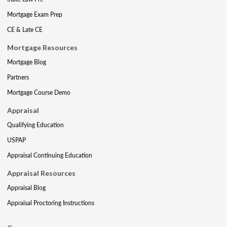
Mortgage Exam Prep
CE & Late CE
Mortgage Resources
Mortgage Blog
Partners
Mortgage Course Demo
Appraisal
Qualifying Education
USPAP
Appraisal Continuing Education
Appraisal Resources
Appraisal Blog
Appraisal Proctoring Instructions