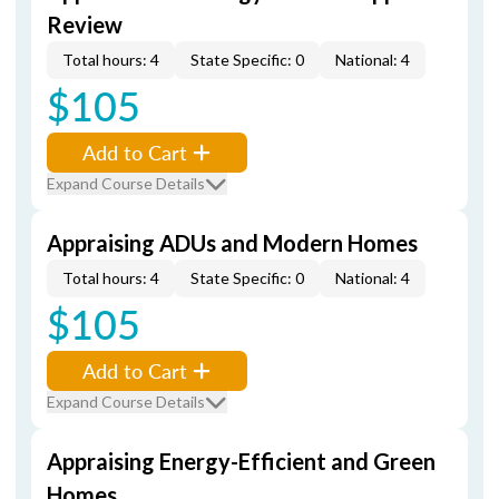
Review
Total hours: 4
State Specific: 0
National: 4
$105
Add to Cart
Expand Course Details
Appraising ADUs and Modern Homes
Total hours: 4
State Specific: 0
National: 4
$105
Add to Cart
Expand Course Details
Appraising Energy-Efficient and Green
Homes