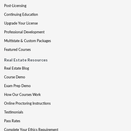
Post-Licensing
Continuing Education
Upgrade Your License
Professional Development
Multistate & Custom Packages
Featured Courses
Real Estate Resources
Real Estate Blog
Course Demo
Exam Prep Demo
How Our Courses Work
Online Proctoring Instructions
Testimonials
Pass Rates
Complete Your Ethics Requirement