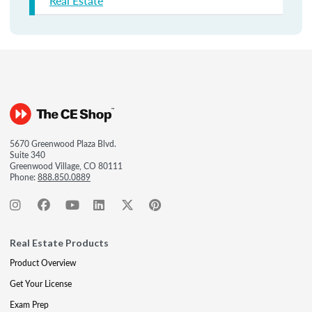
Real Estate
5670 Greenwood Plaza Blvd.
Suite 340
Greenwood Village, CO 80111
Phone:
888.850.0889
Real Estate Products
Product Overview
Get Your License
Exam Prep