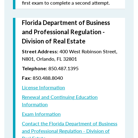
first exam to complete a second attempt.
Florida Department of Business
and Professional Regulation -
Division of Real Estate
400 West Robinson Street,
Street Address:
N801, Orlando, FL 32801
850.487.1395
Telephone:
850.488.8040
Fax:
License Information
Renewal and Continuing Education
Information
Exam Information
Contact the Florida Department of Business
and Professional Regulation - Division of