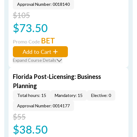
Approval Number: 0018140
$105
$73.50
BET
Promo Code
Add to Cart
Expand Course Details
Florida Post-Licensing: Business
Planning
Total hours: 15
Mandatory: 15
Elective: 0
Approval Number: 0014177
$55
$38.50