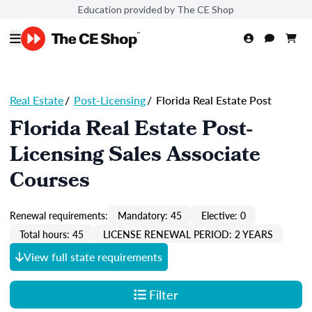
Education provided by The CE Shop
Real Estate
/
Post-Licensing
/
Florida Real Estate Post
Florida Real Estate Post-
Licensing Sales Associate
Courses
Renewal requirements:
Mandatory: 45
Elective: 0
Total hours: 45
LICENSE RENEWAL PERIOD: 2 YEARS
View full state requirements
Filter