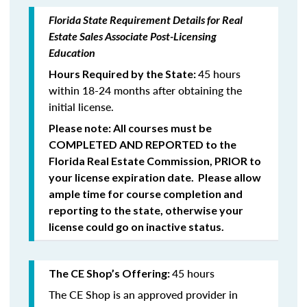
Florida State Requirement Details for Real
Estate Sales Associate Post-Licensing
Education
45 hours
Hours Required by the State:
within 18-24 months after obtaining the
initial license.
Please note: All courses must be
COMPLETED
AND REPORTED
to the
Florida Real Estate Commission,
PRIOR
to
your license expiration date. Please allow
ample time for course completion and
reporting to the state, otherwise your
license could go on inactive status.
45 hours
The CE Shop’s Offering:
The CE Shop is an approved provider in