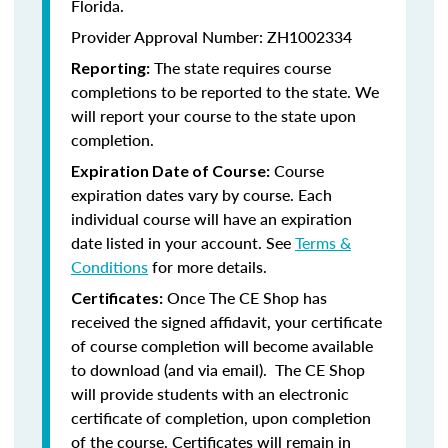
Florida.
Provider Approval Number: ZH1002334
The state requires course
Reporting:
completions to be reported to the state. We
will report your course to the state upon
completion.
Course
Expiration Date of Course:
expiration dates vary by course. Each
individual course will have an expiration
date listed in your account. See
Terms &
Conditions
for more details.
Once The CE Shop has
Certificates:
received the signed affidavit, your certificate
of course completion will become available
to download (and via email). The CE Shop
will provide students with an electronic
certificate of completion, upon completion
of the course. Certificates will remain in