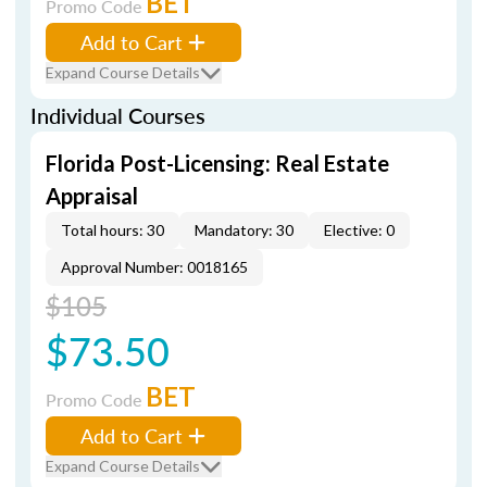
BET
Promo Code
Add to Cart
Expand Course Details
Individual Courses
Florida Post-Licensing: Real Estate
Appraisal
Total hours: 30
Mandatory: 30
Elective: 0
Approval Number: 0018165
$105
$73.50
BET
Promo Code
Add to Cart
Expand Course Details