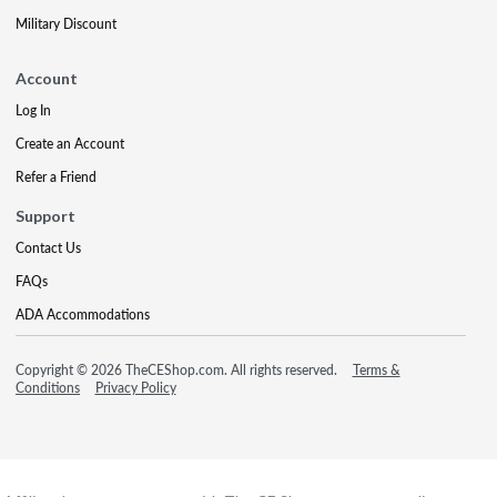
Military Discount
Account
Log In
Create an Account
Refer a Friend
Support
Contact Us
FAQs
ADA Accommodations
Copyright © 2026 TheCEShop.com. All rights reserved.
Terms &
Conditions
Privacy Policy