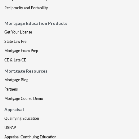
Reciprocity and Portability
Mortgage Education Products
Get Your License
State Law Pre
Mortgage Exam Prep
CE & Late CE
Mortgage Resources
Mortgage Blog
Partners
Mortgage Course Demo
Appraisal
Qualifying Education
USPAP
Appraisal Continuing Education