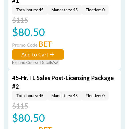
#1
Total hours: 45
Mandatory: 45
Elective: 0
$115
$80.50
BET
Promo Code
Add to Cart
Expand Course Details
45-Hr. FL Sales Post-Licensing Package
#2
Total hours: 45
Mandatory: 45
Elective: 0
$115
$80.50