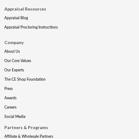
Appraisal Resources
Appraisal Blog
Appraisal Proctoring Instructions
Company
About Us
Our Core Values
Our Experts
The CE Shop Foundation
Press
Awards
Careers
Social Media
Partners & Programs
Affiliate & Wholesale Partners