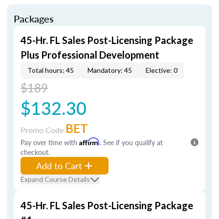
Packages
45-Hr. FL Sales Post-Licensing Package
Plus Professional Development
Total hours: 45
Mandatory: 45
Elective: 0
$189
$132.30
BET
Promo Code
Pay over time with
Affirm
. See if you qualify at
checkout.
Add to Cart
Expand Course Details
45-Hr. FL Sales Post-Licensing Package