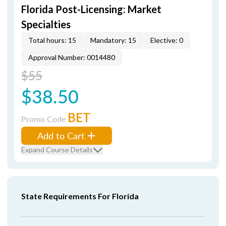
Florida Post-Licensing: Market
Specialties
Total hours: 15
Mandatory: 15
Elective: 0
Approval Number: 0014480
$55
$38.50
BET
Promo Code
Add to Cart
Expand Course Details
State Requirements For Florida