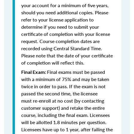
your account for a minimum of five years,
should you need additional copies. Please
refer to your license application to
determine if you need to submit your
certificate of completion with your license
request. Course completion dates are
recorded using Central Standard Time.
Please note that the date of your certificate
of completion will reflect this.
Final exams must be passed
Final Exam:
with a minimum of 75% and may be taken
twice in order to pass. If the exam is not
passed the second time, the licensee
must re-enroll at no cost (by contacting
customer support) and retake the entire
course, including the final exam. Licensees
will be allotted 1.8 minutes per question.
Licensees have up to 1 year, after failing the