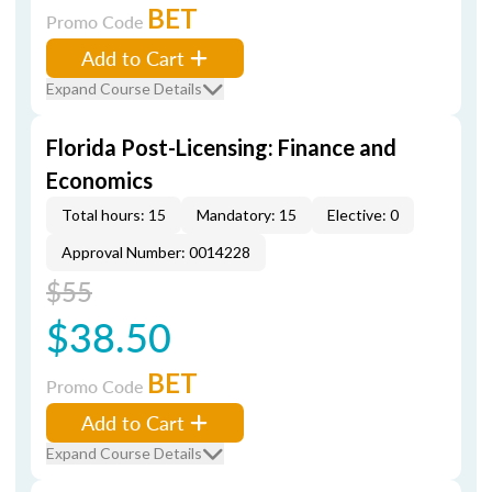
BET
Promo Code
Add to Cart
Expand Course Details
Florida Post-Licensing: Finance and
Economics
Total hours: 15
Mandatory: 15
Elective: 0
Approval Number: 0014228
$55
$38.50
BET
Promo Code
Add to Cart
Expand Course Details