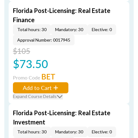
Florida Post-Licensing: Real Estate
Finance
Total hours: 30
Mandatory: 30
Elective: 0
Approval Number: 0017945
$105
$73.50
BET
Promo Code
Add to Cart
Expand Course Details
Florida Post-Licensing: Real Estate
Investment
Total hours: 30
Mandatory: 30
Elective: 0