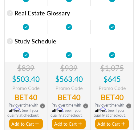
Real Estate Glossary
Study Schedule
$839
$939
$1,075
$503.40
$563.40
$645
Promo Code
Promo Code
Promo Code
BET40
BET40
BET40
Pay over time with
Pay over time with
Pay over time with
Affirm
Affirm
Affirm
. See if you
. See if you
. See if you
qualify at checkout.
qualify at checkout.
qualify at checkout.
Add to Cart
Add to Cart
Add to Cart