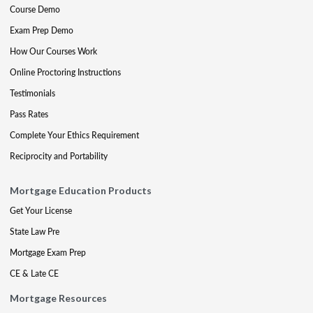
Course Demo
Exam Prep Demo
How Our Courses Work
Online Proctoring Instructions
Testimonials
Pass Rates
Complete Your Ethics Requirement
Reciprocity and Portability
Mortgage Education Products
Get Your License
State Law Pre
Mortgage Exam Prep
CE & Late CE
Mortgage Resources