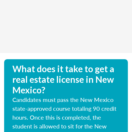
What does it take to get a
real estate license in New
Mexico?
Candidates must pass the New Mexico
state-approved course totaling 90 credit
hours. Once this is completed, the
student is allowed to sit for the New