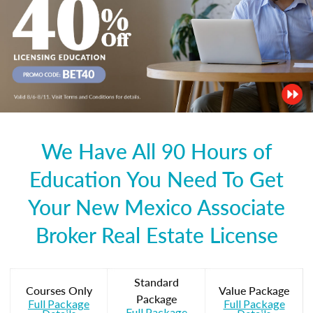
We Have All 90 Hours of
Education You Need To Get
Your New Mexico Associate
Broker Real Estate License
Standard
Courses Only
Value Package
Package
Full Package
Full Package
Full Package