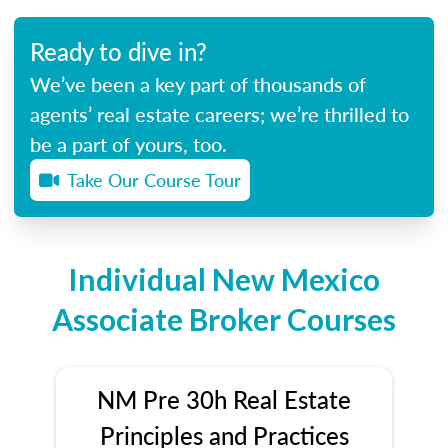
Ready to dive in?
We’ve been a key part of thousands of
agents’ real estate careers; we’re thrilled to
be a part of yours, too.
Take Our Course Tour
Individual New Mexico
Associate Broker Courses
NM Pre 30h Real Estate
Principles and Practices