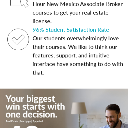
Hour New Mexico Associate Broker
courses to get your real estate
license.
96% Student Satisfaction Rate
Our students overwhelmingly love
their courses. We like to think our
features, support, and intuitive
interface have something to do with
that.