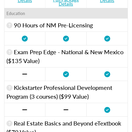
Details
Details
Details
Education
90 Hours of NM Pre-Licensing
Exam Prep Edge - National & New Mexico
($135 Value)
Kickstarter Professional Development
Program (3 courses) ($99 Value)
Real Estate Basics and Beyond eTextbook
($79 Value)