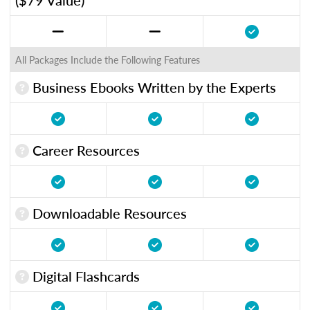
All Packages Include the Following Features
Business Ebooks Written by the Experts
Career Resources
Downloadable Resources
Digital Flashcards