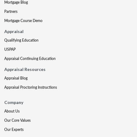
Mortgage Blog
Partners
Mortgage Course Demo
Appraisal
Qualifying Education
USPAP
Appraisal Continuing Education
Appraisal Resources
Appraisal Blog
Appraisal Proctoring Instructions
Company
About Us
Our Core Values
Our Experts