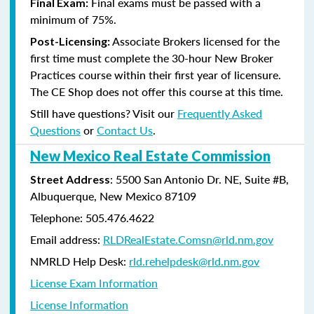
Final exams must be passed with a
Final Exam:
minimum of 75%.
Associate Brokers licensed for the
Post-Licensing:
first time must complete the 30-hour New Broker
Practices course within their first year of licensure.
The CE Shop does not offer this course at this time.
Still have questions? Visit our
Frequently Asked
Questions
or
Contact Us
.
New Mexico Real Estate Commission
: 5500 San Antonio Dr. NE, Suite #B,
Street Address
Albuquerque, New Mexico 87109
Telephone: 505.476.4622
Email address:
RLDRealEstate.Comsn@rld.nm.gov
NMRLD Help Desk:
rld.rehelpdesk@rld.nm.gov
License Exam Information
License Information