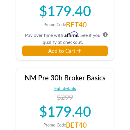
$179.40
BET40
Promo Code
Affirm
Pay over time with
. See if you
qualify at checkout.
Add to Cart
NM Pre 30h Broker Basics
Full details
$299
$179.40
BET40
Promo Code