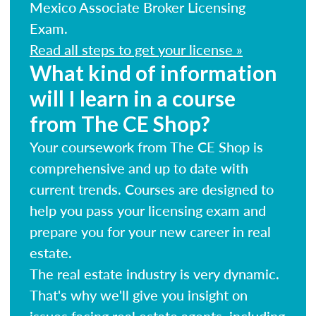
Mexico Associate Broker Licensing
Exam.
Read all steps to get your license »
What kind of information
will I learn in a course
from The CE Shop?
Your coursework from The CE Shop is
comprehensive and up to date with
current trends. Courses are designed to
help you pass your licensing exam and
prepare you for your new career in real
estate.
The real estate industry is very dynamic.
That's why we'll give you insight on
issues facing real estate agents, including