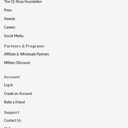
The CE Shop Foundation
Press
Awards
Careers
Social Media
Partners & Programs
Affiliate & Wholesale Partners
Military Discount
Account
Log In
Create an Account
Refer a Friend
Support
Contact Us