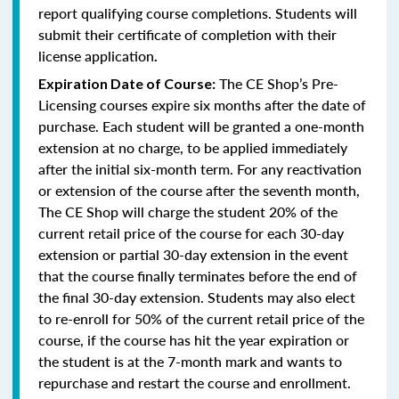
report qualifying course completions. Students will
submit their certificate of completion with their
license application
.
The CE Shop’s Pre-
Expiration Date of Course:
Licensing courses expire six months after the date of
purchase. Each student will be granted a one-month
extension at no charge, to be applied immediately
after the initial six-month term. For any reactivation
or extension of the course after the seventh month,
The CE Shop will charge the student 20% of the
current retail price of the course for each 30-day
extension or partial 30-day extension in the event
that the course finally terminates before the end of
the final 30-day extension. Students may also elect
to re-enroll for 50% of the current retail price of the
course, if the course has hit the year expiration or
the student is at the 7-month mark and wants to
repurchase and restart the course and enrollment.