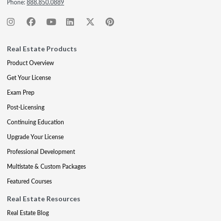
Phone:
888.850.0889
Real Estate Products
Product Overview
Get Your License
Exam Prep
Post-Licensing
Continuing Education
Upgrade Your License
Professional Development
Multistate & Custom Packages
Featured Courses
Real Estate Resources
Real Estate Blog