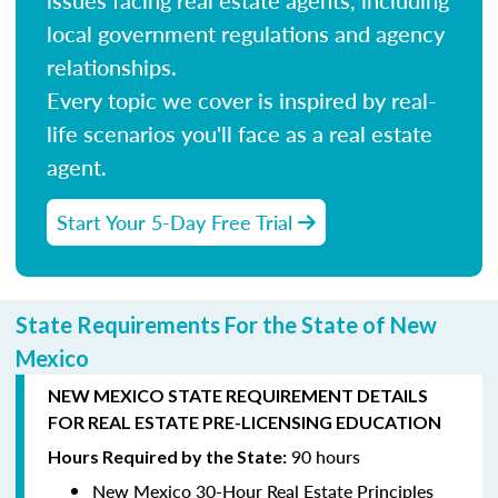
local government regulations and agency
relationships.
Every topic we cover is inspired by real-
life scenarios you'll face as a real estate
agent.
Start Your 5-Day Free Trial
State Requirements For the State of New
Mexico
NEW MEXICO STATE REQUIREMENT DETAILS
FOR REAL ESTATE PRE-LICENSING EDUCATION
90 hours
Hours Required by the State:
New Mexico 30-Hour Real Estate Principles