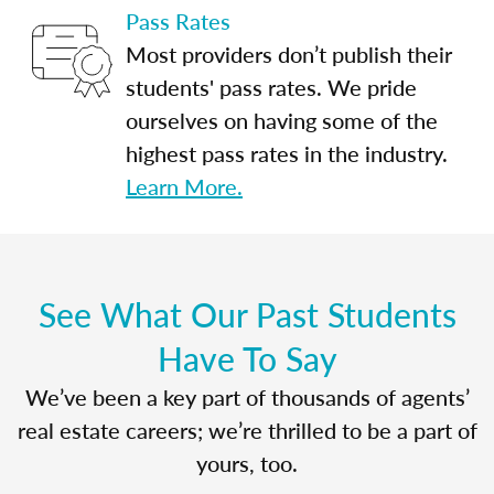
Pass Rates
Most providers don’t publish their
students' pass rates. We pride
ourselves on having some of the
highest pass rates in the industry.
Learn More.
See What Our Past Students
Have To Say
We’ve been a key part of thousands of agents’
real estate careers; we’re thrilled to be a part of
yours, too.