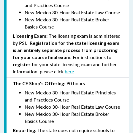
and Practices Course
New Mexico 30-Hour Real Estate Law Course
New Mexico 30-Hour Real Estate Broker
Basics Course
The licensing exam is administered
Licensing Exam:
by PSI.
Registration for the state licensing exam
is an entirely separate process from proctoring
For instructions to
for your course final exam.
for your state licensing exam and further
register
information, please click
here
.
90 hours
The CE Shop’s Offering:
New Mexico 30-Hour Real Estate Principles
and Practices Course
New Mexico 30-Hour Real Estate Law Course
New Mexico 30-Hour Real Estate Broker
Basics Course
The state does not require schools to
Reporting: