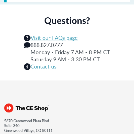
Questions?
Visit our FAQs page
888.827.0777
Monday - Friday 7 AM - 8 PM CT
Saturday 9 AM - 3:30 PM CT
Contact us
5670 Greenwood Plaza Blvd.
Suite 340
Greenwood Village, CO 80111