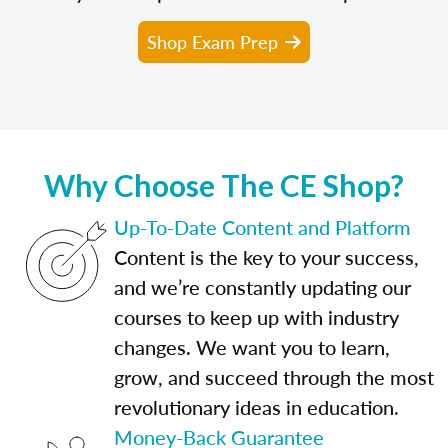
Shop Exam Prep
Why Choose The CE Shop?
Up-To-Date Content and Platform
Content is the key to your success,
and we’re constantly updating our
courses to keep up with industry
changes. We want you to learn,
grow, and succeed through the most
revolutionary ideas in education.
Money-Back Guarantee