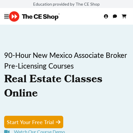
Education provided by The CE Shop
90-Hour New Mexico Associate Broker
Pre-Licensing Courses
Real Estate Classes
Online
Start Your Free Trial
Watch Our Course Demo