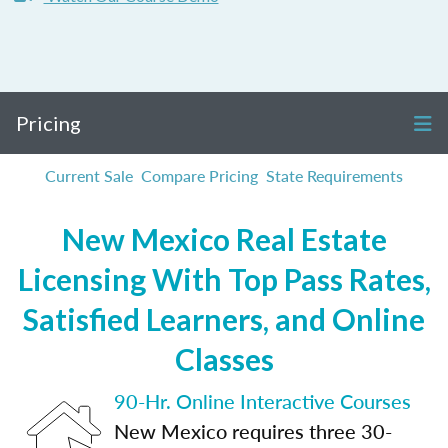
Pricing
Current Sale
Compare Pricing
State Requirements
New Mexico Real Estate
Licensing With Top Pass Rates,
Satisfied Learners, and Online
Classes
90-Hr. Online Interactive Courses
New Mexico requires three 30-