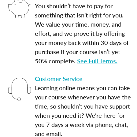
You shouldn’t have to pay for
something that isn’t right for you.
We value your time, money, and
effort, and we prove it by offering
your money back within 30 days of
purchase if your course isn’t yet
50% complete.
See Full Terms.
Customer Service
Learning online means you can take
your course whenever you have the
time, so shouldn’t you have support
when you need it? We’re here for
you 7 days a week via phone, chat,
and email.