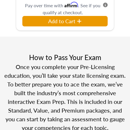
Affirm
Pay over time with
. See if you
qualify at checkout.
Add to Cart
How to Pass Your Exam
Once you complete your Pre-Licensing
education, you’ll take your state licensing exam.
To better prepare you to ace the exam, we’ve
built the industry’s most comprehensive
interactive Exam Prep. This is included in our
Standard, Value, and Premium packages, and
you can start by taking an assessment to gauge
your competencies for each topic.