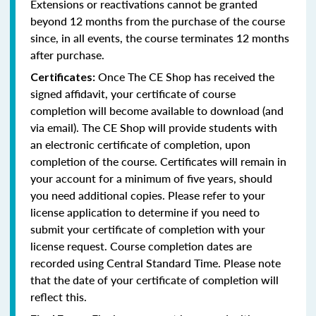
Extensions or reactivations cannot be granted
beyond 12 months from the purchase of the course
since, in all events, the course terminates 12 months
after purchase.
Once The CE Shop has received the
Certificates:
signed affidavit, your certificate of course
completion will become available to download (and
via email). The CE Shop will provide students with
an electronic certificate of completion, upon
completion of the course. Certificates will remain in
your account for a minimum of five years, should
you need additional copies. Please refer to your
license application to determine if you need to
submit your certificate of completion with your
license request. Course completion dates are
recorded using Central Standard Time. Please note
that the date of your certificate of completion will
reflect this.