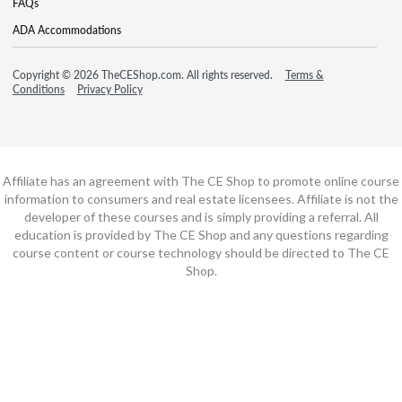
FAQs
ADA Accommodations
Copyright © 2026 TheCEShop.com. All rights reserved.
Terms &
Conditions
Privacy Policy
Affiliate has an agreement with The CE Shop to promote online course
information to consumers and real estate licensees. Affiliate is not the
developer of these courses and is simply providing a referral. All
education is provided by The CE Shop and any questions regarding
course content or course technology should be directed to The CE
Shop.