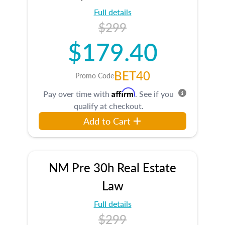
Full details
$299
$179.40
BET40
Promo Code
Affirm
Pay over time with
. See if you
qualify at checkout.
Add to Cart
NM Pre 30h Real Estate
Law
Full details
$299