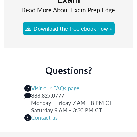
Read More About Exam Prep Edge
Download the free ebook now »
Questions?
Visit our FAQs page
888.827.0777
Monday - Friday 7 AM - 8 PM CT
Saturday 9 AM - 3:30 PM CT
Contact us