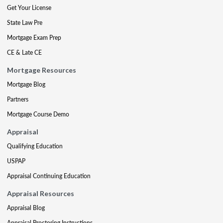
Get Your License
State Law Pre
Mortgage Exam Prep
CE & Late CE
Mortgage Resources
Mortgage Blog
Partners
Mortgage Course Demo
Appraisal
Qualifying Education
USPAP
Appraisal Continuing Education
Appraisal Resources
Appraisal Blog
Appraisal Proctoring Instructions