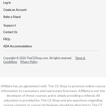
Log In
Create an Account
Refer a Friend
Support
Contact Us
FAQs
ADA Accommodations
Copyright © 2026 TheCEShop.com. All rights reserved.
Terms &
Conditions
Privacy Policy
Affiliate has an agreement with The CE Shop to promote online course
information to consumers and real estate licensees. Affiliate is not the
developer of these courses and is simply providing a referral. All
education is provided by The CE Shop and any questions regarding
course content or course technology should be directed to The CE