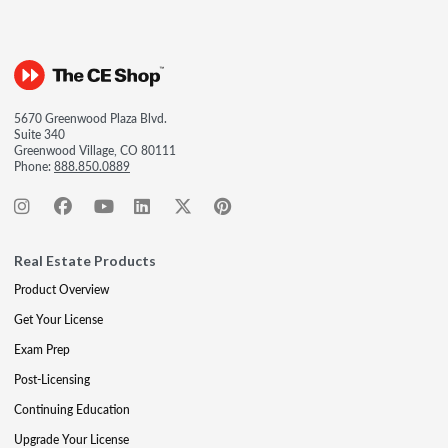
5670 Greenwood Plaza Blvd.
Suite 340
Greenwood Village, CO 80111
Phone:
888.850.0889
Real Estate Products
Product Overview
Get Your License
Exam Prep
Post-Licensing
Continuing Education
Upgrade Your License