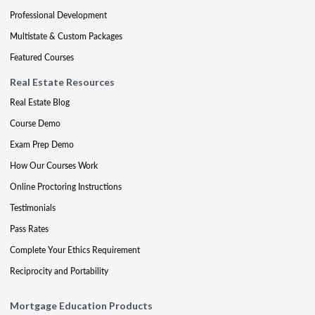
Professional Development
Multistate & Custom Packages
Featured Courses
Real Estate Resources
Real Estate Blog
Course Demo
Exam Prep Demo
How Our Courses Work
Online Proctoring Instructions
Testimonials
Pass Rates
Complete Your Ethics Requirement
Reciprocity and Portability
Mortgage Education Products