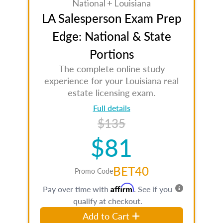
National + Louisiana
LA Salesperson Exam Prep
Edge: National & State
Portions
The complete online study
experience for your Louisiana real
estate licensing exam.
Full details
$135
$81
BET40
Promo Code
Affirm
Pay over time with
. See if you
qualify at checkout.
Add to Cart