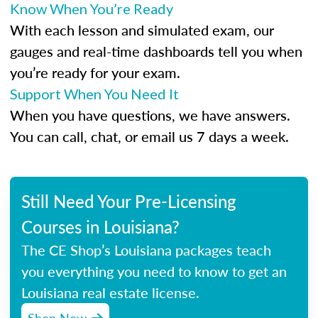
Know When You’re Ready
With each lesson and simulated exam, our
gauges and real-time dashboards tell you when
you’re ready for your exam.
Support When You Need It
When you have questions, we have answers.
You can call, chat, or email us 7 days a week.
Still Need Your Pre-Licensing
Courses in Louisiana?
The CE Shop’s Louisiana packages teach
you everything you need to know to get an
Louisiana real estate license.
Shop Now