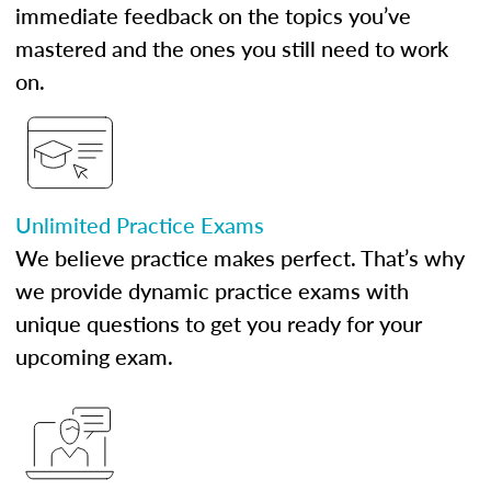
immediate feedback on the topics you’ve
mastered and the ones you still need to work
on.
Unlimited Practice Exams
We believe practice makes perfect. That’s why
we provide dynamic practice exams with
unique questions to get you ready for your
upcoming exam.