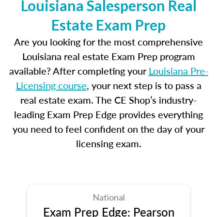
Louisiana Salesperson Real
Estate Exam Prep
Are you looking for the most comprehensive
Louisiana real estate Exam Prep program
available? After completing your
Louisiana Pre-
Licensing course
, your next step is to pass a
real estate exam. The CE Shop’s industry-
leading Exam Prep Edge provides everything
you need to feel confident on the day of your
licensing exam.
National
Exam Prep Edge: Pearson