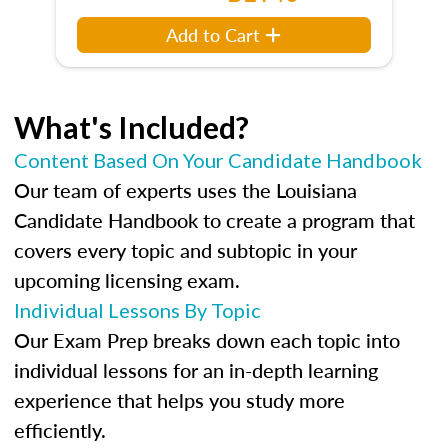
Add to Cart
What's Included?
Content Based On Your Candidate Handbook
Our team of experts uses the Louisiana
Candidate Handbook to create a program that
covers every topic and subtopic in your
upcoming licensing exam.
Individual Lessons By Topic
Our Exam Prep breaks down each topic into
individual lessons for an in-depth learning
experience that helps you study more
efficiently.