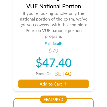
VUE National Portion
If you're looking to take only the
national portion of the exam, we've
got you covered with this complete
Pearson VUE national portion
program.
Full details
$79
$47.40
BET40
Promo Code
Add to Cart
FEATURED