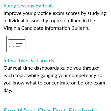
Study Lessons By Topic
Improve your practice exam scores by studying
individual lessons by topics outlined in the
Virginia Candidate Information Bulletin.
Interactive Dashboards
Our real-time dashboards guide you through
each topic while gauging your competency so
you know what to concentrate on before exam
day.
See What Our Past Students