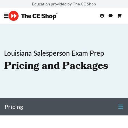
Education provided by The CE Shop
Louisiana Salesperson Exam Prep
Pricing and Packages
Pricing