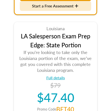
Start a Free Assessment
Louisiana
LA Salesperson Exam Prep
Edge: State Portion
If you're looking to take only the
Louisiana portion of the exam, we've
got you covered with this complete
Louisiana program.
Full details
$79
$47.40
BET40
Promo Code