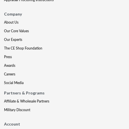
Company
About Us
Our Core Values
Our Experts
The CE Shop Foundation
Press
Awards
Careers
Social Media
Partners & Programs
Affiliate & Wholesale Partners
Military Discount
Account