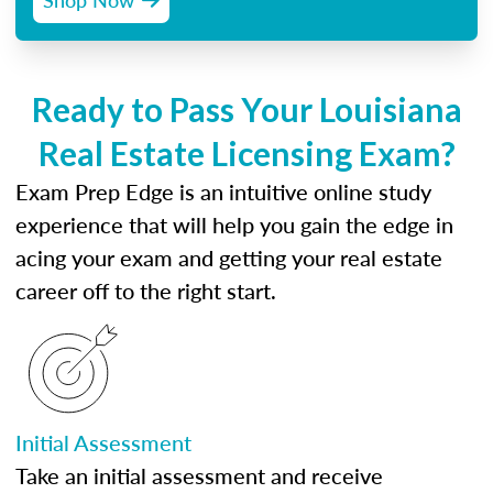
Ready to Pass Your Louisiana
Real Estate Licensing Exam?
Exam Prep Edge is an intuitive online study
experience that will help you gain the edge in
acing your exam and getting your real estate
career off to the right start.
Initial Assessment
Take an initial assessment and receive