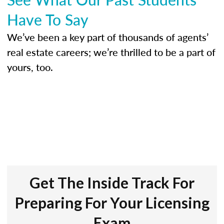
Have To Say
We’ve been a key part of thousands of agents’
real estate careers; we’re thrilled to be a part of
yours, too.
Get The Inside Track For
Preparing For Your Licensing
Exam