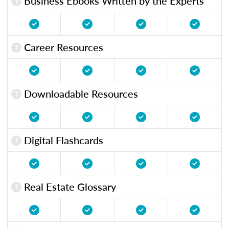
Business Ebooks Written by the Experts
Career Resources
Downloadable Resources
Digital Flashcards
Real Estate Glossary