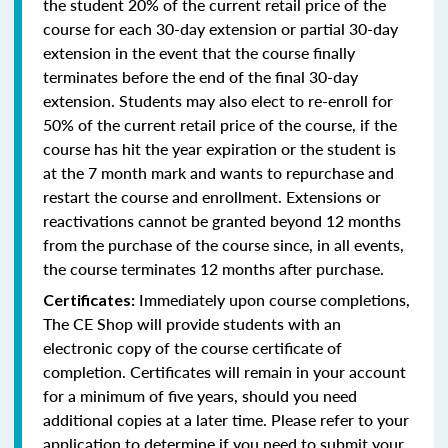
the student 20% of the current retail price of the
course for each 30-day extension or partial 30-day
extension in the event that the course finally
terminates before the end of the final 30-day
extension. Students may also elect to re-enroll for
50% of the current retail price of the course, if the
course has hit the year expiration or the student is
at the 7 month mark and wants to repurchase and
restart the course and enrollment. Extensions or
reactivations cannot be granted beyond 12 months
from the purchase of the course since, in all events,
the course terminates 12 months after purchase.
Immediately upon course completions,
Certificates:
The CE Shop will provide students with an
electronic copy of the course certificate of
completion. Certificates will remain in your account
for a minimum of five years, should you need
additional copies at a later time. Please refer to your
application to determine if you need to submit your