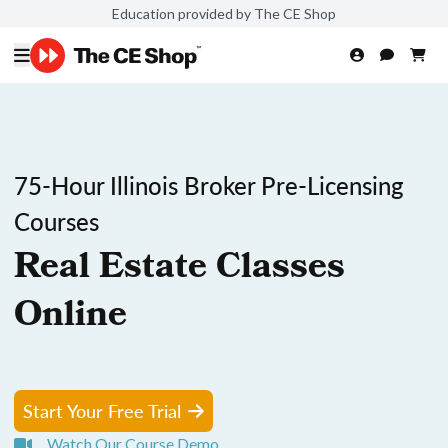
Education provided by The CE Shop
75-Hour Illinois Broker Pre-Licensing
Courses
Real Estate Classes
Online
Start Your Free Trial
Watch Our Course Demo