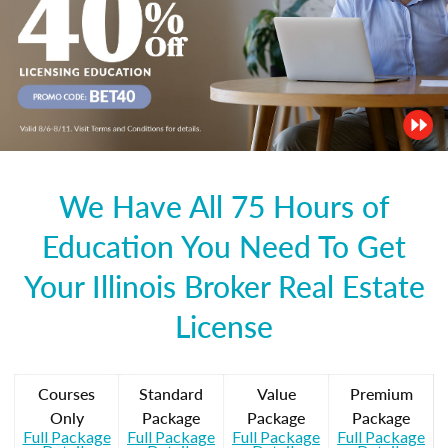
We Have All 75 Hours of
Education You Need To Get
Your Illinois Broker Real Estate
License
Courses
Standard
Value
Premium
Only
Package
Package
Package
Full Package
Full Package
Full Package
Full Package