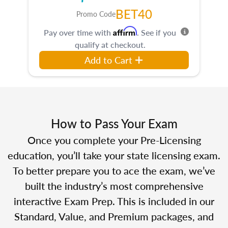
BET40
Promo Code
Affirm
Pay over time with
. See if you
qualify at checkout.
Add to Cart
How to Pass Your Exam
Once you complete your Pre-Licensing
education, you’ll take your state licensing exam.
To better prepare you to ace the exam, we’ve
built the industry’s most comprehensive
interactive Exam Prep. This is included in our
Standard, Value, and Premium packages, and