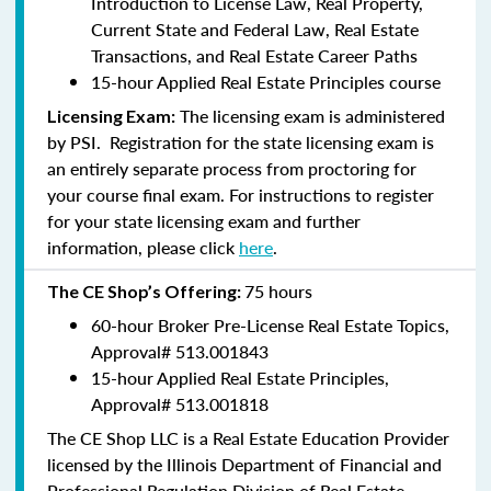
Introduction to License Law, Real Property,
Current State and Federal Law, Real Estate
Transactions, and Real Estate Career Paths
15-hour Applied Real Estate Principles course
The licensing exam is administered
Licensing Exam:
by PSI. Registration for the state licensing exam is
an entirely separate process from proctoring for
your course final exam. For instructions to register
for your state licensing exam and further
information, please click
here
.
75 hours
The CE Shop’s Offering:
60-hour Broker Pre-License Real Estate Topics,
Approval#
513.001843
15-hour Applied Real Estate Principles,
Approval#
513.001818
The CE Shop LLC is a Real Estate Education Provider
licensed by the Illinois Department of Financial and
Professional Regulation Division of Real Estate.