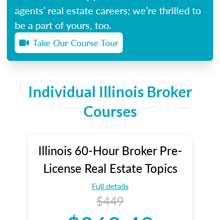
agents’ real estate careers; we’re thrilled to
be a part of yours, too.
Take Our Course Tour
Individual Illinois Broker
Courses
Illinois 60-Hour Broker Pre-
License Real Estate Topics
Full details
$449