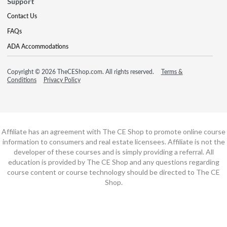
Support
Contact Us
FAQs
ADA Accommodations
Copyright © 2026 TheCEShop.com. All rights reserved.
Terms &
Conditions
Privacy Policy
Affiliate has an agreement with The CE Shop to promote online course
information to consumers and real estate licensees. Affiliate is not the
developer of these courses and is simply providing a referral. All
education is provided by The CE Shop and any questions regarding
course content or course technology should be directed to The CE
Shop.