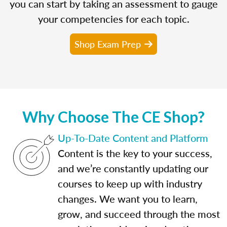
you can start by taking an assessment to gauge
your competencies for each topic.
Shop Exam Prep
Why Choose The CE Shop?
Up-To-Date Content and Platform
Content is the key to your success,
and we’re constantly updating our
courses to keep up with industry
changes. We want you to learn,
grow, and succeed through the most