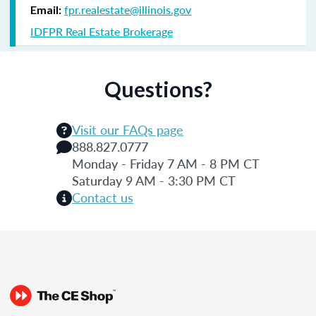
fpr.realestate@illinois.gov
Email:
IDFPR Real Estate Brokerage
Questions?
Visit our FAQs page
888.827.0777
Monday - Friday 7 AM - 8 PM CT
Saturday 9 AM - 3:30 PM CT
Contact us