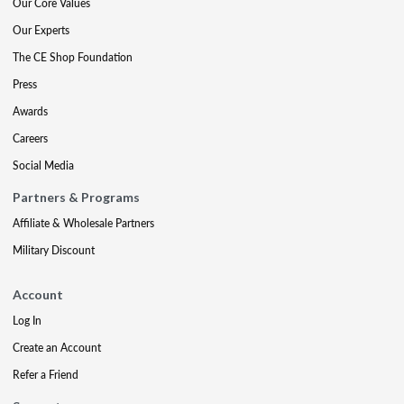
Our Core Values
Our Experts
The CE Shop Foundation
Press
Awards
Careers
Social Media
Partners & Programs
Affiliate & Wholesale Partners
Military Discount
Account
Log In
Create an Account
Refer a Friend