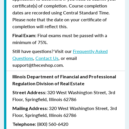
certificate(s) of completion. Course completion
dates are recorded using Central Standard Time.
Please note that the date on your certificate of
completion will reflect this.
Final exams must be passed with a
Final Exam:
minimum of 75%.
Still have questions? Visit our
Frequently Asked
Questions
,
Contact Us
, or email
support@theceshop.com.
Illinois Department of Financial and Professional
Regulation Division of Real Estate
320 West Washington Street, 3rd
Street Address:
Floor, Springfield, Illinois 62786
320 West Washington Street, 3rd
Mailing Address:
Floor, Springfield, Illinois 62786
(800) 560-6420
Telephone: