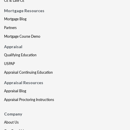
CE & Late CE
Mortgage Resources
Mortgage Blog
Partners
Mortgage Course Demo
Appraisal
Qualifying Education
USPAP
Appraisal Continuing Education
Appraisal Resources
Appraisal Blog
Appraisal Proctoring Instructions
Company
About Us