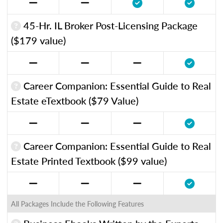
45-Hr. IL Broker Post-Licensing Package
($179 value)
Career Companion: Essential Guide to Real
Estate eTextbook ($79 Value)
Career Companion: Essential Guide to Real
Estate Printed Textbook ($99 value)
All Packages Include the Following Features