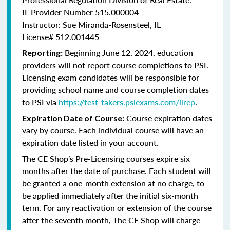
IL Provider Number 515.000004
Instructor: Sue Miranda-Rosensteel, IL
License# 512.001445
Beginning June 12, 2024, education
Reporting:
providers will not report course completions to PSI.
Licensing
exam candidates will be responsible for
providing school name and course completion dates
to PSI via
https://test-takers.psiexams.com/ilrep
.
Course expiration dates
Expiration Date of Course:
vary by course. Each individual course will have an
expiration date listed in your account.
The CE Shop’s Pre-Licensing courses expire six
months after the date of purchase. Each student will
be granted a one-month extension at no charge, to
be applied immediately after the initial six-month
term. For any reactivation or extension of the course
after the seventh month, The CE Shop will charge