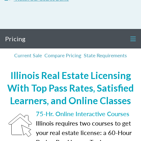
Pricing
Current Sale
Compare Pricing
State Requirements
Illinois Real Estate Licensing
With Top Pass Rates, Satisfied
Learners, and Online Classes
75-Hr. Online Interactive Courses
Illinois requires two courses to get
your real estate license: a 60-Hour