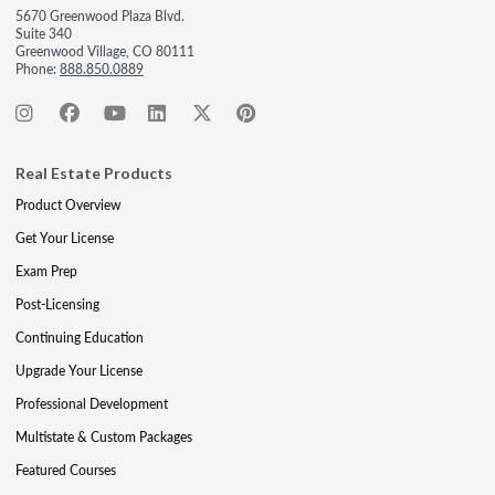
5670 Greenwood Plaza Blvd.
Suite 340
Greenwood Village, CO 80111
Phone:
888.850.0889
Real Estate Products
Product Overview
Get Your License
Exam Prep
Post-Licensing
Continuing Education
Upgrade Your License
Professional Development
Multistate & Custom Packages
Featured Courses