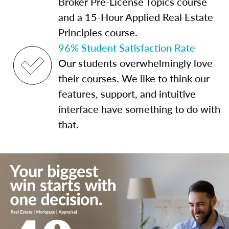
Broker Pre-License Topics course
and a 15-Hour Applied Real Estate
Principles course.
96% Student Satisfaction Rate
Our students overwhelmingly love
their courses. We like to think our
features, support, and intuitive
interface have something to do with
that.