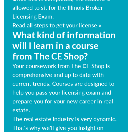
allowed to sit for the Illinois Broker
Licensing Exam.
Read all steps to get your license »
What kind of information
will I learn in a course
from The CE Shop?
Your coursework from The CE Shop is
comprehensive and up to date with
current trends. Courses are designed to
help you pass your licensing exam and
prepare you for your new career in real
estate.
The real estate industry is very dynamic.
That's why we'll give you insight on