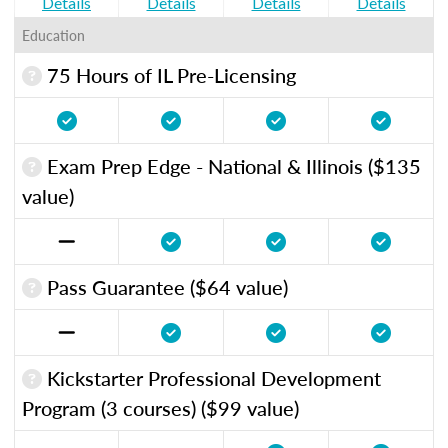
Details
Details
Details
Details
Education
75 Hours of IL Pre-Licensing
Exam Prep Edge - National & Illinois ($135
value)
Pass Guarantee ($64 value)
Kickstarter Professional Development
Program (3 courses) ($99 value)