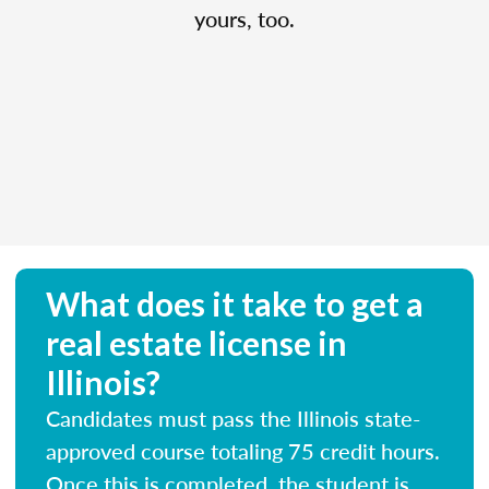
yours, too.
What does it take to get a
real estate license in
Illinois?
Candidates must pass the Illinois state-
approved course totaling 75 credit hours.
Once this is completed, the student is