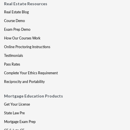
Real Estate Resources
Real Estate Blog
Course Demo
Exam Prep Demo
How Our Courses Work
Online Proctoring Instructions
Testimonials
Pass Rates
Complete Your Ethics Requirement
Reciprocity and Portability
Mortgage Education Products
Get Your License
State Law Pre
Mortgage Exam Prep