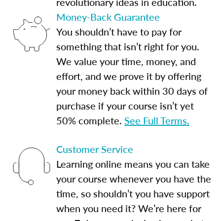
revolutionary ideas in education.
Money-Back Guarantee
You shouldn’t have to pay for
something that isn’t right for you.
We value your time, money, and
effort, and we prove it by offering
your money back within 30 days of
purchase if your course isn’t yet
50% complete.
See Full Terms.
Customer Service
Learning online means you can take
your course whenever you have the
time, so shouldn’t you have support
when you need it? We’re here for