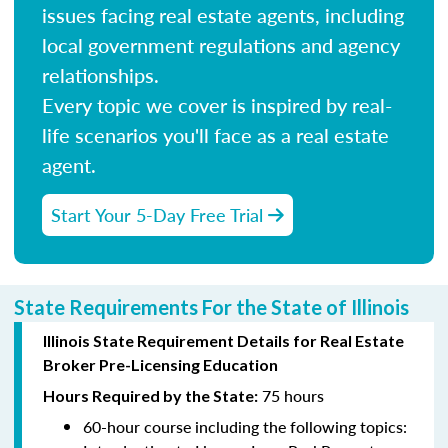
issues facing real estate agents, including
local government regulations and agency
relationships.
Every topic we cover is inspired by real-
life scenarios you'll face as a real estate
agent.
Start Your 5-Day Free Trial
State Requirements For the State of Illinois
Illinois State Requirement Details for Real Estate
Broker Pre-Licensing Education
75 hours
Hours Required by the State:
60-hour course including the following topics: