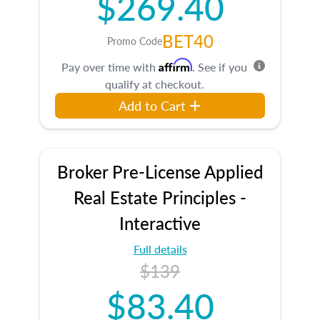
$269.40
BET40
Promo Code
Affirm
Pay over time with
. See if you
qualify at checkout.
Add to Cart
Broker Pre-License Applied
Real Estate Principles -
Interactive
Full details
$139
$83.40