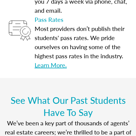
you 7 days a week via phone, chat,
and email.
Pass Rates
Most providers don’t publish their
students' pass rates. We pride
ourselves on having some of the
highest pass rates in the industry.
Learn More.
See What Our Past Students
Have To Say
We’ve been a key part of thousands of agents’
real estate careers; we’re thrilled to be a part of