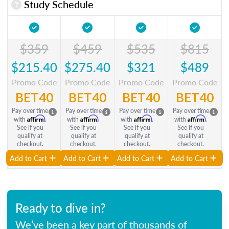
Study Schedule
$359
$459
$535
$815
$215.40
$275.40
$321
$489
Promo Code
Promo Code
Promo Code
Promo Code
BET40
BET40
BET40
BET40
Pay over time
Pay over time
Pay over time
Pay over time
Affirm
Affirm
Affirm
Affirm
with
.
with
.
with
.
with
.
See if you
See if you
See if you
See if you
qualify at
qualify at
qualify at
qualify at
checkout.
checkout.
checkout.
checkout.
Add to Cart
Add to Cart
Add to Cart
Add to Cart
Ready to dive in?
We’ve been a key part of thousands of