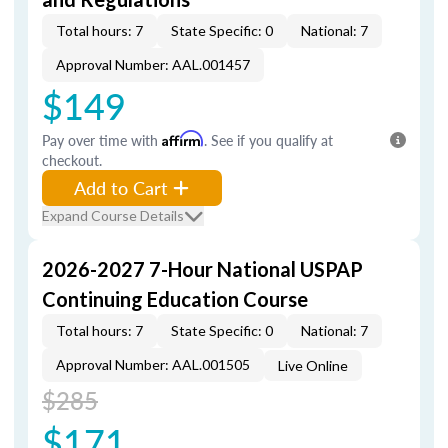
Total hours: 7
State Specific: 0
National: 7
Approval Number: AAL.001457
$149
Pay over time with
Affirm
. See if you qualify at
checkout.
Add to Cart
Expand Course Details
2026-2027 7-Hour National USPAP
Continuing Education Course
Total hours: 7
State Specific: 0
National: 7
Approval Number: AAL.001505
Live Online
$285
$171