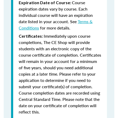
Course
Expiration Date of Course:
expiration dates vary by course. Each
individual course will have an expiration
date listed in your account. See
Terms &
Conditions
for more details.
Immediately upon course
Certificates:
completions, The CE Shop will provide
students with an electronic copy of the
course certificate of completion. Certificates
will remain in your account for a minimum
of five years, should you need additional
copies at a later time. Please refer to your
application to determine if you need to
submit your certificate(s) of completion.
Course completion dates are recorded using
Central Standard Time. Please note that the
date on your certificate of completion will
reflect this.