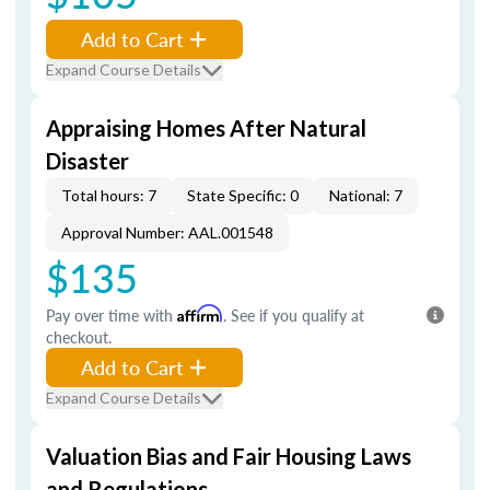
Add to Cart
Expand Course Details
Appraising Homes After Natural
Disaster
Total hours: 7
State Specific: 0
National: 7
Approval Number: AAL.001548
$135
Pay over time with
Affirm
. See if you qualify at
checkout.
Add to Cart
Expand Course Details
Valuation Bias and Fair Housing Laws
and Regulations