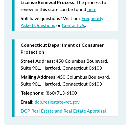
The process to
License Renewal Process:
renew in this state can be found
here
.
Still have questions? Visit our
Frequently
Asked Questions
or
Contact Us
.
Connecticut Department of Consumer
Protection
450 Columbus Boulevard,
Street Address:
Suite 901, Hartford, Connecticut 06103
450 Columbus Boulevard,
Mailing Address:
Suite 901, Hartford, Connecticut 06103
(860) 713-6100
Telephone:
dcp.realestate@ct.gov
Email:
DCP Real Estate and Real Estate Appraisal