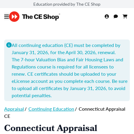
Education provided by The CE Shop
All continuing education (CE) must be completed by
January 31, 2026, for the April 30, 2026, renewal.
The 7-hour
Valuation Bias and Fair Housing Laws and
Regulations
course is required for all licensees to
renew.
CE certificates should be uploaded to your
eLicense account as you complete each course. Be sure
to upload all certificates by
January 31, 2026
, to avoid
potential penalties.
Appraisal
/
Continuing Education
/
Connecticut Appraisal
CE
Connecticut Appraisal