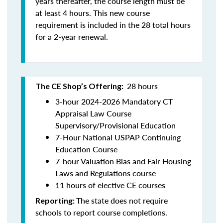
years thereafter, the course length must be
at least 4 hours. This new course
requirement is included in the 28 total hours
for a 2-year renewal.
28 hours
The CE Shop’s Offering:
3-hour 2024-2026 Mandatory CT
Appraisal Law Course
Supervisory/Provisional Education
7-Hour National USPAP Continuing
Education Course
7-hour Valuation Bias and Fair Housing
Laws and Regulations course
11 hours of elective CE courses
The state does not require
Reporting:
schools to report course completions.