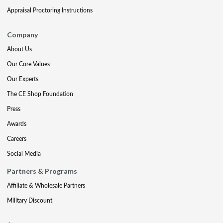
Appraisal Proctoring Instructions
Company
About Us
Our Core Values
Our Experts
The CE Shop Foundation
Press
Awards
Careers
Social Media
Partners & Programs
Affiliate & Wholesale Partners
Military Discount