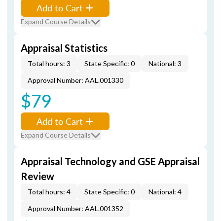
Add to Cart
Expand Course Details
Appraisal Statistics
Total hours: 3
State Specific: 0
National: 3
Approval Number: AAL.001330
$79
Add to Cart
Expand Course Details
Appraisal Technology and GSE Appraisal
Review
Total hours: 4
State Specific: 0
National: 4
Approval Number: AAL.001352