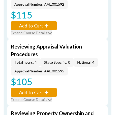
Approval Number: AAL.001592
$115
Add to Cart
Expand Course Details
Reviewing Appraisal Valuation
Procedures
Total hours: 4
State Specific: 0
National: 4
Approval Number: AAL.001595
$105
Add to Cart
Expand Course Details
Reviewing Property Ownership and