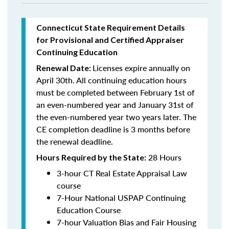
Connecticut State Requirement Details
for Provisional and Certified Appraiser
Continuing Education
Licenses
expire annually on
Renewal Date:
April 30th
.
All continuing education hours
must be completed between February 1st of
an even-numbered year and January 31st of
the even-numbered year two years later. The
CE completion deadline is 3 months before
the renewal deadline.
28 Hours
Hours Required by the State:
3-hour CT Real Estate Appraisal Law
course
7-Hour National USPAP Continuing
Education Course
7-hour Valuation Bias and Fair Housing