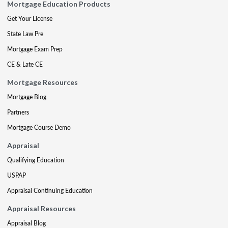
Mortgage Education Products
Get Your License
State Law Pre
Mortgage Exam Prep
CE & Late CE
Mortgage Resources
Mortgage Blog
Partners
Mortgage Course Demo
Appraisal
Qualifying Education
USPAP
Appraisal Continuing Education
Appraisal Resources
Appraisal Blog