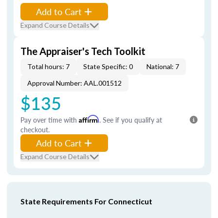
Add to Cart
Expand Course Details
The Appraiser's Tech Toolkit
Total hours: 7
State Specific: 0
National: 7
Approval Number: AAL.001512
$135
Pay over time with
Affirm
. See if you qualify at
checkout.
Add to Cart
Expand Course Details
State Requirements For Connecticut