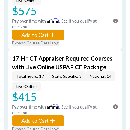
Live Online
$575
Pay over time with
Affirm
. See if you qualify at
checkout.
Add to Cart
Expand Course Details
17-Hr. CT Appraiser Required Courses
with Live Online USPAP CE Package
Total hours: 17
State Specific: 3
National: 14
Live Online
$415
Pay over time with
Affirm
. See if you qualify at
checkout.
Add to Cart
Expand Course Details