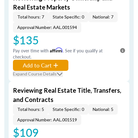
Real Estate Markets
Total hours: 7
State Specific: 0
National: 7
Approval Number: AAL.001594
$135
Pay over time with
Affirm
. See if you qualify at
checkout.
Add to Cart
Expand Course Details
Reviewing Real Estate Title, Transfers,
and Contracts
Total hours: 5
State Specific: 0
National: 5
Approval Number: AAL.001519
$109