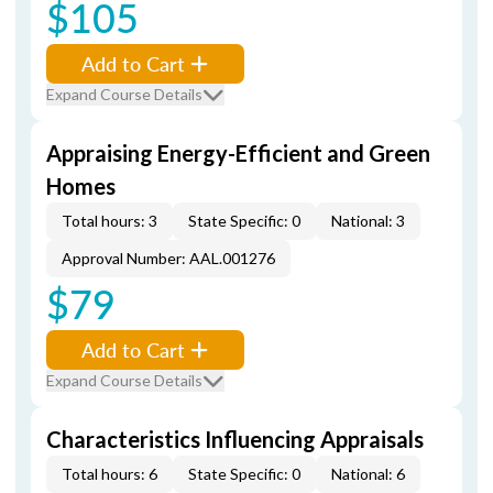
$105
Add to Cart
Expand Course Details
Appraising Energy-Efficient and Green
Homes
Total hours: 3
State Specific: 0
National: 3
Approval Number: AAL.001276
$79
Add to Cart
Expand Course Details
Characteristics Influencing Appraisals
Total hours: 6
State Specific: 0
National: 6