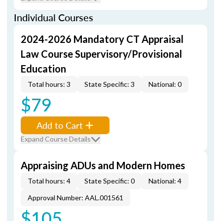
Individual Courses
2024-2026 Mandatory CT Appraisal
Law Course Supervisory/Provisional
Education
Total hours: 3
State Specific: 3
National: 0
$79
Add to Cart
Expand Course Details
Appraising ADUs and Modern Homes
Total hours: 4
State Specific: 0
National: 4
Approval Number: AAL.001561
$105