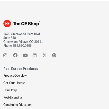
5670 Greenwood Plaza Blvd.
Suite 340
Greenwood Village, CO 80111
Phone:
888.850.0889
Real Estate Products
Product Overview
Get Your License
Exam Prep
Post-Licensing
Continuing Education