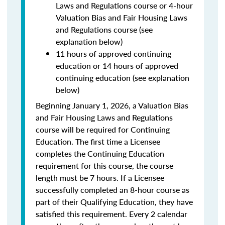
Laws and Regulations course or 4-hour
Valuation Bias and Fair Housing Laws
and Regulations course (see
explanation below)
11 hours of approved continuing
education or 14 hours of approved
continuing education (see explanation
below)
Beginning January 1, 2026, a Valuation Bias
and Fair Housing Laws and Regulations
course will be required for Continuing
Education. The first time a Licensee
completes the Continuing Education
requirement for this course, the course
length must be 7 hours. If a Licensee
successfully completed an 8-hour course as
part of their Qualifying Education, they have
satisfied this requirement. Every 2 calendar