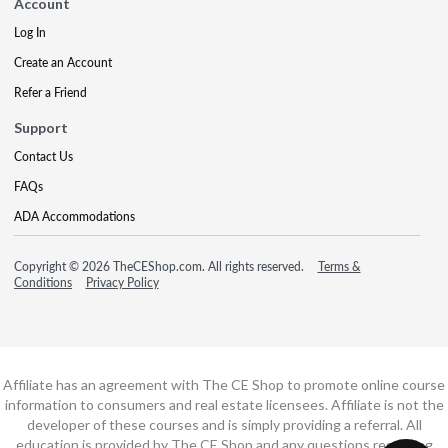
Account
Log In
Create an Account
Refer a Friend
Support
Contact Us
FAQs
ADA Accommodations
Copyright © 2026 TheCEShop.com. All rights reserved.
Terms &
Conditions
Privacy Policy
Affiliate has an agreement with The CE Shop to promote online course
information to consumers and real estate licensees. Affiliate is not the
developer of these courses and is simply providing a referral. All
education is provided by The CE Shop and any questions regarding