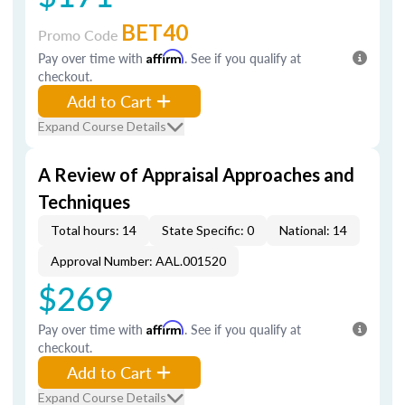
BET40
Promo Code
Pay over time with
Affirm
. See if you qualify at
checkout.
Add to Cart
Expand Course Details
A Review of Appraisal Approaches and
Techniques
Total hours: 14
State Specific: 0
National: 14
Approval Number: AAL.001520
$269
Pay over time with
Affirm
. See if you qualify at
checkout.
Add to Cart
Expand Course Details