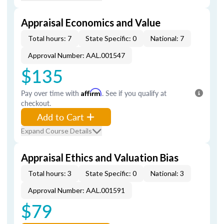
Appraisal Economics and Value
Total hours: 7
State Specific: 0
National: 7
Approval Number: AAL.001547
$135
Pay over time with
Affirm
. See if you qualify at
checkout.
Add to Cart
Expand Course Details
Appraisal Ethics and Valuation Bias
Total hours: 3
State Specific: 0
National: 3
Approval Number: AAL.001591
$79