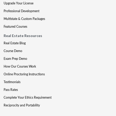
Upgrade Your License
Professional Development
Multistate & Custom Packages
Featured Courses
Real Estate Resources
Real Estate Blog
Course Demo
Exam Prep Demo
How Our Courses Work
Online Proctoring Instructions
Testimonials
Pass Rates
Complete Your Ethics Requirement
Reciprocity and Portability