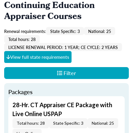
Continuing Education
Appraiser Courses
Renewal requirements:
State Specific: 3
National: 25
Total hours: 28
LICENSE RENEWAL PERIOD: 1 YEAR; CE CYCLE: 2 YEARS
View full state requirements
Filter
Packages
28-Hr. CT Appraiser CE Package with
Live Online USPAP
Total hours: 28
State Specific: 3
National: 25