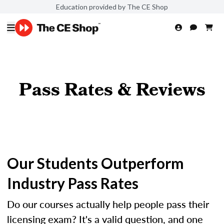
Education provided by The CE Shop
Pass Rates & Reviews
Our Students Outperform
Industry Pass Rates
Do our courses actually help people pass their
licensing exam? It's a valid question, and one