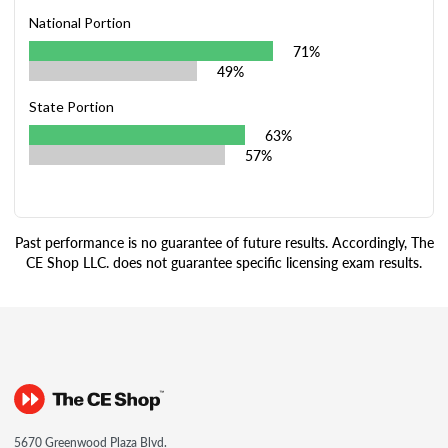
National Portion
71%
49%
State Portion
63%
57%
Past performance is no guarantee of future results. Accordingly, The
CE Shop LLC. does not guarantee specific licensing exam results.
5670 Greenwood Plaza Blvd.