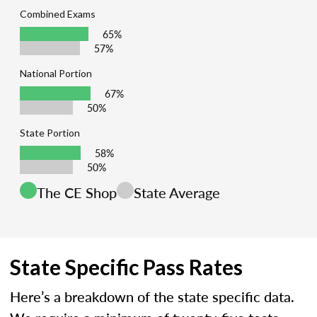
Combined Exams
65%
57%
National Portion
67%
50%
State Portion
58%
50%
The CE Shop
State Average
State Specific Pass Rates
Here’s a breakdown of the state specific data.