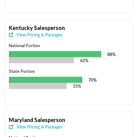
Kentucky Salesperson
View Pricing & Packages
National Portion
88%
62%
State Portion
70%
55%
Maryland Salesperson
View Pricing & Packages