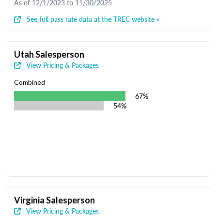
As of 12/1/2023 to 11/30/2025
See full pass rate data at the TREC website »
Utah Salesperson
View Pricing & Packages
Combined
67%
54%
Virginia Salesperson
View Pricing & Packages