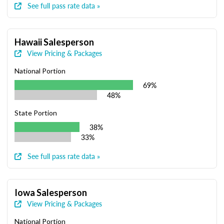
See full pass rate data »
Hawaii Salesperson
View Pricing & Packages
National Portion
69%
48%
State Portion
38%
33%
See full pass rate data »
Iowa Salesperson
View Pricing & Packages
National Portion