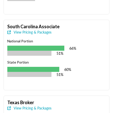
South Carolina Associate
View Pricing & Packages
National Portion
66%
51%
State Portion
60%
51%
Texas Broker
View Pricing & Packages