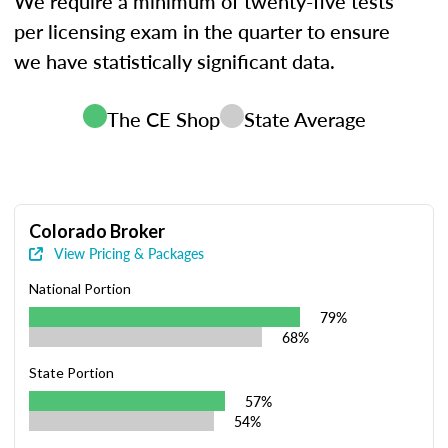
We require a minimum of twenty-five tests
per licensing exam in the quarter to ensure
we have statistically significant data.
The CE Shop
State Average
Colorado Broker
View Pricing & Packages
National Portion
79%
68%
State Portion
57%
54%