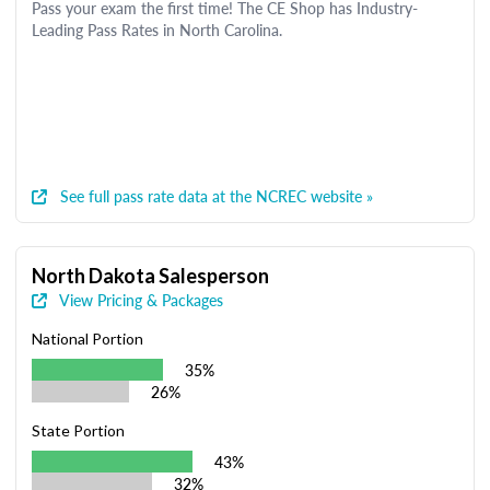
Pass your exam the first time! The CE Shop has Industry-
Leading Pass Rates in North Carolina.
See full pass rate data at the NCREC website »
North Dakota Salesperson
View Pricing & Packages
National Portion
35%
26%
State Portion
43%
32%