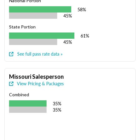
National Portion
58%
45%
State Portion
61%
45%
See full pass rate data »
Missouri Salesperson
View Pricing & Packages
Combined
35%
35%