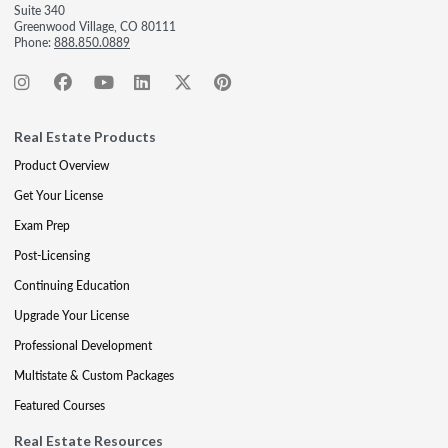
Suite 340
Greenwood Village, CO 80111
Phone:
888.850.0889
Real Estate Products
Product Overview
Get Your License
Exam Prep
Post-Licensing
Continuing Education
Upgrade Your License
Professional Development
Multistate & Custom Packages
Featured Courses
Real Estate Resources