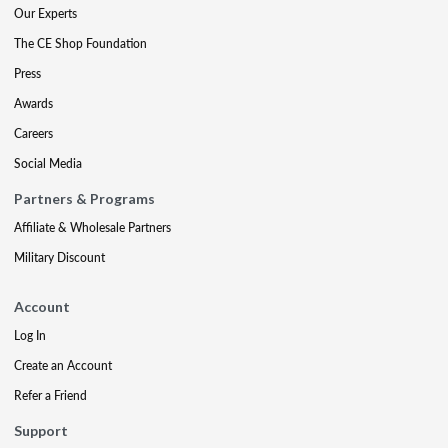
Our Experts
The CE Shop Foundation
Press
Awards
Careers
Social Media
Partners & Programs
Affiliate & Wholesale Partners
Military Discount
Account
Log In
Create an Account
Refer a Friend
Support