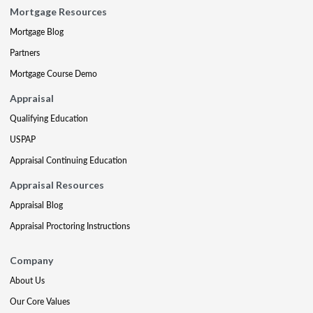
Mortgage Resources
Mortgage Blog
Partners
Mortgage Course Demo
Appraisal
Qualifying Education
USPAP
Appraisal Continuing Education
Appraisal Resources
Appraisal Blog
Appraisal Proctoring Instructions
Company
About Us
Our Core Values