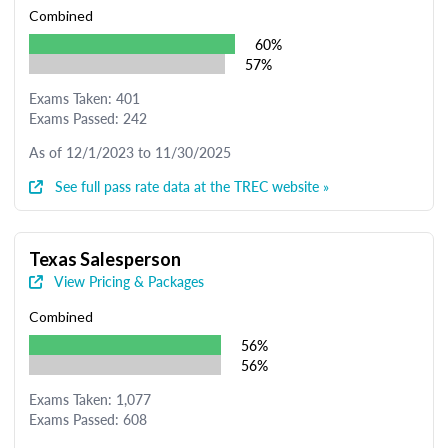
Combined
60%
57%
Exams Taken: 401
Exams Passed: 242
As of 12/1/2023 to 11/30/2025
See full pass rate data at the TREC website »
Texas Salesperson
View Pricing & Packages
Combined
56%
56%
Exams Taken: 1,077
Exams Passed: 608