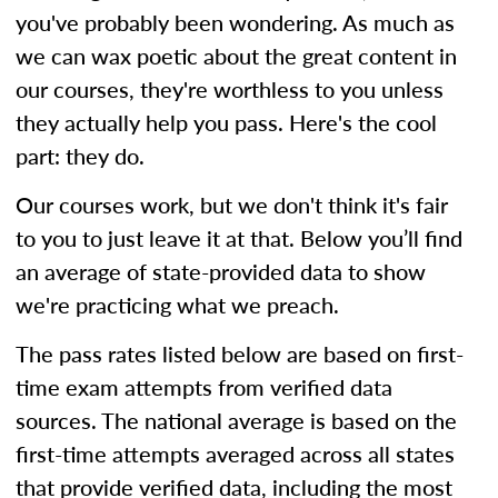
you've probably been wondering. As much as
we can wax poetic about the great content in
our courses, they're worthless to you unless
they actually help you pass. Here's the cool
part: they do.
Our courses work, but we don't think it's fair
to you to just leave it at that. Below you’ll find
an average of state-provided data to show
we're practicing what we preach.
The pass rates listed below are based on first-
time exam attempts from verified data
sources. The national average is based on the
first-time attempts averaged across all states
that provide verified data, including the most