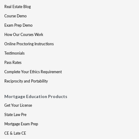
Real Estate Blog
Course Demo
Exam Prep Demo
How Our Courses Work
Online Proctoring Instructions
Testimonials
Pass Rates
Complete Your Ethics Requirement
Reciprocity and Portability
Mortgage Education Products
Get Your License
State Law Pre
Mortgage Exam Prep
CE & Late CE