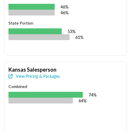
46%
46%
State Portion
53%
61%
Kansas Salesperson
View Pricing & Packages
Combined
74%
64%