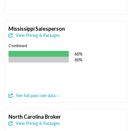
Mississippi Salesperson
View Pricing & Packages
Combined
60%
60%
See full pass rate data »
North Carolina Broker
View Pricing & Packages