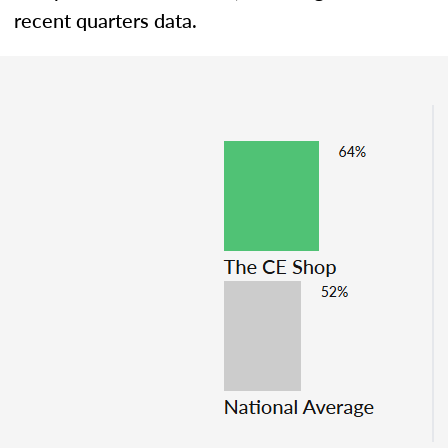
recent quarters data.