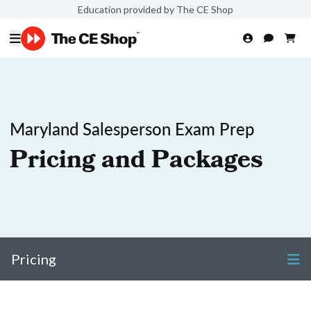
Education provided by The CE Shop
Maryland Salesperson Exam Prep
Pricing and Packages
Pricing