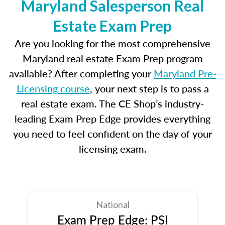
Maryland Salesperson Real
Estate Exam Prep
Are you looking for the most comprehensive
Maryland real estate Exam Prep program
available? After completing your
Maryland Pre-
Licensing course
, your next step is to pass a
real estate exam. The CE Shop’s industry-
leading Exam Prep Edge provides everything
you need to feel confident on the day of your
licensing exam.
National
Exam Prep Edge: PSI