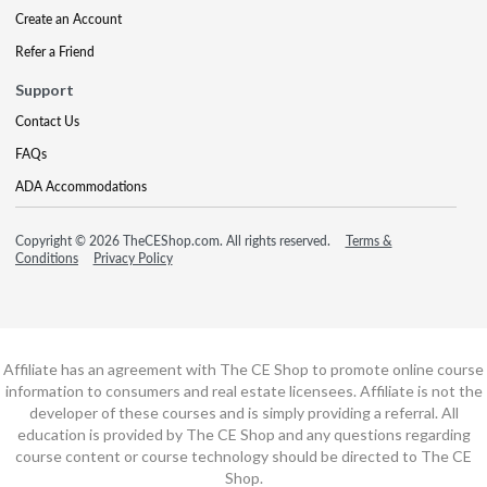
Create an Account
Refer a Friend
Support
Contact Us
FAQs
ADA Accommodations
Copyright © 2026 TheCEShop.com. All rights reserved.
Terms &
Conditions
Privacy Policy
Affiliate has an agreement with The CE Shop to promote online course
information to consumers and real estate licensees. Affiliate is not the
developer of these courses and is simply providing a referral. All
education is provided by The CE Shop and any questions regarding
course content or course technology should be directed to The CE
Shop.