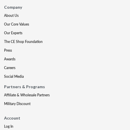
Company
About Us
Our Core Values
Our Experts
The CE Shop Foundation
Press
Awards
Careers
Social Media
Partners & Programs
Affiliate & Wholesale Partners
Military Discount
Account
Log In