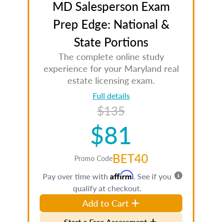
MD Salesperson Exam
Prep Edge: National &
State Portions
The complete online study
experience for your Maryland real
estate licensing exam.
Full details
$135
$81
BET40
Promo Code
Affirm
Pay over time with
. See if you
qualify at checkout.
Add to Cart
Start a Free Assessment