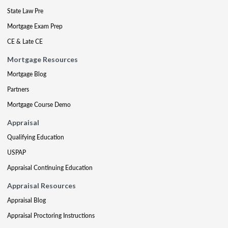
State Law Pre
Mortgage Exam Prep
CE & Late CE
Mortgage Resources
Mortgage Blog
Partners
Mortgage Course Demo
Appraisal
Qualifying Education
USPAP
Appraisal Continuing Education
Appraisal Resources
Appraisal Blog
Appraisal Proctoring Instructions