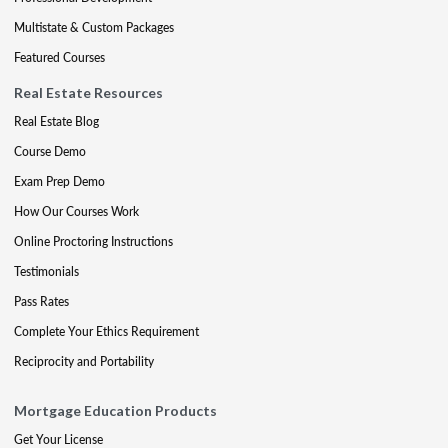
Multistate & Custom Packages
Featured Courses
Real Estate Resources
Real Estate Blog
Course Demo
Exam Prep Demo
How Our Courses Work
Online Proctoring Instructions
Testimonials
Pass Rates
Complete Your Ethics Requirement
Reciprocity and Portability
Mortgage Education Products
Get Your License