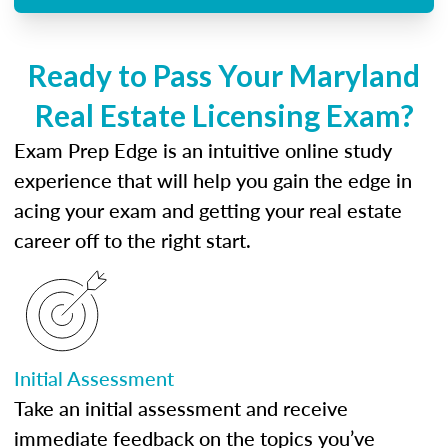
Ready to Pass Your Maryland
Real Estate Licensing Exam?
Exam Prep Edge is an intuitive online study
experience that will help you gain the edge in
acing your exam and getting your real estate
career off to the right start.
Initial Assessment
Take an initial assessment and receive
immediate feedback on the topics you’ve