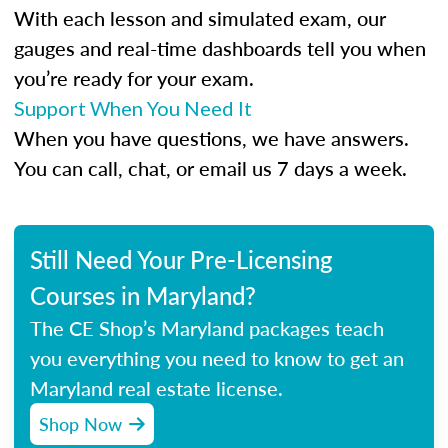
With each lesson and simulated exam, our
gauges and real-time dashboards tell you when
you’re ready for your exam.
Support When You Need It
When you have questions, we have answers.
You can call, chat, or email us 7 days a week.
Still Need Your Pre-Licensing
Courses in Maryland?
The CE Shop’s Maryland packages teach
you everything you need to know to get an
Maryland real estate license.
Shop Now