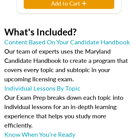
Add to Cart
What's Included?
Content Based On Your Candidate Handbook
Our team of experts uses the Maryland
Candidate Handbook to create a program that
covers every topic and subtopic in your
upcoming licensing exam.
Individual Lessons By Topic
Our Exam Prep breaks down each topic into
individual lessons for an in-depth learning
experience that helps you study more
efficiently.
Know When You’re Ready