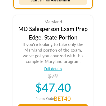
Maryland
MD Salesperson Exam Prep
Edge: State Portion
If you're looking to take only the
Maryland portion of the exam,
we've got you covered with this
complete Maryland program.
Full details
$79
$47.40
BET40
Promo Code