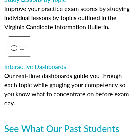
Improve your practice exam scores by studying
individual lessons by topics outlined in the
Virginia Candidate Information Bulletin.
Interactive Dashboards
Our real-time dashboards guide you through
each topic while gauging your competency so
you know what to concentrate on before exam
day.
See What Our Past Students