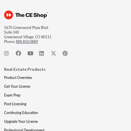
5670 Greenwood Plaza Blvd.
Suite 340
Greenwood Village, CO 80111
Phone:
888.850.0889
Real Estate Products
Product Overview
Get Your License
Exam Prep
Post-Licensing
Continuing Education
Upgrade Your License
Professional Development