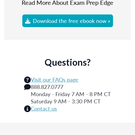
Read More About Exam Prep Edge
Download the free ebook now »
Questions?
Visit our FAQs page
888.827.0777
Monday - Friday 7 AM - 8 PM CT
Saturday 9 AM - 3:30 PM CT
Contact us