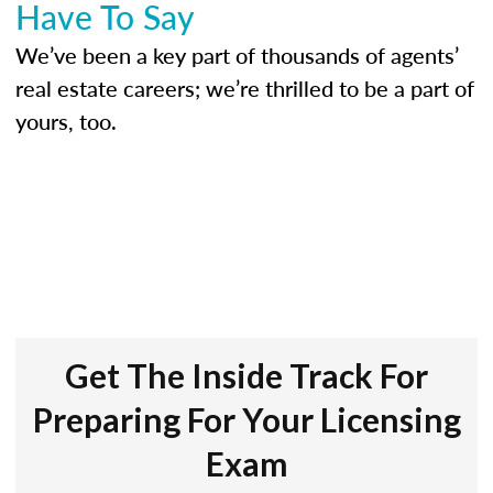
Have To Say
We’ve been a key part of thousands of agents’
real estate careers; we’re thrilled to be a part of
yours, too.
Get The Inside Track For
Preparing For Your Licensing
Exam