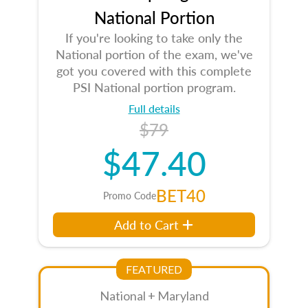
National Portion
If you're looking to take only the
National portion of the exam, we've
got you covered with this complete
PSI National portion program.
Full details
$79
$47.40
BET40
Promo Code
Add to Cart
FEATURED
National + Maryland