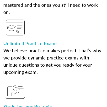
mastered and the ones you still need to work
on.
Unlimited Practice Exams
We believe practice makes perfect. That’s why
we provide dynamic practice exams with
unique questions to get you ready for your
upcoming exam.
Study Lessons By Topic