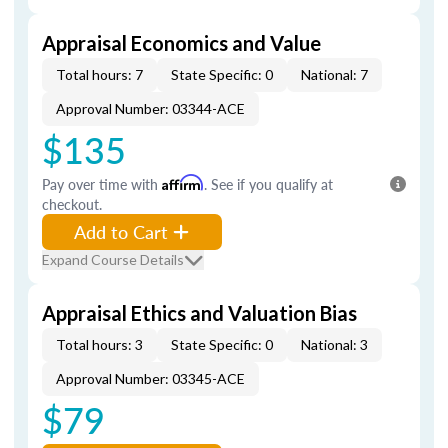
Appraisal Economics and Value
Total hours: 7
State Specific: 0
National: 7
Approval Number: 03344-ACE
$135
Pay over time with
Affirm
. See if you qualify at
checkout.
Add to Cart
Expand Course Details
Appraisal Ethics and Valuation Bias
Total hours: 3
State Specific: 0
National: 3
Approval Number: 03345-ACE
$79