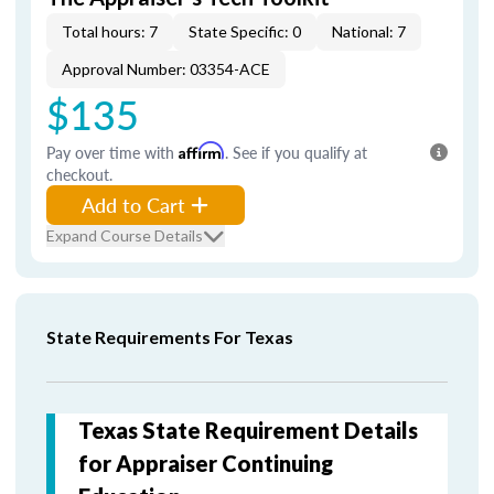
Total hours: 7
State Specific: 0
National: 7
Approval Number: 03354-ACE
$135
Pay over time with
Affirm
. See if you qualify at
checkout.
Add to Cart
Expand Course Details
State Requirements For Texas
Texas State Requirement Details
for Appraiser Continuing