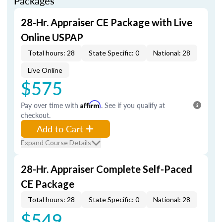
Packages
28-Hr. Appraiser CE Package with Live
Online USPAP
Total hours: 28
State Specific: 0
National: 28
Live Online
$575
Pay over time with
Affirm
. See if you qualify at
checkout.
Add to Cart
Expand Course Details
28-Hr. Appraiser Complete Self-Paced
CE Package
Total hours: 28
State Specific: 0
National: 28
$549