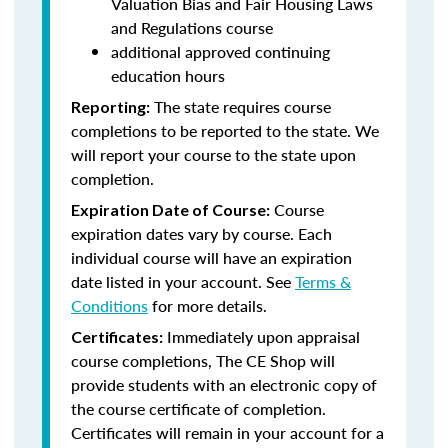
Valuation Bias and Fair Housing Laws
and Regulations course
additional approved continuing
education hours
The state requires course
Reporting:
completions to be reported to the state. We
will report your course to the state upon
completion.
Course
Expiration Date of Course:
expiration dates vary by course. Each
individual course will have an expiration
date listed in your account. See
Terms &
Conditions
for more details.
Immediately upon appraisal
Certificates:
course completions, The CE Shop will
provide students with an electronic copy of
the course certificate of completion.
Certificates will remain in your account for a