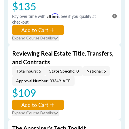
$135
Pay over time with
Affirm
. See if you qualify at
checkout.
Add to Cart
Expand Course Details
Reviewing Real Estate Title, Transfers,
and Contracts
Total hours: 5
State Specific: 0
National: 5
Approval Number: 03349-ACE
$109
Add to Cart
Expand Course Details
The Appraiser’s Tech Toolkit