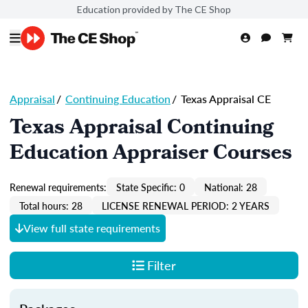
Education provided by The CE Shop
Appraisal
/
Continuing Education
/
Texas Appraisal CE
Texas Appraisal Continuing
Education Appraiser Courses
Renewal requirements:
State Specific: 0
National: 28
Total hours: 28
LICENSE RENEWAL PERIOD: 2 YEARS
View full state requirements
Filter