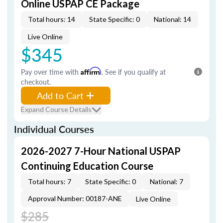
Online USPAP CE Package
Total hours: 14
State Specific: 0
National: 14
Live Online
$345
Pay over time with
Affirm
. See if you qualify at
checkout.
Add to Cart
Expand Course Details
Individual Courses
2026-2027 7-Hour National USPAP
Continuing Education Course
Total hours: 7
State Specific: 0
National: 7
Approval Number: 00187-ANE
Live Online
$285