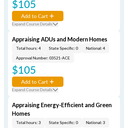
$105
Add to Cart
Expand Course Details
Appraising ADUs and Modern Homes
Total hours: 4
State Specific: 0
National: 4
Approval Number: 03521-ACE
$105
Add to Cart
Expand Course Details
Appraising Energy-Efficient and Green
Homes
Total hours: 3
State Specific: 0
National: 3