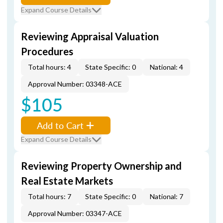
Expand Course Details
Reviewing Appraisal Valuation
Procedures
Total hours: 4
State Specific: 0
National: 4
Approval Number: 03348-ACE
$105
Add to Cart
Expand Course Details
Reviewing Property Ownership and
Real Estate Markets
Total hours: 7
State Specific: 0
National: 7
Approval Number: 03347-ACE