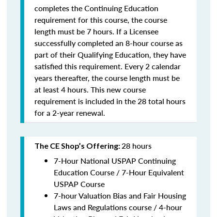
completes the Continuing Education
requirement for this course, the course
length must be 7 hours. If a Licensee
successfully completed an 8-hour course as
part of their Qualifying Education, they have
satisfied this requirement. Every 2 calendar
years thereafter, the course length must be
at least 4 hours. This new course
requirement is included in the 28 total hours
for a 2-year renewal.
28 hours
The CE Shop’s Offering:
7-Hour National USPAP Continuing
Education Course / 7-Hour Equivalent
USPAP Course
7-hour Valuation Bias and Fair Housing
Laws and Regulations course / 4-hour