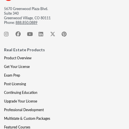
5670 Greenwood Plaza Blvd.
Suite 340
Greenwood Village, CO 80111
Phone:
888.850.0889
Real Estate Products
Product Overview
Get Your License
Exam Prep
Post-Licensing
Continuing Education
Upgrade Your License
Professional Development
Multistate & Custom Packages
Featured Courses