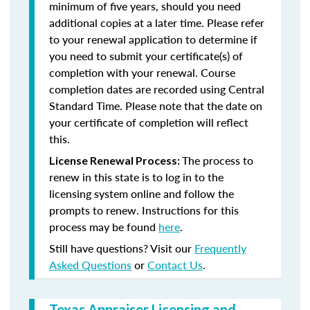
minimum of five years, should you need
additional copies at a later time. Please refer
to your renewal application to determine if
you need to submit your certificate(s) of
completion with your renewal. Course
completion dates are recorded using Central
Standard Time. Please note that the date on
your certificate of completion will reflect
this.
The process to
License Renewal Process:
renew in this state is to log in to the
licensing system online and follow the
prompts to renew. Instructions for this
process may be found
here
.
Still have questions? Visit our
Frequently
Asked Questions
or
Contact Us
.
Texas Appraiser Licensing and