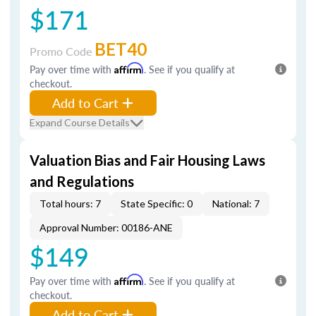
$171
BET40
Promo Code
Pay over time with
Affirm
. See if you qualify at
checkout.
Add to Cart
Expand Course Details
Valuation Bias and Fair Housing Laws
and Regulations
Total hours: 7
State Specific: 0
National: 7
Approval Number: 00186-ANE
$149
Pay over time with
Affirm
. See if you qualify at
checkout.
Add to Cart