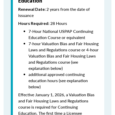
Education
2 years from the date of
Renewal Date:
issuance
28 Hours
Hours Required:
7-Hour National USPAP Continuing
Education Course or equivalent
7-hour Valuation Bias and Fair Housing
Laws and Regulations course or 4-hour
Valuation Bias and Fair Housing Laws
and Regulations course (see
explanation below)
additional approved continuing
education hours (see explanation
below)
Effective January 1, 2026, a Valuation Bias
and Fair Housing Laws and Regulations
course is required for Continuing
Education. The first time a Licensee