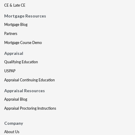
CE & Late CE
Mortgage Resources
Mortgage Blog
Partners
Mortgage Course Demo
Appraisal
Qualifying Education
USPAP
Appraisal Continuing Education
Appraisal Resources
Appraisal Blog
Appraisal Proctoring Instructions
Company
About Us