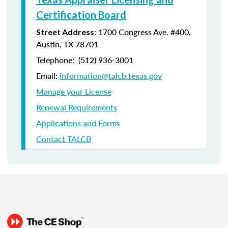
Certification Board
: 1700 Congress Ave. #400,
Street Address
Austin, TX 78701
Telephone: (512) 936-3001
Email:
information@talcb.texas.gov
Manage your License
Renewal Requirements
Applications and Forms
Contact TALCB