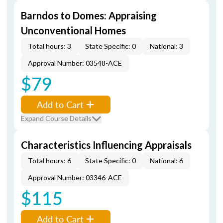
Barndos to Domes: Appraising
Unconventional Homes
Total hours: 3
State Specific: 0
National: 3
Approval Number: 03548-ACE
$79
Add to Cart
Expand Course Details
Characteristics Influencing Appraisals
Total hours: 6
State Specific: 0
National: 6
Approval Number: 03346-ACE
$115
Add to Cart