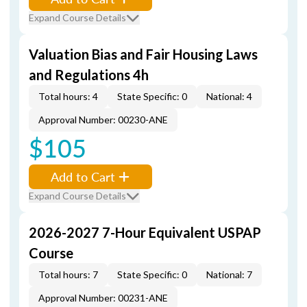
Expand Course Details
Valuation Bias and Fair Housing Laws
and Regulations 4h
Total hours: 4
State Specific: 0
National: 4
Approval Number: 00230-ANE
$105
Add to Cart
Expand Course Details
2026-2027 7-Hour Equivalent USPAP
Course
Total hours: 7
State Specific: 0
National: 7
Approval Number: 00231-ANE