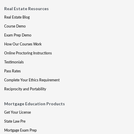
Real Estate Resources
Real Estate Blog
Course Demo
Exam Prep Demo
How Our Courses Work
Online Proctoring Instructions
Testimonials
Pass Rates
Complete Your Ethics Requirement
Reciprocity and Portability
Mortgage Education Products
Get Your License
State Law Pre
Mortgage Exam Prep