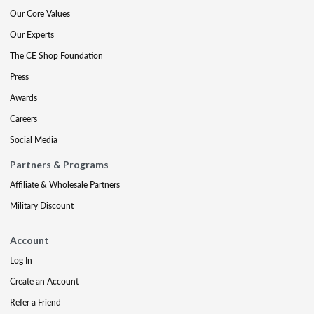
Our Core Values
Our Experts
The CE Shop Foundation
Press
Awards
Careers
Social Media
Partners & Programs
Affiliate & Wholesale Partners
Military Discount
Account
Log In
Create an Account
Refer a Friend