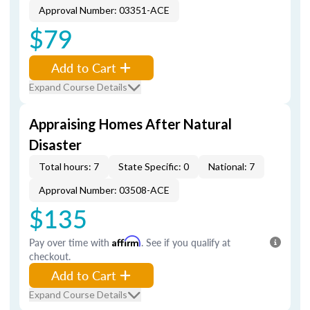
Approval Number: 03351-ACE
$79
Add to Cart
Expand Course Details
Appraising Homes After Natural
Disaster
Total hours: 7
State Specific: 0
National: 7
Approval Number: 03508-ACE
$135
Pay over time with
Affirm
. See if you qualify at
checkout.
Add to Cart
Expand Course Details