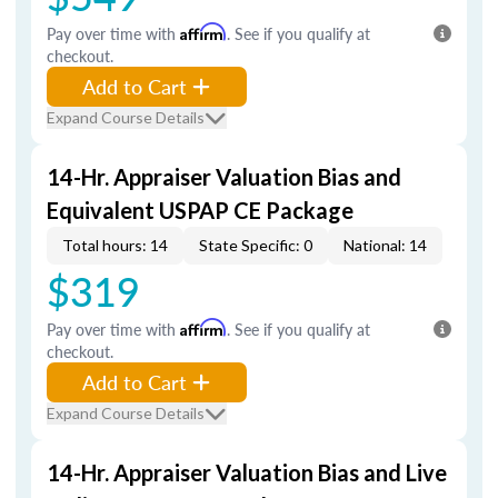
Pay over time with
Affirm
. See if you qualify at
checkout.
Add to Cart
Expand Course Details
14-Hr. Appraiser Valuation Bias and
Equivalent USPAP CE Package
Total hours: 14
State Specific: 0
National: 14
$319
Pay over time with
Affirm
. See if you qualify at
checkout.
Add to Cart
Expand Course Details
14-Hr. Appraiser Valuation Bias and Live