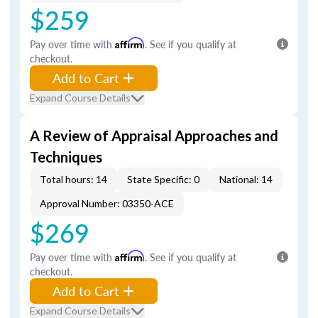
$259
Pay over time with
Affirm
. See if you qualify at
checkout.
Add to Cart
Expand Course Details
A Review of Appraisal Approaches and
Techniques
Total hours: 14
State Specific: 0
National: 14
Approval Number: 03350-ACE
$269
Pay over time with
Affirm
. See if you qualify at
checkout.
Add to Cart
Expand Course Details