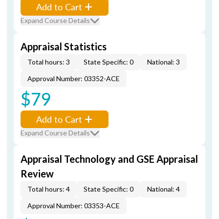
Add to Cart
Expand Course Details
Appraisal Statistics
Total hours: 3
State Specific: 0
National: 3
Approval Number: 03352-ACE
$79
Add to Cart
Expand Course Details
Appraisal Technology and GSE Appraisal
Review
Total hours: 4
State Specific: 0
National: 4
Approval Number: 03353-ACE