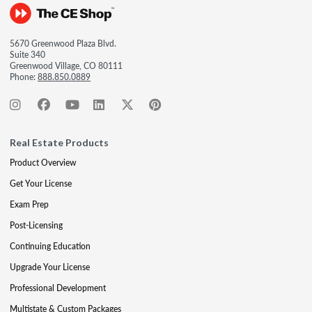
5670 Greenwood Plaza Blvd.
Suite 340
Greenwood Village, CO 80111
Phone:
888.850.0889
Real Estate Products
Product Overview
Get Your License
Exam Prep
Post-Licensing
Continuing Education
Upgrade Your License
Professional Development
Multistate & Custom Packages