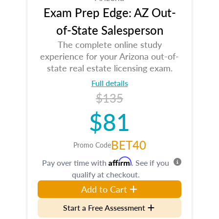
Exam Prep Edge: AZ Out-
of-State Salesperson
The complete online study
experience for your Arizona out-of-
state real estate licensing exam.
Full details
$135
$81
BET40
Promo Code
Affirm
Pay over time with
. See if you
qualify at checkout.
Add to Cart
Start a Free Assessment