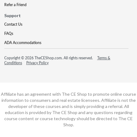
Refer a Friend
Support
Contact Us
FAQs
ADA Accommodations
Copyright © 2026 TheCEShop.com. All rights reserved.
Terms &
Conditions
Privacy Policy
Affiliate has an agreement with The CE Shop to promote online course
information to consumers and real estate licensees. Affiliate is not the
developer of these courses and is simply providing a referral. All
education is provided by The CE Shop and any questions regarding
course content or course technology should be directed to The CE
Shop.