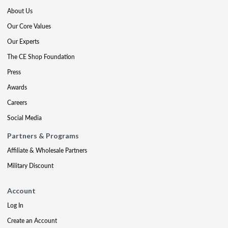
About Us
Our Core Values
Our Experts
The CE Shop Foundation
Press
Awards
Careers
Social Media
Partners & Programs
Affiliate & Wholesale Partners
Military Discount
Account
Log In
Create an Account