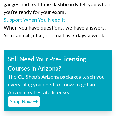
gauges and real-time dashboards tell you when
you’re ready for your exam.
Support When You Need It
When you have questions, we have answers.
You can call, chat, or email us 7 days a week.
Still Need Your Pre-Licensing
Courses in Arizona?
The CE Shop’s Arizona packages teach you
everything you need to know to get an
Arizona real estate license.
Shop Now