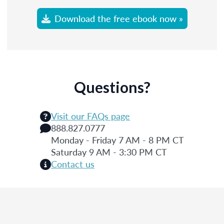
Download the free ebook now »
Questions?
Visit our FAQs page
888.827.0777
Monday - Friday 7 AM - 8 PM CT
Saturday 9 AM - 3:30 PM CT
Contact us