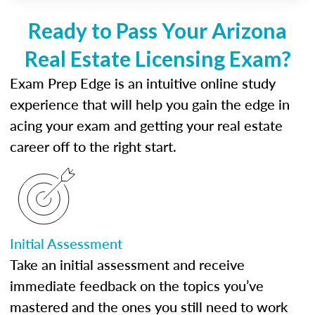
Ready to Pass Your Arizona
Real Estate Licensing Exam?
Exam Prep Edge is an intuitive online study
experience that will help you gain the edge in
acing your exam and getting your real estate
career off to the right start.
Initial Assessment
Take an initial assessment and receive
immediate feedback on the topics you’ve
mastered and the ones you still need to work