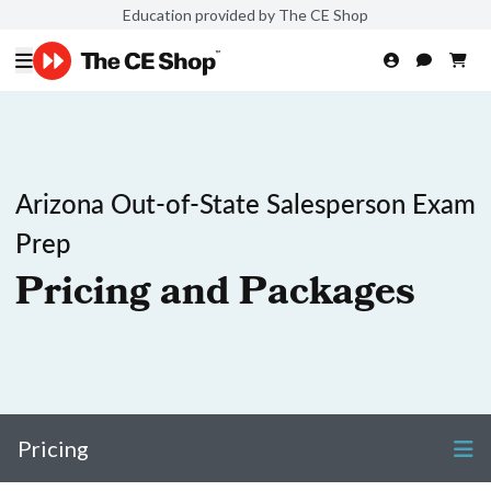
Education provided by The CE Shop
Arizona Out-of-State Salesperson Exam
Prep
Pricing and Packages
Pricing