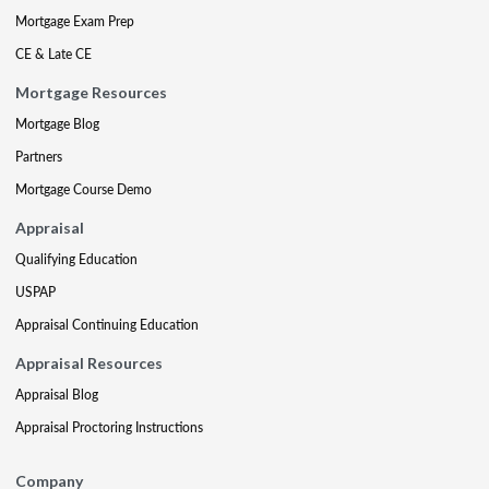
Mortgage Exam Prep
CE & Late CE
Mortgage Resources
Mortgage Blog
Partners
Mortgage Course Demo
Appraisal
Qualifying Education
USPAP
Appraisal Continuing Education
Appraisal Resources
Appraisal Blog
Appraisal Proctoring Instructions
Company