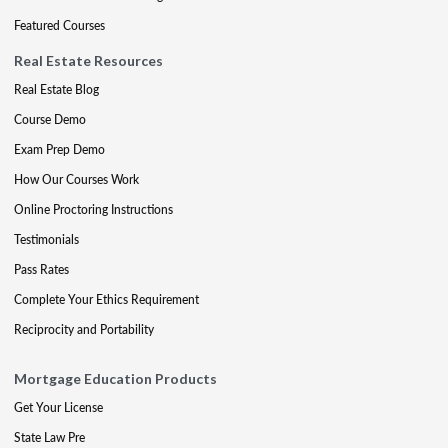
Featured Courses
Real Estate Resources
Real Estate Blog
Course Demo
Exam Prep Demo
How Our Courses Work
Online Proctoring Instructions
Testimonials
Pass Rates
Complete Your Ethics Requirement
Reciprocity and Portability
Mortgage Education Products
Get Your License
State Law Pre