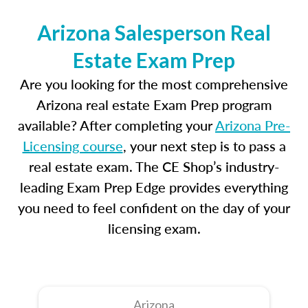
Arizona Salesperson Real
Estate Exam Prep
Are you looking for the most comprehensive
Arizona real estate Exam Prep program
available? After completing your
Arizona Pre-
Licensing course
, your next step is to pass a
real estate exam. The CE Shop’s industry-
leading Exam Prep Edge provides everything
you need to feel confident on the day of your
licensing exam.
Arizona