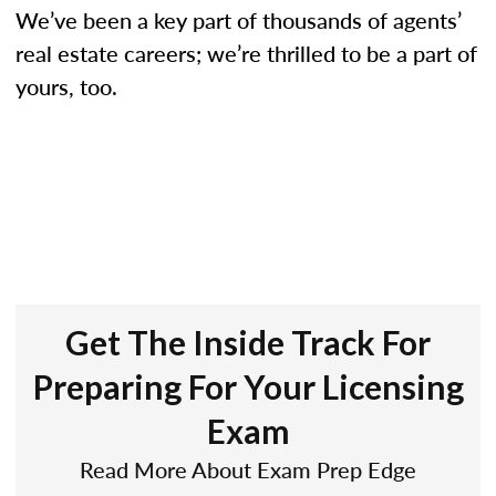
We’ve been a key part of thousands of agents’
real estate careers; we’re thrilled to be a part of
yours, too.
Get The Inside Track For
Preparing For Your Licensing
Exam
Read More About Exam Prep Edge