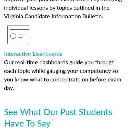
individual lessons by topics outlined in the
Virginia Candidate Information Bulletin.
Interactive Dashboards
Our real-time dashboards guide you through
each topic while gauging your competency so
you know what to concentrate on before exam
day.
See What Our Past Students
Have To Say