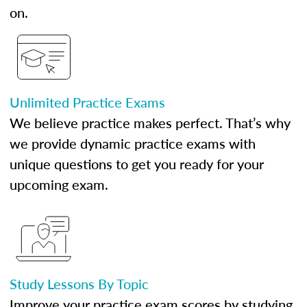
on.
Unlimited Practice Exams
We believe practice makes perfect. That’s why
we provide dynamic practice exams with
unique questions to get you ready for your
upcoming exam.
Study Lessons By Topic
Improve your practice exam scores by studying