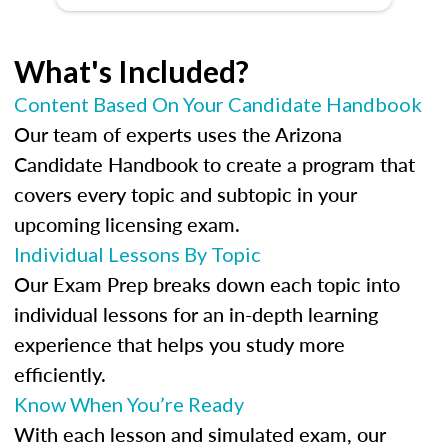
What's Included?
Content Based On Your Candidate Handbook
Our team of experts uses the Arizona
Candidate Handbook to create a program that
covers every topic and subtopic in your
upcoming licensing exam.
Individual Lessons By Topic
Our Exam Prep breaks down each topic into
individual lessons for an in-depth learning
experience that helps you study more
efficiently.
Know When You’re Ready
With each lesson and simulated exam, our