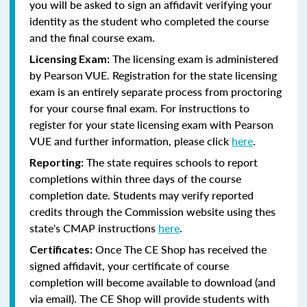
you will be asked to sign an affidavit verifying your
identity as the student who completed the course
and the final course exam.
The licensing exam is administered
Licensing Exam:
by Pearson VUE. Registration for the state licensing
exam is an entirely separate process from proctoring
for your course final exam. For instructions to
register for your state licensing exam with Pearson
VUE and further information, please click
here
.
The state requires schools to report
Reporting:
completions within three days of the course
completion date. Students may verify reported
credits through the Commission website using thes
state's CMAP instructions
here
.
Once The CE Shop has received the
Certificates:
signed affidavit, your certificate of course
completion will become available to download (and
via email). The CE Shop will provide students with