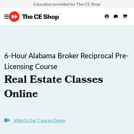
Education provided by The CE Shop
6-Hour Alabama Broker Reciprocal Pre-
Licensing Course
Real Estate Classes
Online
Watch Our Course Demo