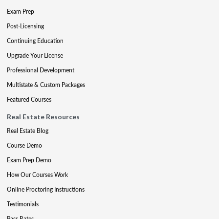
Exam Prep
Post-Licensing
Continuing Education
Upgrade Your License
Professional Development
Multistate & Custom Packages
Featured Courses
Real Estate Resources
Real Estate Blog
Course Demo
Exam Prep Demo
How Our Courses Work
Online Proctoring Instructions
Testimonials
Pass Rates