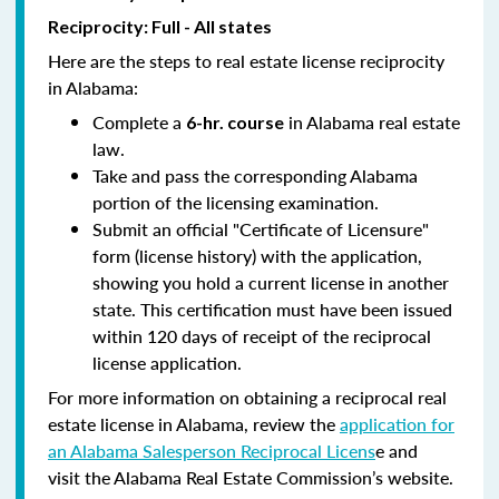
Reciprocity: Full - All states
Here are the steps to real estate license reciprocity
in Alabama:
Complete a
in Alabama real estate
6-hr. course
law.
Take and pass the corresponding Alabama
portion of the licensing examination.
Submit an official "Certificate of Licensure"
form (license history) with the application,
showing you hold a current license in another
state. This certification must have been issued
within 120 days of receipt of the reciprocal
license application.
For more information on obtaining a reciprocal real
estate license in Alabama, review the
application for
an Alabama Salesperson Reciprocal Licens
e and
visit the Alabama Real Estate Commission’s website.