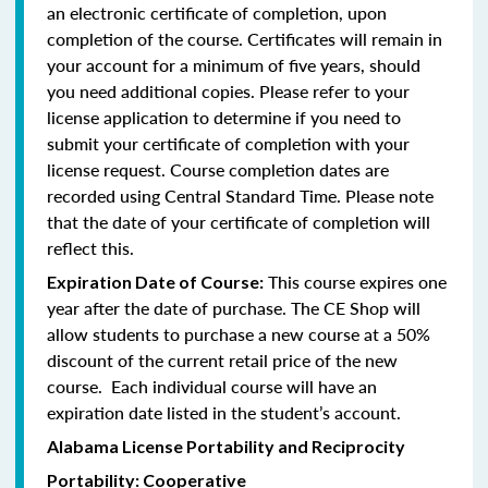
an electronic certificate of completion, upon
completion of the course. Certificates will remain in
your account for a minimum of five years, should
you need additional copies. Please refer to your
license application to determine if you need to
submit your certificate of completion with your
license request. Course completion dates are
recorded using Central Standard Time. Please note
that the date of your certificate of completion will
reflect this.
This course expires one
Expiration Date of Course:
year after the date of purchase. The CE Shop will
allow students to purchase a new course at a 50%
discount of the current retail price of the new
course. Each individual course will have an
expiration date listed in the student’s account.
Alabama License Portability and Reciprocity
Portability: Cooperative