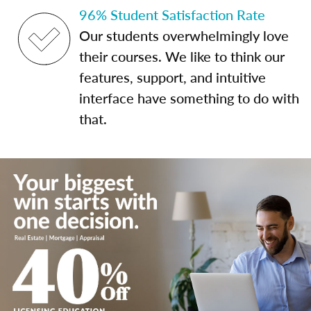
96% Student Satisfaction Rate
Our students overwhelmingly love
their courses. We like to think our
features, support, and intuitive
interface have something to do with
that.