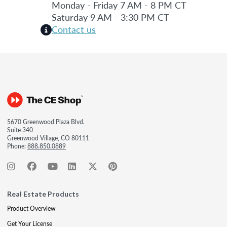
Monday - Friday 7 AM - 8 PM CT
Saturday 9 AM - 3:30 PM CT
Contact us
5670 Greenwood Plaza Blvd.
Suite 340
Greenwood Village, CO 80111
Phone:
888.850.0889
Real Estate Products
Product Overview
Get Your License