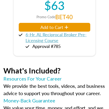
$63
BET40
Promo Code
Add to Cart
6-Hr. AL Reciprocal Broker Pre-
Licensing Course
Approval #785
What's Included?
Resources For Your Career
We provide the best tools, videos, and business
advice to support you throughout your career.
Money-Back Guarantee
We value your time, money, and effort, and we