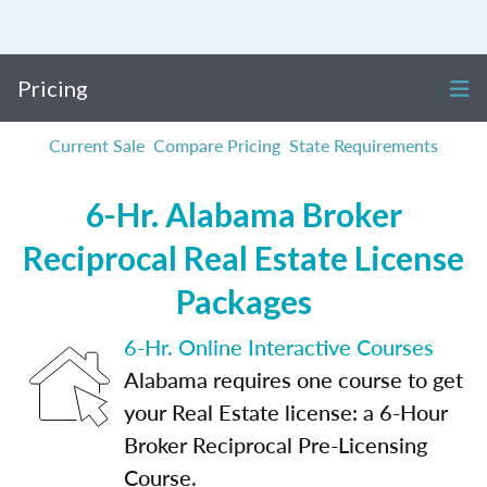
Pricing
Current Sale
Compare Pricing
State Requirements
6-Hr. Alabama Broker
Reciprocal Real Estate License
Packages
6-Hr. Online Interactive Courses
Alabama requires one course to get
your Real Estate license: a 6-Hour
Broker Reciprocal Pre-Licensing
Course.