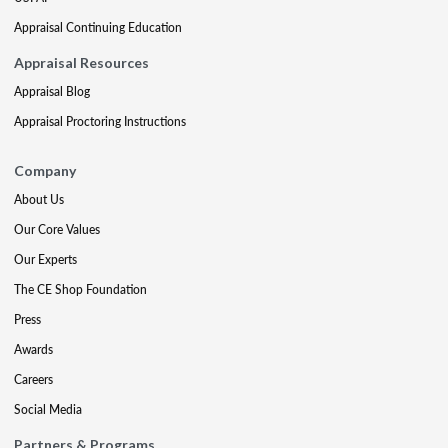
Appraisal Continuing Education
Appraisal Resources
Appraisal Blog
Appraisal Proctoring Instructions
Company
About Us
Our Core Values
Our Experts
The CE Shop Foundation
Press
Awards
Careers
Social Media
Partners & Programs