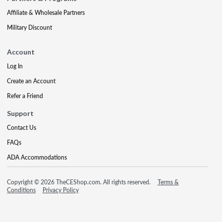
Affiliate & Wholesale Partners
Military Discount
Account
Log In
Create an Account
Refer a Friend
Support
Contact Us
FAQs
ADA Accommodations
Copyright © 2026 TheCEShop.com. All rights reserved.
Terms &
Conditions
Privacy Policy