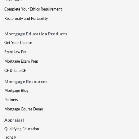
Complete Your Ethics Requirement
Reciprocity and Portability
Mortgage Education Products
Get Your License
State Law Pre
Mortgage Exam Prep
CE & Late CE
Mortgage Resources
Mortgage Blog
Partners
Mortgage Course Demo
Appraisal
Qualifying Education
USPAP