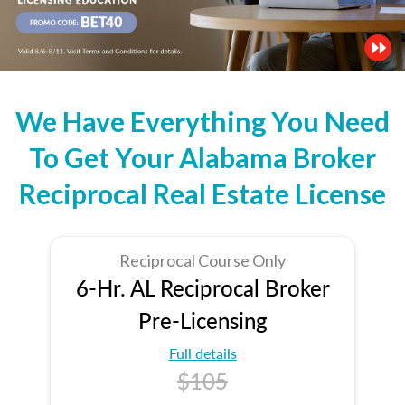
We Have Everything You Need
To Get Your Alabama Broker
Reciprocal Real Estate License
Reciprocal Course Only
6-Hr. AL Reciprocal Broker
Pre-Licensing
Full details
$105