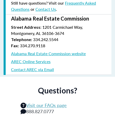
Still have questions? Visit our
Frequently Asked
Questions
or
Contact Us
.
Alabama Real Estate Commission
1201 Carmichael Way,
Street Address:
Montgomery, AL 36106-3674
334.242.5544
Telephone:
334.270.9118
Fax:
Alabama Real Estate Commission website
AREC Online Services
Contact AREC via Email
Questions?
Visit our FAQs page
888.827.0777