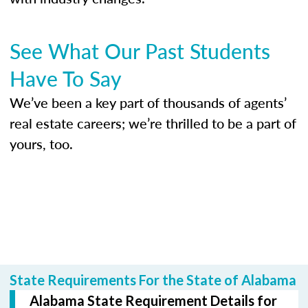
See What Our Past Students
Have To Say
We’ve been a key part of thousands of agents’
real estate careers; we’re thrilled to be a part of
yours, too.
State Requirements For the State of Alabama
Alabama State Requirement Details for