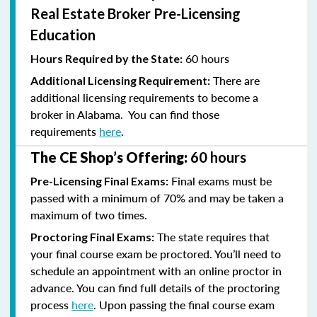
Real Estate Broker Pre-Licensing
Education
60 hours
Hours Required by the State:
There are
Additional Licensing Requirement:
additional licensing requirements to become a
broker in Alabama. You can find those
requirements
here
.
The CE Shop’s Offering:
60 hours
Final exams must be
Pre-Licensing Final Exams:
passed with a minimum of 70% and
may be taken a
maximum of two times.
The state requires that
Proctoring Final Exams:
your final course exam be proctored. You’ll need to
schedule an appointment with an online proctor in
advance. You can find full details of the proctoring
process
here
. Upon passing the final course exam