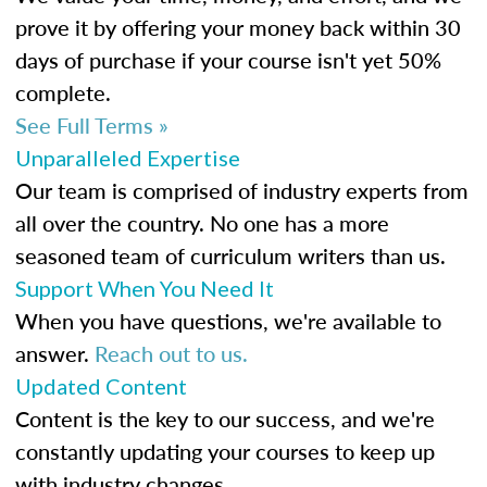
prove it by offering your money back within 30
days of purchase if your course isn't yet 50%
complete.
See Full Terms »
Unparalleled Expertise
Our team is comprised of industry experts from
all over the country. No one has a more
seasoned team of curriculum writers than us.
Support When You Need It
When you have questions, we're available to
answer.
Reach out to us.
Updated Content
Content is the key to our success, and we're
constantly updating your courses to keep up
with industry changes.