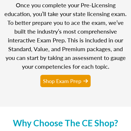
Once you complete your Pre-Licensing
education, you’ll take your state licensing exam.
To better prepare you to ace the exam, we’ve
built the industry’s most comprehensive
interactive Exam Prep. This is included in our
Standard, Value, and Premium packages, and
you can start by taking an assessment to gauge
your competencies for each topic.
Shop Exam Prep
Why Choose The CE Shop?