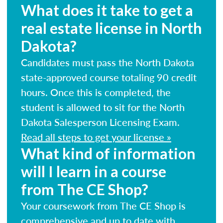
What does it take to get a
real estate license in North
Dakota?
Candidates must pass the North Dakota
state-approved course totaling 90 credit
hours. Once this is completed, the
student is allowed to sit for the North
Dakota Salesperson Licensing Exam.
Read all steps to get your license »
What kind of information
will I learn in a course
from The CE Shop?
Your coursework from The CE Shop is
comprehensive and up to date with