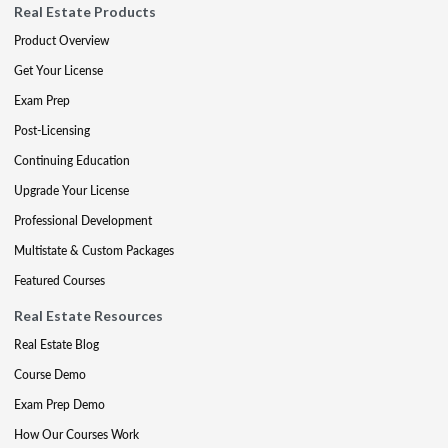
Real Estate Products
Product Overview
Get Your License
Exam Prep
Post-Licensing
Continuing Education
Upgrade Your License
Professional Development
Multistate & Custom Packages
Featured Courses
Real Estate Resources
Real Estate Blog
Course Demo
Exam Prep Demo
How Our Courses Work