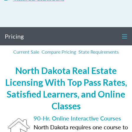
Pricing
Current Sale
Compare Pricing
State Requirements
North Dakota Real Estate
Licensing With Top Pass Rates,
Satisfied Learners, and Online
Classes
90-Hr. Online Interactive Courses
North Dakota requires one course to