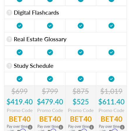
Digital Flashcards
Real Estate Glossary
Study Schedule
$699
$799
$875
$1,019
$419.40
$479.40
$525
$611.40
Promo Code
Promo Code
Promo Code
Promo Code
BET40
BET40
BET40
BET40
Pay over time
Pay over time
Pay over time
Pay over time
Affirm
Affirm
Affirm
Affirm