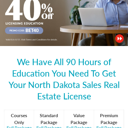
We Have All 90 Hours of
Education You Need To Get
Your North Dakota Sales Real
Estate License
Courses
Standard
Value
Premium
Only
Package
Package
Package
Full Package
Full Package
Full Package
Full Package