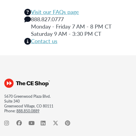
Visit our FAQs page
888.827.0777
Monday - Friday 7 AM - 8 PM CT
Saturday 9 AM - 3:30 PM CT
Contact us
5670 Greenwood Plaza Blvd.
Suite 340
Greenwood Village, CO 80111
Phone:
888.850.0889