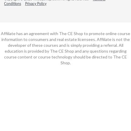
Conditions
Privacy Policy
Affiliate has an agreement with The CE Shop to promote online course
information to consumers and real estate licensees. Affiliate is not the
developer of these courses and is simply providing a referral. All
education is provided by The CE Shop and any questions regarding
course content or course technology should be directed to The CE
Shop.