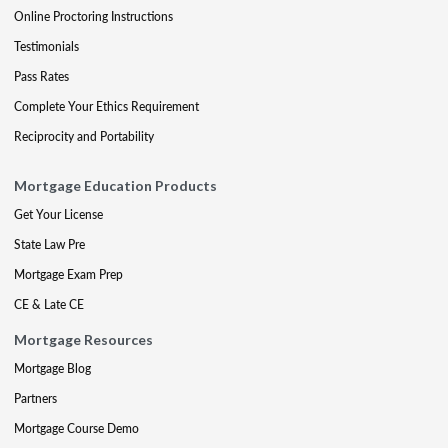
Online Proctoring Instructions
Testimonials
Pass Rates
Complete Your Ethics Requirement
Reciprocity and Portability
Mortgage Education Products
Get Your License
State Law Pre
Mortgage Exam Prep
CE & Late CE
Mortgage Resources
Mortgage Blog
Partners
Mortgage Course Demo