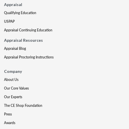
Appraisal
Qualifying Education
USPAP
Appraisal Continuing Education
Appraisal Resources
Appraisal Blog
Appraisal Proctoring Instructions
Company
About Us
Our Core Values
Our Experts
The CE Shop Foundation
Press
Awards