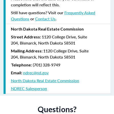
completion will reflect this.
Still have questions? Visit our
Frequently Asked
Questions
or
Contact Us
.
North Dakota Real Estate Commission
1120 College Drive, Suite
Street Address:
204,
Bismarck, North Dakota 58501
1120 College Drive, Suite
Mailing Address:
204, Bismarck, North Dakota 58501
(
701) 328-9749
Telephone:
ndrec@nd.gov
Email:
North Dakota Real Estate Commission
NDREC Salesperson
Questions?