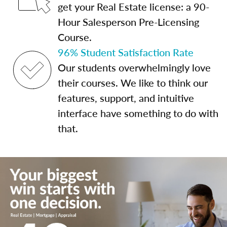
get your Real Estate license: a 90-
Hour Salesperson Pre-Licensing
Course.
96% Student Satisfaction Rate
Our students overwhelmingly love
their courses. We like to think our
features, support, and intuitive
interface have something to do with
that.