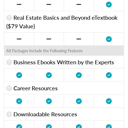
Real Estate Basics and Beyond eTextbook
($79 Value)
All Packages Include the Following Features
Business Ebooks Written by the Experts
Career Resources
Downloadable Resources