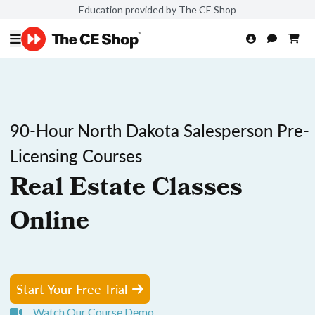
Education provided by The CE Shop
90-Hour North Dakota Salesperson Pre-
Licensing Courses
Real Estate Classes
Online
Start Your Free Trial
Watch Our Course Demo