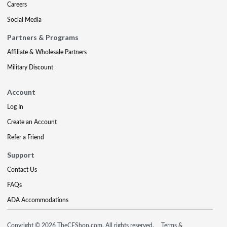
Careers
Social Media
Partners & Programs
Affiliate & Wholesale Partners
Military Discount
Account
Log In
Create an Account
Refer a Friend
Support
Contact Us
FAQs
ADA Accommodations
Copyright © 2026 TheCEShop.com. All rights reserved.
Terms &