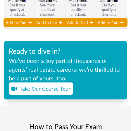
with
.
with
.
with
.
with
.
See if you
See if you
See if you
See if you
qualify at
qualify at
qualify at
qualify at
checkout.
checkout.
checkout.
checkout.
Add to Cart
Add to Cart
Add to Cart
Add to Cart
Ready to dive in?
We’ve been a key part of thousands of
agents’ real estate careers; we’re thrilled to
be a part of yours, too.
Take Our Course Tour
How to Pass Your Exam