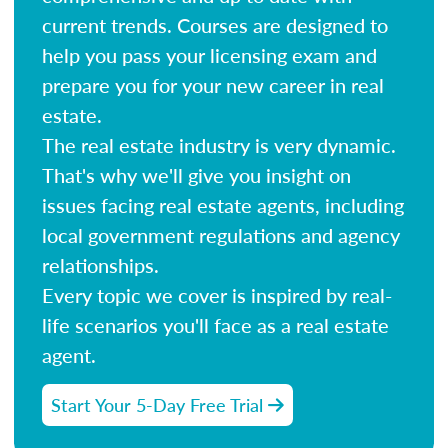
current trends. Courses are designed to
help you pass your licensing exam and
prepare you for your new career in real
estate.
The real estate industry is very dynamic.
That's why we'll give you insight on
issues facing real estate agents, including
local government regulations and agency
relationships.
Every topic we cover is inspired by real-
life scenarios you'll face as a real estate
agent.
Start Your 5-Day Free Trial