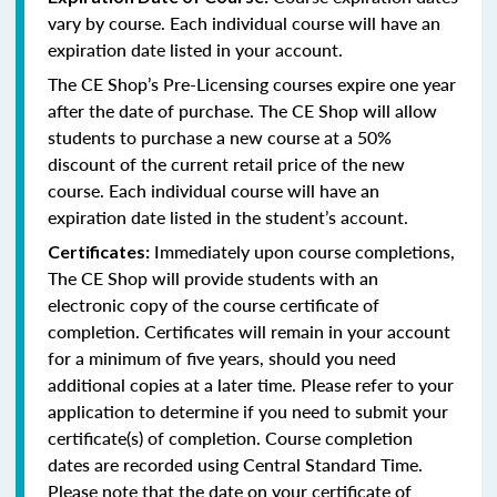
vary by course. Each individual course will have an
expiration date listed in your account.
The CE Shop’s Pre-Licensing courses expire one year
after the date of purchase. The CE Shop will allow
students to purchase a new course at a 50%
discount of the current retail price of the new
course. Each individual course will have an
expiration date listed in the student’s account.
Immediately upon course completions,
Certificates:
The CE Shop will provide students with an
electronic copy of the course certificate of
completion. Certificates will remain in your account
for a minimum of five years, should you need
additional copies at a later time. Please refer to your
application to determine if you need to submit your
certificate(s) of completion. Course completion
dates are recorded using Central Standard Time.
Please note that the date on your certificate of