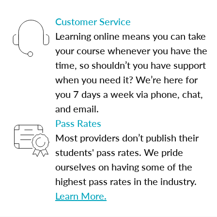
Customer Service
Learning online means you can take
your course whenever you have the
time, so shouldn’t you have support
when you need it? We’re here for
you 7 days a week via phone, chat,
and email.
Pass Rates
Most providers don’t publish their
students' pass rates. We pride
ourselves on having some of the
highest pass rates in the industry.
Learn More.