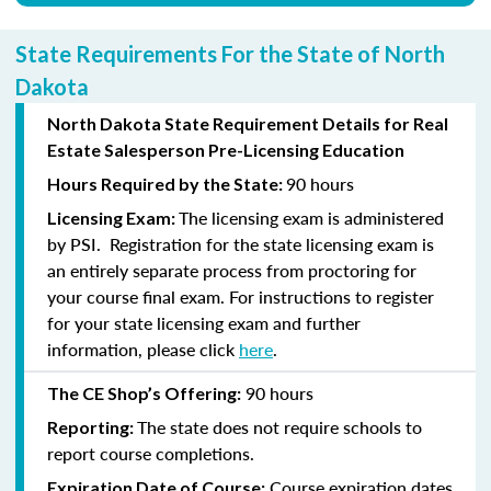
State Requirements For the State of North
Dakota
North Dakota State Requirement Details for Real
Estate Salesperson Pre-Licensing Education
90 hours
Hours Required by the State:
The licensing exam is administered
Licensing Exam:
by PSI. Registration for the state licensing exam is
an entirely separate process from proctoring for
your course final exam. For instructions to register
for your state licensing exam and further
information, please click
here
.
90 hours
The CE Shop’s Offering:
The state does not require schools to
Reporting:
report course completions.
Course expiration dates
Expiration Date of Course: