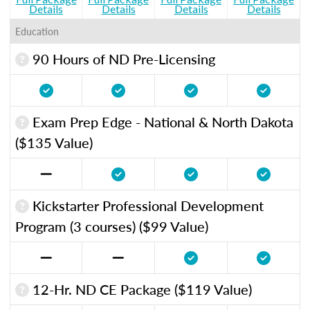
Details
Details
Details
Details
Education
90 Hours of ND Pre-Licensing
Exam Prep Edge - National & North Dakota
($135 Value)
Kickstarter Professional Development
Program (3 courses) ($99 Value)
12-Hr. ND CE Package ($119 Value)