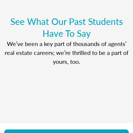
See What Our Past Students
Have To Say
We’ve been a key part of thousands of agents’
real estate careers; we’re thrilled to be a part of
yours, too.