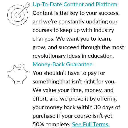
Up-To-Date Content and Platform
Content is the key to your success,
and we’re constantly updating our
courses to keep up with industry
changes. We want you to learn,
grow, and succeed through the most
revolutionary ideas in education.
Money-Back Guarantee
You shouldn’t have to pay for
something that isn’t right for you.
We value your time, money, and
effort, and we prove it by offering
your money back within 30 days of
purchase if your course isn’t yet
50% complete.
See Full Terms.