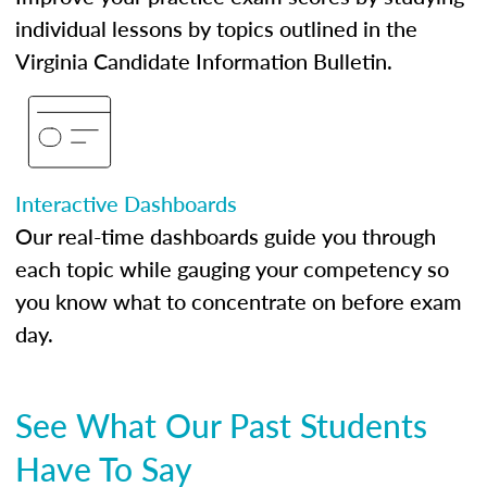
individual lessons by topics outlined in the
Virginia Candidate Information Bulletin.
Interactive Dashboards
Our real-time dashboards guide you through
each topic while gauging your competency so
you know what to concentrate on before exam
day.
See What Our Past Students
Have To Say