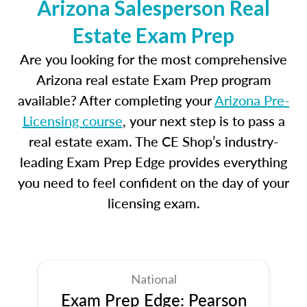
Arizona Salesperson Real
Estate Exam Prep
Are you looking for the most comprehensive
Arizona real estate Exam Prep program
available? After completing your
Arizona Pre-
Licensing course
, your next step is to pass a
real estate exam. The CE Shop’s industry-
leading Exam Prep Edge provides everything
you need to feel confident on the day of your
licensing exam.
National
Exam Prep Edge: Pearson