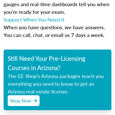
gauges and real-time dashboards tell you when
you’re ready for your exam.
Support When You Need It
When you have questions, we have answers.
You can call, chat, or email us 7 days a week.
Still Need Your Pre-Licensing
Courses in Arizona?
The CE Shop’s Arizona packages teach you
everything you need to know to get an
Arizona real estate license.
Shop Now