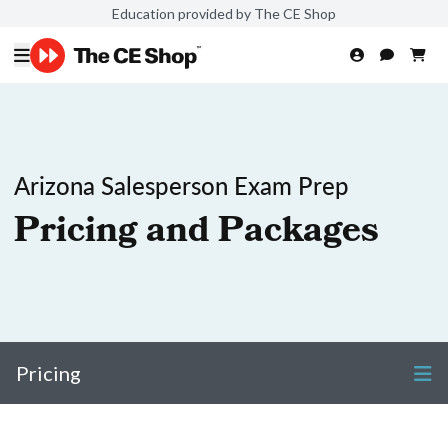
Education provided by The CE Shop
Arizona Salesperson Exam Prep
Pricing and Packages
Pricing