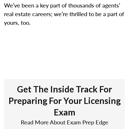
We’ve been a key part of thousands of agents’
real estate careers; we’re thrilled to be a part of
yours, too.
Get The Inside Track For
Preparing For Your Licensing
Exam
Read More About Exam Prep Edge