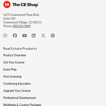
5670 Greenwood Plaza Blvd.
Suite 340
Greenwood Village, CO 80111
Phone:
888.850.0889
Real Estate Products
Product Overview
Get Your License
Exam Prep
Post-Licensing
Continuing Education
Upgrade Your License
Professional Development
Multistate & Custom Packages