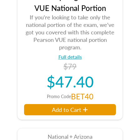
VUE National Portion
If you're looking to take only the
national portion of the exam, we've
got you covered with this complete
Pearson VUE national portion
program.
Full details
$79
$47.40
BET40
Promo Code
Add to Cart
National + Arizona