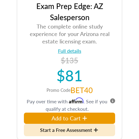
Exam Prep Edge: AZ
Salesperson
The complete online study
experience for your Arizona real
estate licensing exam.
Full details
$135
$81
BET40
Promo Code
Affirm
Pay over time with
. See if you
qualify at checkout.
Add to Cart
Start a Free Assessment