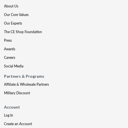
About Us
Our Core Values
Our Experts
The CE Shop Foundation
Press
Awards
Careers
Social Media
Partners & Programs
Affiliate & Wholesale Partners
Military Discount
Account
Log In
Create an Account