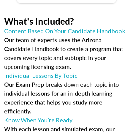
What's Included?
Content Based On Your Candidate Handbook
Our team of experts uses the Arizona
Candidate Handbook to create a program that
covers every topic and subtopic in your
upcoming licensing exam.
Individual Lessons By Topic
Our Exam Prep breaks down each topic into
individual lessons for an in-depth learning
experience that helps you study more
efficiently.
Know When You’re Ready
With each lesson and simulated exam, our