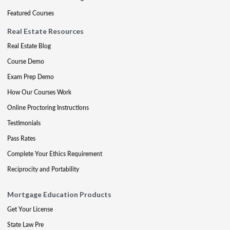
Featured Courses
Real Estate Resources
Real Estate Blog
Course Demo
Exam Prep Demo
How Our Courses Work
Online Proctoring Instructions
Testimonials
Pass Rates
Complete Your Ethics Requirement
Reciprocity and Portability
Mortgage Education Products
Get Your License
State Law Pre