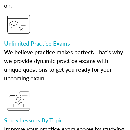
on.
Unlimited Practice Exams
We believe practice makes perfect. That’s why
we provide dynamic practice exams with
unique questions to get you ready for your
upcoming exam.
Study Lessons By Topic
Improve your practice exam scores by studying