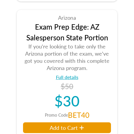
Arizona
Exam Prep Edge: AZ
Salesperson State Portion
If you're looking to take only the
Arizona portion of the exam, we've
got you covered with this complete
Arizona program.
Full details
$50
$30
BET40
Promo Code
Add to Cart