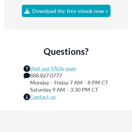
Download the free ebook now »
Questions?
Visit our FAQs page
888.827.0777
Monday - Friday 7 AM - 8 PM CT
Saturday 9 AM - 3:30 PM CT
Contact us