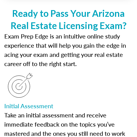
Ready to Pass Your Arizona
Real Estate Licensing Exam?
Exam Prep Edge is an intuitive online study
experience that will help you gain the edge in
acing your exam and getting your real estate
career off to the right start.
Initial Assessment
Take an initial assessment and receive
immediate feedback on the topics you’ve
mastered and the ones you still need to work