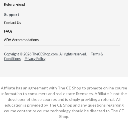
Refer a Friend
Support
Contact Us
FAQs
ADA Accommodations
Copyright © 2026 TheCEShop.com. All rights reserved.
Terms &
Conditions
Privacy Policy
Affiliate has an agreement with The CE Shop to promote online course
information to consumers and real estate licensees. Affiliate is not the
developer of these courses and is simply providing a referral. All
education is provided by The CE Shop and any questions regarding
course content or course technology should be directed to The CE
Shop.