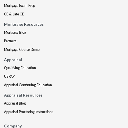
Mortgage Exam Prep
CE & Late CE
Mortgage Resources
Mortgage Blog
Partners
Mortgage Course Demo
Appraisal
Qualifying Education
USPAP
Appraisal Continuing Education
Appraisal Resources
Appraisal Blog
Appraisal Proctoring Instructions
Company