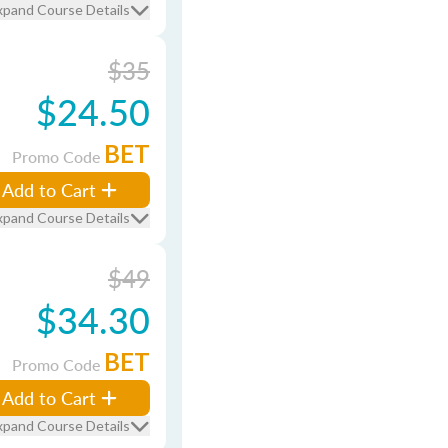
xpand Course Details
$35
$24.50
BET
Promo Code
Add to Cart
xpand Course Details
$49
$34.30
BET
Promo Code
Add to Cart
xpand Course Details