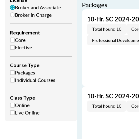
Packages
Broker and Associate
Broker in Charge
10-Hr. SC 2024-2
Total hours: 10
Cor
Requirement
Core
Professional Developm
Elective
Course Type
Packages
Individual Courses
10-Hr. SC 2024-2
Class Type
Online
Total hours: 10
Cor
Live Online