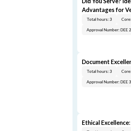
Did You Serve? Id
Advantages for V
Total hours: 3
Core:
Approval Number: DEE 
Document Excellen
Total hours: 3
Core:
Approval Number: DEE 
Ethical Excellence: