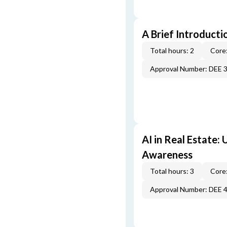
A Brief Introducti
Total hours: 2
Core:
Approval Number: DEE 
AI in Real Estate:
Awareness
Total hours: 3
Core:
Approval Number: DEE 