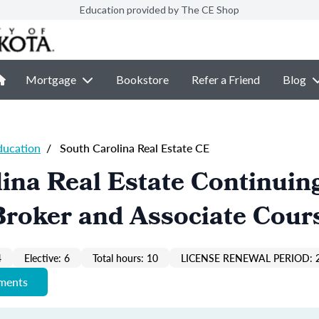
Education provided by The CE Shop
Mortgage
Bookstore
Refer a Friend
Blog
ducation
/
South Carolina Real Estate CE
ina Real Estate Continuin
Broker and Associate Cour
4
Elective: 6
Total hours: 10
LICENSE RENEWAL PERIOD: 
ements