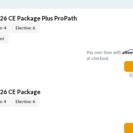
026 CE Package Plus ProPath
e: 4
Elective: 6
ent
Pay over time with
Affir
at checkout.
E
026 CE Package
e: 4
Elective: 6