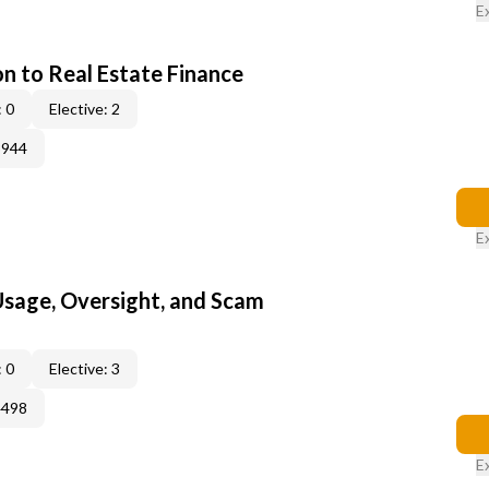
E
on to Real Estate Finance
 0
Elective: 2
3944
E
 Usage, Oversight, and Scam
 0
Elective: 3
4498
E