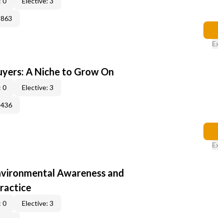
 0
Elective: 3
3863
E
yers: A Niche to Grow On
 0
Elective: 3
3436
E
nvironmental Awareness and
ractice
 0
Elective: 3