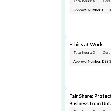
Total hours: 4
Core:
Approval Number: DEE 
Ethics at Work
Total hours: 3
Core:
Approval Number: DEE 
Fair Share: Prote
Business from Unfa