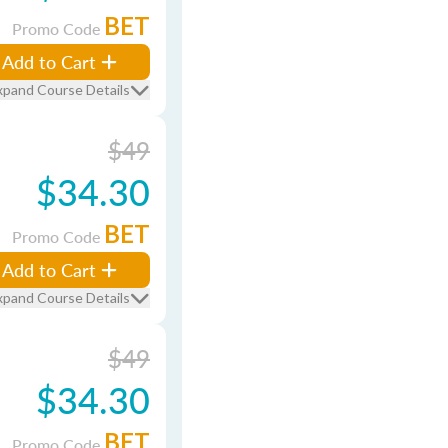
BET
Promo Code
Add to Cart
xpand Course Details
$49
$34.30
BET
Promo Code
Add to Cart
xpand Course Details
$49
$34.30
BET
Promo Code