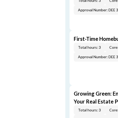
Total hours: 3
Core:
Approval Number: DEE 
First-Time Homebu
Total hours: 3
Core:
Approval Number: DEE 
Growing Green: E
Your Real Estate P
Total hours: 3
Core: