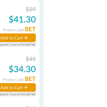
$59
$41.30
BET
Promo Code
Add to Cart
xpand Course Details
$49
$34.30
BET
Promo Code
Add to Cart
xpand Course Details