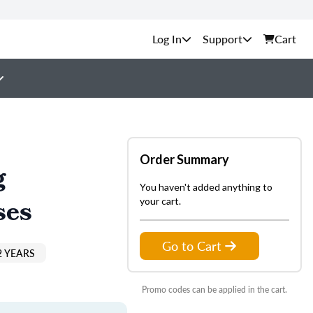
Support
Cart
Order Summary
g
You haven't added anything to
ses
your cart.
Go to Cart
2 YEARS
Promo codes can be applied in the cart.