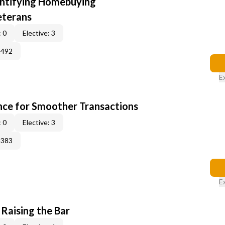
entifying Homebuying
eterans
 0
Elective: 3
2492
E
ce for Smoother Transactions
 0
Elective: 3
3383
E
 Raising the Bar