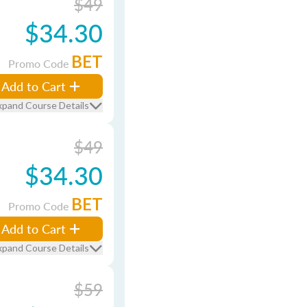
$49
$34.30
BET
Promo Code
Add to Cart
xpand Course Details
$49
$34.30
BET
Promo Code
Add to Cart
xpand Course Details
$59