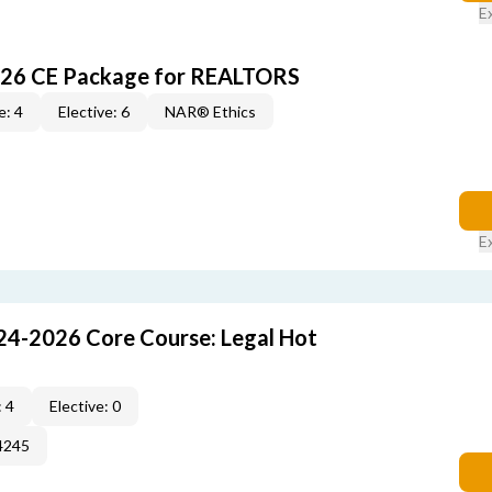
E
026 CE Package for REALTORS
e: 4
Elective: 6
NAR® Ethics
E
24-2026 Core Course: Legal Hot
 4
Elective: 0
4245