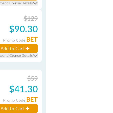
xpand Course Details
$129
$90.30
BET
Promo Code
Add to Cart
xpand Course Details
$59
$41.30
BET
Promo Code
Add to Cart