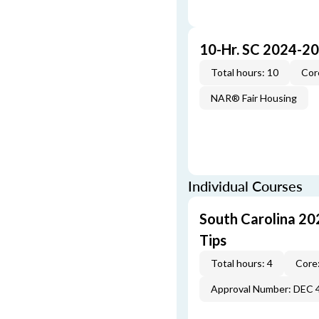
10-Hr. SC 2024-2
Total hours: 10
Cor
NAR® Fair Housing
Individual Courses
South Carolina 20
Tips
Total hours: 4
Core:
Approval Number: DEC 