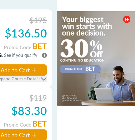
$195
$136.50
BET
Promo Code
m
. See if you qualify
Add to Cart
xpand Course Details
$119
$83.30
BET
Promo Code
Add to Cart