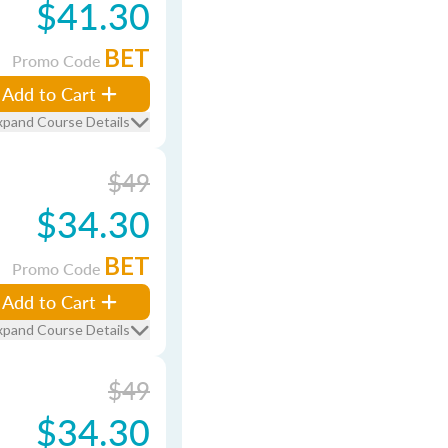
$41.30
BET
Promo Code
Add to Cart
xpand Course Details
$49
$34.30
BET
Promo Code
Add to Cart
xpand Course Details
$49
$34.30