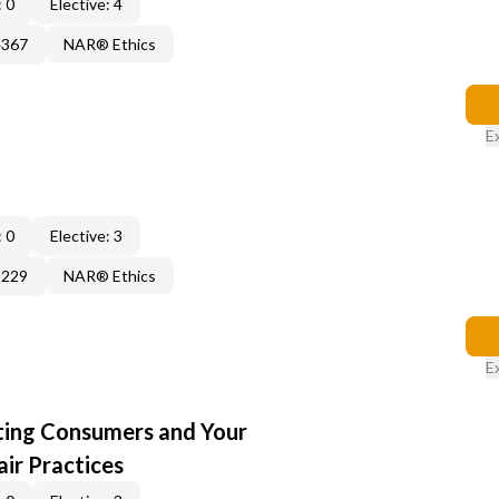
 0
Elective: 4
4367
NAR® Ethics
E
 0
Elective: 3
3229
NAR® Ethics
E
cting Consumers and Your
ir Practices