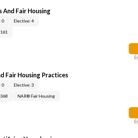
s And Fair Housing
 0
Elective: 4
3161
E
d Fair Housing Practices
 0
Elective: 3
4368
NAR® Fair Housing
E