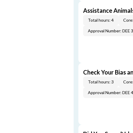
Assistance Animal
Total hours: 4
Core:
Approval Number: DEE 
Check Your Bias an
Total hours: 3
Core:
Approval Number: DEE 