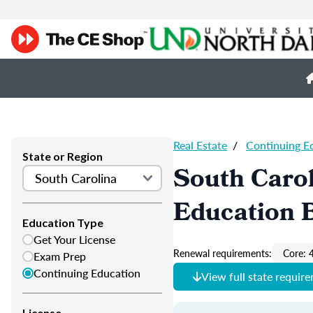
Real Estate
/
Continuing E
State or Region
South Carol
Education 
Education Type
Get Your License
Renewal requirements:
Core: 
Exam Prep
Continuing Education
View full state requir
License