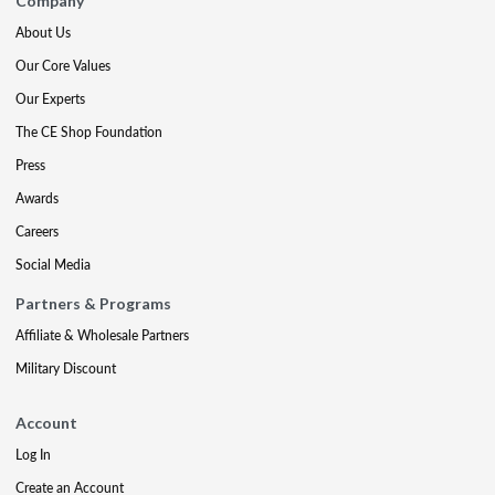
Company
About Us
Our Core Values
Our Experts
The CE Shop Foundation
Press
Awards
Careers
Social Media
Partners & Programs
Affiliate & Wholesale Partners
Military Discount
Account
Log In
Create an Account