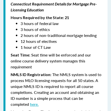
Connecticut Requirement Details for Mortgage Pre-
Licensing Education
Hours Required by the State: 21
3 hours of federal law
3 hours of ethics
2 hours of non-traditional mortgage lending
12 hours of electives
1 hour of CT Law
Seat time will be enforced and our
Seat Time:
online course delivery system manages this
requirement
The NMLS system is used to
NMLS ID Registration:
process MLO licensing requests for all 50 states. A
unique NMLS ID is required to report all course
completions. Creating an account and obtaining an
ID number is a simple process that can be
completed
here.