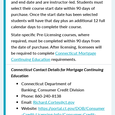
and end date and are instructor-led. Students must
select their course start date within 90 days of
purchase. Once the start date has been selected
students will have that day plus an additional 12 full
calendar days to complete their course.
State-specific Pre-Licensing courses, where
required, must be completed within 90 days from
the date of purchase.
After licensing, licensees will
be required to complete
Connecticut Mortgage
Continuing Education
requirements.
Connecticut Contact Details for Mortgage Continuing
Education
Connecticut Department of
Banking, Consumer Credit Division
Phone: 860-240-8138
Email:
Richard.Cortes@ct.gov
Website:
https://portal.ct.gov/DOB/Consumer
-Credit-Licensing-Info/Consumer-Credit-