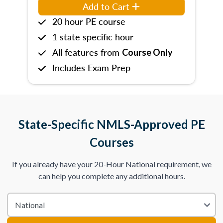
Add to Cart
20 hour PE course
1 state specific hour
All features from
Course Only
Includes Exam Prep
State-Specific NMLS-Approved PE
Courses
If you already have your 20-Hour National requirement, we
can help you complete any additional hours.