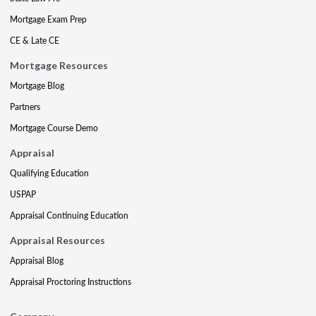
Mortgage Exam Prep
CE & Late CE
Mortgage Resources
Mortgage Blog
Partners
Mortgage Course Demo
Appraisal
Qualifying Education
USPAP
Appraisal Continuing Education
Appraisal Resources
Appraisal Blog
Appraisal Proctoring Instructions