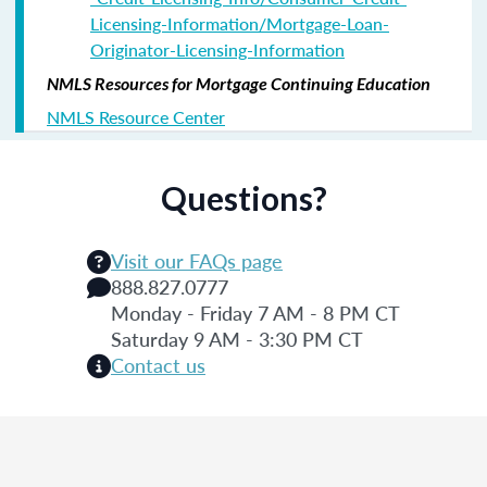
Licensing-Information/Mortgage-Loan-
Originator-Licensing-Information
NMLS Resources for Mortgage Continuing Education
NMLS Resource Center
Questions?
Visit our FAQs page
888.827.0777
Monday - Friday 7 AM - 8 PM CT
Saturday 9 AM - 3:30 PM CT
Contact us