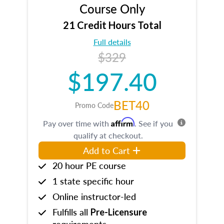
Course Only
21 Credit Hours Total
Full details
$329
$197.40
BET40
Promo Code
Affirm
Pay over time with
. See if you
qualify at checkout.
Add to Cart
20 hour PE course
1 state specific hour
Online instructor-led
Fulfills all
Pre-Licensure
requirements