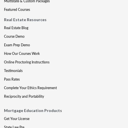
Multistate & Custom Packages
Featured Courses
Real Estate Resources
Real Estate Blog
Course Demo
Exam Prep Demo
How Our Courses Work
Online Proctoring Instructions
Testimonials
Pass Rates
Complete Your Ethics Requirement
Reciprocity and Portability
Mortgage Education Products
Get Your License
State Law Pre