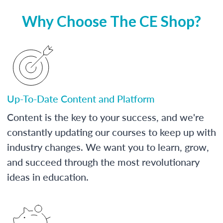
Why Choose The CE Shop?
Up-To-Date Content and Platform
Content is the key to your success, and we're
constantly updating our courses to keep up with
industry changes. We want you to learn, grow,
and succeed through the most revolutionary
ideas in education.