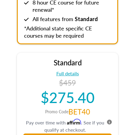
8 hour CE course for future
renewal*
All features from
Standard
*Additional state specific CE
courses may be required
Standard
Full details
$459
$275.40
BET40
Promo Code
Affirm
Pay over time with
. See if you
qualify at checkout.