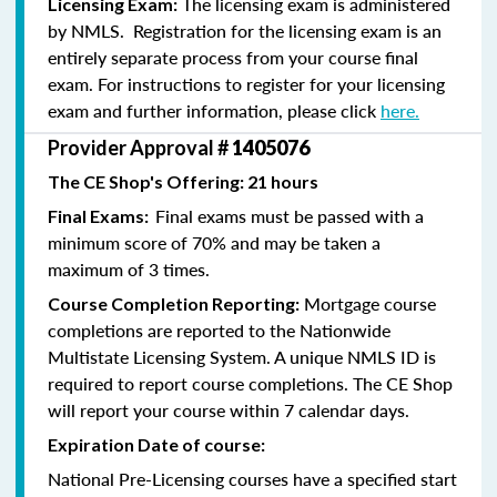
The licensing exam is administered
Licensing Exam:
by NMLS. Registration for the licensing exam is an
entirely separate process from your course final
exam. For instructions to register for your licensing
exam and further information, please click
here.
Provider Approval #
1405076
The CE Shop's Offering: 21 hours
Final exams must be passed with a
Final Exams:
minimum score of 70% and may be taken a
maximum of 3 times.
Mortgage course
Course Completion Reporting:
completions are reported to the Nationwide
Multistate Licensing System. A unique NMLS ID is
required to report course completions. The CE Shop
will report your course within 7 calendar days.
Expiration Date of course:
National Pre-Licensing courses have a specified start