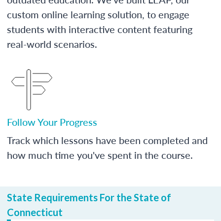
custom online learning solution, to engage
students with interactive content featuring
real-world scenarios.
Follow Your Progress
Track which lessons have been completed and
how much time you've spent in the course.
State Requirements For the State of
Connecticut