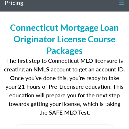
Pricing
Connecticut Mortgage Loan
Originator License Course
Packages
The first step to Connecticut MLO licensure is
creating an NMLS account to get an account ID.
Once you’ve done this, you’re ready to take
your 21 hours of Pre-Licensure education. This
education will prepare you for the next step
towards getting your license, which is taking
the SAFE MLO Test.