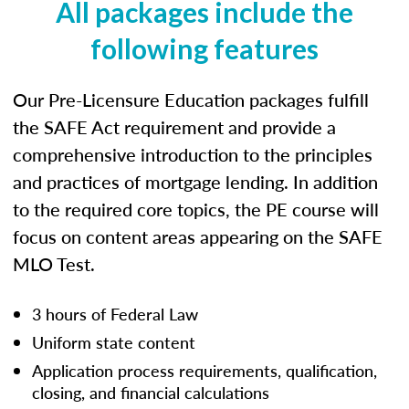
All packages include the
following features
Our Pre-Licensure Education packages fulfill
the SAFE Act requirement and provide a
comprehensive introduction to the principles
and practices of mortgage lending. In addition
to the required core topics, the PE course will
focus on content areas appearing on the SAFE
MLO Test.
3 hours of Federal Law
Uniform state content
Application process requirements, qualification,
closing, and financial calculations