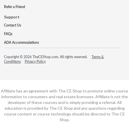
Refer a Friend
Support
Contact Us
FAQs
ADA Accommodations
Copyright © 2026 TheCEShop.com. All rights reserved.
Terms &
Conditions
Privacy Policy
Affiliate has an agreement with The CE Shop to promote online course
information to consumers and real estate licensees. Affiliate is not the
developer of these courses and is simply providing a referral. All
education is provided by The CE Shop and any questions regarding
course content or course technology should be directed to The CE
Shop.