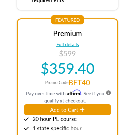
FEATURED
Premium
Full details
$599
$359.40
BET40
Promo Code
Affirm
Pay over time with
. See if you
qualify at checkout.
Add to Cart
20 hour PE course
1 state specific hour