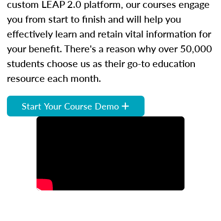
custom LEAP 2.0 platform, our courses engage
you from start to finish and will help you
effectively learn and retain vital information for
your benefit. There's a reason why over 50,000
students choose us as their go-to education
resource each month.
Start Your Course Demo