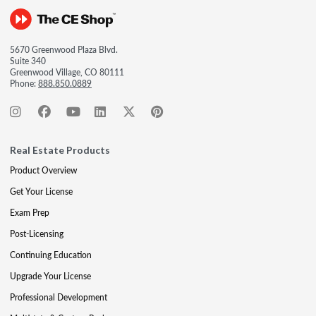
5670 Greenwood Plaza Blvd.
Suite 340
Greenwood Village, CO 80111
Phone:
888.850.0889
Real Estate Products
Product Overview
Get Your License
Exam Prep
Post-Licensing
Continuing Education
Upgrade Your License
Professional Development