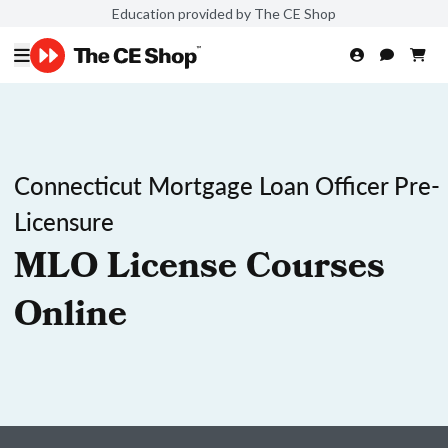
Education provided by The CE Shop
Connecticut Mortgage Loan Officer Pre-
Licensure
MLO License Courses
Online