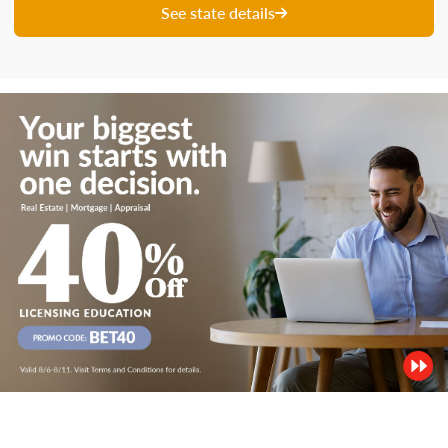
See state details