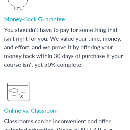
Money-Back Guarantee
You shouldn't have to pay for something that
isn't right for you. We value your time, money,
and effort, and we prove it by offering your
money back within 30 days of purchase if your
course isn't yet 50% complete.
Online vs. Classroom
Classrooms can be inconvenient and offer
outdated education. We've built LEAP, our