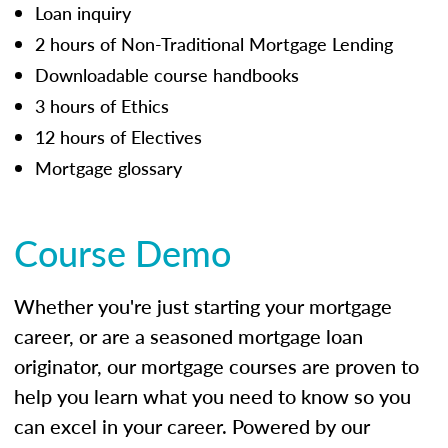
Loan inquiry
2 hours of Non-Traditional Mortgage Lending
Downloadable course handbooks
3 hours of Ethics
12 hours of Electives
Mortgage glossary
Course Demo
Whether you're just starting your mortgage
career, or are a seasoned mortgage loan
originator, our mortgage courses are proven to
help you learn what you need to know so you
can excel in your career. Powered by our