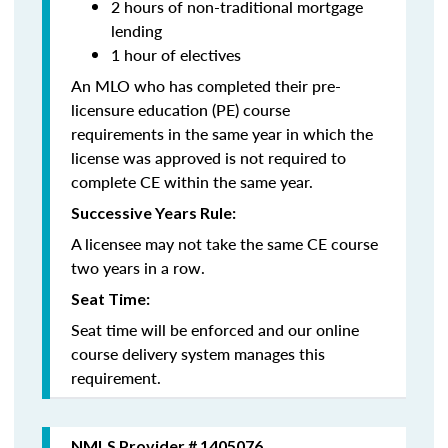
2 hours of non-traditional mortgage
lending
1 hour of electives
An MLO who has completed their pre-
licensure education (PE) course
requirements in the same year in which the
license was approved is not required to
complete CE within the same year.
Successive Years Rule:
A licensee may not take the same CE course
two years in a row.
Seat Time:
Seat time will be enforced and our online
course delivery system manages this
requirement.
NMLS Provider # 1405076