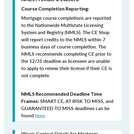
Course Completion Reporting:
Mortgage course completions are reported
to the Nationwide Multistate Licensing
System and Registry (NMLS). The CE Shop
will report credits to the NMLS within 7
business days of course completion
.
The
NMLS recommends completing CE prior to
the 12/31 deadline as licensees are unable
to apply to renew their license if their CE is
not complete.
NMLS Recommended Deadline Time
SMART CE
,
AT RISK TO MISS
, and
Frames:
GUARANTEED TO MISS
deadlines can be
found
here
.
Illinois Contact Details for Mortgage