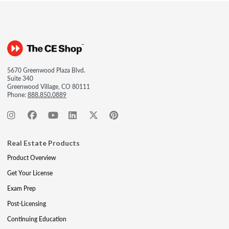
5670 Greenwood Plaza Blvd.
Suite 340
Greenwood Village, CO 80111
Phone:
888.850.0889
Real Estate Products
Product Overview
Get Your License
Exam Prep
Post-Licensing
Continuing Education