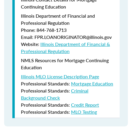
Continuing Education
Illinois Department of Financial and
Professional Regulation
Phone: 844-768-1713
Email: FPR.LOANORIGINATOR@illinois.gov
Website:
Illinois Department of Financial &
Professional Regulation
NMLS Resources for Mortgage Continuing
Education
Illinois MLO License Description Page
Professional Standards:
Mortgage Education
Professional Standards:
Criminal
Background Check
Professional Standards:
Credit Report
Professional Standards:
MLO Testing