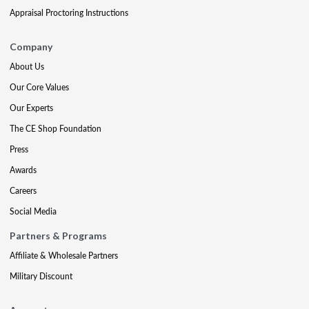
Appraisal Proctoring Instructions
Company
About Us
Our Core Values
Our Experts
The CE Shop Foundation
Press
Awards
Careers
Social Media
Partners & Programs
Affiliate & Wholesale Partners
Military Discount