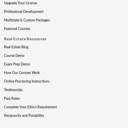
Upgrade Your License
Professional Development
Multistate & Custom Packages
Featured Courses
Real Estate Resources
Real Estate Blog
Course Demo
Exam Prep Demo
How Our Courses Work
Online Proctoring Instructions
Testimonials
Pass Rates
Complete Your Ethics Requirement
Reciprocity and Portability