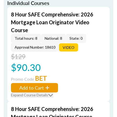
Individual Courses
8 Hour SAFE Comprehensive: 2026
Mortgage Loan Originator Video
Course
Total hours: 8
National: 8
State: 0
Approval Number: 18610
VIDEO
$129
$90.30
BET
Promo Code
Add to Cart
Expand Course Details
8 Hour SAFE Comprehensive: 2026
Mortgage Loan Originator Course