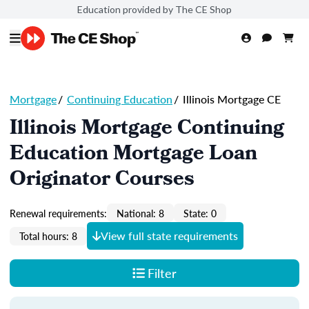
Education provided by The CE Shop
Mortgage
/
Continuing Education
/
Illinois Mortgage CE
Illinois Mortgage Continuing
Education Mortgage Loan
Originator Courses
Renewal requirements:
National: 8
State: 0
View full state requirements
Total hours: 8
Filter