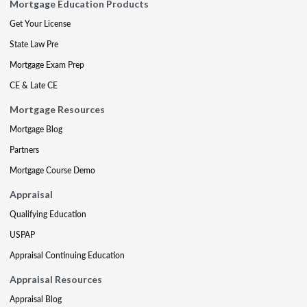
Mortgage Education Products
Get Your License
State Law Pre
Mortgage Exam Prep
CE & Late CE
Mortgage Resources
Mortgage Blog
Partners
Mortgage Course Demo
Appraisal
Qualifying Education
USPAP
Appraisal Continuing Education
Appraisal Resources
Appraisal Blog