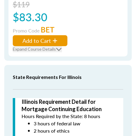
$119
$83.30
BET
Promo Code
Add to Cart
Expand Course Details
State Requirements For Illinois
Illinois Requirement Detail for
Mortgage Continuing Education
Hours Required by the State: 8 hours
3 hours of federal law
2 hours of ethics