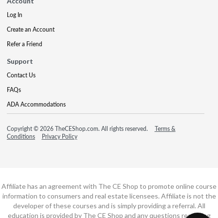
Account
Log In
Create an Account
Refer a Friend
Support
Contact Us
FAQs
ADA Accommodations
Copyright © 2026 TheCEShop.com. All rights reserved.
Terms &
Conditions
Privacy Policy
Affiliate has an agreement with The CE Shop to promote online course
information to consumers and real estate licensees. Affiliate is not the
developer of these courses and is simply providing a referral. All
education is provided by The CE Shop and any questions regarding