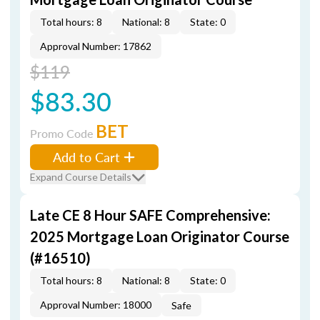
Total hours: 8
National: 8
State: 0
Approval Number: 17862
$119
$83.30
BET
Promo Code
Add to Cart
Expand Course Details
Late CE 8 Hour SAFE Comprehensive:
2025 Mortgage Loan Originator Course
(#16510)
Total hours: 8
National: 8
State: 0
Approval Number: 18000
Safe