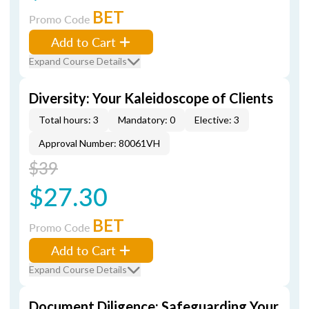
BET
Promo Code
Add to Cart
Expand Course Details
Diversity: Your Kaleidoscope of Clients
Total hours: 3
Mandatory: 0
Elective: 3
Approval Number: 80061VH
$39
$27.30
BET
Promo Code
Add to Cart
Expand Course Details
Document Diligence: Safeguarding Your