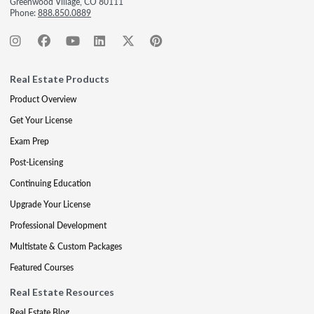
Greenwood Village, CO 80111
Phone:
888.850.0889
Real Estate Products
Product Overview
Get Your License
Exam Prep
Post-Licensing
Continuing Education
Upgrade Your License
Professional Development
Multistate & Custom Packages
Featured Courses
Real Estate Resources
Real Estate Blog