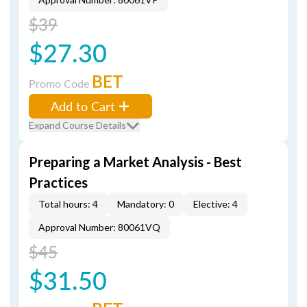
$39
$27.30
BET
Promo Code
Add to Cart
Expand Course Details
Preparing a Market Analysis - Best
Practices
Total hours: 4
Mandatory: 0
Elective: 4
Approval Number: 80061VQ
$45
$31.50