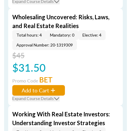
Expand Course Details
Wholesaling Uncovered: Risks, Laws,
and Real Estate Realities
Total hours: 4
Mandatory: 0
Elective: 4
Approval Number: 20-1319309
$45
$31.50
BET
Promo Code
Add to Cart
Expand Course Details
Working With Real Estate Investors:
Understanding Investor Strategies