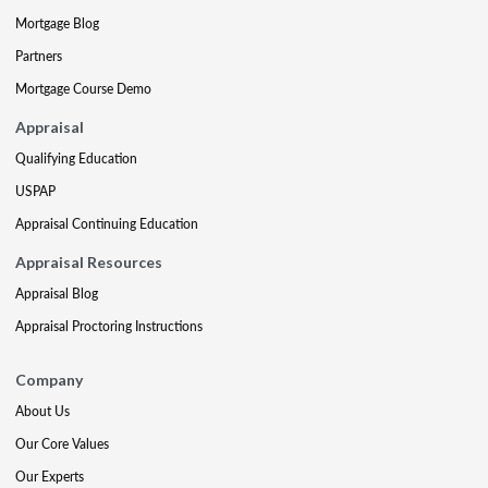
Mortgage Blog
Partners
Mortgage Course Demo
Appraisal
Qualifying Education
USPAP
Appraisal Continuing Education
Appraisal Resources
Appraisal Blog
Appraisal Proctoring Instructions
Company
About Us
Our Core Values
Our Experts