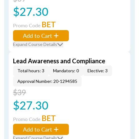
$27.30
BET
Promo Code
Add to Cart
Expand Course Details
Lead Awareness and Compliance
Total hours: 3
Mandatory: 0
Elective: 3
Approval Number: 20-1294585
$39
$27.30
BET
Promo Code
Add to Cart
Expand Course Details