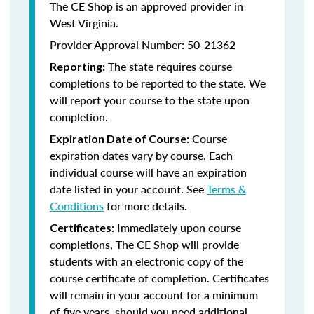
The CE Shop is an approved provider in
West Virginia.
Provider Approval Number: 50-21362
The state requires course
Reporting:
completions to be reported to the state. We
will report your course to the state upon
completion.
Course
Expiration Date of Course:
expiration dates vary by course. Each
individual course will have an expiration
date listed in your account. See
Terms &
Conditions
for more details.
Immediately upon course
Certificates:
completions, The CE Shop will provide
students with an electronic copy of the
course certificate of completion. Certificates
will remain in your account for a minimum
of five years, should you need additional