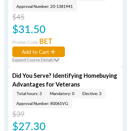
Approval Number: 20-1381941
$45
$31.50
BET
Promo Code
Add to Cart
Expand Course Details
Did You Serve? Identifying Homebuying
Advantages for Veterans
Total hours: 3
Mandatory: 0
Elective: 3
Approval Number: 80061VG
$39
$27.30