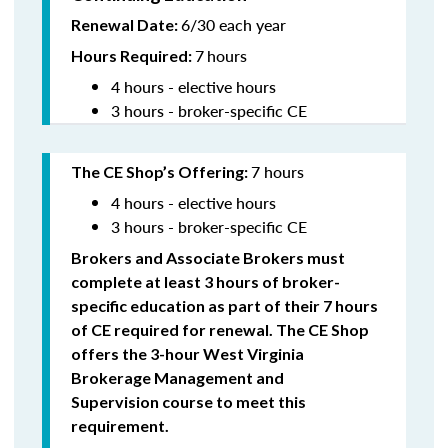
6/30 each year
Renewal Date:
7
hours
Hours Required:
4 hours - elective hours
3 hours - broker-specific CE
7 hours
The CE Shop’s Offering
:
4 hours - elective hours
3 hours - broker-specific CE
Brokers and Associate Brokers must
complete at least 3 hours of broker-
specific education as part of their 7 hours
of CE required for renewal. The CE Shop
offers the 3-hour West Virginia
Brokerage Management and
Supervision
course to meet this
requirement.