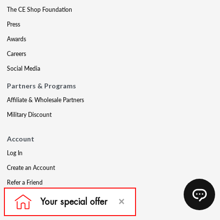
The CE Shop Foundation
Press
Awards
Careers
Social Media
Partners & Programs
Affiliate & Wholesale Partners
Military Discount
Account
Log In
Create an Account
Refer a Friend
Support
Contact Us