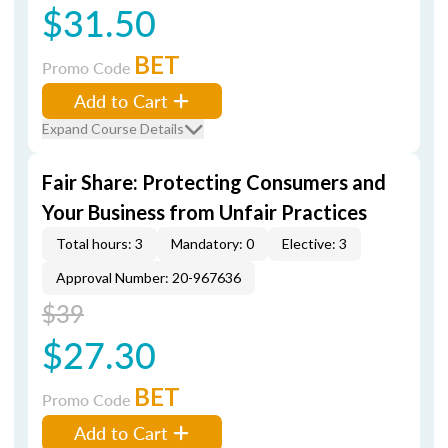
$31.50
BET
Promo Code
Add to Cart
Expand Course Details
Fair Share: Protecting Consumers and
Your Business from Unfair Practices
Total hours: 3
Mandatory: 0
Elective: 3
Approval Number: 20-967636
$39
$27.30
BET
Promo Code
Add to Cart