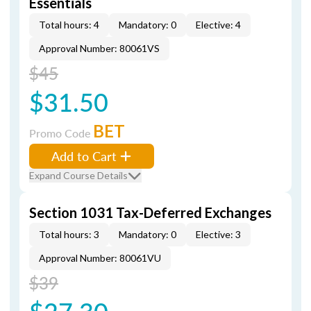
Essentials
Total hours: 4
Mandatory: 0
Elective: 4
Approval Number: 80061VS
$45
$31.50
BET
Promo Code
Add to Cart
Expand Course Details
Section 1031 Tax-Deferred Exchanges
Total hours: 3
Mandatory: 0
Elective: 3
Approval Number: 80061VU
$39