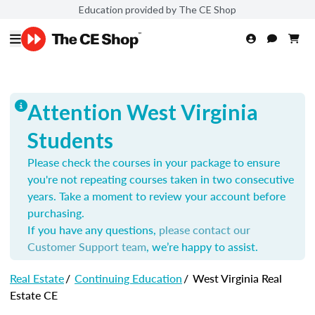
Education provided by The CE Shop
Attention West Virginia
Students
Please check the courses in your package to ensure
you're not repeating courses taken in two consecutive
years. Take a moment to review your account before
purchasing.
If you have any questions,
please contact our
Customer Support team
, we’re happy to assist.
Real Estate
/
Continuing Education
/
West Virginia Real
Estate CE