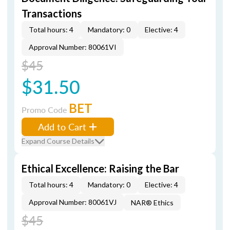
Transactions
Total hours: 4
Mandatory: 0
Elective: 4
Approval Number: 80061VI
$45
$31.50
BET
Promo Code
Add to Cart
Expand Course Details
Ethical Excellence: Raising the Bar
Total hours: 4
Mandatory: 0
Elective: 4
Approval Number: 80061VJ
NAR® Ethics
$45