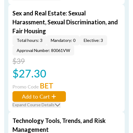
Sex and Real Estate: Sexual
Harassment, Sexual Discrimination, and
Fair Housing
Total hours: 3
Mandatory: 0
Elective: 3
Approval Number: 80061VW
$39
$27.30
BET
Promo Code
Add to Cart
Expand Course Details
Technology Tools, Trends, and Risk
Management