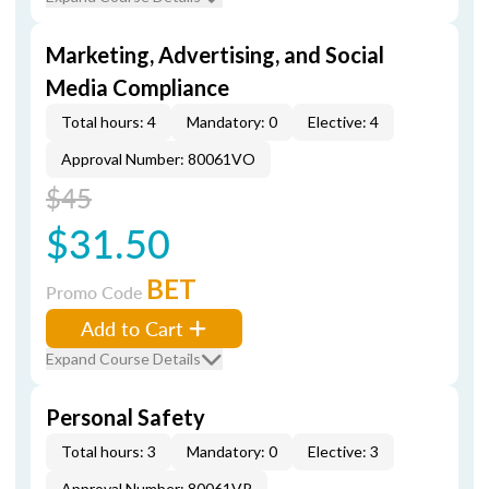
Marketing, Advertising, and Social
Media Compliance
Total hours: 4
Mandatory: 0
Elective: 4
Approval Number: 80061VO
$45
$31.50
BET
Promo Code
Add to Cart
Expand Course Details
Personal Safety
Total hours: 3
Mandatory: 0
Elective: 3
Approval Number: 80061VP