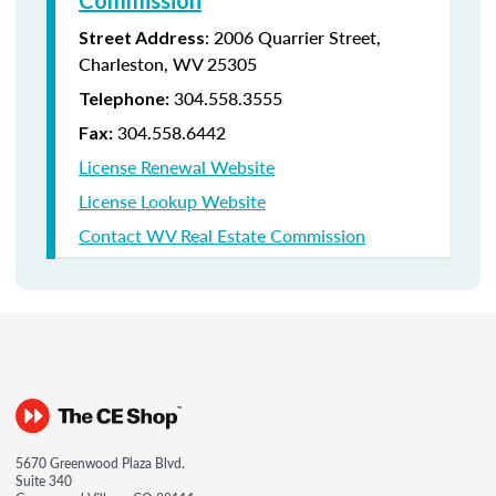
Commission
:
2006 Quarrier Street,
Street Address
Charleston, WV 25305
304.558.3555
Telephone:
304.558.6442
Fax:
License Renewal Website
License Lookup Website
Contact WV Real Estate Commission
5670 Greenwood Plaza Blvd.
Suite 340