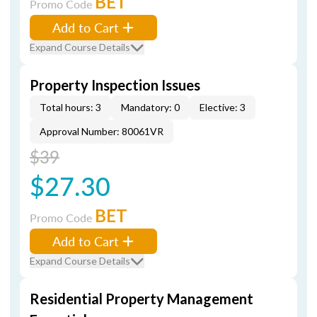
BET
Promo Code
Add to Cart
Expand Course Details
Property Inspection Issues
Total hours: 3
Mandatory: 0
Elective: 3
Approval Number: 80061VR
$39
$27.30
BET
Promo Code
Add to Cart
Expand Course Details
Residential Property Management