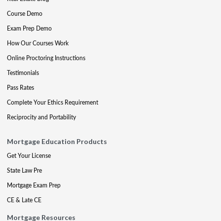
Course Demo
Exam Prep Demo
How Our Courses Work
Online Proctoring Instructions
Testimonials
Pass Rates
Complete Your Ethics Requirement
Reciprocity and Portability
Mortgage Education Products
Get Your License
State Law Pre
Mortgage Exam Prep
CE & Late CE
Mortgage Resources