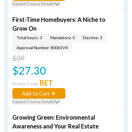
Expand Course Details
First-Time Homebuyers: A Niche to
Grow On
Total hours: 3
Mandatory: 0
Elective: 3
Approval Number: 80061VK
$39
$27.30
BET
Promo Code
Add to Cart
Expand Course Details
Growing Green: Environmental
Awareness and Your Real Estate