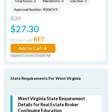
Total hours: 3
Mandatory: 0
Elective: 3
Approval Number: 80061V3
$39
$27.30
BET
Promo Code
Add to Cart
Expand Course Details
State Requirements For West Virginia
West Virginia State Requirement
Details for Real Estate Broker
Continuing Education