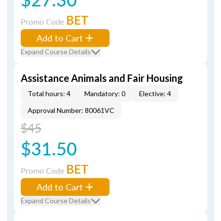
BET
Promo Code
Add to Cart
Expand Course Details
Assistance Animals and Fair Housing
Total hours: 4
Mandatory: 0
Elective: 4
Approval Number: 80061VC
$45
$31.50
BET
Promo Code
Add to Cart
Expand Course Details