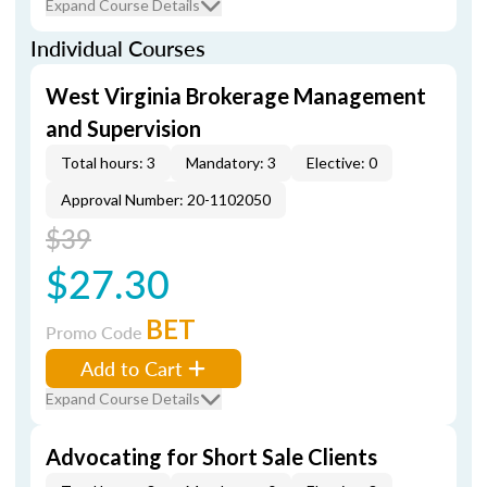
Expand Course Details
Individual Courses
West Virginia Brokerage Management
and Supervision
Total hours: 3
Mandatory: 3
Elective: 0
Approval Number: 20-1102050
$39
$27.30
BET
Promo Code
Add to Cart
Expand Course Details
Advocating for Short Sale Clients