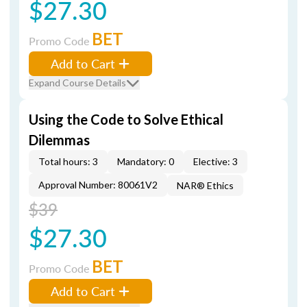
$27.30
BET
Promo Code
Add to Cart
Expand Course Details
Using the Code to Solve Ethical
Dilemmas
Total hours: 3
Mandatory: 0
Elective: 3
Approval Number: 80061V2
NAR® Ethics
$39
$27.30
BET
Promo Code
Add to Cart