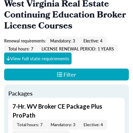
West Virginia Real Estate
Continuing Education Broker
License Courses
Renewal requirements:
Mandatory: 3
Elective: 4
Total hours: 7
LICENSE RENEWAL PERIOD: 1 YEARS
View full state requirements
Filter
Packages
7-Hr. WV Broker CE Package Plus
ProPath
Total hours: 7
Mandatory: 3
Elective: 4