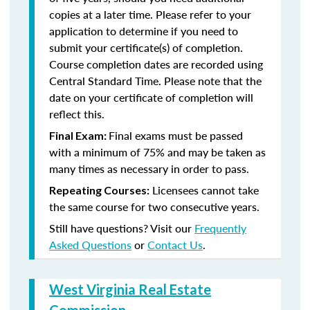
copies at a later time. Please refer to your
application to determine if you need to
submit your certificate(s) of completion.
Course completion dates are recorded using
Central Standard Time. Please note that the
date on your certificate of completion will
reflect this.
Final exams must be passed
Final Exam:
with a minimum of 75% and may be taken as
many times as necessary in order to pass.
Licensees cannot take
Repeating Courses:
the same course for two consecutive years.
Still have questions? Visit our
Frequently
Asked Questions
or
Contact Us
.
West Virginia Real Estate