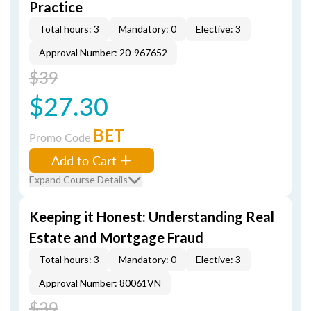
Practice
Total hours: 3
Mandatory: 0
Elective: 3
Approval Number: 20-967652
$39
$27.30
BET
Promo Code
Add to Cart
Expand Course Details
Keeping it Honest: Understanding Real
Estate and Mortgage Fraud
Total hours: 3
Mandatory: 0
Elective: 3
Approval Number: 80061VN
$39