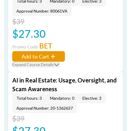
Total hours: 3
Mandatory: 0
Elective: 3
Approval Number: 80061VA
$39
$27.30
BET
Promo Code
Add to Cart
Expand Course Details
AI in Real Estate: Usage, Oversight, and
Scam Awareness
Total hours: 3
Mandatory: 0
Elective: 3
Approval Number: 20-1362637
$39
$27.30