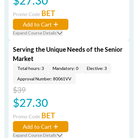
$27.30
BET
Promo Code
Add to Cart
Expand Course Details
Serving the Unique Needs of the Senior
Market
Total hours: 3
Mandatory: 0
Elective: 3
Approval Number: 80061VV
$39
$27.30
BET
Promo Code
Add to Cart
Expand Course Details