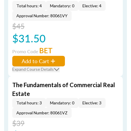
Total hours: 4
Mandatory: 0
Elective: 4
Approval Number: 80061VY
$45
$31.50
BET
Promo Code
Add to Cart
Expand Course Details
The Fundamentals of Commercial Real
Estate
Total hours: 3
Mandatory: 0
Elective: 3
Approval Number: 80061VZ
$39