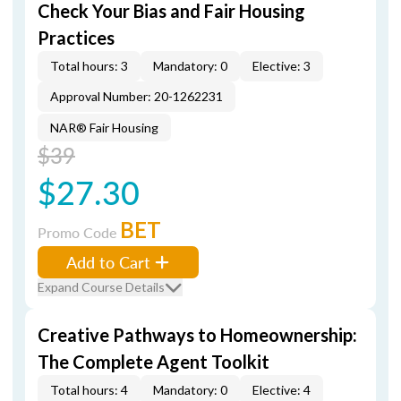
Check Your Bias and Fair Housing
Practices
Total hours: 3
Mandatory: 0
Elective: 3
Approval Number: 20-1262231
NAR® Fair Housing
$39
$27.30
BET
Promo Code
Add to Cart
Expand Course Details
Creative Pathways to Homeownership:
The Complete Agent Toolkit
Total hours: 4
Mandatory: 0
Elective: 4