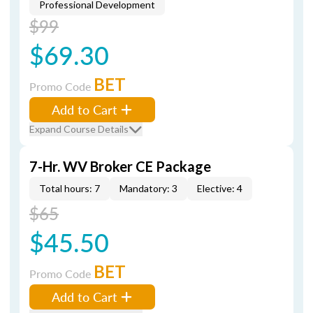
Professional Development
$99
$69.30
BET
Promo Code
Add to Cart
Expand Course Details
7-Hr. WV Broker CE Package
Total hours: 7
Mandatory: 3
Elective: 4
$65
$45.50
BET
Promo Code
Add to Cart