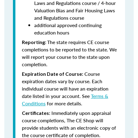
Laws and Regulations course / 4-hour
Valuation Bias and Fair Housing Laws
and Regulations course
additional approved continuing
education hours
The state requires CE course
Reporting:
completions to be reported to the state. We
will report your course to the state upon
completion.
Course
Expiration Date of Course:
expiration dates vary by course. Each
individual course will have an expiration
date listed in your account. See
Terms &
Conditions
for more details.
Immediately upon appraisal
Certificates:
course completions, The CE Shop will
provide students with an electronic copy of
the course certificate of completion.