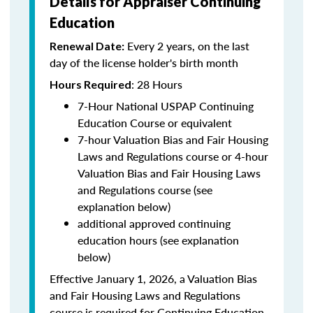
Details for Appraiser Continuing
Education
Every 2 years, on the last
Renewal Date:
day of the license holder's birth month
: 28 Hours
Hours Required
7-Hour National USPAP Continuing
Education Course or equivalent
7-hour Valuation Bias and Fair Housing
Laws and Regulations course or 4-hour
Valuation Bias and Fair Housing Laws
and Regulations course (see
explanation below)
additional approved continuing
education hours (see explanation
below)
Effective January 1, 2026, a Valuation Bias
and Fair Housing Laws and Regulations
course is required for Continuing Education.