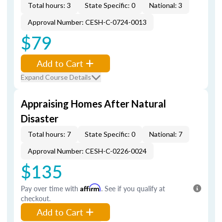
Total hours: 3
State Specific: 0
National: 3
Approval Number: CESH-C-0724-0013
$79
Add to Cart
Expand Course Details
Appraising Homes After Natural
Disaster
Total hours: 7
State Specific: 0
National: 7
Approval Number: CESH-C-0226-0024
$135
Pay over time with
Affirm
. See if you qualify at
checkout.
Add to Cart