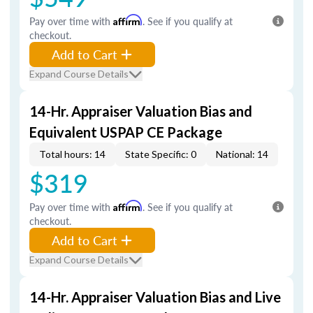
Pay over time with
Affirm
. See if you qualify at
checkout.
Add to Cart
Expand Course Details
14-Hr. Appraiser Valuation Bias and
Equivalent USPAP CE Package
Total hours: 14
State Specific: 0
National: 14
$319
Pay over time with
Affirm
. See if you qualify at
checkout.
Add to Cart
Expand Course Details
14-Hr. Appraiser Valuation Bias and Live