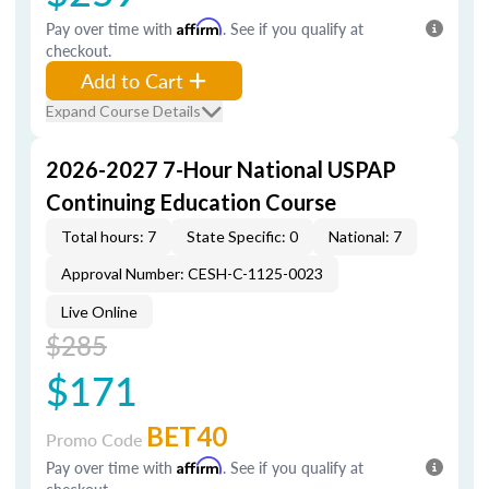
Pay over time with
Affirm
. See if you qualify at
checkout.
Add to Cart
Expand Course Details
2026-2027 7-Hour National USPAP
Continuing Education Course
Total hours: 7
State Specific: 0
National: 7
Approval Number: CESH-C-1125-0023
Live Online
$285
$171
BET40
Promo Code
Pay over time with
Affirm
. See if you qualify at