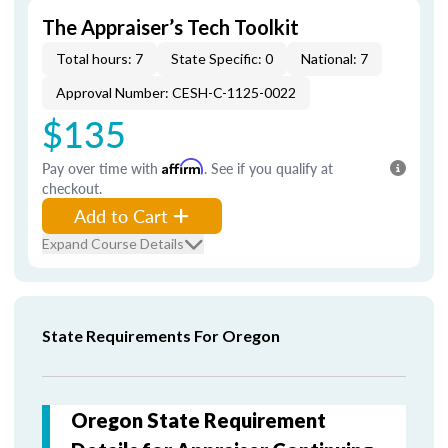
The Appraiser’s Tech Toolkit
Total hours: 7
State Specific: 0
National: 7
Approval Number: CESH-C-1125-0022
$135
Pay over time with
Affirm
. See if you qualify at
checkout.
Add to Cart
Expand Course Details
State Requirements For Oregon
Oregon State Requirement