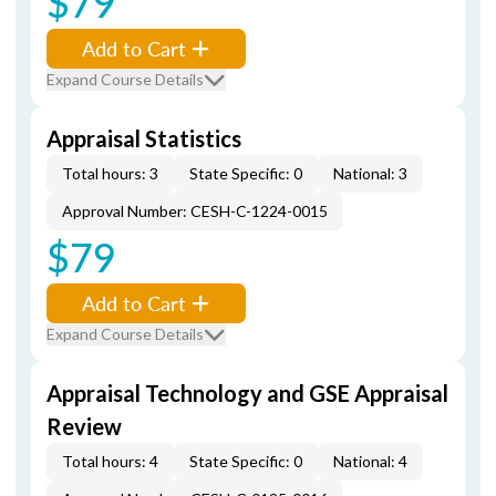
$79
Add to Cart
Expand Course Details
Appraisal Statistics
Total hours: 3
State Specific: 0
National: 3
Approval Number: CESH-C-1224-0015
$79
Add to Cart
Expand Course Details
Appraisal Technology and GSE Appraisal
Review
Total hours: 4
State Specific: 0
National: 4