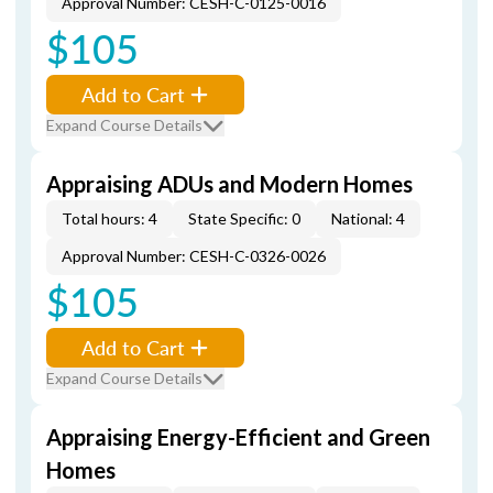
Approval Number: CESH-C-0125-0016
$105
Add to Cart
Expand Course Details
Appraising ADUs and Modern Homes
Total hours: 4
State Specific: 0
National: 4
Approval Number: CESH-C-0326-0026
$105
Add to Cart
Expand Course Details
Appraising Energy-Efficient and Green
Homes