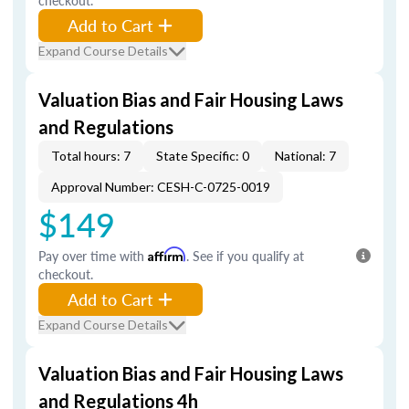
checkout.
Add to Cart
Expand Course Details
Valuation Bias and Fair Housing Laws
and Regulations
Total hours: 7
State Specific: 0
National: 7
Approval Number: CESH-C-0725-0019
$149
Pay over time with
Affirm
. See if you qualify at
checkout.
Add to Cart
Expand Course Details
Valuation Bias and Fair Housing Laws
and Regulations 4h