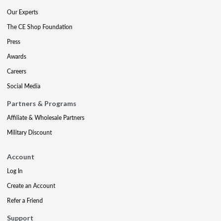
Our Experts
The CE Shop Foundation
Press
Awards
Careers
Social Media
Partners & Programs
Affiliate & Wholesale Partners
Military Discount
Account
Log In
Create an Account
Refer a Friend
Support