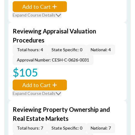
Add to Cart
Expand Course Details
Reviewing Appraisal Valuation
Procedures
Total hours: 4
State Specific: 0
National: 4
Approval Number: CESH-C-0626-0031
$105
Add to Cart
Expand Course Details
Reviewing Property Ownership and
Real Estate Markets
Total hours: 7
State Specific: 0
National: 7