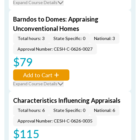
Expand Course Details
Barndos to Domes: Appraising
Unconventional Homes
Total hours: 3
State Specific: 0
National: 3
Approval Number: CESH-C-0626-0027
$79
Add to Cart
Expand Course Details
Characteristics Influencing Appraisals
Total hours: 6
State Specific: 0
National: 6
Approval Number: CESH-C-0626-0035
$115