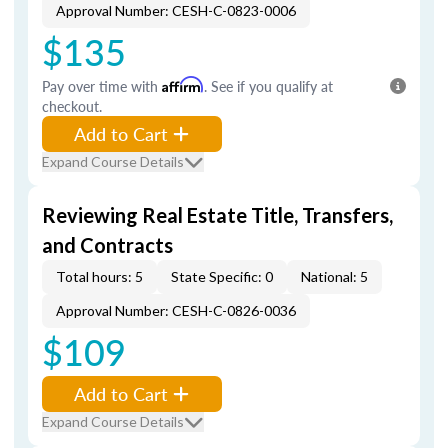
Approval Number: CESH-C-0823-0006
$135
Pay over time with
Affirm
. See if you qualify at
checkout.
Add to Cart
Expand Course Details
Reviewing Real Estate Title, Transfers,
and Contracts
Total hours: 5
State Specific: 0
National: 5
Approval Number: CESH-C-0826-0036
$109
Add to Cart
Expand Course Details