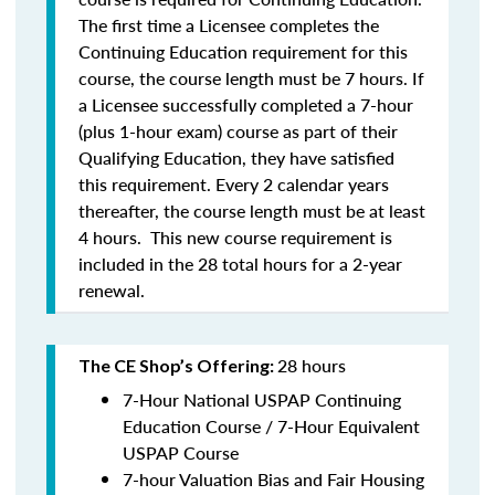
The first time a Licensee completes the
Continuing Education requirement for this
course, the course length must be 7 hours. If
a Licensee successfully completed a 7-hour
(plus 1-hour exam) course as part of their
Qualifying Education, they have satisfied
this requirement. Every 2 calendar years
thereafter, the course length must be at least
4 hours. This new course requirement is
included in the 28 total hours for a 2-year
renewal.
28 hours
The CE Shop’s Offering:
7-Hour National USPAP Continuing
Education Course / 7-Hour Equivalent
USPAP Course
7-hour Valuation Bias and Fair Housing