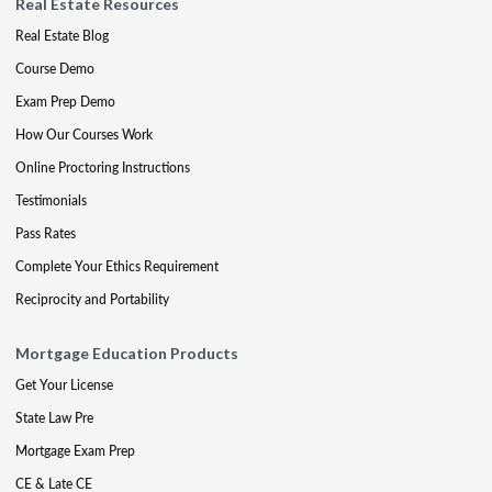
Real Estate Resources
Real Estate Blog
Course Demo
Exam Prep Demo
How Our Courses Work
Online Proctoring Instructions
Testimonials
Pass Rates
Complete Your Ethics Requirement
Reciprocity and Portability
Mortgage Education Products
Get Your License
State Law Pre
Mortgage Exam Prep
CE & Late CE