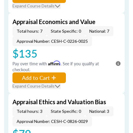
Expand Course Details
Appraisal Economics and Value
Total hours: 7
State Specific: 0
National: 7
Approval Number: CESH-C-0226-0025
$135
Pay over time with
Affirm
. See if you qualify at
checkout.
Add to Cart
Expand Course Details
Appraisal Ethics and Valuation Bias
Total hours: 3
State Specific: 0
National: 3
Approval Number: CESH-C-0826-0029