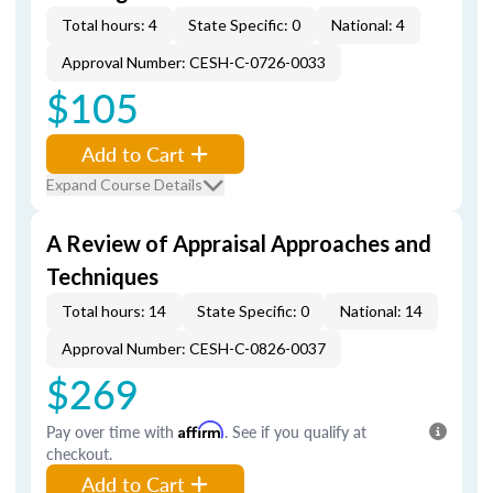
Total hours: 4
State Specific: 0
National: 4
Approval Number: CESH-C-0726-0033
$105
Add to Cart
Expand Course Details
A Review of Appraisal Approaches and
Techniques
Total hours: 14
State Specific: 0
National: 14
Approval Number: CESH-C-0826-0037
$269
Pay over time with
Affirm
. See if you qualify at
checkout.
Add to Cart