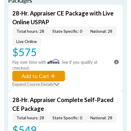
Packages
28-Hr. Appraiser CE Package with Live
Online USPAP
Total hours: 28
State Specific: 0
National: 28
Live Online
$575
Pay over time with
Affirm
. See if you qualify at
checkout.
Add to Cart
Expand Course Details
28-Hr. Appraiser Complete Self-Paced
CE Package
Total hours: 28
State Specific: 0
National: 28
$549