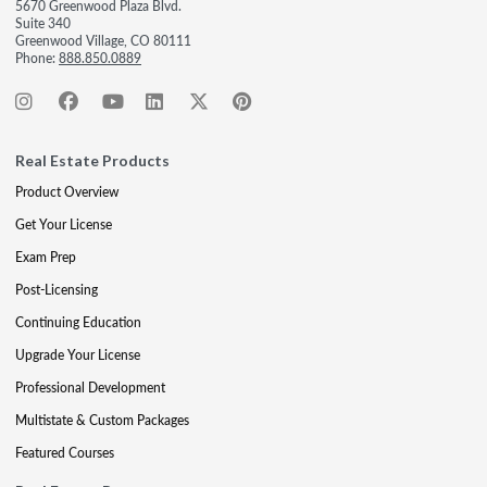
5670 Greenwood Plaza Blvd.
Suite 340
Greenwood Village, CO 80111
Phone:
888.850.0889
Real Estate Products
Product Overview
Get Your License
Exam Prep
Post-Licensing
Continuing Education
Upgrade Your License
Professional Development
Multistate & Custom Packages
Featured Courses