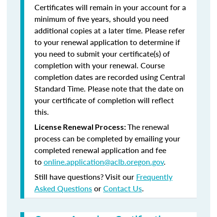
Certificates will remain in your account for a
minimum of five years, should you need
additional copies at a later time. Please refer
to your renewal application to determine if
you need to submit your certificate(s) of
completion with your renewal. Course
completion dates are recorded using Central
Standard Time. Please note that the date on
your certificate of completion will reflect
this.
The renewal
License Renewal Process:
process can be completed by emailing your
completed renewal application and fee
to
online.application@aclb.oregon.gov
.
Still have questions? Visit our
Frequently
Asked Questions
or
Contact Us
.