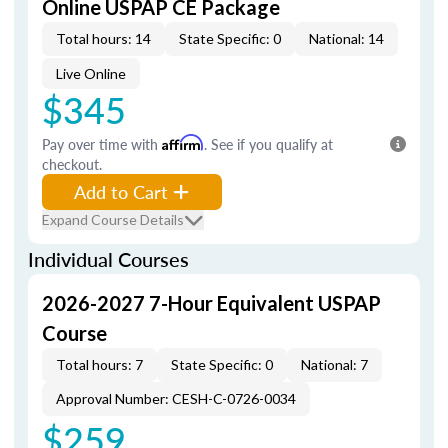
Online USPAP CE Package
Total hours: 14
State Specific: 0
National: 14
Live Online
$345
Pay over time with
Affirm
. See if you qualify at
checkout.
Add to Cart
Expand Course Details
Individual Courses
2026-2027 7-Hour Equivalent USPAP
Course
Total hours: 7
State Specific: 0
National: 7
Approval Number: CESH-C-0726-0034
$259