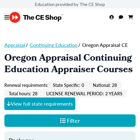
Education provided by The CE Shop
Appraisal
/
Continuing Education
/
Oregon Appraisal CE
Oregon Appraisal Continuing
Education Appraiser Courses
Renewal requirements:
State Specific: 0
National: 28
Total hours: 28
LICENSE RENEWAL PERIOD: 2 YEARS
View full state requirements
Filter