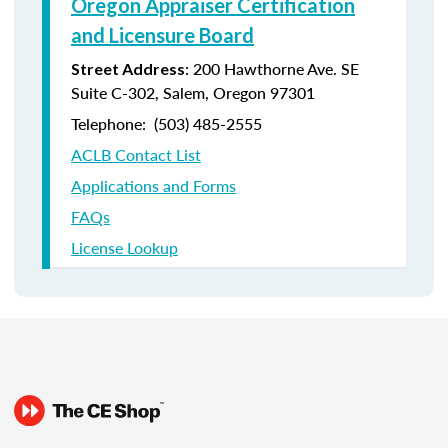
Oregon Appraiser Certification
and Licensure Board
: 200 Hawthorne Ave. SE
Street Address
Suite C-302, Salem, Oregon 97301
Telephone: (
503) 485-2555
ACLB Contact List
Applications and Forms
FAQs
License Lookup