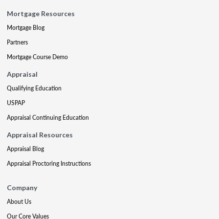
Mortgage Resources
Mortgage Blog
Partners
Mortgage Course Demo
Appraisal
Qualifying Education
USPAP
Appraisal Continuing Education
Appraisal Resources
Appraisal Blog
Appraisal Proctoring Instructions
Company
About Us
Our Core Values