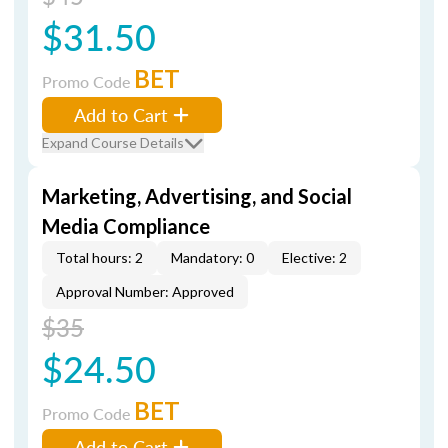
$31.50
BET
Promo Code
Add to Cart
Expand Course Details
Marketing, Advertising, and Social
Media Compliance
Total hours: 2
Mandatory: 0
Elective: 2
Approval Number: Approved
$35
$24.50
BET
Promo Code
Add to Cart