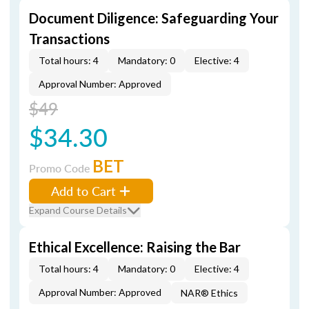
Document Diligence: Safeguarding Your
Transactions
Total hours: 4
Mandatory: 0
Elective: 4
Approval Number: Approved
$49
$34.30
BET
Promo Code
Add to Cart
Expand Course Details
Ethical Excellence: Raising the Bar
Total hours: 4
Mandatory: 0
Elective: 4
Approval Number: Approved
NAR® Ethics