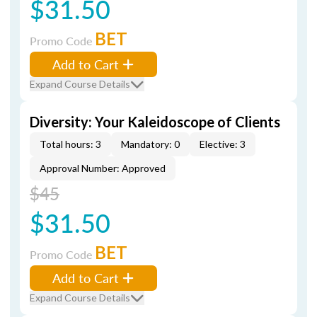
$31.50
BET
Promo Code
Add to Cart
Expand Course Details
Diversity: Your Kaleidoscope of Clients
Total hours: 3
Mandatory: 0
Elective: 3
Approval Number: Approved
$45
$31.50
BET
Promo Code
Add to Cart
Expand Course Details