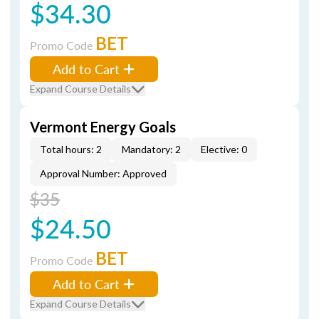
$34.30
BET
Promo Code
Add to Cart
Expand Course Details
Vermont Energy Goals
Total hours: 2
Mandatory: 2
Elective: 0
Approval Number: Approved
$35
$24.50
BET
Promo Code
Add to Cart
Expand Course Details