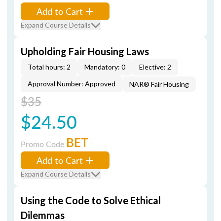
Add to Cart
Expand Course Details
Upholding Fair Housing Laws
Total hours: 2
Mandatory: 0
Elective: 2
Approval Number: Approved
NAR® Fair Housing
$35
$24.50
BET
Promo Code
Add to Cart
Expand Course Details
Using the Code to Solve Ethical
Dilemmas