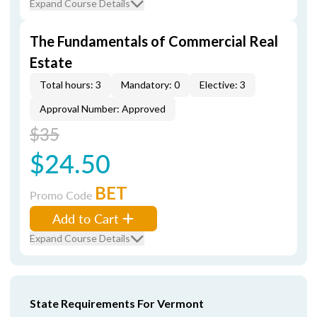
Expand Course Details
The Fundamentals of Commercial Real
Estate
Total hours: 3
Mandatory: 0
Elective: 3
Approval Number: Approved
$35
$24.50
BET
Promo Code
Add to Cart
Expand Course Details
State Requirements For Vermont