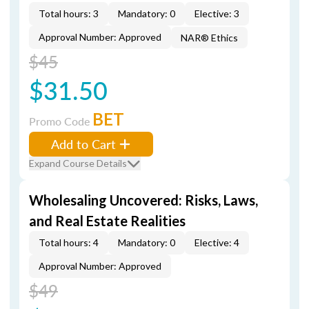
Total hours: 3
Mandatory: 0
Elective: 3
Approval Number: Approved
NAR® Ethics
$45
$31.50
BET
Promo Code
Add to Cart
Expand Course Details
Wholesaling Uncovered: Risks, Laws,
and Real Estate Realities
Total hours: 4
Mandatory: 0
Elective: 4
Approval Number: Approved
$49