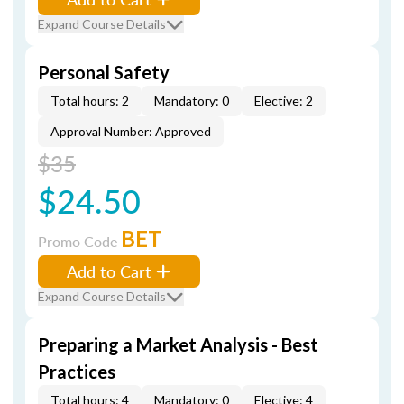
Expand Course Details
Personal Safety
Total hours: 2
Mandatory: 0
Elective: 2
Approval Number: Approved
$35
$24.50
BET
Promo Code
Add to Cart
Expand Course Details
Preparing a Market Analysis - Best
Practices
Total hours: 4
Mandatory: 0
Elective: 4