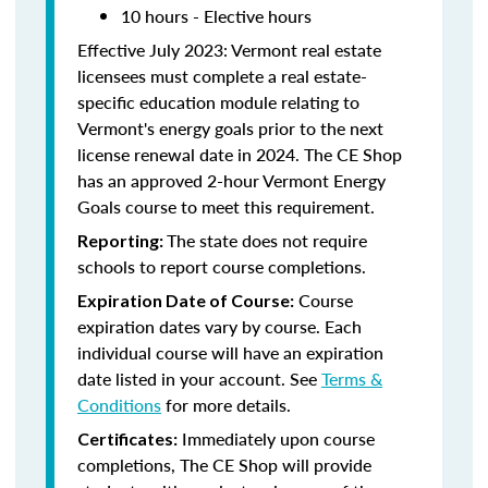
10 hours - Elective hours
Effective July 2023: Vermont real estate
licensees must complete a real estate-
specific education module relating to
Vermont's energy goals prior to the next
license renewal date in 2024. The CE Shop
has an approved 2-hour Vermont Energy
Goals course to meet this requirement.
The state does not require
Reporting:
schools to report course completions.
Course
Expiration Date of Course:
expiration dates vary by course. Each
individual course will have an expiration
date listed in your account. See
Terms &
Conditions
for more details.
Immediately upon course
Certificates:
completions, The CE Shop will provide