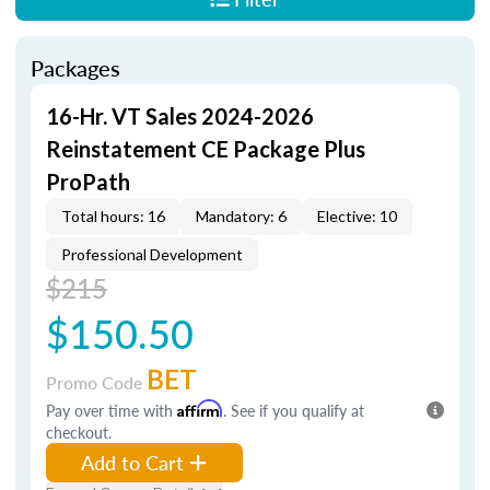
Packages
16-Hr. VT Sales 2024-2026
Reinstatement CE Package Plus
ProPath
Total hours: 16
Mandatory: 6
Elective: 10
Professional Development
$215
$150.50
BET
Promo Code
Pay over time with
Affirm
. See if you qualify at
checkout.
Add to Cart