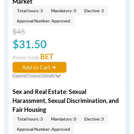
Market
Total hours: 3
Mandatory: 0
Elective: 3
Approval Number: Approved
$45
$31.50
BET
Promo Code
Add to Cart
Expand Course Details
Sex and Real Estate: Sexual
Harassment, Sexual Discrimination, and
Fair Housing
Total hours: 3
Mandatory: 0
Elective: 3
Approval Number: Approved