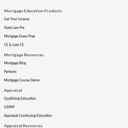
Mortgage Education Products
Get Your License
State Law Pre
Mortgage Exam Prep
CE & Late CE
Mortgage Resources
Mortgage Blog
Partners
Mortgage Course Demo
Appraisal
Qualifying Education
USPAP
Appraisal Continuing Education
Appraisal Resources