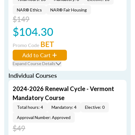
NAR® Ethics
NAR® Fair Housing
$149
$104.30
BET
Promo Code
Add to Cart
Expand Course Details
Individual Courses
2024-2026 Renewal Cycle - Vermont
Mandatory Course
Total hours: 4
Mandatory: 4
Elective: 0
Approval Number: Approved
$49