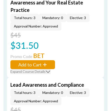
Awareness and Your Real Estate
Practice
Total hours: 3
Mandatory: 0
Elective: 3
Approval Number: Approved
$45
$31.50
BET
Promo Code
Add to Cart
Expand Course Details
Lead Awareness and Compliance
Total hours: 3
Mandatory: 0
Elective: 3
Approval Number: Approved
$45