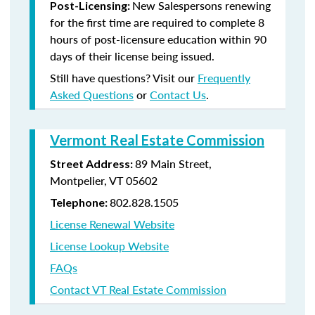
New Salespersons renewing
Post-Licensing:
for the first time are required to complete 8
hours of post-licensure education within 90
days of their license being issued.
Still have questions? Visit our
Frequently
Asked Questions
or
Contact Us
.
Vermont Real Estate Commission
89 Main Street,
Street Address:
Montpelier, VT 05602
802.828.1505
Telephone:
License Renewal Website
License Lookup Website
FAQs
Contact VT Real Estate Commission