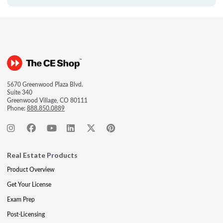
5670 Greenwood Plaza Blvd.
Suite 340
Greenwood Village, CO 80111
Phone:
888.850.0889
Real Estate Products
Product Overview
Get Your License
Exam Prep
Post-Licensing