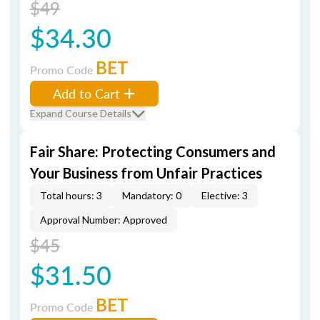
$49
$34.30
BET
Promo Code
Add to Cart
Expand Course Details
Fair Share: Protecting Consumers and
Your Business from Unfair Practices
Total hours: 3
Mandatory: 0
Elective: 3
Approval Number: Approved
$45
$31.50
BET
Promo Code