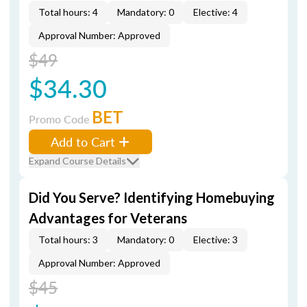
Total hours: 4
Mandatory: 0
Elective: 4
Approval Number: Approved
$49
$34.30
BET
Promo Code
Add to Cart
Expand Course Details
Did You Serve? Identifying Homebuying
Advantages for Veterans
Total hours: 3
Mandatory: 0
Elective: 3
Approval Number: Approved
$45