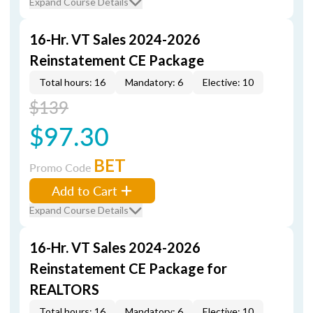
Expand Course Details
16-Hr. VT Sales 2024-2026
Reinstatement CE Package
Total hours: 16
Mandatory: 6
Elective: 10
$139
$97.30
BET
Promo Code
Add to Cart
Expand Course Details
16-Hr. VT Sales 2024-2026
Reinstatement CE Package for
REALTORS
Total hours: 16
Mandatory: 6
Elective: 10