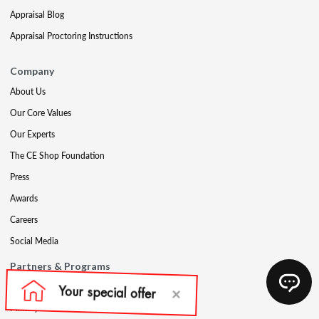
Appraisal Blog
Appraisal Proctoring Instructions
Company
About Us
Our Core Values
Our Experts
The CE Shop Foundation
Press
Awards
Careers
Social Media
Partners & Programs
Affiliate & Wholesale Partners
Military Discount