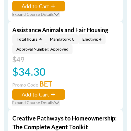
Add to Cart
Expand Course Details
Assistance Animals and Fair Housing
Total hours: 4
Mandatory: 0
Elective: 4
Approval Number: Approved
$49
$34.30
BET
Promo Code
Add to Cart
Expand Course Details
Creative Pathways to Homeownership:
The Complete Agent Toolkit