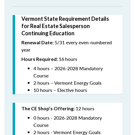
Vermont State Requirement Details
for Real Estate Salesperson
Continuing Education
5/31 every even-numbered
Renewal Date:
year
16
hours
Hours Required:
4 hours – 2026-2028 Mandatory
Course
2 hours – Vermont Energy Goals
10 hours – Elective hours
12 hours
The CE Shop’s Offering
:
0 hours - 2026-2028 Mandatory
Course
2 hours - Vermont Energy Goals