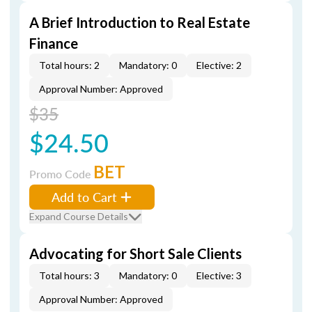
A Brief Introduction to Real Estate
Finance
Total hours: 2
Mandatory: 0
Elective: 2
Approval Number: Approved
$35
$24.50
BET
Promo Code
Add to Cart
Expand Course Details
Advocating for Short Sale Clients
Total hours: 3
Mandatory: 0
Elective: 3
Approval Number: Approved