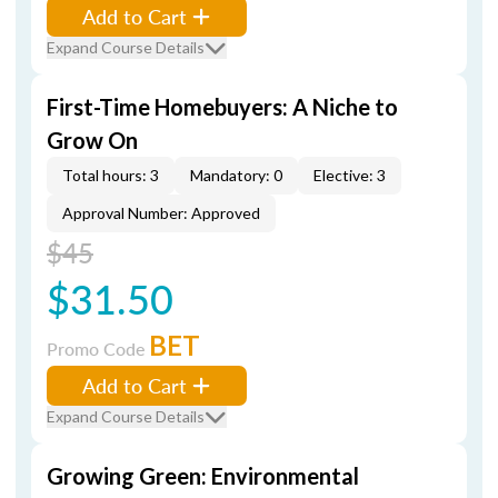
Add to Cart
Expand Course Details
First-Time Homebuyers: A Niche to
Grow On
Total hours: 3
Mandatory: 0
Elective: 3
Approval Number: Approved
$45
$31.50
BET
Promo Code
Add to Cart
Expand Course Details
Growing Green: Environmental