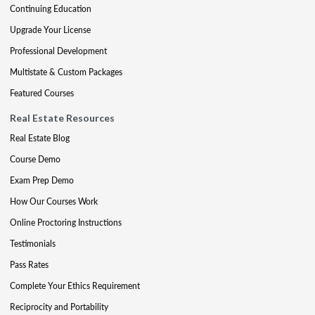
Continuing Education
Upgrade Your License
Professional Development
Multistate & Custom Packages
Featured Courses
Real Estate Resources
Real Estate Blog
Course Demo
Exam Prep Demo
How Our Courses Work
Online Proctoring Instructions
Testimonials
Pass Rates
Complete Your Ethics Requirement
Reciprocity and Portability