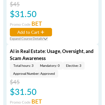
$45
$31.50
BET
Promo Code
Add to Cart
Expand Course Details
AI in Real Estate: Usage, Oversight, and
Scam Awareness
Total hours: 3
Mandatory: 0
Elective: 3
Approval Number: Approved
$45
$31.50
BET
Promo Code