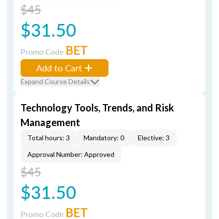
$45
$31.50
BET
Promo Code
Add to Cart
Expand Course Details
Technology Tools, Trends, and Risk
Management
Total hours: 3
Mandatory: 0
Elective: 3
Approval Number: Approved
$45
$31.50
BET
Promo Code