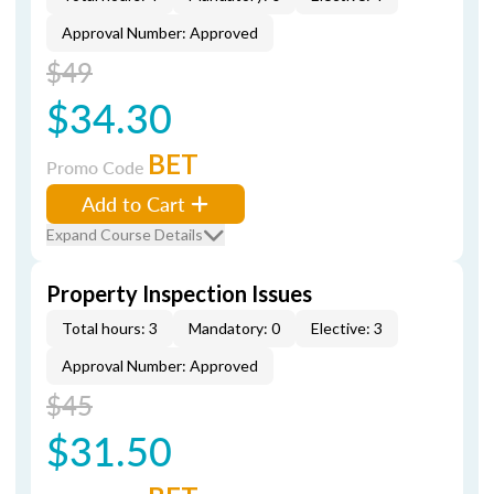
Approval Number: Approved
$49
$34.30
BET
Promo Code
Add to Cart
Expand Course Details
Property Inspection Issues
Total hours: 3
Mandatory: 0
Elective: 3
Approval Number: Approved
$45
$31.50