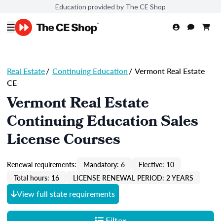
Education provided by The CE Shop
Real Estate
/
Continuing Education
/
Vermont Real Estate
CE
Vermont Real Estate
Continuing Education Sales
License Courses
Renewal requirements:
Mandatory: 6
Elective: 10
Total hours: 16
LICENSE RENEWAL PERIOD: 2 YEARS
View full state requirements
Filter