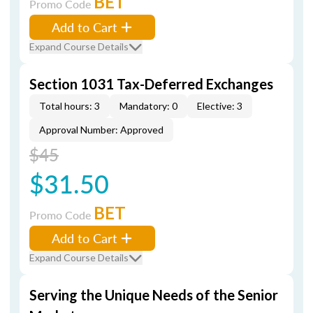
BET
Promo Code
Add to Cart
Expand Course Details
Section 1031 Tax-Deferred Exchanges
Total hours: 3
Mandatory: 0
Elective: 3
Approval Number: Approved
$45
$31.50
BET
Promo Code
Add to Cart
Expand Course Details
Serving the Unique Needs of the Senior