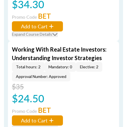
$34.30
BET
Promo Code
Add to Cart
Expand Course Details
Working With Real Estate Investors:
Understanding Investor Strategies
Total hours: 2
Mandatory: 0
Elective: 2
Approval Number: Approved
$35
$24.50
BET
Promo Code
Add to Cart