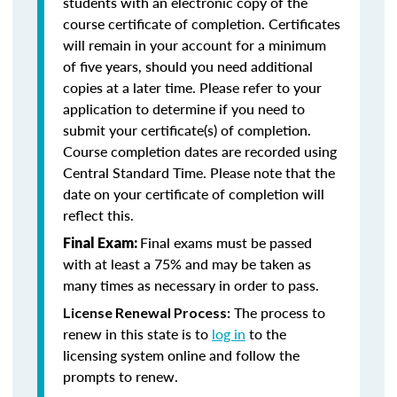
students with an electronic copy of the
course certificate of completion. Certificates
will remain in your account for a minimum
of five years, should you need additional
copies at a later time. Please refer to your
application to determine if you need to
submit your certificate(s) of completion.
Course completion dates are recorded using
Central Standard Time. Please note that the
date on your certificate of completion will
reflect this.
Final exams must be passed
Final Exam:
with at least a 75% and may be taken as
many times as necessary in order to pass.
The process to
License Renewal Process:
renew in this state is to
log in
to the
licensing system online and follow the
prompts to renew.