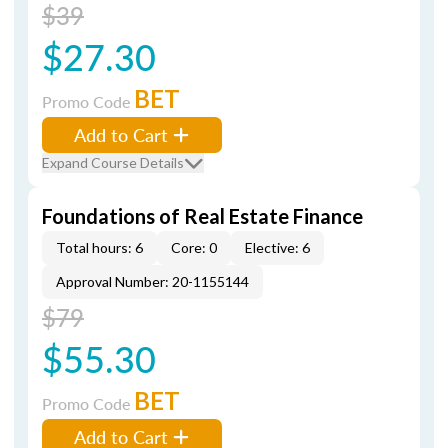
$39
$27.30
BET
Promo Code
Add to Cart
Expand Course Details
Foundations of Real Estate Finance
Total hours: 6
Core: 0
Elective: 6
Approval Number: 20-1155144
$79
$55.30
BET
Promo Code
Add to Cart