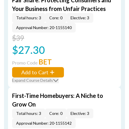
Fair Share: Protecting Consumers and
Your Business from Unfair Practices
Total hours: 3
Core: 0
Elective: 3
Approval Number: 20-1155140
$39
$27.30
BET
Promo Code
Add to Cart
Expand Course Details
First-Time Homebuyers: A Niche to
Grow On
Total hours: 3
Core: 0
Elective: 3
Approval Number: 20-1155142