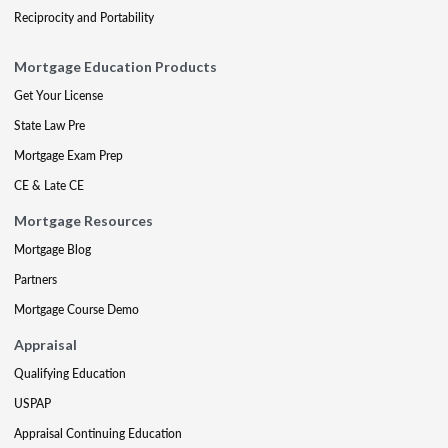
Reciprocity and Portability
Mortgage Education Products
Get Your License
State Law Pre
Mortgage Exam Prep
CE & Late CE
Mortgage Resources
Mortgage Blog
Partners
Mortgage Course Demo
Appraisal
Qualifying Education
USPAP
Appraisal Continuing Education