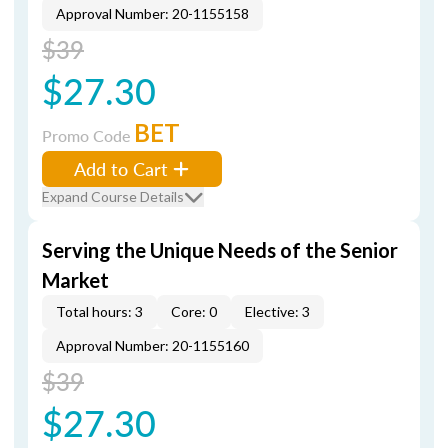
Approval Number: 20-1155158
$39
$27.30
BET
Promo Code
Add to Cart
Expand Course Details
Serving the Unique Needs of the Senior
Market
Total hours: 3
Core: 0
Elective: 3
Approval Number: 20-1155160
$39
$27.30