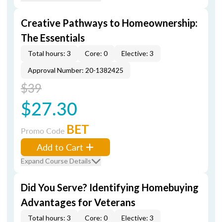
Creative Pathways to Homeownership:
The Essentials
Total hours: 3
Core: 0
Elective: 3
Approval Number: 20-1382425
$39
$27.30
BET
Promo Code
Add to Cart
Expand Course Details
Did You Serve? Identifying Homebuying
Advantages for Veterans
Total hours: 3
Core: 0
Elective: 3