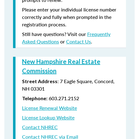
Please enter your individual license number
correctly and fully when prompted in the
registration process.
Still have questions? Visit our
Frequently
Asked Questions
or
Contact Us
.
New Hampshire Real Estate
Commission
: 7 Eagle Square, Concord,
Street Address
NH 03301
603.271.2152
Telephone:
License Renewal Website
License Lookup Website
Contact NHREC
Contact NHREC via Email