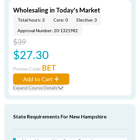
Wholesaling in Today's Market
Total hours: 3
Core: 0
Elective: 3
Approval Number: 20-1321982
$39
$27.30
BET
Promo Code
Add to Cart
Expand Course Details
State Requirements For New Hampshire