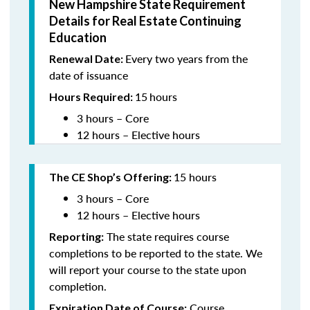
New Hampshire State Requirement
Details for Real Estate Continuing
Education
Every two years from the
Renewal Date:
date of issuance
15
hours
Hours Required:
3 hours – Core
12 hours – Elective hours
15 hours
The CE Shop’s Offering
:
3 hours – Core
12 hours – Elective hours
The state requires course
Reporting:
completions to be reported to the state. We
will report your course to the state upon
completion.
Course
Expiration Date of Course: