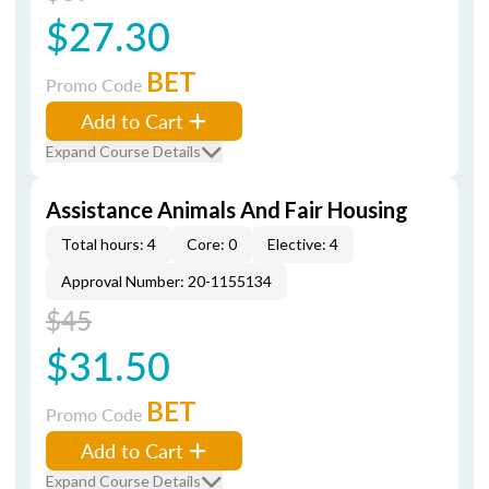
$27.30
BET
Promo Code
Add to Cart
Expand Course Details
Assistance Animals And Fair Housing
Total hours: 4
Core: 0
Elective: 4
Approval Number: 20-1155134
$45
$31.50
BET
Promo Code
Add to Cart
Expand Course Details