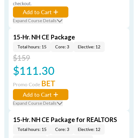
checkout.
Add to Cart
Expand Course Details
15-Hr. NH CE Package
Total hours: 15
Core: 3
Elective: 12
$159
$111.30
BET
Promo Code
Add to Cart
Expand Course Details
15-Hr. NH CE Package for REALTORS
Total hours: 15
Core: 3
Elective: 12