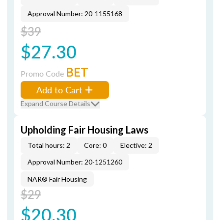
Approval Number: 20-1155168
$39
$27.30
BET
Promo Code
Add to Cart
Expand Course Details
Upholding Fair Housing Laws
Total hours: 2
Core: 0
Elective: 2
Approval Number: 20-1251260
NAR® Fair Housing
$29
$20.30