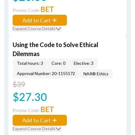
BET
Promo Code
Add to Cart
Expand Course Details
Using the Code to Solve Ethical
Dilemmas
Total hours: 3
Core: 0
Elective: 3
Approval Number: 20-1155172
NAR® Ethics
$39
$27.30
BET
Promo Code
Add to Cart
Expand Course Details