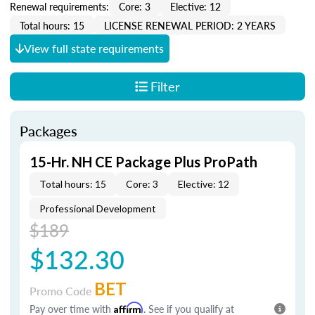
Renewal requirements:
Core: 3
Elective: 12
Total hours: 15
LICENSE RENEWAL PERIOD: 2 YEARS
View full state requirements
Filter
Packages
15-Hr. NH CE Package Plus ProPath
Total hours: 15
Core: 3
Elective: 12
Professional Development
$189
$132.30
BET
Promo Code
Pay over time with
Affirm
. See if you qualify at