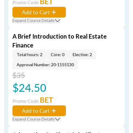
BET
Promo Code
Add to Cart
Expand Course Details
A Brief Introduction to Real Estate
Finance
Total hours: 2
Core: 0
Elective: 2
Approval Number: 20-1155130
$35
$24.50
BET
Promo Code
Add to Cart
Expand Course Details