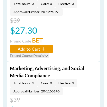
Total hours: 3
Core: 0
Elective: 3
Approval Number: 20-1294368
$39
$27.30
BET
Promo Code
Add to Cart
Expand Course Details
Marketing, Advertising, and Social
Media Compliance
Total hours: 3
Core: 0
Elective: 3
Approval Number: 20-1155146
$39