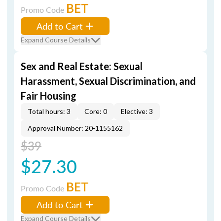
BET
Promo Code
Add to Cart
Expand Course Details
Sex and Real Estate: Sexual
Harassment, Sexual Discrimination, and
Fair Housing
Total hours: 3
Core: 0
Elective: 3
Approval Number: 20-1155162
$39
$27.30
BET
Promo Code
Add to Cart
Expand Course Details