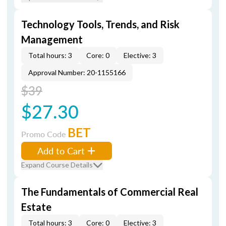
Technology Tools, Trends, and Risk
Management
Total hours: 3
Core: 0
Elective: 3
Approval Number: 20-1155166
$39
$27.30
BET
Promo Code
Add to Cart
Expand Course Details
The Fundamentals of Commercial Real
Estate
Total hours: 3
Core: 0
Elective: 3