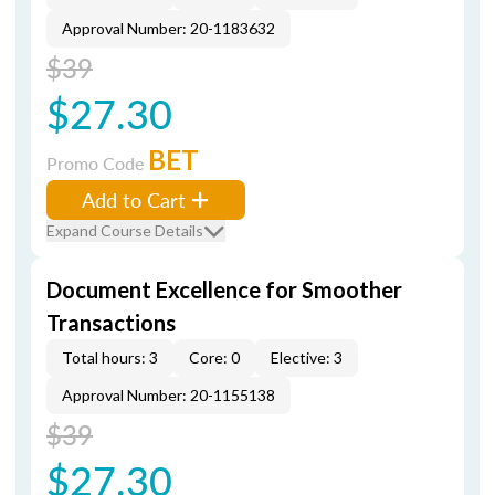
Approval Number: 20-1183632
$39
$27.30
BET
Promo Code
Add to Cart
Expand Course Details
Document Excellence for Smoother
Transactions
Total hours: 3
Core: 0
Elective: 3
Approval Number: 20-1155138
$39
$27.30