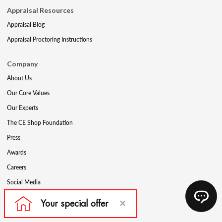
Appraisal Resources
Appraisal Blog
Appraisal Proctoring Instructions
Company
About Us
Our Core Values
Our Experts
The CE Shop Foundation
Press
Awards
Careers
Social Media
Partners & Programs
Affiliate & Wholesale Partners