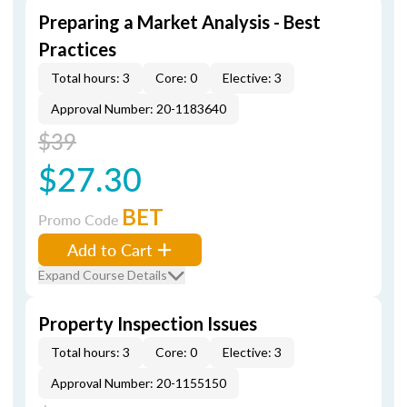
Preparing a Market Analysis - Best
Practices
Total hours: 3
Core: 0
Elective: 3
Approval Number: 20-1183640
$39
$27.30
BET
Promo Code
Add to Cart
Expand Course Details
Property Inspection Issues
Total hours: 3
Core: 0
Elective: 3
Approval Number: 20-1155150