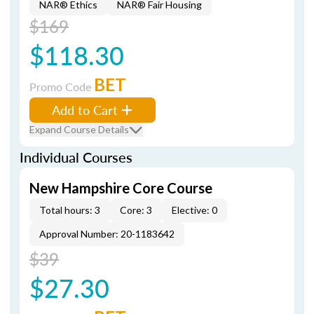
NAR® Ethics
NAR® Fair Housing
$169
$118.30
BET
Promo Code
Add to Cart
Expand Course Details
Individual Courses
New Hampshire Core Course
Total hours: 3
Core: 3
Elective: 0
Approval Number: 20-1183642
$39
$27.30