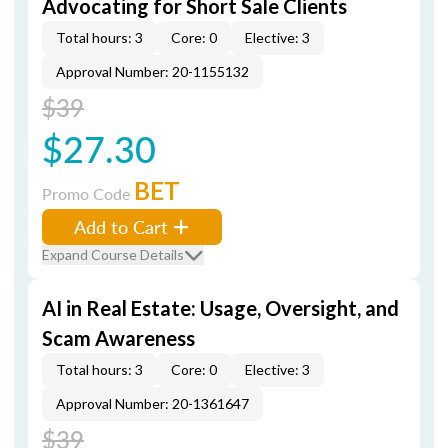
Advocating for Short Sale Clients
Total hours: 3
Core: 0
Elective: 3
Approval Number: 20-1155132
$39
$27.30
BET
Promo Code
Add to Cart
Expand Course Details
AI in Real Estate: Usage, Oversight, and
Scam Awareness
Total hours: 3
Core: 0
Elective: 3
Approval Number: 20-1361647
$39