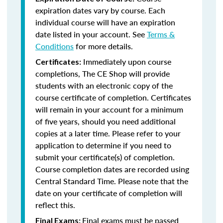
expiration dates vary by course. Each
individual course will have an expiration
date listed in your account. See
Terms &
Conditions
for more details.
Immediately upon course
Certificates:
completions, The CE Shop will provide
students with an electronic copy of the
course certificate of completion. Certificates
will remain in your account for a minimum
of five years, should you need additional
copies at a later time. Please refer to your
application to determine if you need to
submit your certificate(s) of completion.
Course completion dates are recorded using
Central Standard Time. Please note that the
date on your certificate of completion will
reflect this.
Final exams must be passed
Final Exams: