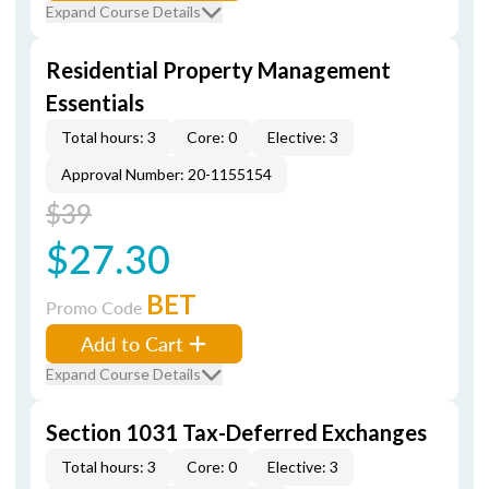
Expand Course Details
Residential Property Management
Essentials
Total hours: 3
Core: 0
Elective: 3
Approval Number: 20-1155154
$39
$27.30
BET
Promo Code
Add to Cart
Expand Course Details
Section 1031 Tax-Deferred Exchanges
Total hours: 3
Core: 0
Elective: 3