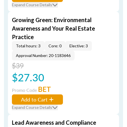
Expand Course Details
Growing Green: Environmental
Awareness and Your Real Estate
Practice
Total hours: 3
Core: 0
Elective: 3
Approval Number: 20-1183646
$39
$27.30
BET
Promo Code
Add to Cart
Expand Course Details
Lead Awareness and Compliance