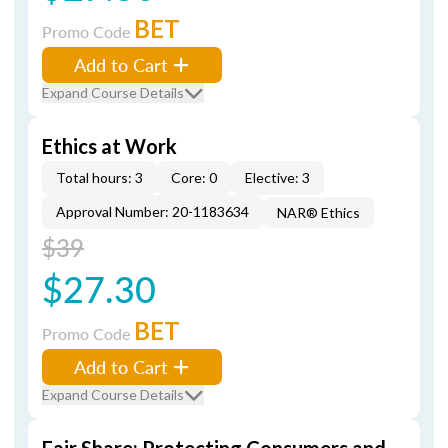
BET
Promo Code
Add to Cart
Expand Course Details
Ethics at Work
Total hours: 3
Core: 0
Elective: 3
Approval Number: 20-1183634
NAR® Ethics
$39
$27.30
BET
Promo Code
Add to Cart
Expand Course Details