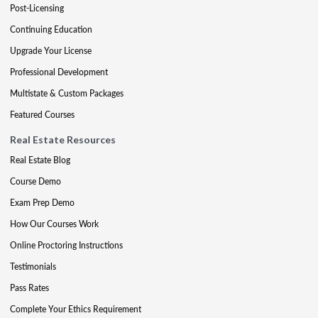
Post-Licensing
Continuing Education
Upgrade Your License
Professional Development
Multistate & Custom Packages
Featured Courses
Real Estate Resources
Real Estate Blog
Course Demo
Exam Prep Demo
How Our Courses Work
Online Proctoring Instructions
Testimonials
Pass Rates
Complete Your Ethics Requirement