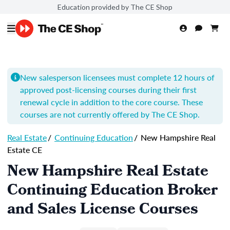
Education provided by The CE Shop
New salesperson licensees must complete 12 hours of
approved post-licensing courses during their first
renewal cycle in addition to the core course. These
courses are not currently offered by The CE Shop.
Real Estate
/
Continuing Education
/
New Hampshire Real
Estate CE
New Hampshire Real Estate
Continuing Education Broker
and Sales License Courses