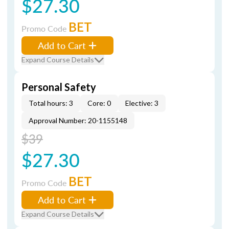
$27.30
BET
Promo Code
Add to Cart
Expand Course Details
Personal Safety
Total hours: 3
Core: 0
Elective: 3
Approval Number: 20-1155148
$39
$27.30
BET
Promo Code
Add to Cart
Expand Course Details