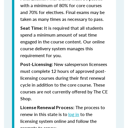
with a minimum of 80% for core courses
and 70% for electives. Final exams may be
taken as many times as necessary to pass.
It is required that all students
Seat Time:
spend a minimum amount of seat time
engaged in the course content. Our online
course delivery system manages this
requirement for you.
New salesperson licensees
Post-Licensing:
must complete 12 hours of approved post-
licensing courses during their first renewal
cycle in addition to the core course. These
courses are not currently offered by The CE
Shop.
The process to
License Renewal Process:
renew in this state is to
log in
to the
licensing system online and follow the
prompts to renew.