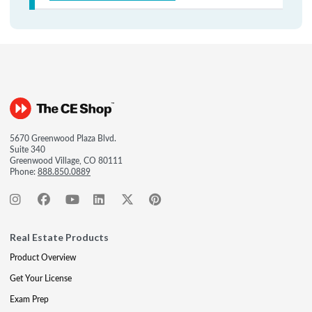
5670 Greenwood Plaza Blvd.
Suite 340
Greenwood Village, CO 80111
Phone:
888.850.0889
Real Estate Products
Product Overview
Get Your License
Exam Prep