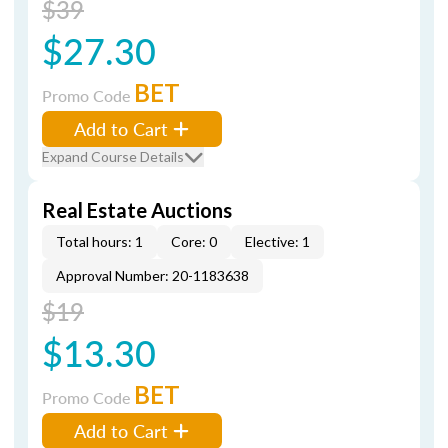
$39
$27.30
BET
Promo Code
Add to Cart
Expand Course Details
Real Estate Auctions
Total hours: 1
Core: 0
Elective: 1
Approval Number: 20-1183638
$19
$13.30
BET
Promo Code
Add to Cart