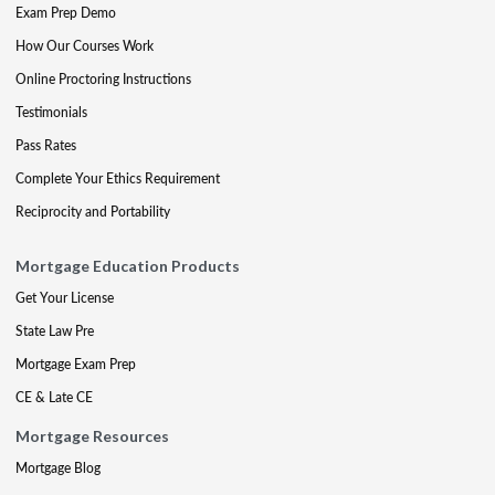
Exam Prep Demo
How Our Courses Work
Online Proctoring Instructions
Testimonials
Pass Rates
Complete Your Ethics Requirement
Reciprocity and Portability
Mortgage Education Products
Get Your License
State Law Pre
Mortgage Exam Prep
CE & Late CE
Mortgage Resources
Mortgage Blog