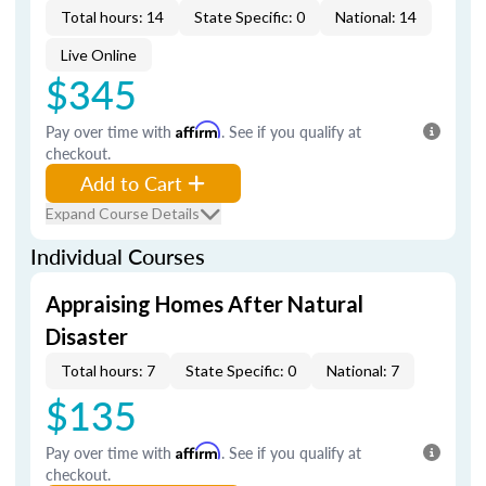
Total hours: 14
State Specific: 0
National: 14
Live Online
$345
Pay over time with
Affirm
. See if you qualify at
checkout.
Add to Cart
Expand Course Details
Individual Courses
Appraising Homes After Natural
Disaster
Total hours: 7
State Specific: 0
National: 7
$135
Pay over time with
Affirm
. See if you qualify at
checkout.