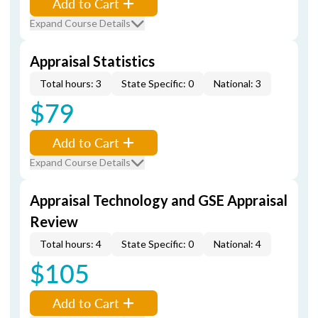
Add to Cart
Expand Course Details
Appraisal Statistics
Total hours: 3
State Specific: 0
National: 3
$79
Add to Cart
Expand Course Details
Appraisal Technology and GSE Appraisal
Review
Total hours: 4
State Specific: 0
National: 4
$105
Add to Cart