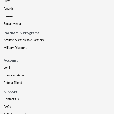
Press
Awards
Careers
Social Media
Partners & Programs
Affiliate & Wholesale Partners
Military Discount
Account
Log In
Create an Account
Refer a Friend
Support
Contact Us
FAQs