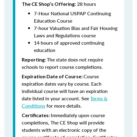
28 hours
The CE Shop’s Offering:
7-Hour National USPAP Continuing
Education Course
7-hour Valuation Bias and Fair Housing
Laws and Regulations course
14 hours of approved continuing
education
The state does not require
Reporting:
schools to report course completions.
Course
Expiration Date of Course:
expiration dates vary by course. Each
individual course will have an expiration
date listed in your account. See
Terms &
Conditions
for more details.
Immediately upon course
Certificates:
completions, The CE Shop will provide
students with an electronic copy of the