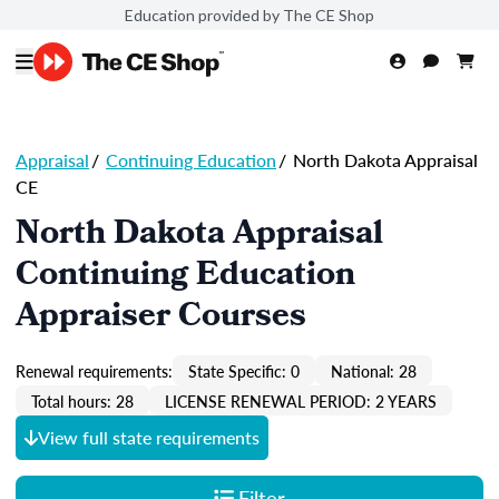
Education provided by The CE Shop
Appraisal
/
Continuing Education
/
North Dakota Appraisal
CE
North Dakota Appraisal
Continuing Education
Appraiser Courses
Renewal requirements:
State Specific: 0
National: 28
Total hours: 28
LICENSE RENEWAL PERIOD: 2 YEARS
View full state requirements
Filter