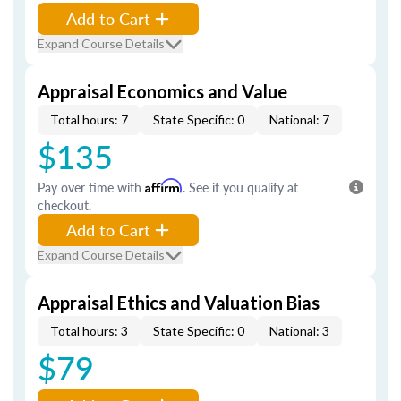
Add to Cart
Expand Course Details
Appraisal Economics and Value
Total hours: 7
State Specific: 0
National: 7
$135
Pay over time with
Affirm
. See if you qualify at
checkout.
Add to Cart
Expand Course Details
Appraisal Ethics and Valuation Bias
Total hours: 3
State Specific: 0
National: 3
$79