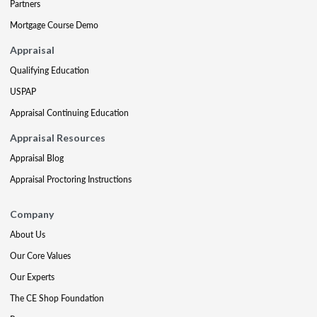
Partners
Mortgage Course Demo
Appraisal
Qualifying Education
USPAP
Appraisal Continuing Education
Appraisal Resources
Appraisal Blog
Appraisal Proctoring Instructions
Company
About Us
Our Core Values
Our Experts
The CE Shop Foundation