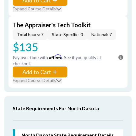
Add to Cart
Expand Course Details
The Appraiser's Tech Toolkit
Total hours: 7
State Specific: 0
National: 7
$135
Pay over time with
Affirm
. See if you qualify at
checkout.
Add to Cart
Expand Course Details
State Requirements For North Dakota
North Dakota
State Requirement Details