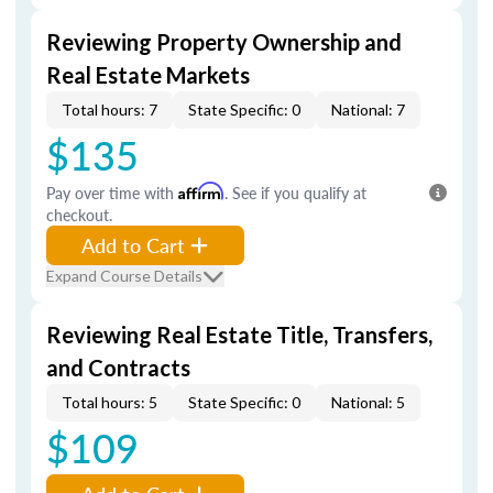
Reviewing Property Ownership and
Real Estate Markets
Total hours: 7
State Specific: 0
National: 7
$135
Pay over time with
Affirm
. See if you qualify at
checkout.
Add to Cart
Expand Course Details
Reviewing Real Estate Title, Transfers,
and Contracts
Total hours: 5
State Specific: 0
National: 5
$109