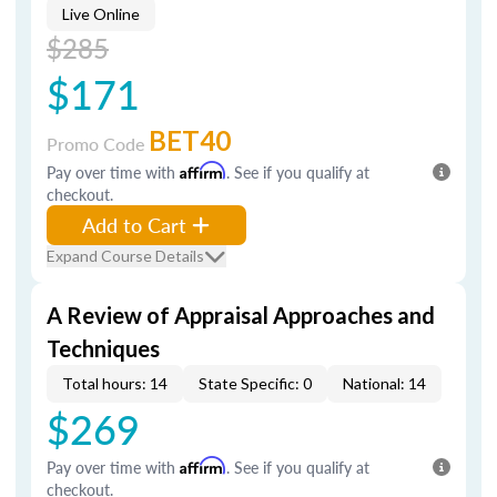
Live Online
$285
$171
BET40
Promo Code
Pay over time with
Affirm
. See if you qualify at
checkout.
Add to Cart
Expand Course Details
A Review of Appraisal Approaches and
Techniques
Total hours: 14
State Specific: 0
National: 14
$269
Pay over time with
Affirm
. See if you qualify at
checkout.