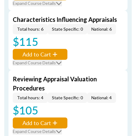
Expand Course Details
Characteristics Influencing Appraisals
Total hours: 6
State Specific: 0
National: 6
$115
Add to Cart
Expand Course Details
Reviewing Appraisal Valuation
Procedures
Total hours: 4
State Specific: 0
National: 4
$105
Add to Cart
Expand Course Details