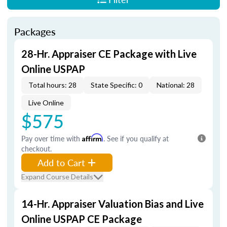
Packages
28-Hr. Appraiser CE Package with Live
Online USPAP
Total hours: 28
State Specific: 0
National: 28
Live Online
$575
Pay over time with
Affirm
. See if you qualify at
checkout.
Add to Cart
Expand Course Details
14-Hr. Appraiser Valuation Bias and Live
Online USPAP CE Package