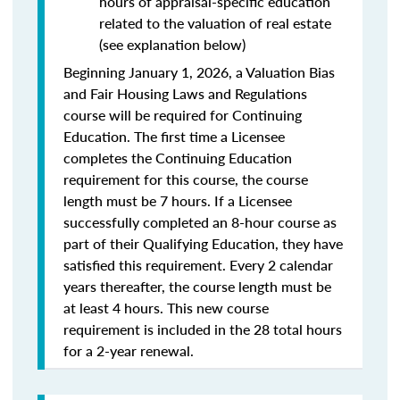
hours of appraisal-specific education
related to the valuation of real estate
(see explanation below)
Beginning January 1, 2026, a Valuation Bias
and Fair Housing Laws and Regulations
course will be required for Continuing
Education. The first time a Licensee
completes the Continuing Education
requirement for this course, the course
length must be 7 hours. If a Licensee
successfully completed an 8-hour course as
part of their Qualifying Education, they have
satisfied this requirement. Every 2 calendar
years thereafter, the course length must be
at least 4 hours. This new course
requirement is included in the 28 total hours
for a 2-year renewal.