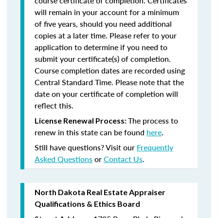
course certificate of completion. Certificates
will remain in your account for a minimum
of five years, should you need additional
copies at a later time. Please refer to your
application to determine if you need to
submit your certificate(s) of completion.
Course completion dates are recorded using
Central Standard Time. Please note that the
date on your certificate of completion will
reflect this.
The process to
License Renewal Process:
renew in this state can be found
here
.
Still have questions? Visit our
Frequently
Asked Questions
or
Contact Us
.
North Dakota Real Estate Appraiser
Qualifications & Ethics Board