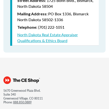
1725 Bonn Blvd., Bismarck,
Street Address:
North Dakota 58504
PO Box 1336, Bismarck
Mailing Address:
North Dakota 58502-1336
(701) 222-1051
Telephone:
North Dakota Real Estate Appraiser
Qualifications & Ethics Board
5670 Greenwood Plaza Blvd.
Suite 340
Greenwood Village, CO 80111
Phone:
888.850.0889