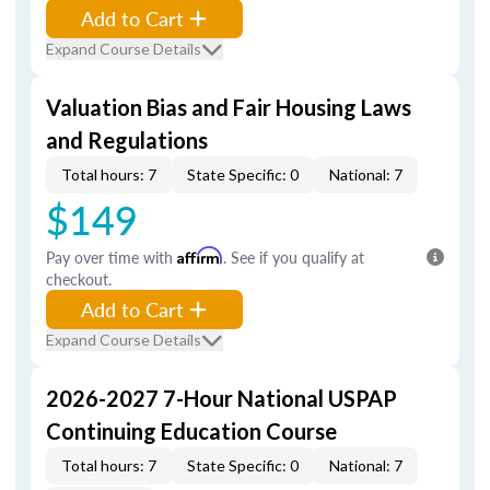
Add to Cart
Expand Course Details
Valuation Bias and Fair Housing Laws
and Regulations
Total hours: 7
State Specific: 0
National: 7
$149
Pay over time with
Affirm
. See if you qualify at
checkout.
Add to Cart
Expand Course Details
2026-2027 7-Hour National USPAP
Continuing Education Course
Total hours: 7
State Specific: 0
National: 7