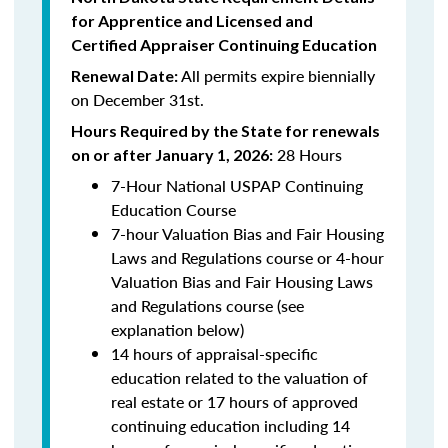
for Apprentice and Licensed and
Certified Appraiser Continuing Education
All permits expire biennially
Renewal Date:
on December 31st.
Hours Required by the State for renewals
28 Hours
on or after January 1, 2026:
7-Hour National USPAP Continuing
Education Course
7-hour Valuation Bias and Fair Housing
Laws and Regulations course or 4-hour
Valuation Bias and Fair Housing Laws
and Regulations course (see
explanation below)
14 hours of appraisal-specific
education related to the valuation of
real estate or 17 hours of approved
continuing education including 14