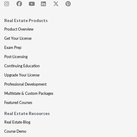
Real Estate Products
Product Overview
Get Your License
Exam Prep
Post-Licensing
Continuing Education
Upgrade Your License
Professional Development
Multistate & Custom Packages
Featured Courses
Real Estate Resources
Real Estate Blog
Course Demo