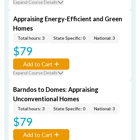
Expand Course Details
Appraising Energy-Efficient and Green
Homes
Total hours: 3
State Specific: 0
National: 3
$79
Add to Cart
Expand Course Details
Barndos to Domes: Appraising
Unconventional Homes
Total hours: 3
State Specific: 0
National: 3
$79
Add to Cart