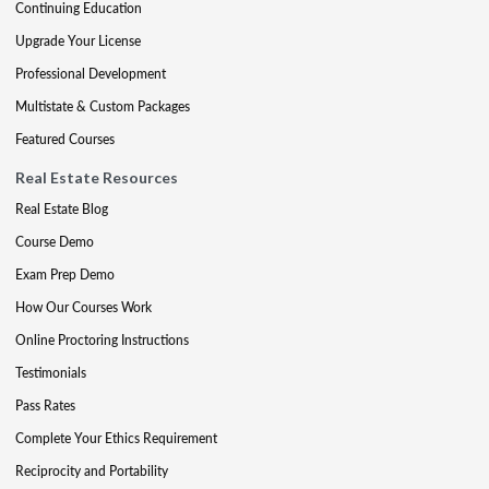
Continuing Education
Upgrade Your License
Professional Development
Multistate & Custom Packages
Featured Courses
Real Estate Resources
Real Estate Blog
Course Demo
Exam Prep Demo
How Our Courses Work
Online Proctoring Instructions
Testimonials
Pass Rates
Complete Your Ethics Requirement
Reciprocity and Portability