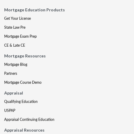
Mortgage Education Products
Get Your License
State Law Pre
Mortgage Exam Prep
CE & Late CE
Mortgage Resources
Mortgage Blog
Partners
Mortgage Course Demo
Appraisal
Qualifying Education
USPAP
Appraisal Continuing Education
Appraisal Resources