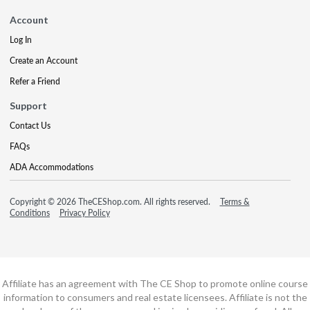
Account
Log In
Create an Account
Refer a Friend
Support
Contact Us
FAQs
ADA Accommodations
Copyright © 2026 TheCEShop.com. All rights reserved.
Terms &
Conditions
Privacy Policy
Affiliate has an agreement with The CE Shop to promote online course
information to consumers and real estate licensees. Affiliate is not the