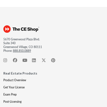
5670 Greenwood Plaza Blvd.
Suite 340
Greenwood Village, CO 80111
Phone:
888.850.0889
Real Estate Products
Product Overview
Get Your License
Exam Prep
Post-Licensing