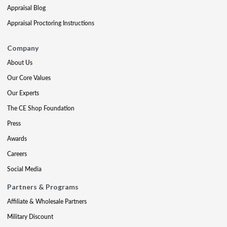
Appraisal Blog
Appraisal Proctoring Instructions
Company
About Us
Our Core Values
Our Experts
The CE Shop Foundation
Press
Awards
Careers
Social Media
Partners & Programs
Affiliate & Wholesale Partners
Military Discount