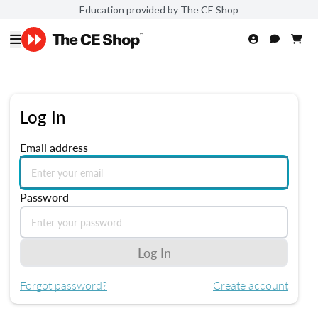
Education provided by The CE Shop
Log In
Email address
Password
Log In
Forgot password?
Create account