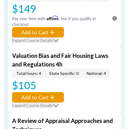
$149
Pay over time with
Affirm
. See if you qualify at
checkout.
Add to Cart
Expand Course Details
Valuation Bias and Fair Housing Laws
and Regulations 4h
Total hours: 4
State Specific: 0
National: 4
$105
Add to Cart
Expand Course Details
A Review of Appraisal Approaches and