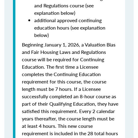
and Regulations course (see
explanation below)
additional approved continuing
education hours (see explanation
below)
Beginning January 1, 2026, a Valuation Bias
and Fair Housing Laws and Regulations
course will be required for Continuing
Education. The first time a Licensee
completes the Continuing Education
requirement for this course, the course
length must be 7 hours. If a Licensee
successfully completed an 8-hour course as
part of their Qualifying Education, they have
satisfied this requirement. Every 2 calendar
years thereafter, the course length must be
at least 4 hours. This new course
requirement is included in the 28 total hours