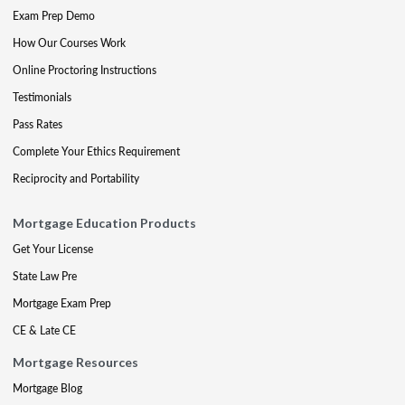
Exam Prep Demo
How Our Courses Work
Online Proctoring Instructions
Testimonials
Pass Rates
Complete Your Ethics Requirement
Reciprocity and Portability
Mortgage Education Products
Get Your License
State Law Pre
Mortgage Exam Prep
CE & Late CE
Mortgage Resources
Mortgage Blog