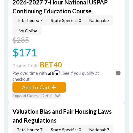
2026-2027 7-Hour National USPAP
Continuing Education Course
Total hours: 7
State Specific: 0
National: 7
Live Online
$285
$171
BET40
Promo Code
Pay over time with
Affirm
. See if you qualify at
checkout.
Add to Cart
Expand Course Details
Valuation Bias and Fair Housing Laws
and Regulations
Total hours: 7
State Specific: 0
National: 7