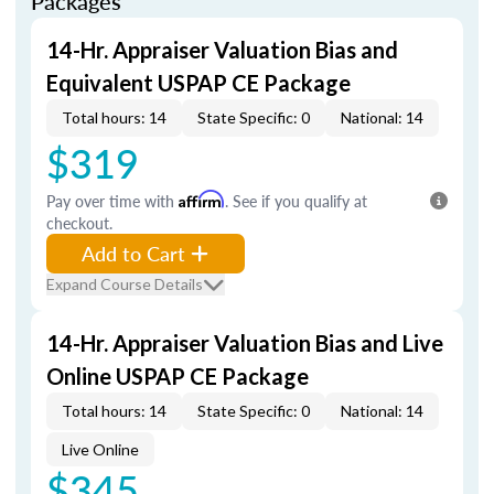
Packages
14-Hr. Appraiser Valuation Bias and
Equivalent USPAP CE Package
Total hours: 14
State Specific: 0
National: 14
$319
Pay over time with
Affirm
. See if you qualify at
checkout.
Add to Cart
Expand Course Details
14-Hr. Appraiser Valuation Bias and Live
Online USPAP CE Package
Total hours: 14
State Specific: 0
National: 14
Live Online
$345