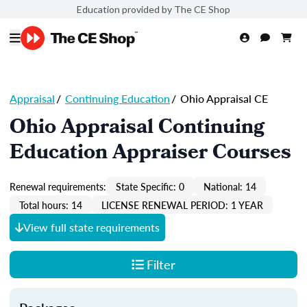
Education provided by The CE Shop
Appraisal
/
Continuing Education
/
Ohio Appraisal CE
Ohio Appraisal Continuing
Education Appraiser Courses
Renewal requirements:
State Specific: 0
National: 14
Total hours: 14
LICENSE RENEWAL PERIOD: 1 YEAR
View full state requirements
Filter