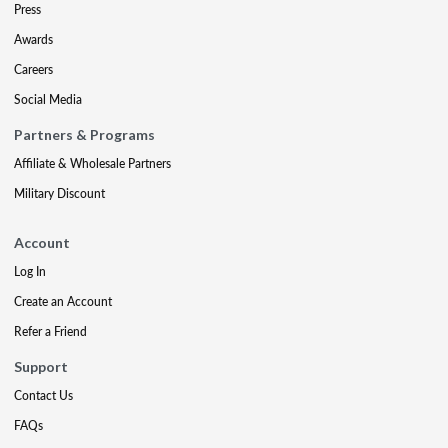
Press
Awards
Careers
Social Media
Partners & Programs
Affiliate & Wholesale Partners
Military Discount
Account
Log In
Create an Account
Refer a Friend
Support
Contact Us
FAQs