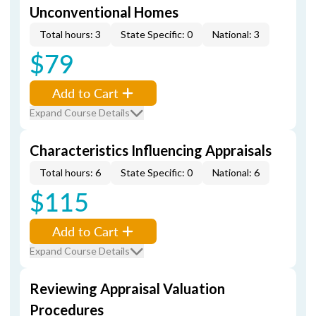
Unconventional Homes
Total hours: 3
State Specific: 0
National: 3
$79
Add to Cart
Expand Course Details
Characteristics Influencing Appraisals
Total hours: 6
State Specific: 0
National: 6
$115
Add to Cart
Expand Course Details
Reviewing Appraisal Valuation
Procedures