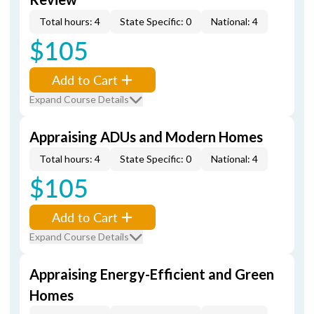
Total hours: 4
State Specific: 0
National: 4
$105
Add to Cart
Expand Course Details
Appraising ADUs and Modern Homes
Total hours: 4
State Specific: 0
National: 4
$105
Add to Cart
Expand Course Details
Appraising Energy-Efficient and Green
Homes