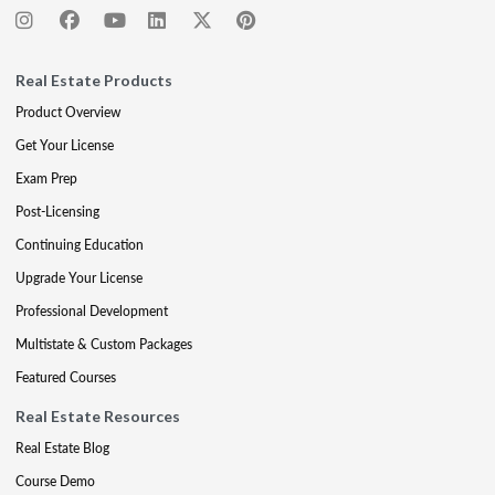
Real Estate Products
Product Overview
Get Your License
Exam Prep
Post-Licensing
Continuing Education
Upgrade Your License
Professional Development
Multistate & Custom Packages
Featured Courses
Real Estate Resources
Real Estate Blog
Course Demo