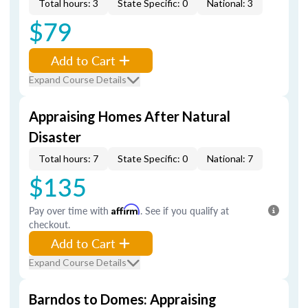
Total hours: 3
State Specific: 0
National: 3
$79
Add to Cart
Expand Course Details
Appraising Homes After Natural
Disaster
Total hours: 7
State Specific: 0
National: 7
$135
Pay over time with
Affirm
. See if you qualify at
checkout.
Add to Cart
Expand Course Details
Barndos to Domes: Appraising