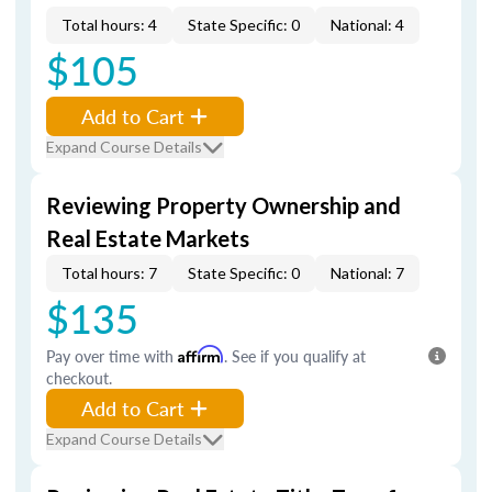
Total hours: 4
State Specific: 0
National: 4
$105
Add to Cart
Expand Course Details
Reviewing Property Ownership and
Real Estate Markets
Total hours: 7
State Specific: 0
National: 7
$135
Pay over time with
Affirm
. See if you qualify at
checkout.
Add to Cart
Expand Course Details