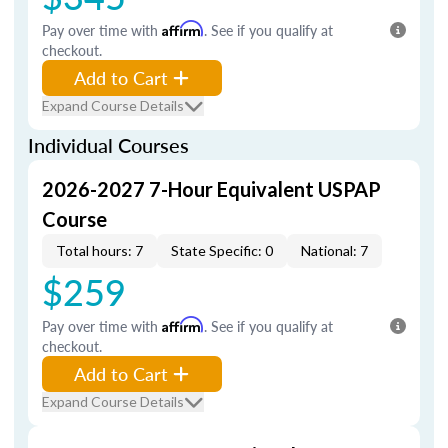
Pay over time with
Affirm
. See if you qualify at
checkout.
Add to Cart
Expand Course Details
Individual Courses
2026-2027 7-Hour Equivalent USPAP
Course
Total hours: 7
State Specific: 0
National: 7
$259
Pay over time with
Affirm
. See if you qualify at
checkout.
Add to Cart
Expand Course Details