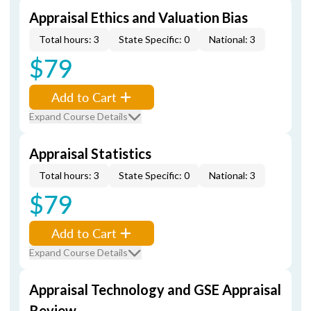
Appraisal Ethics and Valuation Bias
Total hours: 3
State Specific: 0
National: 3
$79
Add to Cart
Expand Course Details
Appraisal Statistics
Total hours: 3
State Specific: 0
National: 3
$79
Add to Cart
Expand Course Details
Appraisal Technology and GSE Appraisal
Review