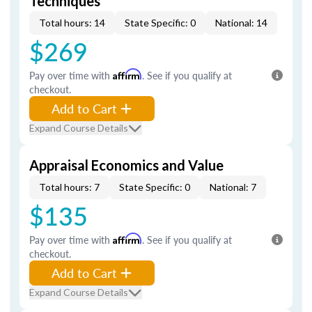
Techniques
Total hours: 14
State Specific: 0
National: 14
$269
Pay over time with
Affirm
. See if you qualify at
checkout.
Add to Cart
Expand Course Details
Appraisal Economics and Value
Total hours: 7
State Specific: 0
National: 7
$135
Pay over time with
Affirm
. See if you qualify at
checkout.
Add to Cart
Expand Course Details