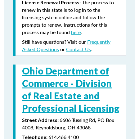
The process to
License Renewal Process:
renew in this state is to log in to the
licensing system online and follow the
prompts to renew. Instructions for this
process may be found
here
.
Still have questions? Visit our
Frequently
Asked Questions
or
Contact Us
.
Ohio Department of
Commerce -
Division
of Real Estate and
Professional Licensing
6606 Tussing Rd, PO Box
Street Address:
4008, Reynoldsburg, OH 43068
614.466.4100
Telephone: