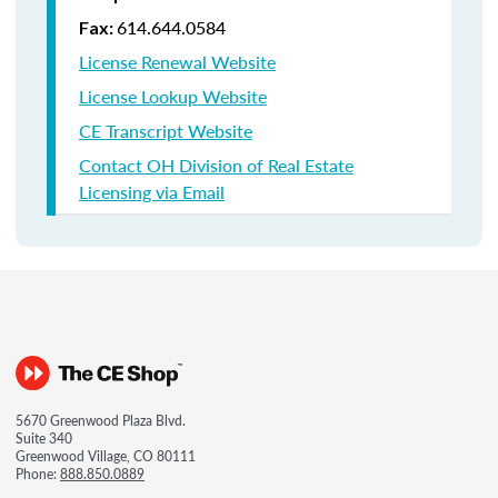
614.644.0584
Fax:
License Renewal Website
License Lookup Website
CE Transcript Website
Contact OH Division of Real Estate
Licensing via Email
5670 Greenwood Plaza Blvd.
Suite 340
Greenwood Village, CO 80111
Phone:
888.850.0889