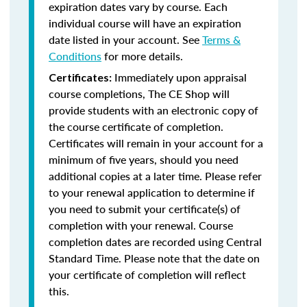
expiration dates vary by course. Each
individual course will have an expiration
date listed in your account. See
Terms &
Conditions
for more details.
Immediately upon appraisal
Certificates:
course completions, The CE Shop will
provide students with an electronic copy of
the course certificate of completion.
Certificates will remain in your account for a
minimum of five years, should you need
additional copies at a later time. Please refer
to your renewal application to determine if
you need to submit your certificate(s) of
completion with your renewal. Course
completion dates are recorded using Central
Standard Time. Please note that the date on
your certificate of completion will reflect
this.