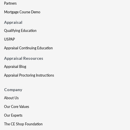
Partners
Mortgage Course Demo
Appraisal
Qualifying Education
USPAP
Appraisal Continuing Education
Appraisal Resources
Appraisal Blog
Appraisal Proctoring Instructions
Company
About Us
Our Core Values
Our Experts
The CE Shop Foundation