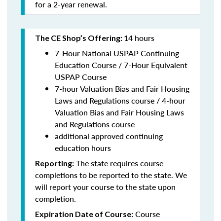
for a 2-year renewal.
14 hours
The CE Shop’s Offering:
7-Hour National USPAP Continuing
Education Course / 7-Hour Equivalent
USPAP Course
7-hour Valuation Bias and Fair Housing
Laws and Regulations course / 4-hour
Valuation Bias and Fair Housing Laws
and Regulations course
additional approved continuing
education hours
The state requires course
Reporting:
completions to be reported to the state. We
will report your course to the state upon
completion.
Course
Expiration Date of Course: