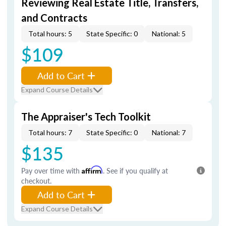
Reviewing Real Estate Title, Transfers,
and Contracts
Total hours: 5
State Specific: 0
National: 5
$109
Add to Cart
Expand Course Details
The Appraiser's Tech Toolkit
Total hours: 7
State Specific: 0
National: 7
$135
Pay over time with
Affirm
. See if you qualify at
checkout.
Add to Cart
Expand Course Details