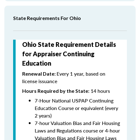
State Requirements For Ohio
Ohio State Requirement Details
for Appraiser Continuing
Education
Every 1 year, based on
Renewal Date:
license issuance
14 hours
Hours Required by the State
:
7-Hour National USPAP Continuing
Education Course or equivalent (every
2 years)
7-hour Valuation Bias and Fair Housing
Laws and Regulations course or 4-hour
Valuation Bias and Fair Housing Laws