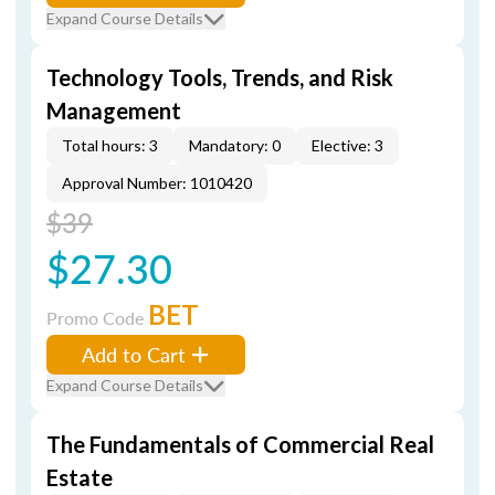
Expand Course Details
Technology Tools, Trends, and Risk
Management
Total hours: 3
Mandatory: 0
Elective: 3
Approval Number: 1010420
$39
$27.30
BET
Promo Code
Add to Cart
Expand Course Details
The Fundamentals of Commercial Real
Estate