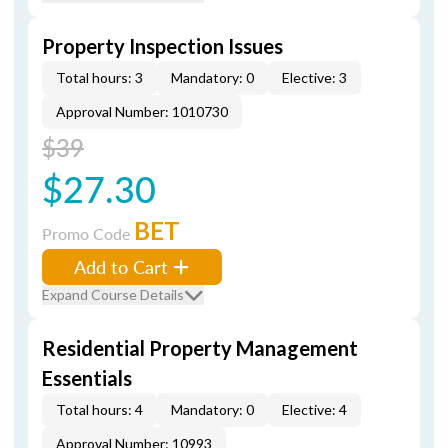
Property Inspection Issues
Total hours: 3
Mandatory: 0
Elective: 3
Approval Number: 1010730
$39
$27.30
BET
Promo Code
Add to Cart
Expand Course Details
Residential Property Management
Essentials
Total hours: 4
Mandatory: 0
Elective: 4
Approval Number: 10993