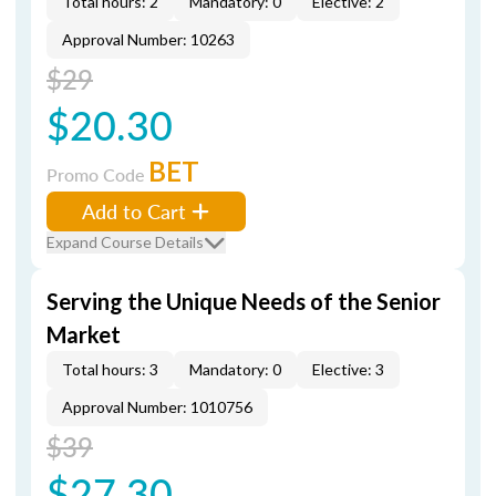
Total hours: 2
Mandatory: 0
Elective: 2
Approval Number: 10263
$29
$20.30
BET
Promo Code
Add to Cart
Expand Course Details
Serving the Unique Needs of the Senior
Market
Total hours: 3
Mandatory: 0
Elective: 3
Approval Number: 1010756
$39
$27.30