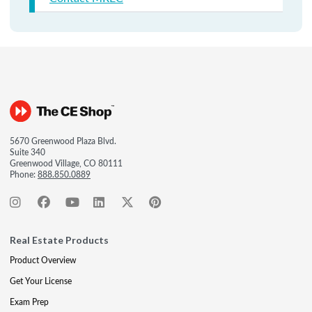
5670 Greenwood Plaza Blvd.
Suite 340
Greenwood Village, CO 80111
Phone:
888.850.0889
Real Estate Products
Product Overview
Get Your License
Exam Prep