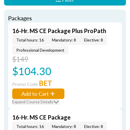
Packages
16-Hr. MS CE Package Plus ProPath
Total hours: 16
Mandatory: 8
Elective: 8
Professional Development
$149
$104.30
BET
Promo Code
Add to Cart
Expand Course Details
16-Hr. MS CE Package
Total hours: 16
Mandatory: 8
Elective: 8