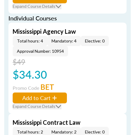
Expand Course Details
Individual Courses
Mississippi Agency Law
Total hours: 4
Mandatory: 4
Elective: 0
Approval Number: 10954
$49
$34.30
BET
Promo Code
Add to Cart
Expand Course Details
Mississippi Contract Law
Total hours: 2
Mandatory: 2
Elective: 0