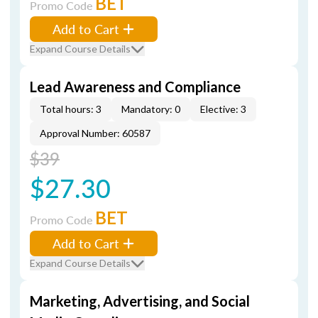
BET
Promo Code
Add to Cart
Expand Course Details
Lead Awareness and Compliance
Total hours: 3
Mandatory: 0
Elective: 3
Approval Number: 60587
$39
$27.30
BET
Promo Code
Add to Cart
Expand Course Details
Marketing, Advertising, and Social