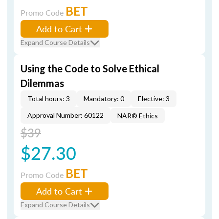
BET
Promo Code
Add to Cart
Expand Course Details
Using the Code to Solve Ethical
Dilemmas
Total hours: 3
Mandatory: 0
Elective: 3
Approval Number: 60122
NAR® Ethics
$39
$27.30
BET
Promo Code
Add to Cart
Expand Course Details