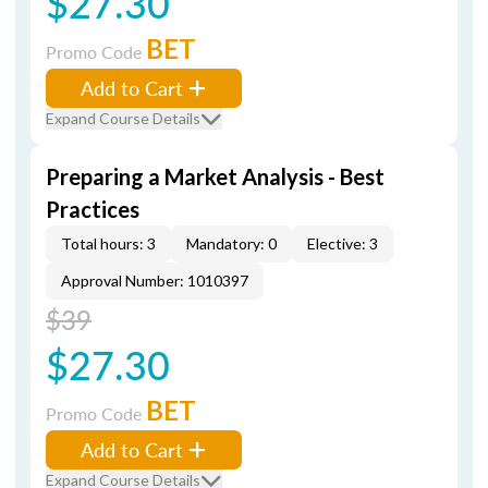
$27.30
BET
Promo Code
Add to Cart
Expand Course Details
Preparing a Market Analysis - Best
Practices
Total hours: 3
Mandatory: 0
Elective: 3
Approval Number: 1010397
$39
$27.30
BET
Promo Code
Add to Cart
Expand Course Details