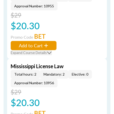
Approval Number: 10955
$29
$20.30
BET
Promo Code
Add to Cart
Expand Course Details
Mississippi License Law
Total hours: 2
Mandatory: 2
Elective: 0
Approval Number: 10956
$29
$20.30
BET
Promo Code