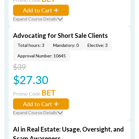
Add to Cart
Expand Course Details
Advocating for Short Sale Clients
Total hours: 3
Mandatory: 0
Elective: 3
Approval Number: 10645
$39
$27.30
BET
Promo Code
Add to Cart
Expand Course Details
AI in Real Estate: Usage, Oversight, and
Scam Awareness