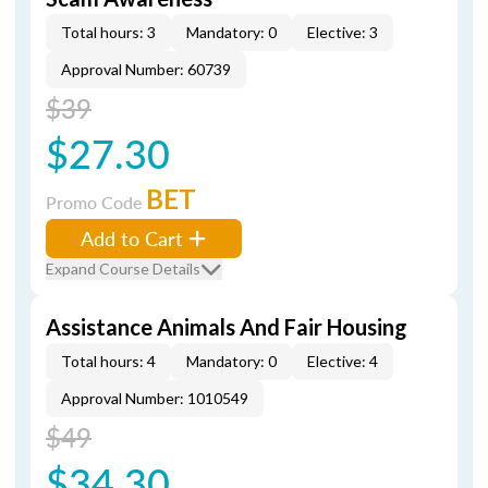
Total hours: 3
Mandatory: 0
Elective: 3
Approval Number: 60739
$39
$27.30
BET
Promo Code
Add to Cart
Expand Course Details
Assistance Animals And Fair Housing
Total hours: 4
Mandatory: 0
Elective: 4
Approval Number: 1010549
$49
$34.30