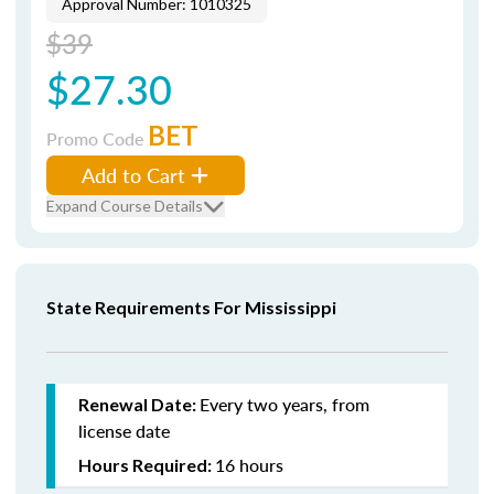
Approval Number: 1010325
$39
$27.30
BET
Promo Code
Add to Cart
Expand Course Details
State Requirements For Mississippi
Every two years, from
Renewal Date:
license date
16 hours
Hours Required: