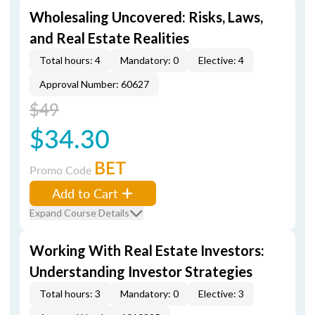
Wholesaling Uncovered: Risks, Laws,
and Real Estate Realities
Total hours: 4
Mandatory: 0
Elective: 4
Approval Number: 60627
$49
$34.30
BET
Promo Code
Add to Cart
Expand Course Details
Working With Real Estate Investors:
Understanding Investor Strategies
Total hours: 3
Mandatory: 0
Elective: 3