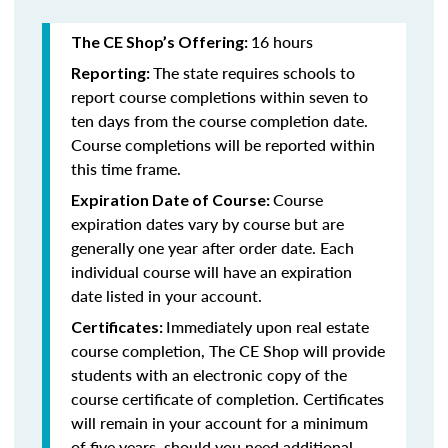
16 hours
The CE Shop’s Offering:
The state requires schools to
Reporting:
report course completions within seven to
ten days from the course completion date.
Course completions will be reported within
this time frame.
Course
Expiration Date of Course:
expiration dates vary by course but are
generally one year after order date. Each
individual course will have an expiration
date listed in your account.
Immediately upon real estate
Certificates:
course completion, The CE Shop will provide
students with an electronic copy of the
course certificate of completion. Certificates
will remain in your account for a minimum
of five years, should you need additional