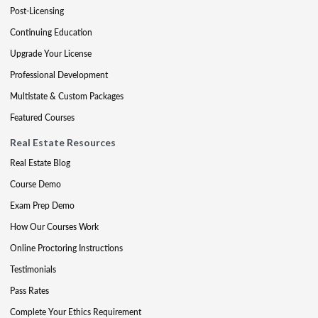
Post-Licensing
Continuing Education
Upgrade Your License
Professional Development
Multistate & Custom Packages
Featured Courses
Real Estate Resources
Real Estate Blog
Course Demo
Exam Prep Demo
How Our Courses Work
Online Proctoring Instructions
Testimonials
Pass Rates
Complete Your Ethics Requirement