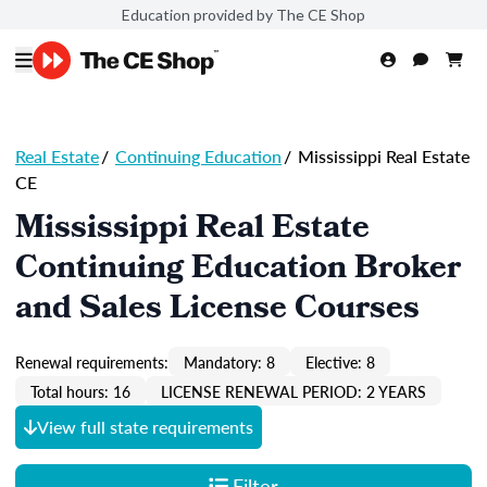
Education provided by The CE Shop
Real Estate
/
Continuing Education
/
Mississippi Real Estate
CE
Mississippi Real Estate
Continuing Education Broker
and Sales License Courses
Renewal requirements:
Mandatory: 8
Elective: 8
Total hours: 16
LICENSE RENEWAL PERIOD: 2 YEARS
View full state requirements
Filter