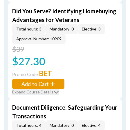
Did You Serve? Identifying Homebuying
Advantages for Veterans
Total hours: 3
Mandatory: 0
Elective: 3
Approval Number: 10909
$39
$27.30
BET
Promo Code
Add to Cart
Expand Course Details
Document Diligence: Safeguarding Your
Transactions
Total hours: 4
Mandatory: 0
Elective: 4