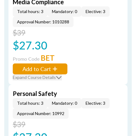
Media Compliance
Total hours: 3
Mandatory: 0
Elective: 3
Approval Number: 1010288
$39
$27.30
BET
Promo Code
Add to Cart
Expand Course Details
Personal Safety
Total hours: 3
Mandatory: 0
Elective: 3
Approval Number: 10992
$39