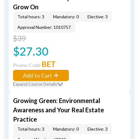
Grow On
Total hours: 3
Mandatory: 0
Elective: 3
Approval Number: 1010757
$39
$27.30
BET
Promo Code
Add to Cart
Expand Course Details
Growing Green: Environmental
Awareness and Your Real Estate
Practice
Total hours: 3
Mandatory: 0
Elective: 3