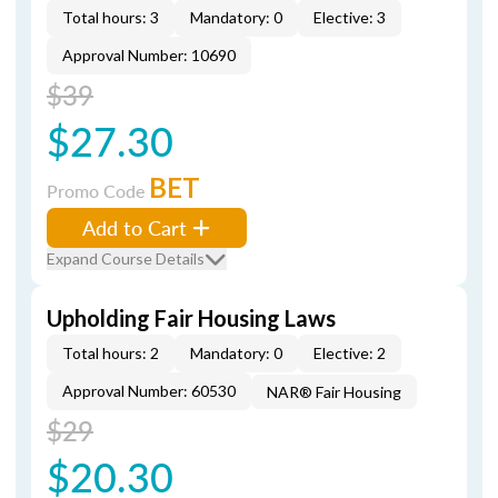
Total hours: 3
Mandatory: 0
Elective: 3
Approval Number: 10690
$39
$27.30
BET
Promo Code
Add to Cart
Expand Course Details
Upholding Fair Housing Laws
Total hours: 2
Mandatory: 0
Elective: 2
Approval Number: 60530
NAR® Fair Housing
$29
$20.30