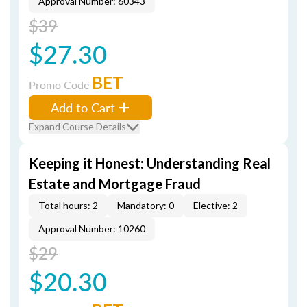
Approval Number: 60343
$39
$27.30
BET
Promo Code
Add to Cart
Expand Course Details
Keeping it Honest: Understanding Real
Estate and Mortgage Fraud
Total hours: 2
Mandatory: 0
Elective: 2
Approval Number: 10260
$29
$20.30