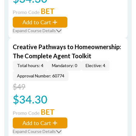
BET
Promo Code
Add to Cart
Expand Course Details
Creative Pathways to Homeownership:
The Complete Agent Toolkit
Total hours: 4
Mandatory: 0
Elective: 4
Approval Number: 60774
$49
$34.30
BET
Promo Code
Add to Cart
Expand Course Details