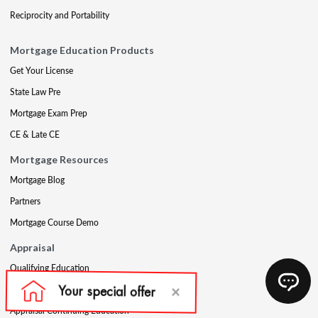
Reciprocity and Portability
Mortgage Education Products
Get Your License
State Law Pre
Mortgage Exam Prep
CE & Late CE
Mortgage Resources
Mortgage Blog
Partners
Mortgage Course Demo
Appraisal
Qualifying Education
USPAP
Appraisal Continuing Education