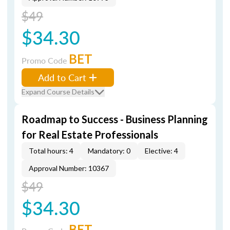
$49
$34.30
BET
Promo Code
Add to Cart
Expand Course Details
Roadmap to Success - Business Planning
for Real Estate Professionals
Total hours: 4
Mandatory: 0
Elective: 4
Approval Number: 10367
$49
$34.30
BET