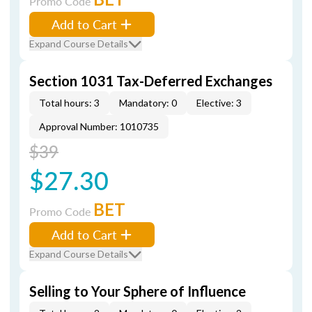
Promo Code
Add to Cart
Expand Course Details
Section 1031 Tax-Deferred Exchanges
Total hours: 3
Mandatory: 0
Elective: 3
Approval Number: 1010735
$39
$27.30
BET
Promo Code
Add to Cart
Expand Course Details
Selling to Your Sphere of Influence