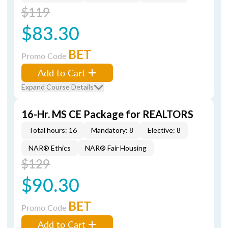
$119
$83.30
BET
Promo Code
Add to Cart
Expand Course Details
16-Hr. MS CE Package for REALTORS
Total hours: 16
Mandatory: 8
Elective: 8
NAR® Ethics
NAR® Fair Housing
$129
$90.30
BET
Promo Code
Add to Cart