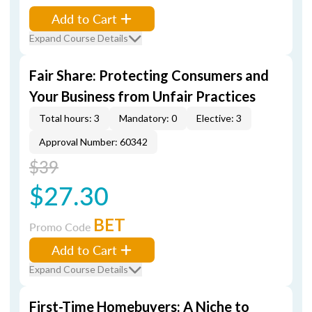
Add to Cart
Expand Course Details
Fair Share: Protecting Consumers and
Your Business from Unfair Practices
Total hours: 3
Mandatory: 0
Elective: 3
Approval Number: 60342
$39
$27.30
BET
Promo Code
Add to Cart
Expand Course Details
First-Time Homebuyers: A Niche to