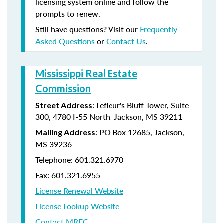
licensing system online and follow the
prompts to renew.
Still have questions? Visit our
Frequently
Asked Questions
or
Contact Us
.
Mississippi Real Estate
Commission
: Lefleur's Bluff Tower, Suite
Street Address
300, 4780 I-55 North, Jackson, MS 39211
: PO Box 12685, Jackson,
Mailing Address
MS 39236
Telephone: 601.321.6970
Fax: 601.321.6955
License Renewal Website
License Lookup Website
Contact MREC