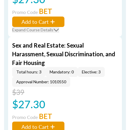
BET
Promo Code
Add to Cart
Expand Course Details
Sex and Real Estate: Sexual
Harassment, Sexual Discrimination, and
Fair Housing
Total hours: 3
Mandatory: 0
Elective: 3
Approval Number: 1010550
$39
$27.30
BET
Promo Code
Add to Cart