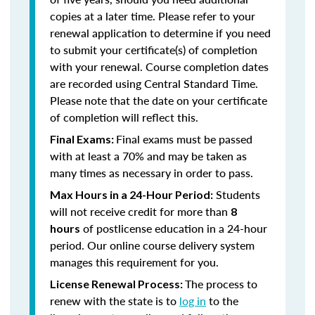
copies at a later time. Please refer to your
renewal application to determine if you need
to submit your certificate(s) of completion
with your renewal. Course completion dates
are recorded using Central Standard Time.
Please note that the date on your certificate
of completion will reflect this.
Final exams must be passed
Final Exams:
with at least a 70% and may be taken as
many times as necessary in order to pass.
Students
Max Hours in a 24-Hour Period:
will not receive credit for more than
8
of postlicense education in a 24-hour
hours
period. Our online course delivery system
manages this requirement for you.
The process to
License Renewal Process:
renew with the state is to
log in
to the