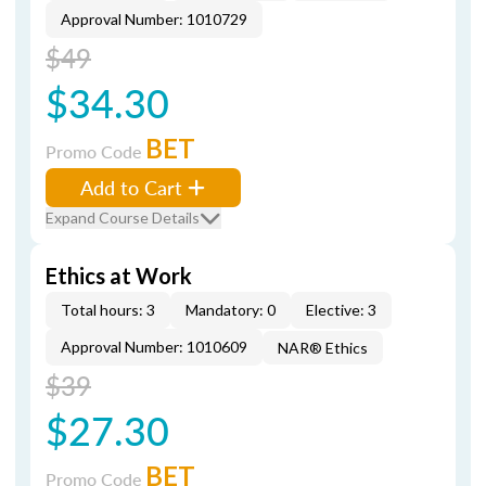
Approval Number: 1010729
$49
$34.30
BET
Promo Code
Add to Cart
Expand Course Details
Ethics at Work
Total hours: 3
Mandatory: 0
Elective: 3
Approval Number: 1010609
NAR® Ethics
$39
$27.30
BET
Promo Code